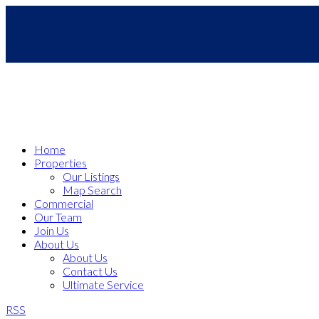
Home
Properties
Our Listings
Map Search
Commercial
Our Team
Join Us
About Us
About Us
Contact Us
Ultimate Service
RSS