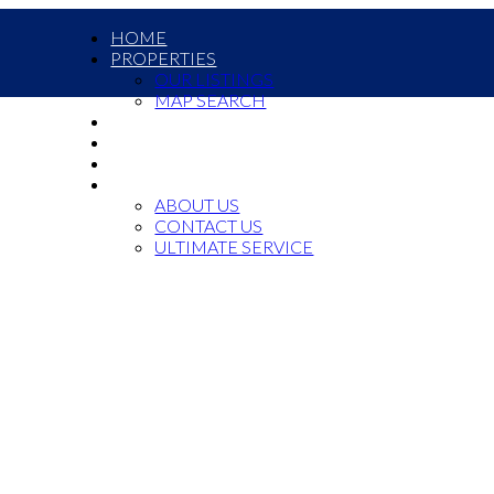
HOME
PROPERTIES
OUR LISTINGS
MAP SEARCH
COMMERCIAL
OUR TEAM
JOIN US
ABOUT US
ABOUT US
CONTACT US
ULTIMATE SERVICE