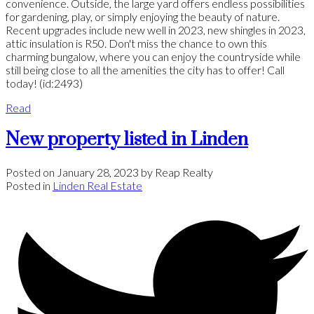
convenience. Outside, the large yard offers endless possibilities
for gardening, play, or simply enjoying the beauty of nature.
Recent upgrades include new well in 2023, new shingles in 2023,
attic insulation is R50. Don't miss the chance to own this
charming bungalow, where you can enjoy the countryside while
still being close to all the amenities the city has to offer! Call
today! (id:2493)
Read
New property listed in Linden
Posted on
January 28, 2023
by
Reap Realty
Posted in
Linden Real Estate