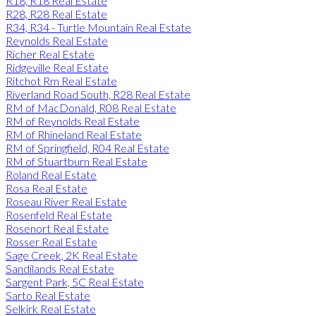
R18, R18 Real Estate
R28, R28 Real Estate
R34, R34 - Turtle Mountain Real Estate
Reynolds Real Estate
Richer Real Estate
Ridgeville Real Estate
Ritchot Rm Real Estate
Riverland Road South, R28 Real Estate
RM of MacDonald, R08 Real Estate
RM of Reynolds Real Estate
RM of Rhineland Real Estate
RM of Springfield, R04 Real Estate
RM of Stuartburn Real Estate
Roland Real Estate
Rosa Real Estate
Roseau River Real Estate
Rosenfeld Real Estate
Rosenort Real Estate
Rosser Real Estate
Sage Creek, 2K Real Estate
Sandilands Real Estate
Sargent Park, 5C Real Estate
Sarto Real Estate
Selkirk Real Estate