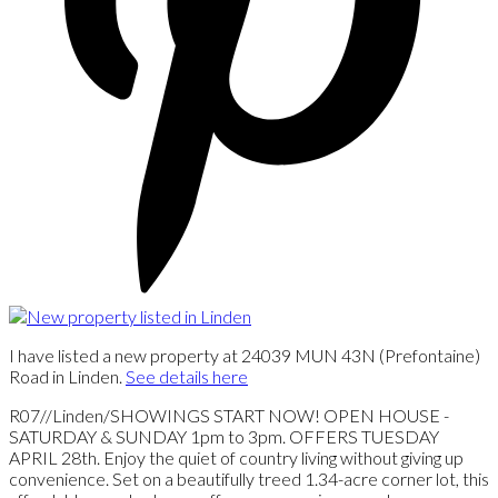
I have listed a new property at 24039 MUN 43N (Prefontaine)
Road in Linden.
See details here
R07//Linden/SHOWINGS START NOW! OPEN HOUSE -
SATURDAY & SUNDAY 1pm to 3pm. OFFERS TUESDAY
APRIL 28th. Enjoy the quiet of country living without giving up
convenience. Set on a beautifully treed 1.34-acre corner lot, this