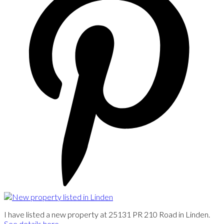
I have listed a new property at 25131 PR 210 Road in Linden.
See details here