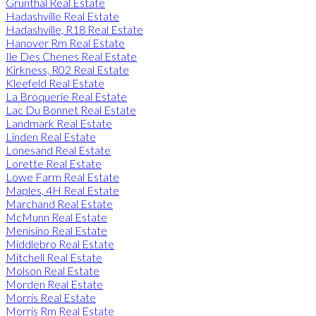
Grunthal Real Estate
Hadashville Real Estate
Hadashville, R18 Real Estate
Hanover Rm Real Estate
Ile Des Chenes Real Estate
Kirkness, R02 Real Estate
Kleefeld Real Estate
La Broquerie Real Estate
Lac Du Bonnet Real Estate
Landmark Real Estate
Linden Real Estate
Lonesand Real Estate
Lorette Real Estate
Lowe Farm Real Estate
Maples, 4H Real Estate
Marchand Real Estate
McMunn Real Estate
Menisino Real Estate
Middlebro Real Estate
Mitchell Real Estate
Molson Real Estate
Morden Real Estate
Morris Real Estate
Morris Rm Real Estate