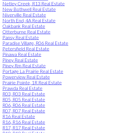
Netley Creek, R13 Real Estate
New Bothwell Real Estate
Niverville Real Estate
North End, 4A Real Estate
Oakbank Real Estate
Otterburne Real Estate
Pansy Real Estate
Paradise Village, R06 Real Estate
Petersfield Real Estate
Pinawa Real Estate
Piney Real Estate
Piney Rm Real Estate
Portage La Prairie Real Estate
Powerview Real Estate
Prairie Pointe, 1R Real Estate
Prawda Real Estate
R03, R03 Real Estate
R05, R05 Real Estate
R06, R06 Real Estate
R07, R07 Real Estate
R16 Real Estate
R16, R16 Real Estate
R17, R17 Real Estate