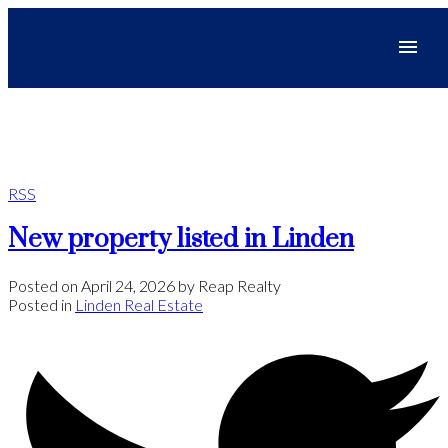
RSS
New property listed in Linden
Posted on
April 24, 2026
by
Reap Realty
Posted in
Linden Real Estate