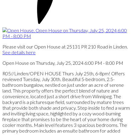
Please visit our Open House at 25131 PR 210 Road in Linden.
See details here
Open House on Thursday, July 25, 2024 6:00 PM - 8:00 PM
R05//Linden/OPEN HOUSE Thurs July 25th, 6-8pm! Offers
reviewed Tuesday, July 30th. Beautiful 5-bedroom, 2.5-
bathroom bungalow, nestled on just under an acre of serene
land. This property offers the perfect blend of nature and
convenience, located just a short drive from Winnipeg. The
backyard is a picturesque field, surrounded by mature trees
that provide both shade and privacy. Step inside to find a warm
and inviting living space, highlighted by a cozy wood-burning
fireplace that promises to be the heart of your home during
cooler months. Main level features 3 spacious bedrooms. The
primary bedroom includes an ensuite bathroom for added