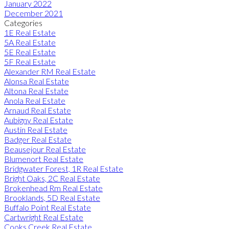
January 2022
December 2021
Categories
1E Real Estate
5A Real Estate
5E Real Estate
5F Real Estate
Alexander RM Real Estate
Alonsa Real Estate
Altona Real Estate
Anola Real Estate
Arnaud Real Estate
Aubigny Real Estate
Austin Real Estate
Badger Real Estate
Beausejour Real Estate
Blumenort Real Estate
Bridgwater Forest, 1R Real Estate
Bright Oaks, 2C Real Estate
Brokenhead Rm Real Estate
Brooklands, 5D Real Estate
Buffalo Point Real Estate
Cartwright Real Estate
Cooks Creek Real Estate