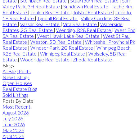
Estate
|
Steinbach Real Estate
|
Stuartburn Real Estate
|
Sun
Valley Park, 3H Real Estate
|
Sundown Real Estate
|
Tache Rm
Real Estate
|
Teulon Real Estate
|
Tolstoi Real Estate
|
Tuxedo,
1E Real Estate
|
Tyndall Real Estate
|
Valley Gardens, 3E Real
Estate
|
Vassar Real Estate
|
Vita Real Estate
|
Waterside
Estates, 2G Real Estate
|
Wendigo, R28 Real Estate
|
West End,
5A Real Estate
|
West Hawk Lake Real Estate
|
West St Paul
Real Estate
|
Weston, 5D Real Estate
|
Whiteshell Provincial Pk
Real Estate
|
Windsor Park, 2G Real Estate
|
Winnipeg Beach,
R26 Real Estate
|
Winnipeg Real Estate
|
Wolseley, 5B Real
Estate
|
Woodridge Real Estate
|
Zhoda Real Estate
Blogs
All Blog Posts
New Listings
Open Houses
Real Estate Blog
Sold Listings
Posts By Date
Most Recent
August 2026
July 2026
June 2026
May 2026
April 2026