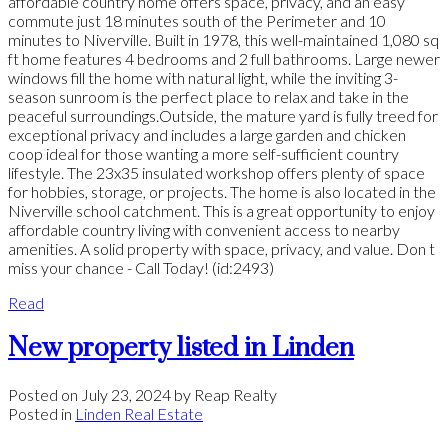
affordable country home offers space, privacy, and an easy
commute just 18 minutes south of the Perimeter and 10
minutes to Niverville. Built in 1978, this well-maintained 1,080 sq
ft home features 4 bedrooms and 2 full bathrooms. Large newer
windows fill the home with natural light, while the inviting 3-
season sunroom is the perfect place to relax and take in the
peaceful surroundings.Outside, the mature yard is fully treed for
exceptional privacy and includes a large garden and chicken
coop ideal for those wanting a more self-sufficient country
lifestyle. The 23x35 insulated workshop offers plenty of space
for hobbies, storage, or projects. The home is also located in the
Niverville school catchment. This is a great opportunity to enjoy
affordable country living with convenient access to nearby
amenities. A solid property with space, privacy, and value. Don t
miss your chance - Call Today! (id:2493)
Read
New property listed in Linden
Posted on
July 23, 2024
by
Reap Realty
Posted in
Linden Real Estate