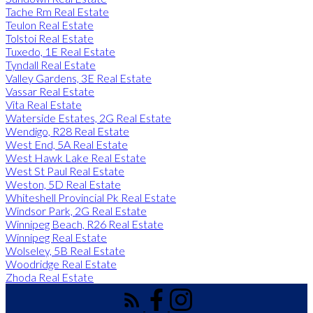
Tache Rm Real Estate
Teulon Real Estate
Tolstoi Real Estate
Tuxedo, 1E Real Estate
Tyndall Real Estate
Valley Gardens, 3E Real Estate
Vassar Real Estate
Vita Real Estate
Waterside Estates, 2G Real Estate
Wendigo, R28 Real Estate
West End, 5A Real Estate
West Hawk Lake Real Estate
West St Paul Real Estate
Weston, 5D Real Estate
Whiteshell Provincial Pk Real Estate
Windsor Park, 2G Real Estate
Winnipeg Beach, R26 Real Estate
Winnipeg Real Estate
Wolseley, 5B Real Estate
Woodridge Real Estate
Zhoda Real Estate