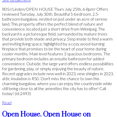
R05//Linden/OPEN HOUSE Thurs July 25th, 6-8pm! Offers
reviewed Tuesday, July 30th. Beautiful 5-bedroom, 2.5-
bathroom bungalow, nestled on just under an acre of serene
land. This property offers the perfect blend of nature and
convenience, located just a short drive from Winnipeg. The
backyard is a picturesque field, surrounded by mature trees
that provide both shade and privacy. Step inside to find a warm
and inviting living space, highlighted by a cozy wood-burning
fireplace that promises to be the heart of your home during
cooler months. Main level features 3 spacious bedrooms. The
primary bedroom includes an ensuite bathroom for added
convenience. Outside, the large yard offers endless possibilities
for gardening, play, or simply enjoying the beauty of nature.
Recent upgrades include new well in 2023, new shingles in 2023,
attic insulation is R50. Don't miss the chance to own this
charming bungalow, where you can enjoy the countryside while
still being close to all the amenities the city has to offer! Call
today! (id:2493)
Read
Open House. Open House on