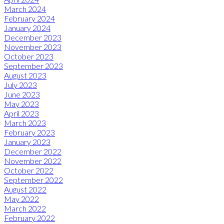
March 2024
February 2024
January 2024
December 2023
November 2023
October 2023
September 2023
August 2023
July 2023
June 2023
May 2023
April 2023
March 2023
February 2023
January 2023
December 2022
November 2022
October 2022
September 2022
August 2022
May 2022
March 2022
February 2022