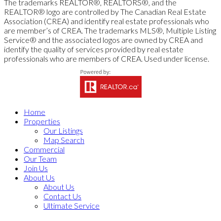
The trademarks REALTOR®, REALTORS®, and the
REALTOR® logo are controlled by The Canadian Real Estate
Association (CREA) and identify real estate professionals who
are member’s of CREA. The trademarks MLS®, Multiple Listing
Service® and the associated logos are owned by CREA and
identify the quality of services provided by real estate
professionals who are members of CREA. Used under license.
Home
Properties
Our Listings
Map Search
Commercial
Our Team
Join Us
About Us
About Us
Contact Us
Ultimate Service