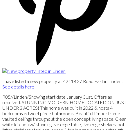
I have listed a new property at 42118 27 Road East in Linden.
See details here
R05//Linden/Showing start date January 31st. Offers as
received. STUNNING MODERN HOME LOCATED ON JUST
UNDER 3 ACRES! This home was built in 2022 & hosts 4
bedrooms & two 4 piece bathrooms. Beautiful timber frame
vaulted ceilings throughout the open concept living space. Clean
white kitchen w/ stunning live edge table, live edge shelves, pot
lights, stainless steal appliances & triple pane windows through