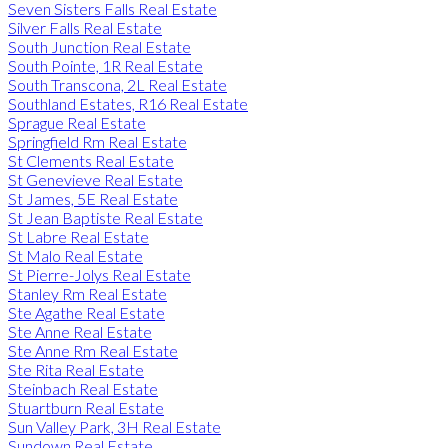
Seven Sisters Falls Real Estate
Silver Falls Real Estate
South Junction Real Estate
South Pointe, 1R Real Estate
South Transcona, 2L Real Estate
Southland Estates, R16 Real Estate
Sprague Real Estate
Springfield Rm Real Estate
St Clements Real Estate
St Genevieve Real Estate
St James, 5E Real Estate
St Jean Baptiste Real Estate
St Labre Real Estate
St Malo Real Estate
St Pierre-Jolys Real Estate
Stanley Rm Real Estate
Ste Agathe Real Estate
Ste Anne Real Estate
Ste Anne Rm Real Estate
Ste Rita Real Estate
Steinbach Real Estate
Stuartburn Real Estate
Sun Valley Park, 3H Real Estate
Sundown Real Estate