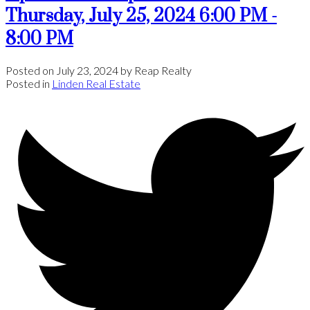
Thursday, July 25, 2024 6:00 PM -
8:00 PM
Posted on
July 23, 2024
by
Reap Realty
Posted in
Linden Real Estate