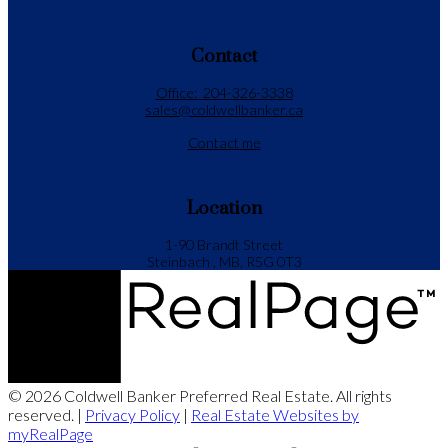
Contact
Office:
204-326-3338
sales@coldwellbanker.ca
Contact me
Location
1-90 Brandt Street
Steinbach , MB, R5G 0T3
© 2026 Coldwell Banker Preferred Real Estate. All rights
reserved. |
Privacy Policy
|
Real Estate Websites by
myRealPage