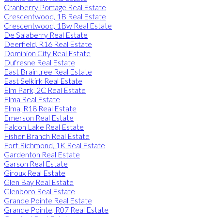
Cranberry Portage Real Estate
Crescentwood, 1B Real Estate
Crescentwood, 1Bw Real Estate
De Salaberry Real Estate
Deerfield, R16 Real Estate
Dominion City Real Estate
Dufresne Real Estate
East Braintree Real Estate
East Selkirk Real Estate
Elm Park, 2C Real Estate
Elma Real Estate
Elma, R18 Real Estate
Emerson Real Estate
Falcon Lake Real Estate
Fisher Branch Real Estate
Fort Richmond, 1K Real Estate
Gardenton Real Estate
Garson Real Estate
Giroux Real Estate
Glen Bay Real Estate
Glenboro Real Estate
Grande Pointe Real Estate
Grande Pointe, R07 Real Estate