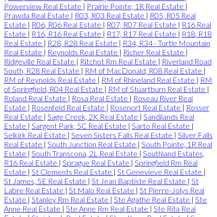
Powerview Real Estate
|
Prairie Pointe, 1R Real Estate
|
Prawda Real Estate
|
R03, R03 Real Estate
|
R05, R05 Real
Estate
|
R06, R06 Real Estate
|
R07, R07 Real Estate
|
R16 Real
Estate
|
R16, R16 Real Estate
|
R17, R17 Real Estate
|
R18, R18
Real Estate
|
R28, R28 Real Estate
|
R34, R34 - Turtle Mountain
Real Estate
|
Reynolds Real Estate
|
Richer Real Estate
|
Ridgeville Real Estate
|
Ritchot Rm Real Estate
|
Riverland Road
South, R28 Real Estate
|
RM of MacDonald, R08 Real Estate
|
RM of Reynolds Real Estate
|
RM of Rhineland Real Estate
|
RM
of Springfield, R04 Real Estate
|
RM of Stuartburn Real Estate
|
Roland Real Estate
|
Rosa Real Estate
|
Roseau River Real
Estate
|
Rosenfeld Real Estate
|
Rosenort Real Estate
|
Rosser
Real Estate
|
Sage Creek, 2K Real Estate
|
Sandilands Real
Estate
|
Sargent Park, 5C Real Estate
|
Sarto Real Estate
|
Selkirk Real Estate
|
Seven Sisters Falls Real Estate
|
Silver Falls
Real Estate
|
South Junction Real Estate
|
South Pointe, 1R Real
Estate
|
South Transcona, 2L Real Estate
|
Southland Estates,
R16 Real Estate
|
Sprague Real Estate
|
Springfield Rm Real
Estate
|
St Clements Real Estate
|
St Genevieve Real Estate
|
St James, 5E Real Estate
|
St Jean Baptiste Real Estate
|
St
Labre Real Estate
|
St Malo Real Estate
|
St Pierre-Jolys Real
Estate
|
Stanley Rm Real Estate
|
Ste Agathe Real Estate
|
Ste
Anne Real Estate
|
Ste Anne Rm Real Estate
|
Ste Rita Real