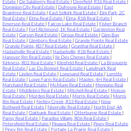
Estate
|
De Salaberry Real Estate
|
Deerfield, R16 Real Estate
|
Dominion City Real Estate
|
Dufresne Real Estate
|
East
Braintree Real Estate
|
East Selkirk Real Estate
|
Elm Park, 2C
Real Estate
|
Elma Real Estate
|
Elma, R18 Real Estate
|
Emerson Real Estate
|
Falcon Lake Real Estate
|
Fisher Branch
Real Estate
|
Fort Richmond, 1K Real Estate
|
Gardenton Real
Estate
|
Garson Real Estate
|
Giroux Real Estate
|
Glen Bay
Real Estate
|
Glenboro Real Estate
|
Grande Pointe Real Estate
|
Grande Pointe, R07 Real Estate
|
Grunthal Real Estate
|
Hadashville Real Estate
|
Hadashville, R18 Real Estate
|
Hanover Rm Real Estate
|
Ile Des Chenes Real Estate
|
Kirkness, R02 Real Estate
|
Kleefeld Real Estate
|
La Broquerie
Real Estate
|
Lac Du Bonnet Real Estate
|
Landmark Real
Estate
|
Linden Real Estate
|
Lonesand Real Estate
|
Lorette
Real Estate
|
Lowe Farm Real Estate
|
Maples, 4H Real Estate
|
Marchand Real Estate
|
McMunn Real Estate
|
Menisino Real
Estate
|
Middlebro Real Estate
|
Mitchell Real Estate
|
Molson
Real Estate
|
Morden Real Estate
|
Morris Real Estate
|
Morris
Rm Real Estate
|
Netley Creek, R13 Real Estate
|
New
Bothwell Real Estate
|
Niverville Real Estate
|
North End, 4A
Real Estate
|
Oakbank Real Estate
|
Otterburne Real Estate
|
Pansy Real Estate
|
Paradise Village, R06 Real Estate
|
Petersfield Real Estate
|
Pinawa Real Estate
|
Piney Real Estate
|
Piney Rm Real Estate
|
Portage La Prairie Real Estate
|