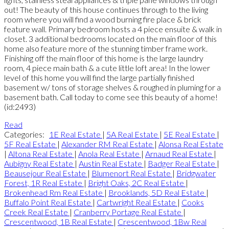
out! The beauty of this house continues through to the living
room where you will find a wood burning fire place & brick
feature wall. Primary bedroom hosts a 4 piece ensuite & walk in
closet. 3 additional bedrooms located on the main floor of this
home also feature more of the stunning timber frame work.
Finishing off the main floor of this home is the large laundry
room, 4 piece main bath & a cute little loft area! In the lower
level of this home you will find the large partially finished
basement w/ tons of storage shelves & roughed in pluming for a
basement bath. Call today to come see this beauty of a home!
(id:2493)
Read
Categories:
1E Real Estate
|
5A Real Estate
|
5E Real Estate
|
5F Real Estate
|
Alexander RM Real Estate
|
Alonsa Real Estate
|
Altona Real Estate
|
Anola Real Estate
|
Arnaud Real Estate
|
Aubigny Real Estate
|
Austin Real Estate
|
Badger Real Estate
|
Beausejour Real Estate
|
Blumenort Real Estate
|
Bridgwater
Forest, 1R Real Estate
|
Bright Oaks, 2C Real Estate
|
Brokenhead Rm Real Estate
|
Brooklands, 5D Real Estate
|
Buffalo Point Real Estate
|
Cartwright Real Estate
|
Cooks
Creek Real Estate
|
Cranberry Portage Real Estate
|
Crescentwood, 1B Real Estate
|
Crescentwood, 1Bw Real