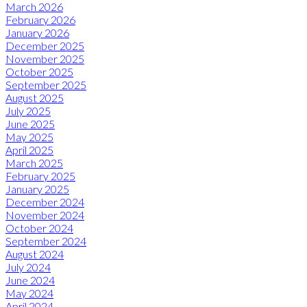
March 2026
February 2026
January 2026
December 2025
November 2025
October 2025
September 2025
August 2025
July 2025
June 2025
May 2025
April 2025
March 2025
February 2025
January 2025
December 2024
November 2024
October 2024
September 2024
August 2024
July 2024
June 2024
May 2024
April 2024