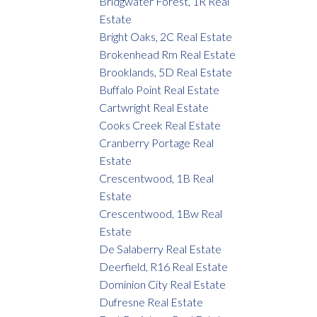
Bridgwater Forest, 1R Real
Estate
Bright Oaks, 2C Real Estate
Brokenhead Rm Real Estate
Brooklands, 5D Real Estate
Buffalo Point Real Estate
Cartwright Real Estate
Cooks Creek Real Estate
Cranberry Portage Real
Estate
Crescentwood, 1B Real
Estate
Crescentwood, 1Bw Real
Estate
De Salaberry Real Estate
Deerfield, R16 Real Estate
Dominion City Real Estate
Dufresne Real Estate