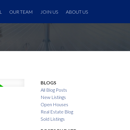
L
OUR TEAM
JOIN US
ABOUT US
BLOGS
All Blog Posts
New Listings
Open Houses
Real Estate Blog
Sold Listings