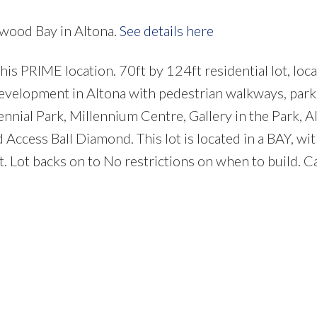
nwood Bay in Altona.
See details here
s PRIME location. 70ft by 124ft residential lot, loca
 development in Altona with pedestrian walkways, park
ennial Park, Millennium Centre, Gallery in the Park, A
ccess Ball Diamond. This lot is located in a BAY, with
et. Lot backs on to No restrictions on when to build. C