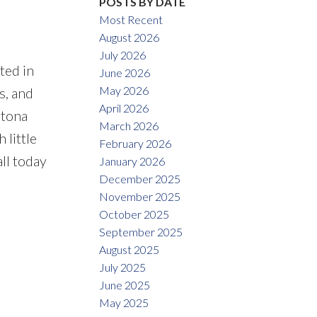
POSTS BY DATE
Most Recent
August 2026
July 2026
ted in
June 2026
May 2026
s, and
April 2026
ltona
March 2026
 little
February 2026
all today
January 2026
December 2025
November 2025
October 2025
September 2025
August 2025
July 2025
June 2025
May 2025