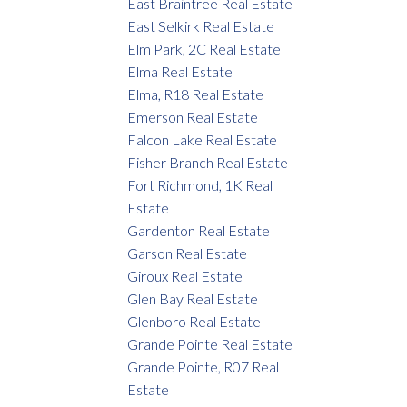
East Braintree Real Estate
East Selkirk Real Estate
Elm Park, 2C Real Estate
Elma Real Estate
Elma, R18 Real Estate
Emerson Real Estate
Falcon Lake Real Estate
Fisher Branch Real Estate
Fort Richmond, 1K Real
Estate
Gardenton Real Estate
Garson Real Estate
Giroux Real Estate
Glen Bay Real Estate
Glenboro Real Estate
Grande Pointe Real Estate
Grande Pointe, R07 Real
Estate