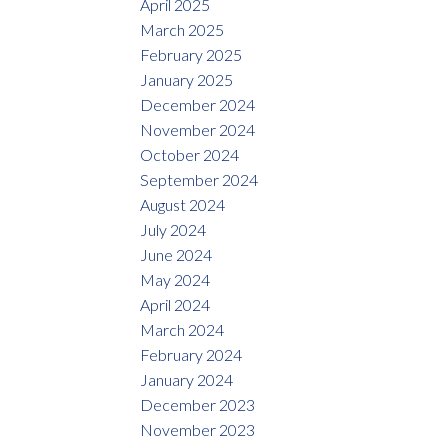
April 2025
March 2025
February 2025
January 2025
December 2024
November 2024
October 2024
September 2024
August 2024
July 2024
June 2024
May 2024
April 2024
March 2024
February 2024
January 2024
December 2023
November 2023