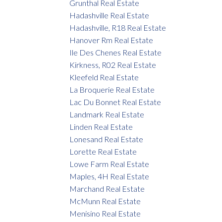
Grunthal Real Estate
Hadashville Real Estate
Hadashville, R18 Real Estate
Hanover Rm Real Estate
Ile Des Chenes Real Estate
Kirkness, R02 Real Estate
Kleefeld Real Estate
La Broquerie Real Estate
Lac Du Bonnet Real Estate
Landmark Real Estate
Linden Real Estate
Lonesand Real Estate
Lorette Real Estate
Lowe Farm Real Estate
Maples, 4H Real Estate
Marchand Real Estate
McMunn Real Estate
Menisino Real Estate