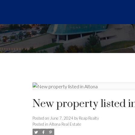
New property listed i
Posted on
June 7, 2024
by
Reap Realty
Posted in
Altona Real Estate