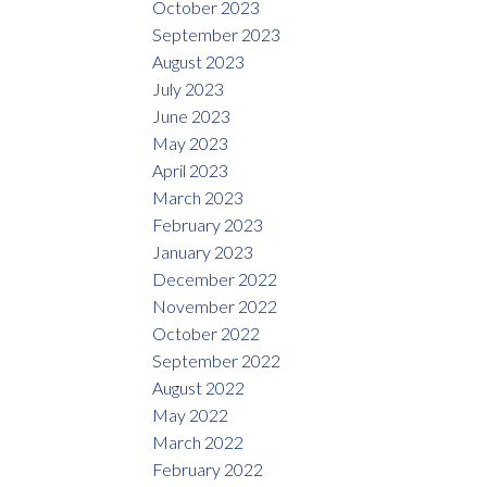
October 2023
September 2023
August 2023
July 2023
June 2023
May 2023
April 2023
March 2023
February 2023
January 2023
December 2022
November 2022
October 2022
September 2022
August 2022
May 2022
March 2022
February 2022