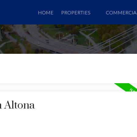
HOME
PROPERTIES
COMMERCIA
n Altona