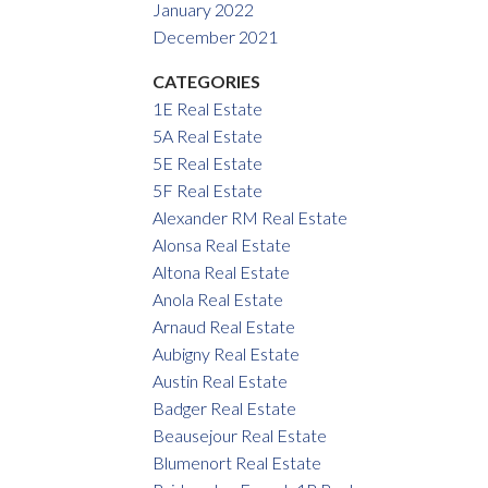
January 2022
December 2021
CATEGORIES
1E Real Estate
5A Real Estate
5E Real Estate
5F Real Estate
Alexander RM Real Estate
Alonsa Real Estate
Altona Real Estate
Anola Real Estate
Arnaud Real Estate
Aubigny Real Estate
Austin Real Estate
Badger Real Estate
Beausejour Real Estate
Blumenort Real Estate