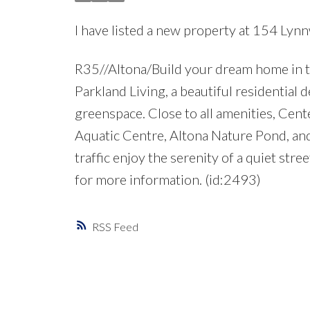
I have listed a new property at 154 Lyn
R35//Altona/Build your dream home in thi
Parkland Living, a beautiful residential
greenspace. Close to all amenities, Cent
Aquatic Centre, Altona Nature Pond, and A
traffic enjoy the serenity of a quiet stre
for more information. (id:2493)
RSS