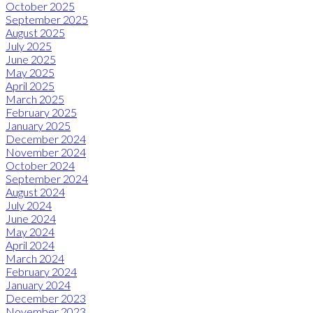
October 2025
September 2025
August 2025
July 2025
June 2025
May 2025
April 2025
March 2025
February 2025
January 2025
December 2024
November 2024
October 2024
September 2024
August 2024
July 2024
June 2024
May 2024
April 2024
March 2024
February 2024
January 2024
December 2023
November 2023