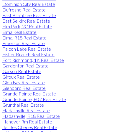
Dominion City Real Estate
Dufresne Real Estate
East Braintree Real Estate
East Selkirk Real Estate
Elm Park, 2C Real Estate
Elma Real Estate
Elma, R18 Real Estate
Emerson Real Estate
Falcon Lake Real Estate
Fisher Branch Real Estate
Fort Richmond, 1K Real Estate
Gardenton Real Estate
Garson Real Estate
Giroux Real Estate
Glen Bay Real Estate
Glenboro Real Estate
Grande Pointe Real Estate
Grande Pointe, R07 Real Estate
Grunthal Real Estate
Hadashville Real Estate
Hadashville, R18 Real Estate
Hanover Rm Real Estate
Ile Des Chenes Real Estate