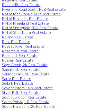
Ritchot Rm Real Estate
Riverland Road South, R28 Real Estate
RM of MacDonald, R08 Real Estate
RM of Reynolds Real Estate
RM of Rhineland Real Estate
RM of Springfield, R04 Real Estate
RM of Stuartburn Real Estate
Roland Real Estate
Rosa Real Estate
Roseau River Real Estate
Rosenfeld Real Estate
Rosenort Real Estate
Rosser Real Estate
Sage Creek, 2K Real Estate
Sandilands Real Estate
Sargent Park, 5C Real Estate
Sarto Real Estate
Selkirk Real Estate
Seven Sisters Falls Real Estate
Silver Falls Real Estate
South Junction Real Estate
South Pointe, 1R Real Estate
South Transcona, 2L Real Estate