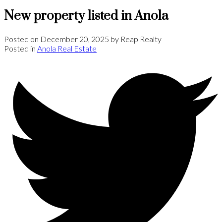
New property listed in Anola
Posted on
December 20, 2025
by
Reap Realty
Posted in
Anola Real Estate