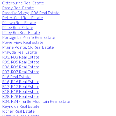
Otterburne Real Estate
Pansy Real Estate
Paradise Village, R06 Real Estate
Petersfield Real Estate
Pinawa Real Estate
Piney Real Estate
Piney Rm Real Estate
Portage La Prairie Real Estate
Powerview Real Estate
Prairie Pointe, 1R Real Estate
Prawda Real Estate
R03, R03 Real Estate
R05, R05 Real Estate
R06, R06 Real Estate
R07, R07 Real Estate
R16 Real Estate
R16, R16 Real Estate
R17, R17 Real Estate
R18, R18 Real Estate
R28, R28 Real Estate
R34, R34 - Turtle Mountain Real Estate
Reynolds Real Estate
Richer Real Estate
Ridgeville Real Estate