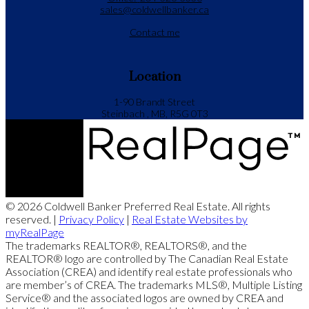
sales@coldwellbanker.ca
Contact me
Location
1-90 Brandt Street
Steinbach , MB, R5G 0T3
© 2026 Coldwell Banker Preferred Real Estate. All rights
reserved. |
Privacy Policy
|
Real Estate Websites by
myRealPage
The trademarks REALTOR®, REALTORS®, and the
REALTOR® logo are controlled by The Canadian Real Estate
Association (CREA) and identify real estate professionals who
are member’s of CREA. The trademarks MLS®, Multiple Listing
Service® and the associated logos are owned by CREA and