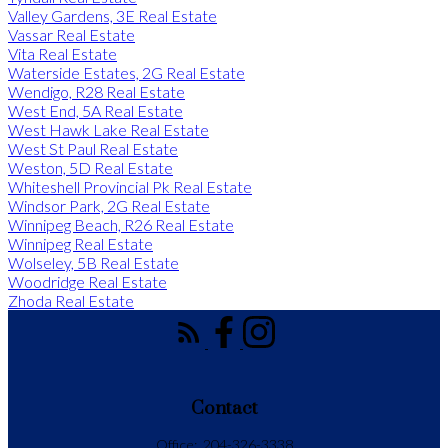
Valley Gardens, 3E Real Estate
Vassar Real Estate
Vita Real Estate
Waterside Estates, 2G Real Estate
Wendigo, R28 Real Estate
West End, 5A Real Estate
West Hawk Lake Real Estate
West St Paul Real Estate
Weston, 5D Real Estate
Whiteshell Provincial Pk Real Estate
Windsor Park, 2G Real Estate
Winnipeg Beach, R26 Real Estate
Winnipeg Real Estate
Wolseley, 5B Real Estate
Woodridge Real Estate
Zhoda Real Estate
Contact
Office:
204-326-3338