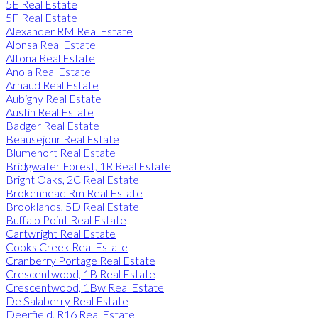
5E Real Estate
5F Real Estate
Alexander RM Real Estate
Alonsa Real Estate
Altona Real Estate
Anola Real Estate
Arnaud Real Estate
Aubigny Real Estate
Austin Real Estate
Badger Real Estate
Beausejour Real Estate
Blumenort Real Estate
Bridgwater Forest, 1R Real Estate
Bright Oaks, 2C Real Estate
Brokenhead Rm Real Estate
Brooklands, 5D Real Estate
Buffalo Point Real Estate
Cartwright Real Estate
Cooks Creek Real Estate
Cranberry Portage Real Estate
Crescentwood, 1B Real Estate
Crescentwood, 1Bw Real Estate
De Salaberry Real Estate
Deerfield, R16 Real Estate