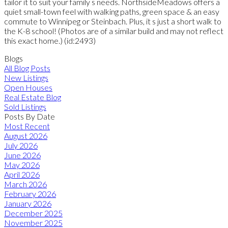
tailor it to suit your family s needs. NorthsideMeadows offers a
quiet small-town feel with walking paths, green space & an easy
commute to Winnipeg or Steinbach. Plus, it s just a short walk to
the K-8 school! (Photos are of a similar build and may not reflect
this exact home.) (id:2493)
Blogs
All Blog Posts
New Listings
Open Houses
Real Estate Blog
Sold Listings
Posts By Date
Most Recent
August 2026
July 2026
June 2026
May 2026
April 2026
March 2026
February 2026
January 2026
December 2025
November 2025