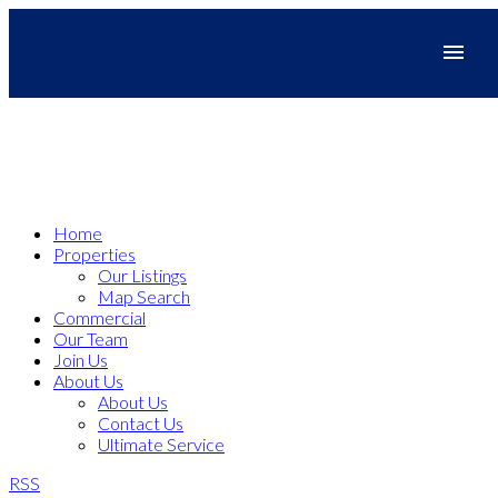
Home
Properties
Our Listings
Map Search
Commercial
Our Team
Join Us
About Us
About Us
Contact Us
Ultimate Service
RSS