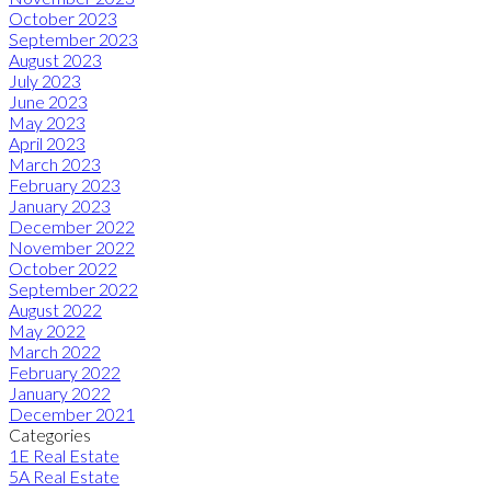
October 2023
September 2023
August 2023
July 2023
June 2023
May 2023
April 2023
March 2023
February 2023
January 2023
December 2022
November 2022
October 2022
September 2022
August 2022
May 2022
March 2022
February 2022
January 2022
December 2021
Categories
1E Real Estate
5A Real Estate