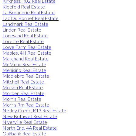
Kirkness, R02 Real Estate
Kleefeld Real Estate
La Broquerie Real Estate
Lac Du Bonnet Real Estate
Landmark Real Estate
Linden Real Estate
Lonesand Real Estate
Lorette Real Estate
Lowe Farm Real Estate
Maples, 4H Real Estate
Marchand Real Estate
McMunn Real Estate
Menisino Real Estate
Middlebro Real Estate
Mitchell Real Estate
Molson Real Estate
Morden Real Estate
Morris Real Estate
Morris Rm Real Estate
Netley Creek, R13 Real Estate
New Bothwell Real Estate
Niverville Real Estate
North End, 4A Real Estate
Oakbank Real Estate