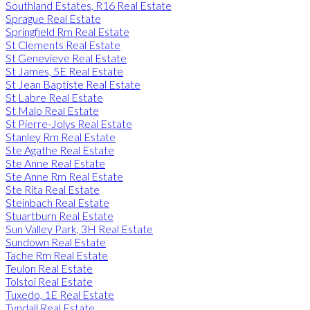
Southland Estates, R16 Real Estate
Sprague Real Estate
Springfield Rm Real Estate
St Clements Real Estate
St Genevieve Real Estate
St James, 5E Real Estate
St Jean Baptiste Real Estate
St Labre Real Estate
St Malo Real Estate
St Pierre-Jolys Real Estate
Stanley Rm Real Estate
Ste Agathe Real Estate
Ste Anne Real Estate
Ste Anne Rm Real Estate
Ste Rita Real Estate
Steinbach Real Estate
Stuartburn Real Estate
Sun Valley Park, 3H Real Estate
Sundown Real Estate
Tache Rm Real Estate
Teulon Real Estate
Tolstoi Real Estate
Tuxedo, 1E Real Estate
Tyndall Real Estate