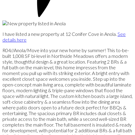
I have listed a new property at 12 Conifer Cove in Anola.
See
details here
R04//Anola/Move into your new home by summer! This to-be-
built 1,008 SF bi-level in Northside Meadows offers a modern
style, thoughtful design & a great location. Featuring 2 BRs & a
full bath on the main level, this home impresses from the
moment you pull up with its striking exterior. A bright entry with
excellent closet space welcomes you inside. Step up into the
open-concept main living area, complete with beautiful laminate
floors, modern lighting & triple-pane windows that flood the
space with natural light. The custom kitchen boasts a large island,
soft-close cabinetry & a seamless flow into the dining area
where patio doors open to a future deck perfect for BBQs &
entertaining. The spacious primary BR includes dual closets &
private access to the main bath, while a second well-sized BR
completes the main floor. The full basement is insulated & ready
for development, with potential for 2 additional BRs & a full bath