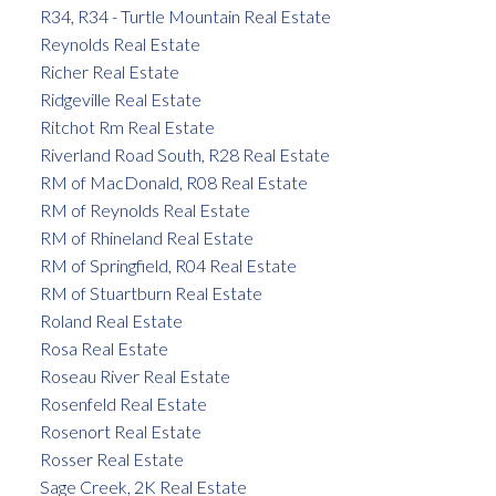
R34, R34 - Turtle Mountain Real Estate
Reynolds Real Estate
Richer Real Estate
Ridgeville Real Estate
Ritchot Rm Real Estate
Riverland Road South, R28 Real Estate
RM of MacDonald, R08 Real Estate
RM of Reynolds Real Estate
RM of Rhineland Real Estate
RM of Springfield, R04 Real Estate
RM of Stuartburn Real Estate
Roland Real Estate
Rosa Real Estate
Roseau River Real Estate
Rosenfeld Real Estate
Rosenort Real Estate
Rosser Real Estate
Sage Creek, 2K Real Estate