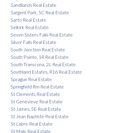
Sandilands Real Estate
Sargent Park, 5C Real Estate
Sarto Real Estate
Selkirk Real Estate
Seven Sisters Falls Real Estate
Silver Falls Real Estate
South Junction Real Estate
South Pointe, 1R Real Estate
South Transcona, 2L Real Estate
Southland Estates, R16 Real Estate
Sprague Real Estate
Springfield Rm Real Estate
St Clements Real Estate
St Genevieve Real Estate
St James, 5E Real Estate
St Jean Baptiste Real Estate
St Labre Real Estate
St Malo Real Estate