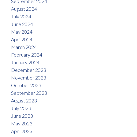
September 2024
August 2024
July 2024
June 2024
May 2024
April 2024
March 2024
February 2024
January 2024
December 2023
November 2023
October 2023
September 2023
August 2023
July 2023
June 2023
May 2023
April 2023