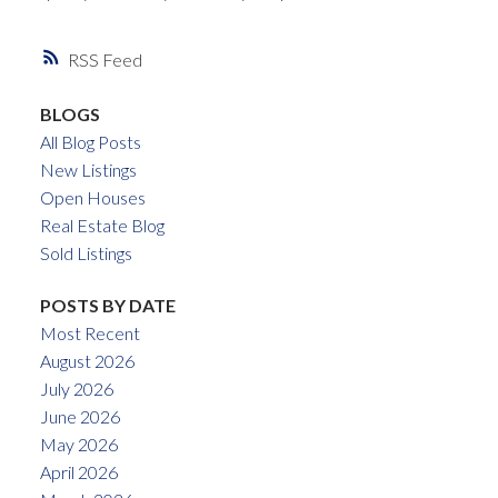
RSS
BLOGS
All Blog Posts
New Listings
Open Houses
Real Estate Blog
Sold Listings
POSTS BY DATE
Most Recent
August 2026
July 2026
June 2026
May 2026
April 2026