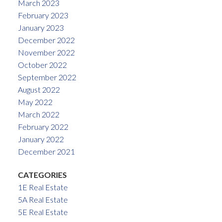
March 2023
February 2023
January 2023
December 2022
November 2022
October 2022
September 2022
August 2022
May 2022
March 2022
February 2022
January 2022
December 2021
CATEGORIES
1E Real Estate
5A Real Estate
5E Real Estate