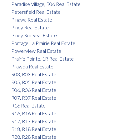
Paradise Village, R06 Real Estate
Petersfield Real Estate
Pinawa Real Estate
Piney Real Estate
Piney Rm Real Estate
Portage La Prairie Real Estate
Powerview Real Estate
Prairie Pointe, 1R Real Estate
Prawda Real Estate
R03, R03 Real Estate
R05, R05 Real Estate
R06, R06 Real Estate
R07, R07 Real Estate
R16 Real Estate
R16, R16 Real Estate
R17, R17 Real Estate
R18, R18 Real Estate
R28, R28 Real Estate