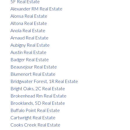
5F Real Estate
Alexander RM Real Estate
Alonsa Real Estate
Altona Real Estate
Anola Real Estate
Arnaud Real Estate
Aubigny Real Estate
Austin Real Estate
Badger Real Estate
Beausejour Real Estate
Blumenort Real Estate
Bridgwater Forest, 1R Real Estate
Bright Oaks, 2C Real Estate
Brokenhead Rm Real Estate
Brooklands, 5D Real Estate
Buffalo Point Real Estate
Cartwright Real Estate
Cooks Creek Real Estate