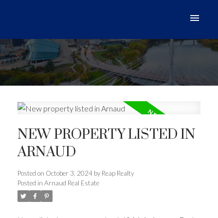
NEW PROPERTY LISTED IN
ARNAUD
Posted on
October 3, 2024
by
Reap Realty
Posted in
Arnaud Real Estate