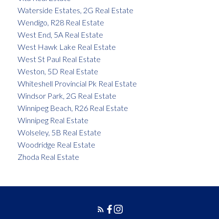
Waterside Estates, 2G Real Estate
Wendigo, R28 Real Estate
West End, 5A Real Estate
West Hawk Lake Real Estate
West St Paul Real Estate
Weston, 5D Real Estate
Whiteshell Provincial Pk Real Estate
Windsor Park, 2G Real Estate
Winnipeg Beach, R26 Real Estate
Winnipeg Real Estate
Wolseley, 5B Real Estate
Woodridge Real Estate
Zhoda Real Estate