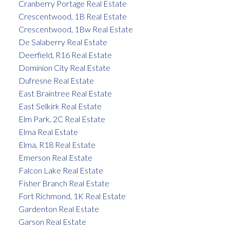
Cranberry Portage Real Estate
Crescentwood, 1B Real Estate
Crescentwood, 1Bw Real Estate
De Salaberry Real Estate
Deerfield, R16 Real Estate
Dominion City Real Estate
Dufresne Real Estate
East Braintree Real Estate
East Selkirk Real Estate
Elm Park, 2C Real Estate
Elma Real Estate
Elma, R18 Real Estate
Emerson Real Estate
Falcon Lake Real Estate
Fisher Branch Real Estate
Fort Richmond, 1K Real Estate
Gardenton Real Estate
Garson Real Estate