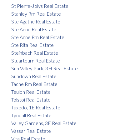
St Pierre-Jolys Real Estate
Stanley Rm Real Estate
Ste Agathe Real Estate
Ste Anne Real Estate
Ste Anne Rm Real Estate
Ste Rita Real Estate
Steinbach Real Estate
Stuartburn Real Estate
Sun Valley Park, 3H Real Estate
Sundown Real Estate
Tache Rm Real Estate
Teulon Real Estate
Tolstoi Real Estate
Tuxedo, 1E Real Estate
Tyndall Real Estate
Valley Gardens, 3E Real Estate
Vassar Real Estate
Vita Real Estate