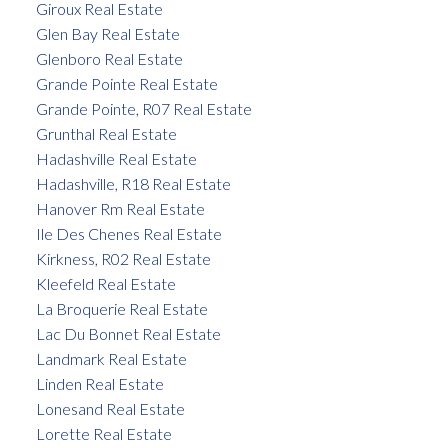
Giroux Real Estate
Glen Bay Real Estate
Glenboro Real Estate
Grande Pointe Real Estate
Grande Pointe, R07 Real Estate
Grunthal Real Estate
Hadashville Real Estate
Hadashville, R18 Real Estate
Hanover Rm Real Estate
Ile Des Chenes Real Estate
Kirkness, R02 Real Estate
Kleefeld Real Estate
La Broquerie Real Estate
Lac Du Bonnet Real Estate
Landmark Real Estate
Linden Real Estate
Lonesand Real Estate
Lorette Real Estate