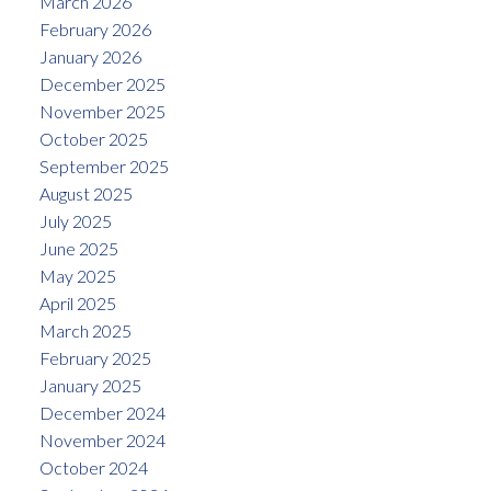
March 2026
February 2026
January 2026
December 2025
November 2025
October 2025
September 2025
August 2025
July 2025
June 2025
May 2025
April 2025
March 2025
February 2025
January 2025
December 2024
November 2024
October 2024