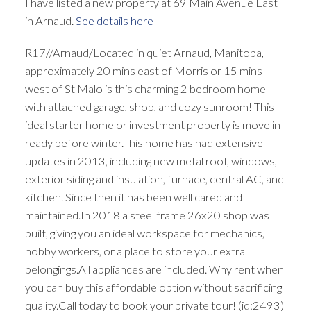
I have listed a new property at 69 Main Avenue East
in Arnaud.
See details here
R17//Arnaud/Located in quiet Arnaud, Manitoba,
approximately 20 mins east of Morris or 15 mins
west of St Malo is this charming 2 bedroom home
with attached garage, shop, and cozy sunroom! This
ideal starter home or investment property is move in
ready before winter.This home has had extensive
updates in 2013, including new metal roof, windows,
exterior siding and insulation, furnace, central AC, and
kitchen. Since then it has been well cared and
maintained.In 2018 a steel frame 26x20 shop was
built, giving you an ideal workspace for mechanics,
hobby workers, or a place to store your extra
belongings.All appliances are included. Why rent when
you can buy this affordable option without sacrificing
quality.Call today to book your private tour! (id:2493)