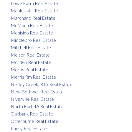
Lowe Farm Real Estate
Maples, 4H Real Estate
Marchand Real Estate
McMunn Real Estate
Menisino Real Estate
Middlebro Real Estate
Mitchell Real Estate
Molson Real Estate
Morden Real Estate
Morris Real Estate
Morris Rm Real Estate
Netley Creek, R13 Real Estate
New Bothwell Real Estate
Niverville Real Estate
North End, 4A Real Estate
Oakbank Real Estate
Otterburne Real Estate
Pansy Real Estate