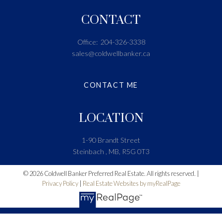
CONTACT
Office:
204-326-3338
sales@coldwellbanker.ca
CONTACT ME
LOCATION
1-90 Brandt Street
Steinbach , MB, R5G 0T3
© 2026 Coldwell Banker Preferred Real Estate. All rights reserved. |
Privacy Policy
|
Real Estate Websites by myRealPage