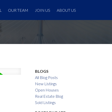
L
OUR TEAM
JOIN US
ABOUT US
BLOGS
All Blog Posts
New Listings
Open Houses
Real Estate Blog
Sold Listings