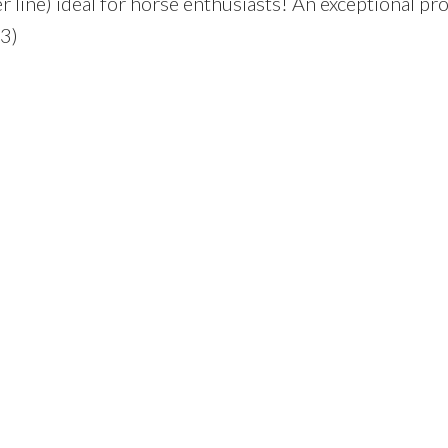
 line) ideal for horse enthusiasts! An exceptional pr
93)