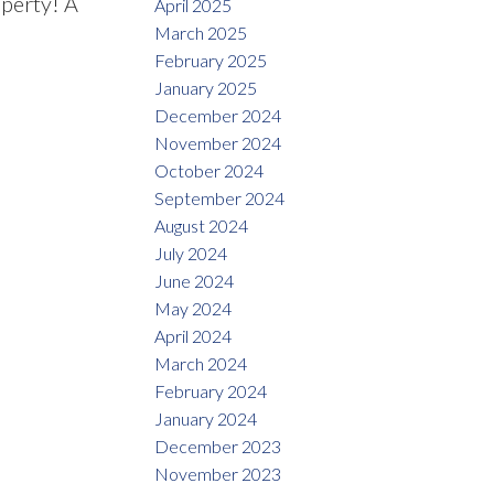
operty! A
April 2025
March 2025
February 2025
January 2025
December 2024
November 2024
October 2024
September 2024
August 2024
July 2024
June 2024
May 2024
April 2024
March 2024
February 2024
January 2024
December 2023
November 2023