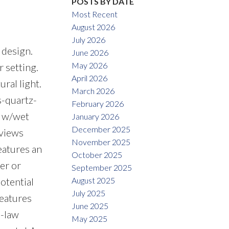
POSTS BY DATE
Most Recent
August 2026
July 2026
 design.
June 2026
May 2026
r setting.
April 2026
ral light.
March 2026
s-quartz-
February 2026
m w/wet
January 2026
December 2025
 views
November 2025
eatures an
October 2025
er or
September 2025
August 2025
otential
July 2025
features
June 2025
n-law
May 2025