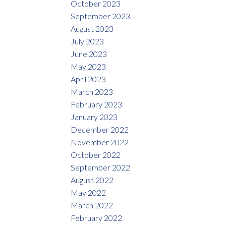
October 2023
September 2023
August 2023
July 2023
June 2023
May 2023
April 2023
March 2023
February 2023
January 2023
December 2022
November 2022
October 2022
September 2022
August 2022
May 2022
March 2022
February 2022