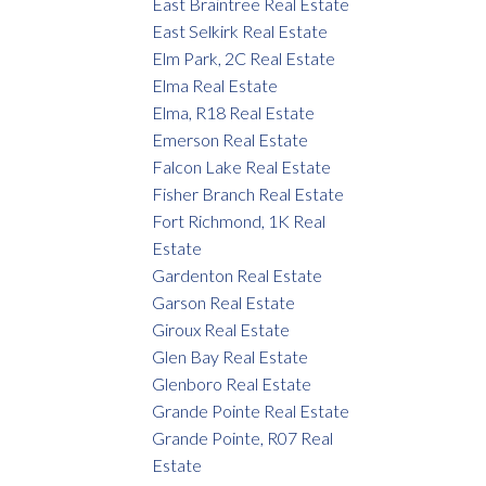
East Braintree Real Estate
East Selkirk Real Estate
Elm Park, 2C Real Estate
Elma Real Estate
Elma, R18 Real Estate
Emerson Real Estate
Falcon Lake Real Estate
Fisher Branch Real Estate
Fort Richmond, 1K Real
Estate
Gardenton Real Estate
Garson Real Estate
Giroux Real Estate
Glen Bay Real Estate
Glenboro Real Estate
Grande Pointe Real Estate
Grande Pointe, R07 Real
Estate