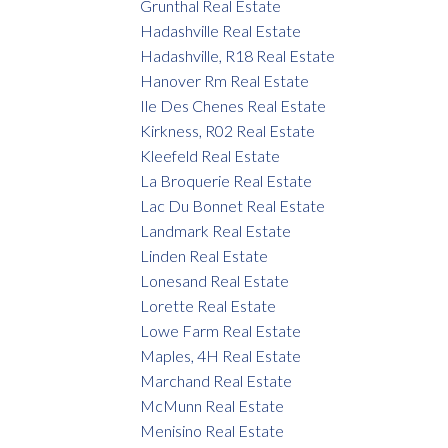
Grunthal Real Estate
Hadashville Real Estate
Hadashville, R18 Real Estate
Hanover Rm Real Estate
Ile Des Chenes Real Estate
Kirkness, R02 Real Estate
Kleefeld Real Estate
La Broquerie Real Estate
Lac Du Bonnet Real Estate
Landmark Real Estate
Linden Real Estate
Lonesand Real Estate
Lorette Real Estate
Lowe Farm Real Estate
Maples, 4H Real Estate
Marchand Real Estate
McMunn Real Estate
Menisino Real Estate