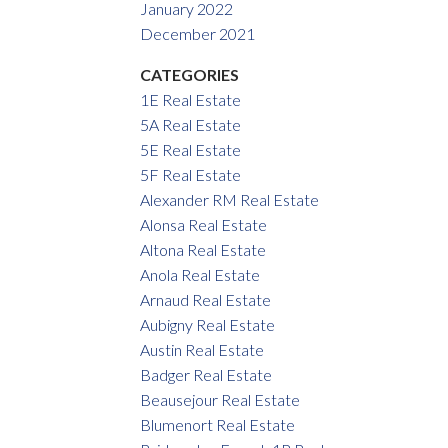
January 2022
December 2021
CATEGORIES
1E Real Estate
5A Real Estate
5E Real Estate
5F Real Estate
Alexander RM Real Estate
Alonsa Real Estate
Altona Real Estate
Anola Real Estate
Arnaud Real Estate
Aubigny Real Estate
Austin Real Estate
Badger Real Estate
Beausejour Real Estate
Blumenort Real Estate