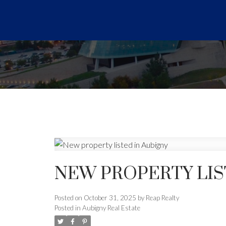
NEW PROPERTY LIS
Posted on
October 31, 2025
by
Reap Realty
Posted in
Aubigny Real Estate