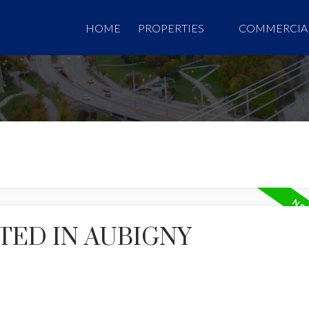
HOME
PROPERTIES
COMMERCIA
TED IN AUBIGNY