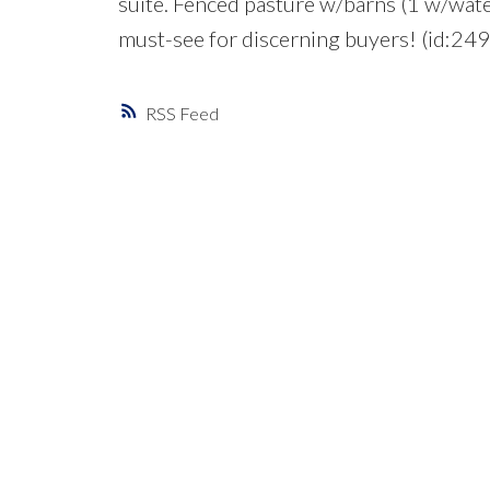
suite. Fenced pasture w/barns (1 w/water
must-see for discerning buyers! (id:24
RSS