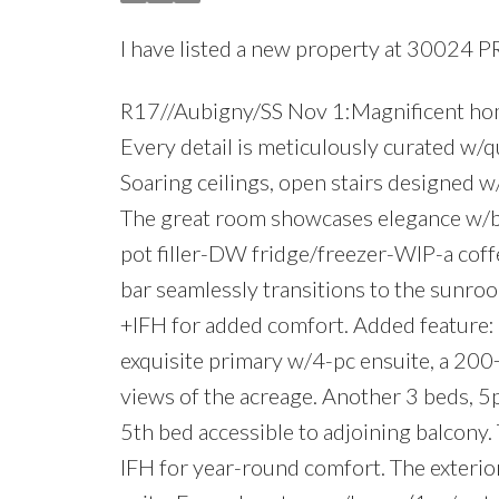
I have listed a new property at 30024 
R17//Aubigny/SS Nov 1:Magnificent hom
Every detail is meticulously curated w/qu
Soaring ceilings, open stairs designed 
The great room showcases elegance w/bui
pot filler-DW fridge/freezer-WIP-a coff
bar seamlessly transitions to the sunro
+IFH for added comfort. Added feature:
exquisite primary w/4-pc ensuite, a 200
views of the acreage. Another 3 beds, 5
5th bed accessible to adjoining balcony.
IFH for year-round comfort. The exterior