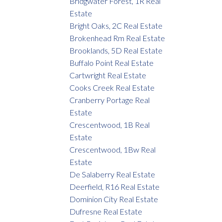
Bridgwater Forest, 1R Real
Estate
Bright Oaks, 2C Real Estate
Brokenhead Rm Real Estate
Brooklands, 5D Real Estate
Buffalo Point Real Estate
Cartwright Real Estate
Cooks Creek Real Estate
Cranberry Portage Real
Estate
Crescentwood, 1B Real
Estate
Crescentwood, 1Bw Real
Estate
De Salaberry Real Estate
Deerfield, R16 Real Estate
Dominion City Real Estate
Dufresne Real Estate