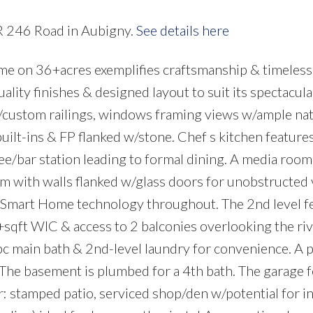
PR 246 Road in Aubigny.
See details here
e on 36+acres exemplifies craftsmanship & timeless
ality finishes & designed layout to suit its spectacula
w/custom railings, windows framing views w/ample natu
lt-ins & FP flanked w/stone. Chef s kitchen feature
ee/bar station leading to formal dining. A media roo
om with walls flanked w/glass doors for unobstructed
 Smart Home technology throughout. The 2nd level f
+sqft WIC & access to 2 balconies overlooking the riv
pc main bath & 2nd-level laundry for convenience. A p
 The basement is plumbed for a 4th bath. The garage 
: stamped patio, serviced shop/den w/potential for i