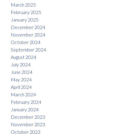
March 2025
February 2025
January 2025
December 2024
November 2024
October 2024
September 2024
August 2024
July 2024
June 2024
May 2024
April 2024
March 2024
February 2024
January 2024
December 2023
November 2023
October 2023