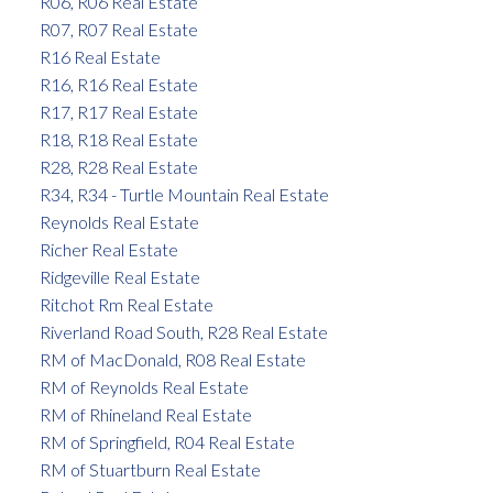
R06, R06 Real Estate
R07, R07 Real Estate
R16 Real Estate
R16, R16 Real Estate
R17, R17 Real Estate
R18, R18 Real Estate
R28, R28 Real Estate
R34, R34 - Turtle Mountain Real Estate
Reynolds Real Estate
Richer Real Estate
Ridgeville Real Estate
Ritchot Rm Real Estate
Riverland Road South, R28 Real Estate
RM of MacDonald, R08 Real Estate
RM of Reynolds Real Estate
RM of Rhineland Real Estate
RM of Springfield, R04 Real Estate
RM of Stuartburn Real Estate