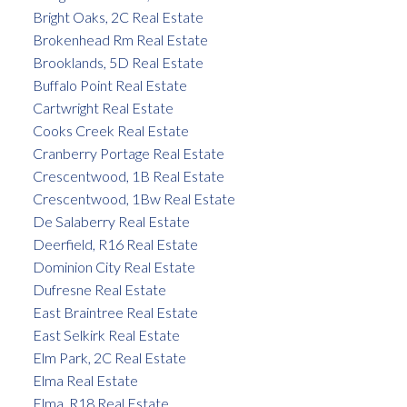
Bright Oaks, 2C Real Estate
Brokenhead Rm Real Estate
Brooklands, 5D Real Estate
Buffalo Point Real Estate
Cartwright Real Estate
Cooks Creek Real Estate
Cranberry Portage Real Estate
Crescentwood, 1B Real Estate
Crescentwood, 1Bw Real Estate
De Salaberry Real Estate
Deerfield, R16 Real Estate
Dominion City Real Estate
Dufresne Real Estate
East Braintree Real Estate
East Selkirk Real Estate
Elm Park, 2C Real Estate
Elma Real Estate
Elma, R18 Real Estate