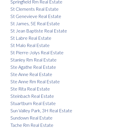
Springfield Rm Real Estate
St Clements Real Estate
St Genevieve Real Estate
St James, 5E Real Estate
St Jean Baptiste Real Estate
St Labre Real Estate
St Malo Real Estate
St Pierre-Jolys Real Estate
Stanley Rm Real Estate
Ste Agathe Real Estate
Ste Anne Real Estate
Ste Anne Rm Real Estate
Ste Rita Real Estate
Steinbach Real Estate
Stuartburn Real Estate
Sun Valley Park, 3H Real Estate
Sundown Real Estate
Tache Rm Real Estate