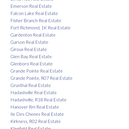
Emerson Real Estate
Falcon Lake Real Estate
Fisher Branch Real Estate
Fort Richmond, 1K Real Estate
Gardenton Real Estate
Garson Real Estate
Giroux Real Estate
Glen Bay Real Estate
Glenboro Real Estate
Grande Pointe Real Estate
Grande Pointe, R07 Real Estate
Grunthal Real Estate
Hadashville Real Estate
Hadashville, R18 Real Estate
Hanover Rm Real Estate
Ile Des Chenes Real Estate
Kirkness, R02 Real Estate
Kleefeld Real Estate