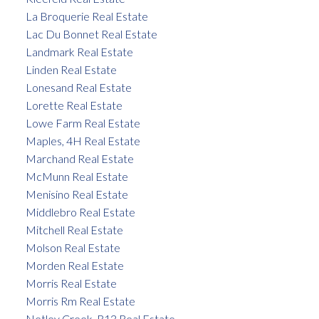
La Broquerie Real Estate
Lac Du Bonnet Real Estate
Landmark Real Estate
Linden Real Estate
Lonesand Real Estate
Lorette Real Estate
Lowe Farm Real Estate
Maples, 4H Real Estate
Marchand Real Estate
McMunn Real Estate
Menisino Real Estate
Middlebro Real Estate
Mitchell Real Estate
Molson Real Estate
Morden Real Estate
Morris Real Estate
Morris Rm Real Estate
Netley Creek, R13 Real Estate