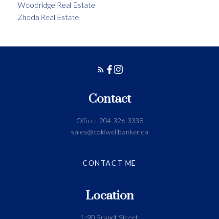
Woodridge Real Estate
Zhoda Real Estate
Contact
Office:
204-326-3338
sales@coldwellbanker.ca
CONTACT ME
Location
1-90 Brandt Street