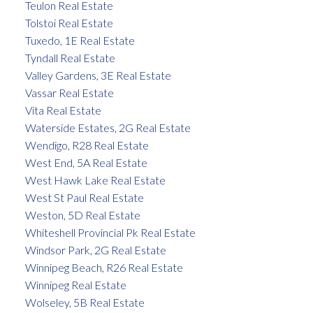
Teulon Real Estate
Tolstoi Real Estate
Tuxedo, 1E Real Estate
Tyndall Real Estate
Valley Gardens, 3E Real Estate
Vassar Real Estate
Vita Real Estate
Waterside Estates, 2G Real Estate
Wendigo, R28 Real Estate
West End, 5A Real Estate
West Hawk Lake Real Estate
West St Paul Real Estate
Weston, 5D Real Estate
Whiteshell Provincial Pk Real Estate
Windsor Park, 2G Real Estate
Winnipeg Beach, R26 Real Estate
Winnipeg Real Estate
Wolseley, 5B Real Estate