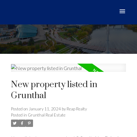
New property listed in
Grunthal
Posted on
January 11, 2024
by
Reap Realty
Posted in
Grunthal Real Estate