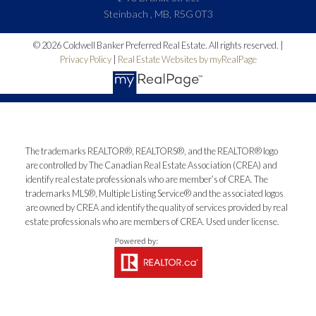
Steinbach , MB, R5G 0T3
© 2026 Coldwell Banker Preferred Real Estate. All rights reserved. |
Privacy Policy
|
Real Estate Websites by myRealPage
The trademarks REALTOR®, REALTORS®, and the REALTOR® logo
are controlled by The Canadian Real Estate Association (CREA) and
identify real estate professionals who are member’s of CREA. The
trademarks MLS®, Multiple Listing Service® and the associated logos
are owned by CREA and identify the quality of services provided by real
estate professionals who are members of CREA. Used under license.