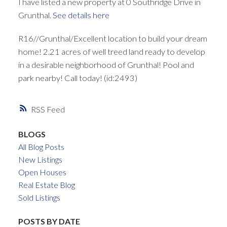
I have listed a new property at 0 Southridge Drive in
Grunthal.
See details here
R16//Grunthal/Excellent location to build your dream
home! 2.21 acres of well treed land ready to develop
in a desirable neighborhood of Grunthal! Pool and
park nearby! Call today! (id:2493)
RSS
BLOGS
All Blog Posts
New Listings
Open Houses
Real Estate Blog
Sold Listings
POSTS BY DATE