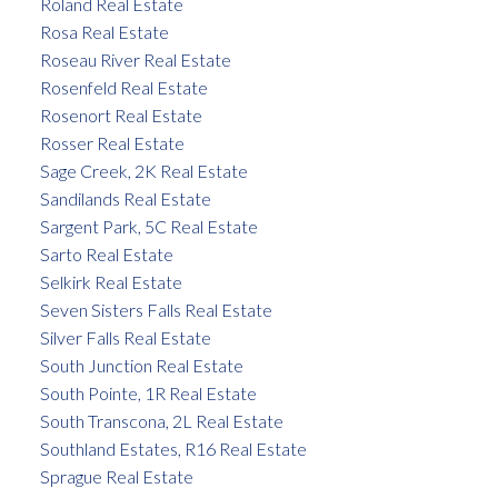
Roland Real Estate
Rosa Real Estate
Roseau River Real Estate
Rosenfeld Real Estate
Rosenort Real Estate
Rosser Real Estate
Sage Creek, 2K Real Estate
Sandilands Real Estate
Sargent Park, 5C Real Estate
Sarto Real Estate
Selkirk Real Estate
Seven Sisters Falls Real Estate
Silver Falls Real Estate
South Junction Real Estate
South Pointe, 1R Real Estate
South Transcona, 2L Real Estate
Southland Estates, R16 Real Estate
Sprague Real Estate