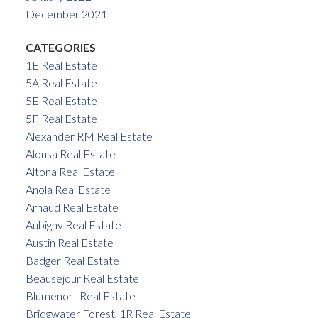
December 2021
CATEGORIES
1E Real Estate
5A Real Estate
5E Real Estate
5F Real Estate
Alexander RM Real Estate
Alonsa Real Estate
Altona Real Estate
Anola Real Estate
Arnaud Real Estate
Aubigny Real Estate
Austin Real Estate
Badger Real Estate
Beausejour Real Estate
Blumenort Real Estate
Bridgwater Forest, 1R Real Estate