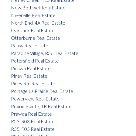
New Bothwell Real Estate
Niverville Real Estate
North End, 4A Real Estate
Oakbank Real Estate
Otterburne Real Estate
Pansy Real Estate
Paradise Village, R06 Real Estate
Petersfield Real Estate
Pinawa Real Estate
Piney Real Estate
Piney Rm Real Estate
Portage La Prairie Real Estate
Powerview Real Estate
Prairie Pointe, 1R Real Estate
Prawda Real Estate
R03, R03 Real Estate
R05, R05 Real Estate