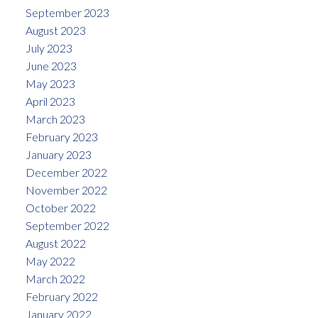
September 2023
August 2023
July 2023
June 2023
May 2023
April 2023
March 2023
February 2023
January 2023
December 2022
November 2022
October 2022
September 2022
August 2022
May 2022
March 2022
February 2022
January 2022