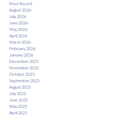
Most Recent
August 2026
July 2026
June 2026
May 2026
April 2026
March 2026
February 2026
January 2026
December 2025
November 2025
October 2025
September 2025
August 2025
July 2025
June 2025
May 2025
April 2025