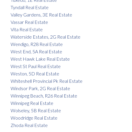
Tyndall Real Estate
Valley Gardens, 3E Real Estate
Vassar Real Estate
Vita Real Estate
Waterside Estates, 2G Real Estate
Wendigo, R28 Real Estate
West End, 5A Real Estate
West Hawk Lake Real Estate
West St Paul Real Estate
Weston, 5D Real Estate
Whiteshell Provincial Pk Real Estate
Windsor Park, 2G Real Estate
Winnipeg Beach, R26 Real Estate
Winnipeg Real Estate
Wolseley, 5B Real Estate
Woodridge Real Estate
Zhoda Real Estate