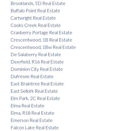
Brooklands, 5D Real Estate
Buffalo Point Real Estate
Cartwright Real Estate
Cooks Creek Real Estate
Cranberry Portage Real Estate
Crescentwood, 1B Real Estate
Crescentwood, 1Bw Real Estate
De Salaberry Real Estate
Deerfield, R16 Real Estate
Dominion City Real Estate
Dufresne Real Estate
East Braintree Real Estate
East Selkirk Real Estate
Elm Park, 2C Real Estate
Elma Real Estate
Elma, R18 Real Estate
Emerson Real Estate
Falcon Lake Real Estate