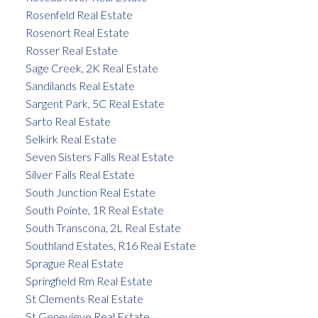
Rosenfeld Real Estate
Rosenort Real Estate
Rosser Real Estate
Sage Creek, 2K Real Estate
Sandilands Real Estate
Sargent Park, 5C Real Estate
Sarto Real Estate
Selkirk Real Estate
Seven Sisters Falls Real Estate
Silver Falls Real Estate
South Junction Real Estate
South Pointe, 1R Real Estate
South Transcona, 2L Real Estate
Southland Estates, R16 Real Estate
Sprague Real Estate
Springfield Rm Real Estate
St Clements Real Estate
St Genevieve Real Estate