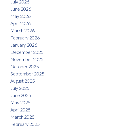
July 2026
June 2026
May 2026
April 2026
March 2026
February 2026
January 2026
December 2025
November 2025
October 2025
September 2025
August 2025
July 2025
June 2025
May 2025
April 2025
March 2025
February 2025