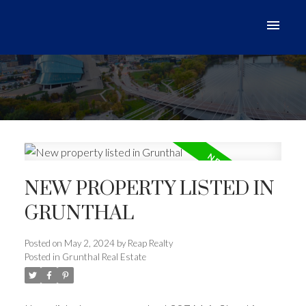
NEW PROPERTY LISTED IN
GRUNTHAL
Posted on
May 2, 2024
by
Reap Realty
Posted in
Grunthal Real Estate