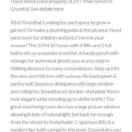
I have listed a new property at 297 Main Street in
Grunthal.
See details here
R16//Grunthal/Looking for yard space to grow a
garden? Or make a stunning patio & fire pit area! Need
yard room for children and pets? Here is your
answer! This 1094 SF home with 4 BRs and 2 full
baths sits on a massive treed lot. A handy porch with
storage for outerwear greets you as you step in.
Walking distance to many conveniences. Step up into
the nice sized kitchen with subway tile backsplash &
pantry wall. Spacious dining area with large window
and ceiling fan. Beautiful yet durable vinyl plank floors
look elegant while standing up to all the traffic! The
great sized living room also has a large picture window
allowing in lots of natural light. Set back far enough
from the street to feel private! 2 spacious BRs & a
modern 4pc bath complete this level. Downstairs you