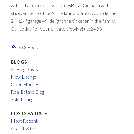
will find a rec room, 2 more BRs, a 3pc bath with
shower, den/office & the laundry area. Outside the
24'x24' garage will delight the tinkerer in the family!
Call today for your private viewing! (id:2493)
RSS
BLOGS
All Blog Posts
New Listings
Open Houses
Real Estate Blog
Sold Listings
POSTS BY DATE
Most Recent
August 2026