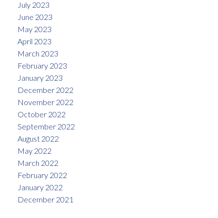
July 2023
June 2023
May 2023
April 2023
March 2023
February 2023
January 2023
December 2022
November 2022
October 2022
September 2022
August 2022
May 2022
March 2022
February 2022
January 2022
December 2021