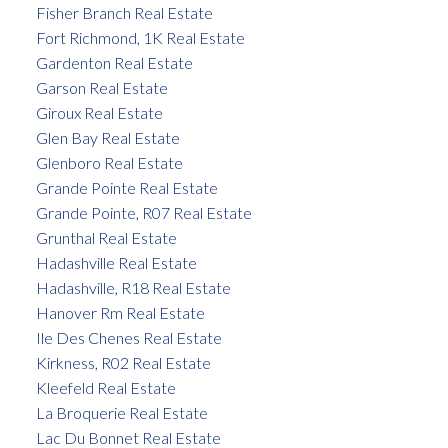
Fisher Branch Real Estate
Fort Richmond, 1K Real Estate
Gardenton Real Estate
Garson Real Estate
Giroux Real Estate
Glen Bay Real Estate
Glenboro Real Estate
Grande Pointe Real Estate
Grande Pointe, R07 Real Estate
Grunthal Real Estate
Hadashville Real Estate
Hadashville, R18 Real Estate
Hanover Rm Real Estate
Ile Des Chenes Real Estate
Kirkness, R02 Real Estate
Kleefeld Real Estate
La Broquerie Real Estate
Lac Du Bonnet Real Estate