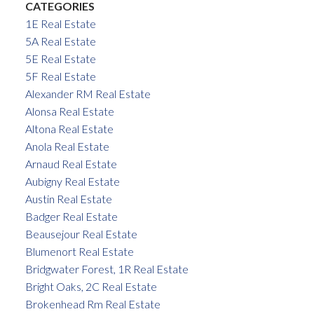
CATEGORIES
1E Real Estate
5A Real Estate
5E Real Estate
5F Real Estate
Alexander RM Real Estate
Alonsa Real Estate
Altona Real Estate
Anola Real Estate
Arnaud Real Estate
Aubigny Real Estate
Austin Real Estate
Badger Real Estate
Beausejour Real Estate
Blumenort Real Estate
Bridgwater Forest, 1R Real Estate
Bright Oaks, 2C Real Estate
Brokenhead Rm Real Estate