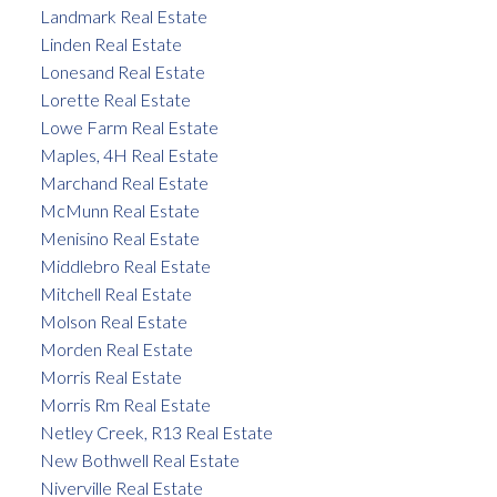
Landmark Real Estate
Linden Real Estate
Lonesand Real Estate
Lorette Real Estate
Lowe Farm Real Estate
Maples, 4H Real Estate
Marchand Real Estate
McMunn Real Estate
Menisino Real Estate
Middlebro Real Estate
Mitchell Real Estate
Molson Real Estate
Morden Real Estate
Morris Real Estate
Morris Rm Real Estate
Netley Creek, R13 Real Estate
New Bothwell Real Estate
Niverville Real Estate