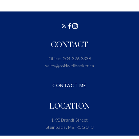
CONTACT
Office:
204-326-3338
sales@coldwellbanker.ca
CONTACT ME
LOCATION
1-90 Brandt Street
Steinbach , MB, R5G 0T3