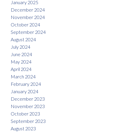
January 2025
December 2024
November 2024
October 2024
September 2024
August 2024
July 2024
June 2024
May 2024
April 2024
March 2024
February 2024
January 2024
December 2023
November 2023
October 2023
September 2023
August 2023