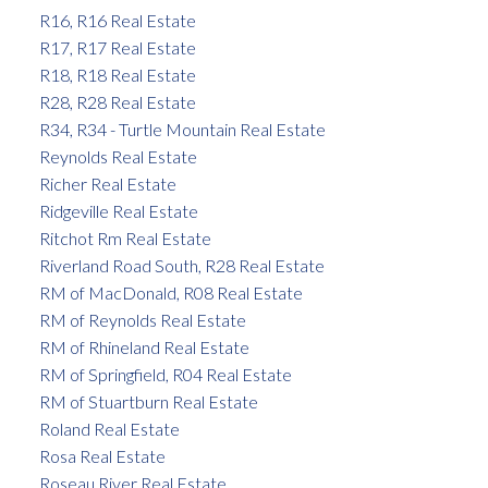
R16, R16 Real Estate
R17, R17 Real Estate
R18, R18 Real Estate
R28, R28 Real Estate
R34, R34 - Turtle Mountain Real Estate
Reynolds Real Estate
Richer Real Estate
Ridgeville Real Estate
Ritchot Rm Real Estate
Riverland Road South, R28 Real Estate
RM of MacDonald, R08 Real Estate
RM of Reynolds Real Estate
RM of Rhineland Real Estate
RM of Springfield, R04 Real Estate
RM of Stuartburn Real Estate
Roland Real Estate
Rosa Real Estate
Roseau River Real Estate