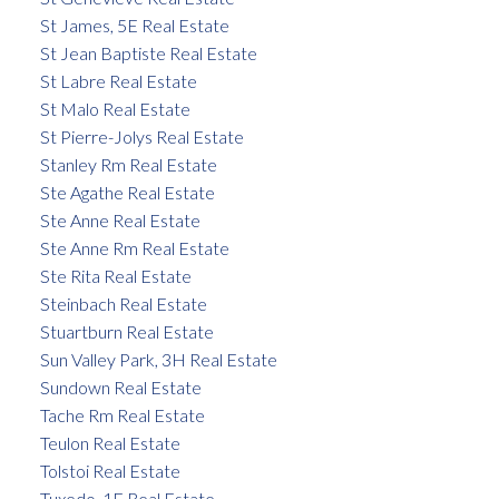
St James, 5E Real Estate
St Jean Baptiste Real Estate
St Labre Real Estate
St Malo Real Estate
St Pierre-Jolys Real Estate
Stanley Rm Real Estate
Ste Agathe Real Estate
Ste Anne Real Estate
Ste Anne Rm Real Estate
Ste Rita Real Estate
Steinbach Real Estate
Stuartburn Real Estate
Sun Valley Park, 3H Real Estate
Sundown Real Estate
Tache Rm Real Estate
Teulon Real Estate
Tolstoi Real Estate
Tuxedo, 1E Real Estate