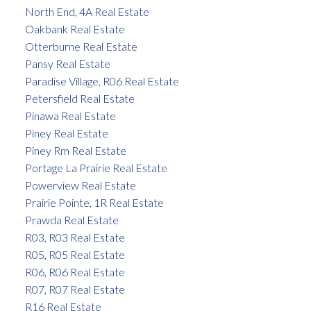
North End, 4A Real Estate
Oakbank Real Estate
Otterburne Real Estate
Pansy Real Estate
Paradise Village, R06 Real Estate
Petersfield Real Estate
Pinawa Real Estate
Piney Real Estate
Piney Rm Real Estate
Portage La Prairie Real Estate
Powerview Real Estate
Prairie Pointe, 1R Real Estate
Prawda Real Estate
R03, R03 Real Estate
R05, R05 Real Estate
R06, R06 Real Estate
R07, R07 Real Estate
R16 Real Estate