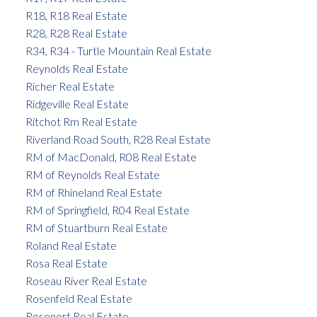
R18, R18 Real Estate
R28, R28 Real Estate
R34, R34 - Turtle Mountain Real Estate
Reynolds Real Estate
Richer Real Estate
Ridgeville Real Estate
Ritchot Rm Real Estate
Riverland Road South, R28 Real Estate
RM of MacDonald, R08 Real Estate
RM of Reynolds Real Estate
RM of Rhineland Real Estate
RM of Springfield, R04 Real Estate
RM of Stuartburn Real Estate
Roland Real Estate
Rosa Real Estate
Roseau River Real Estate
Rosenfeld Real Estate
Rosenort Real Estate