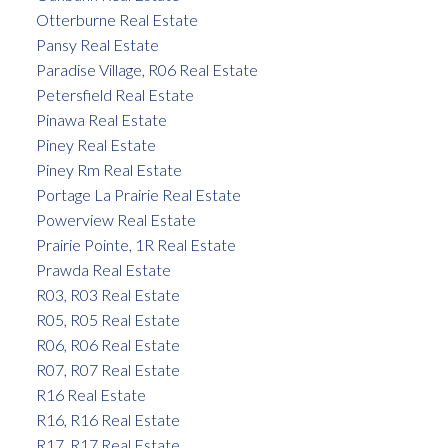
Otterburne Real Estate
Pansy Real Estate
Paradise Village, R06 Real Estate
Petersfield Real Estate
Pinawa Real Estate
Piney Real Estate
Piney Rm Real Estate
Portage La Prairie Real Estate
Powerview Real Estate
Prairie Pointe, 1R Real Estate
Prawda Real Estate
R03, R03 Real Estate
R05, R05 Real Estate
R06, R06 Real Estate
R07, R07 Real Estate
R16 Real Estate
R16, R16 Real Estate
R17, R17 Real Estate