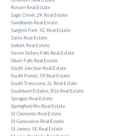
Rosser Real Estate
Sage Creek, 2K Real Estate
Sandilands Real Estate
Sargent Park, 5C Real Estate
Sarto Real Estate
Selkirk Real Estate
Seven Sisters Falls Real Estate
Silver Falls Real Estate
South Junction Real Estate
South Pointe, 1R Real Estate
South Transcona, 2L Real Estate
Southland Estates, R16 Real Estate
Sprague Real Estate
Springfield Rm Real Estate
St Clements Real Estate
St Genevieve Real Estate
St James, 5E Real Estate