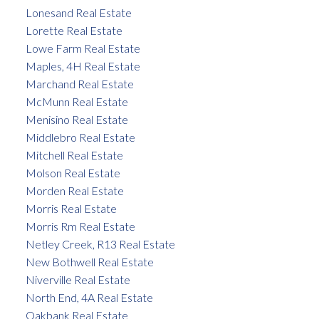
Lonesand Real Estate
Lorette Real Estate
Lowe Farm Real Estate
Maples, 4H Real Estate
Marchand Real Estate
McMunn Real Estate
Menisino Real Estate
Middlebro Real Estate
Mitchell Real Estate
Molson Real Estate
Morden Real Estate
Morris Real Estate
Morris Rm Real Estate
Netley Creek, R13 Real Estate
New Bothwell Real Estate
Niverville Real Estate
North End, 4A Real Estate
Oakbank Real Estate