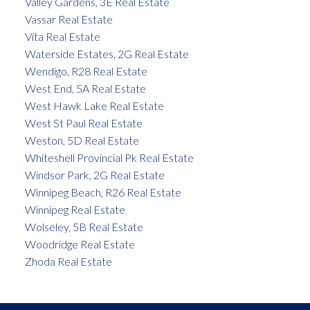
Valley Gardens, 3E Real Estate
Vassar Real Estate
Vita Real Estate
Waterside Estates, 2G Real Estate
Wendigo, R28 Real Estate
West End, 5A Real Estate
West Hawk Lake Real Estate
West St Paul Real Estate
Weston, 5D Real Estate
Whiteshell Provincial Pk Real Estate
Windsor Park, 2G Real Estate
Winnipeg Beach, R26 Real Estate
Winnipeg Real Estate
Wolseley, 5B Real Estate
Woodridge Real Estate
Zhoda Real Estate