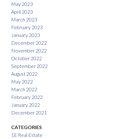
May 2023
April 2023
March 2023
February 2023
January 2023
December 2022
November 2022
October 2022
September 2022
August 2022
May 2022
March 2022
February 2022
January 2022
December 2021
CATEGORIES
1E Real Estate