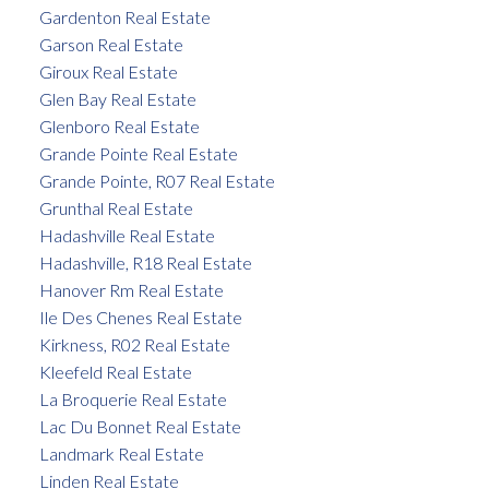
Gardenton Real Estate
Garson Real Estate
Giroux Real Estate
Glen Bay Real Estate
Glenboro Real Estate
Grande Pointe Real Estate
Grande Pointe, R07 Real Estate
Grunthal Real Estate
Hadashville Real Estate
Hadashville, R18 Real Estate
Hanover Rm Real Estate
Ile Des Chenes Real Estate
Kirkness, R02 Real Estate
Kleefeld Real Estate
La Broquerie Real Estate
Lac Du Bonnet Real Estate
Landmark Real Estate
Linden Real Estate