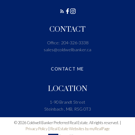
CONTACT
Office:
204-326-3338
sales@coldwellbanker.ca
CONTACT ME
LOCATION
1-90 Brandt Street
Steinbach , MB, R5G 0T3
© 2026 Coldwell Banker Preferred Real Estate. All rights reserved. |
Privacy Policy
|
Real Estate Websites by myRealPage