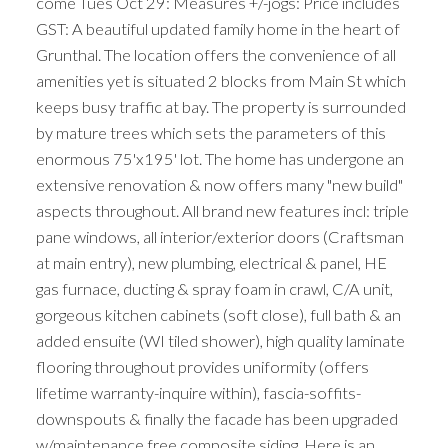
come Tues Oct 29: Measures +/-jogs: Price includes
GST: A beautiful updated family home in the heart of
Grunthal. The location offers the convenience of all
amenities yet is situated 2 blocks from Main St which
keeps busy traffic at bay. The property is surrounded
by mature trees which sets the parameters of this
enormous 75'x195' lot. The home has undergone an
extensive renovation & now offers many "new build"
aspects throughout. All brand new features incl: triple
pane windows, all interior/exterior doors (Craftsman
at main entry), new plumbing, electrical & panel, HE
gas furnace, ducting & spray foam in crawl, C/A unit,
gorgeous kitchen cabinets (soft close), full bath & an
added ensuite (WI tiled shower), high quality laminate
flooring throughout provides uniformity (offers
lifetime warranty-inquire within), fascia-soffits-
downspouts & finally the facade has been upgraded
w/maintenance free composite siding. Here is an