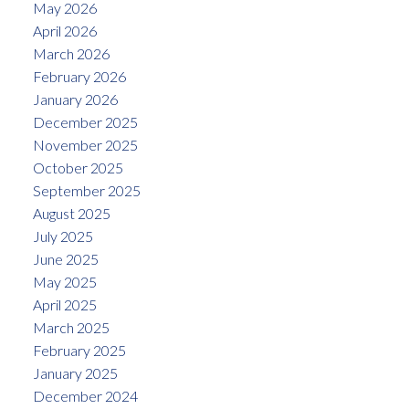
May 2026
April 2026
March 2026
February 2026
January 2026
December 2025
November 2025
October 2025
September 2025
August 2025
July 2025
June 2025
May 2025
April 2025
March 2025
February 2025
January 2025
December 2024