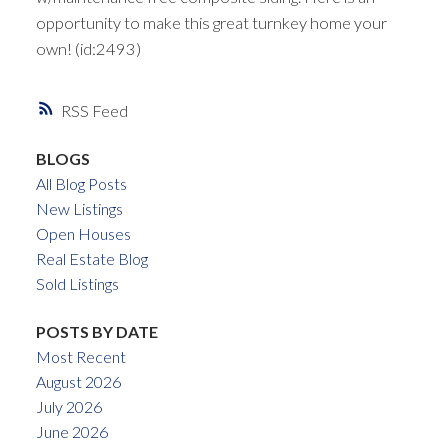
opportunity to make this great turnkey home your
own! (id:2493)
RSS
BLOGS
All Blog Posts
New Listings
Open Houses
Real Estate Blog
Sold Listings
POSTS BY DATE
Most Recent
August 2026
July 2026
June 2026