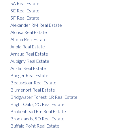
5A Real Estate
5E Real Estate
5F Real Estate
Alexander RM Real Estate
Alonsa Real Estate
Altona Real Estate
Anola Real Estate
Arnaud Real Estate
Aubigny Real Estate
Austin Real Estate
Badger Real Estate
Beausejour Real Estate
Blumenort Real Estate
Bridgwater Forest, 1R Real Estate
Bright Oaks, 2C Real Estate
Brokenhead Rm Real Estate
Brooklands, 5D Real Estate
Buffalo Point Real Estate