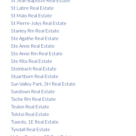
St Jean Baptiste Real Estate
St Labre Real Estate
St Malo Real Estate
St Pierre-Jolys Real Estate
Stanley Rm Real Estate
Ste Agathe Real Estate
Ste Anne Real Estate
Ste Anne Rm Real Estate
Ste Rita Real Estate
Steinbach Real Estate
Stuartburn Real Estate
Sun Valley Park, 3H Real Estate
Sundown Real Estate
Tache Rm Real Estate
Teulon Real Estate
Tolstoi Real Estate
Tuxedo, 1E Real Estate
Tyndall Real Estate