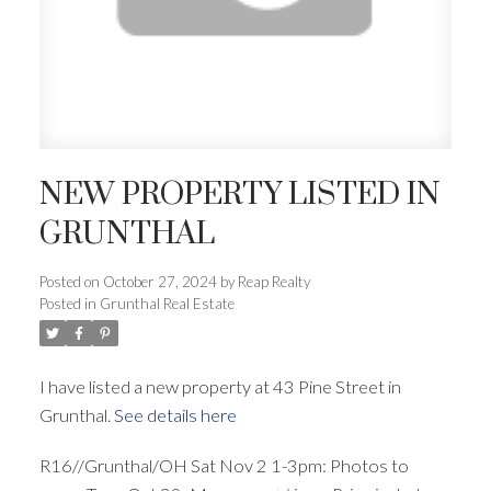
NEW PROPERTY LISTED IN
GRUNTHAL
Posted on
October 27, 2024
by
Reap Realty
Posted in
Grunthal Real Estate
I have listed a new property at 43 Pine Street in
Grunthal.
See details here
R16//Grunthal/OH Sat Nov 2 1-3pm: Photos to