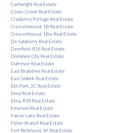
Cartwright Real Estate
Cooks Creek Real Estate
Cranberry Portage Real Estate
Crescentwood, 1B Real Estate
Crescentwood, 1Bw Real Estate
De Salaberry Real Estate
Deerfield, R16 Real Estate
Dominion City Real Estate
Dufresne Real Estate
East Braintree Real Estate
East Selkirk Real Estate
Elm Park, 2C Real Estate
Elma Real Estate
Elma, R18 Real Estate
Emerson Real Estate
Falcon Lake Real Estate
Fisher Branch Real Estate
Fort Richmond, 1K Real Estate