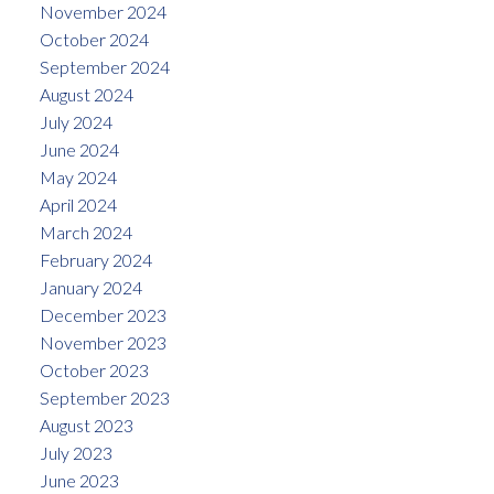
November 2024
October 2024
September 2024
August 2024
July 2024
June 2024
May 2024
April 2024
March 2024
February 2024
January 2024
December 2023
November 2023
October 2023
September 2023
August 2023
July 2023
June 2023