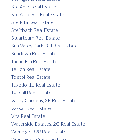
Ste Anne Real Estate
Ste Anne Rm Real Estate
Ste Rita Real Estate
Steinbach Real Estate
Stuartburn Real Estate
Sun Valley Park, 3H Real Estate
Sundown Real Estate
Tache Rm Real Estate
Teulon Real Estate
Tolstoi Real Estate
Tuxedo, 1E Real Estate
Tyndall Real Estate
Valley Gardens, 3E Real Estate
Vassar Real Estate
Vita Real Estate
Waterside Estates, 2G Real Estate
Wendigo, R28 Real Estate
West End, 5A Real Estate