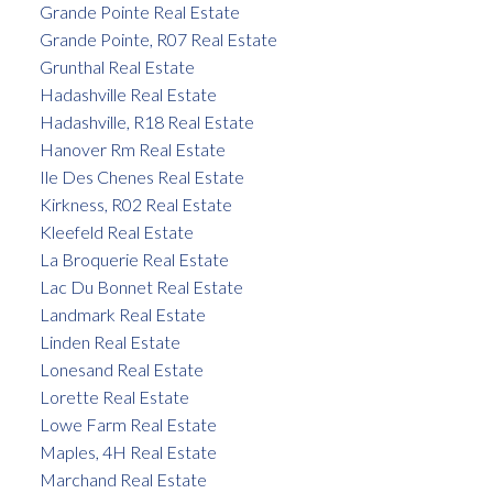
Grande Pointe Real Estate
Grande Pointe, R07 Real Estate
Grunthal Real Estate
Hadashville Real Estate
Hadashville, R18 Real Estate
Hanover Rm Real Estate
Ile Des Chenes Real Estate
Kirkness, R02 Real Estate
Kleefeld Real Estate
La Broquerie Real Estate
Lac Du Bonnet Real Estate
Landmark Real Estate
Linden Real Estate
Lonesand Real Estate
Lorette Real Estate
Lowe Farm Real Estate
Maples, 4H Real Estate
Marchand Real Estate