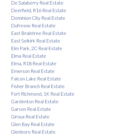
De Salaberry Real Estate
Deerfield, R16 Real Estate
Dominion City Real Estate
Dufresne Real Estate
East Braintree Real Estate
East Selkirk Real Estate
Elm Park, 2C Real Estate
Elma Real Estate
Elma, R18 Real Estate
Emerson Real Estate
Falcon Lake Real Estate
Fisher Branch Real Estate
Fort Richmond, 1K Real Estate
Gardenton Real Estate
Garson Real Estate
Giroux Real Estate
Glen Bay Real Estate
Glenboro Real Estate