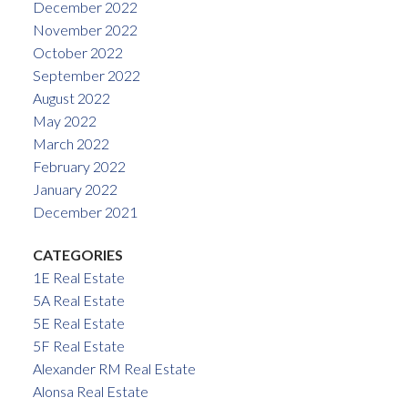
December 2022
November 2022
October 2022
September 2022
August 2022
May 2022
March 2022
February 2022
January 2022
December 2021
CATEGORIES
1E Real Estate
5A Real Estate
5E Real Estate
5F Real Estate
Alexander RM Real Estate
Alonsa Real Estate