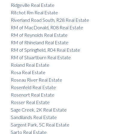
Ridgeville Real Estate
Ritchot Rm Real Estate
Riverland Road South, R28 Real Estate
RM of MacDonald, R08 Real Estate
RM of Reynolds Real Estate
RM of Rhineland Real Estate
RM of Springfield, R04 Real Estate
RM of Stuartburn Real Estate
Roland Real Estate
Rosa Real Estate
Roseau River Real Estate
Rosenfeld Real Estate
Rosenort Real Estate
Rosser Real Estate
Sage Creek, 2K Real Estate
Sandilands Real Estate
Sargent Park, 5C Real Estate
Sarto Real Estate