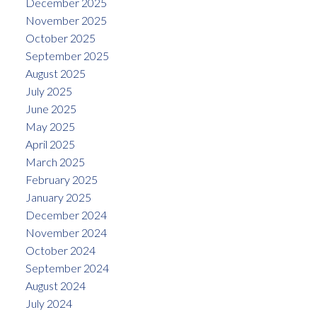
December 2025
November 2025
October 2025
September 2025
August 2025
July 2025
June 2025
May 2025
April 2025
March 2025
February 2025
January 2025
December 2024
November 2024
October 2024
September 2024
August 2024
July 2024