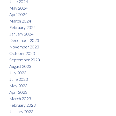
June 2024
May 2024
April 2024
March 2024
February 2024
January 2024
December 2023
November 2023
October 2023
September 2023
August 2023
July 2023
June 2023
May 2023
April 2023
March 2023
February 2023
January 2023