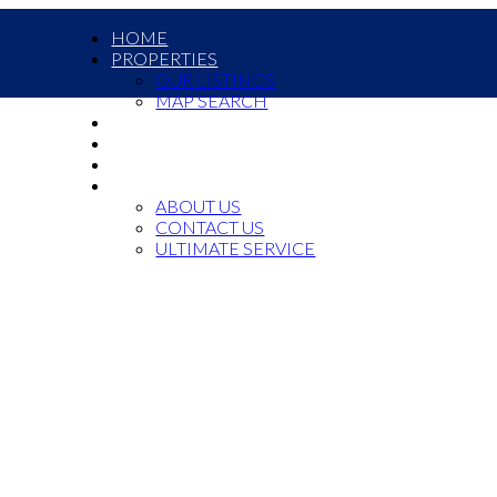
HOME
PROPERTIES
OUR LISTINGS
MAP SEARCH
COMMERCIAL
OUR TEAM
JOIN US
ABOUT US
ABOUT US
CONTACT US
ULTIMATE SERVICE