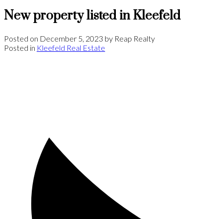
New property listed in Kleefeld
Posted on
December 5, 2023
by
Reap Realty
Posted in
Kleefeld Real Estate