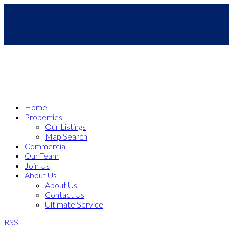
Home
Properties
Our Listings
Map Search
Commercial
Our Team
Join Us
About Us
About Us
Contact Us
Ultimate Service
RSS