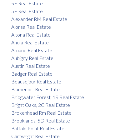
5E Real Estate
5F Real Estate
Alexander RM Real Estate
Alonsa Real Estate
Altona Real Estate
Anola Real Estate
Arnaud Real Estate
Aubigny Real Estate
Austin Real Estate
Badger Real Estate
Beausejour Real Estate
Blumenort Real Estate
Bridgwater Forest, 1R Real Estate
Bright Oaks, 2C Real Estate
Brokenhead Rm Real Estate
Brooklands, 5D Real Estate
Buffalo Point Real Estate
Cartwright Real Estate