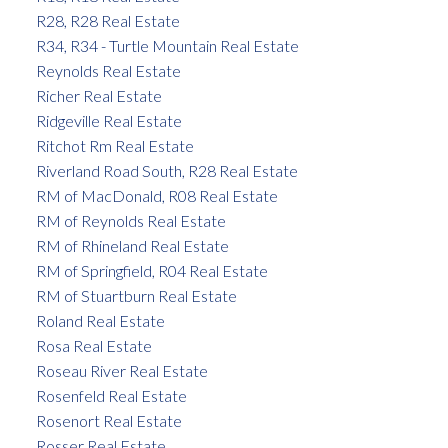
R28, R28 Real Estate
R34, R34 - Turtle Mountain Real Estate
Reynolds Real Estate
Richer Real Estate
Ridgeville Real Estate
Ritchot Rm Real Estate
Riverland Road South, R28 Real Estate
RM of MacDonald, R08 Real Estate
RM of Reynolds Real Estate
RM of Rhineland Real Estate
RM of Springfield, R04 Real Estate
RM of Stuartburn Real Estate
Roland Real Estate
Rosa Real Estate
Roseau River Real Estate
Rosenfeld Real Estate
Rosenort Real Estate
Rosser Real Estate