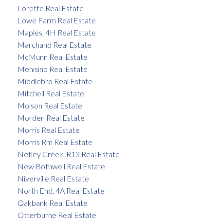
Lorette Real Estate
Lowe Farm Real Estate
Maples, 4H Real Estate
Marchand Real Estate
McMunn Real Estate
Menisino Real Estate
Middlebro Real Estate
Mitchell Real Estate
Molson Real Estate
Morden Real Estate
Morris Real Estate
Morris Rm Real Estate
Netley Creek, R13 Real Estate
New Bothwell Real Estate
Niverville Real Estate
North End, 4A Real Estate
Oakbank Real Estate
Otterburne Real Estate