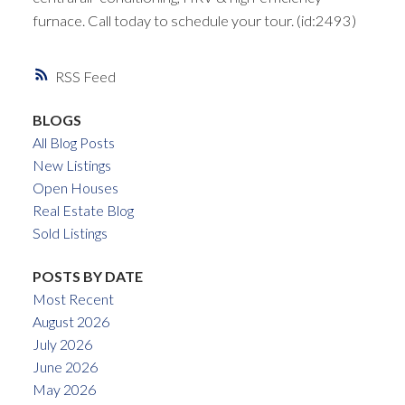
furnace. Call today to schedule your tour. (id:2493)
RSS
BLOGS
All Blog Posts
New Listings
Open Houses
Real Estate Blog
Sold Listings
POSTS BY DATE
Most Recent
August 2026
July 2026
June 2026
May 2026