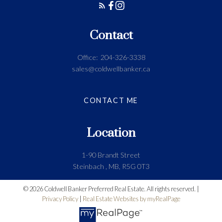
Contact
Office:
204-326-3338
sales@coldwellbanker.ca
CONTACT ME
Location
1-90 Brandt Street
Steinbach , MB, R5G 0T3
© 2026 Coldwell Banker Preferred Real Estate. All rights reserved. |
Privacy Policy
|
Real Estate Websites by myRealPage