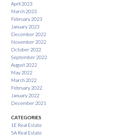
April 2023
March 2023
February 2023
January 2023
December 2022
November 2022
October 2022
September 2022
August 2022
May 2022
March 2022
February 2022
January 2022
December 2021
CATEGORIES
1E Real Estate
5A Real Estate