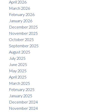
April 2026
March 2026
February 2026
January 2026
December 2025
November 2025
October 2025
September 2025
August 2025
July 2025
June 2025
May 2025
April 2025
March 2025
February 2025
January 2025
December 2024
November 2024