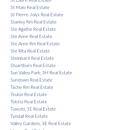
St Malo Real Estate
St Pierre-Jolys Real Estate
Stanley Rm Real Estate
Ste Agathe Real Estate
Ste Anne Real Estate
Ste Anne Rm Real Estate
Ste Rita Real Estate
Steinbach Real Estate
Stuartburn Real Estate
Sun Valley Park, 3H Real Estate
Sundown Real Estate
Tache Rm Real Estate
Teulon Real Estate
Tolstoi Real Estate
Tuxedo, 1E Real Estate
Tyndall Real Estate
Valley Gardens, 3E Real Estate