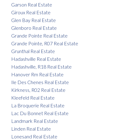
Garson Real Estate
Giroux Real Estate
Glen Bay Real Estate
Glenboro Real Estate
Grande Pointe Real Estate
Grande Pointe, R07 Real Estate
Grunthal Real Estate
Hadashville Real Estate
Hadashville, R18 Real Estate
Hanover Rm Real Estate
Ile Des Chenes Real Estate
Kirkness, R02 Real Estate
Kleefeld Real Estate
La Broquerie Real Estate
Lac Du Bonnet Real Estate
Landmark Real Estate
Linden Real Estate
Lonesand Real Estate