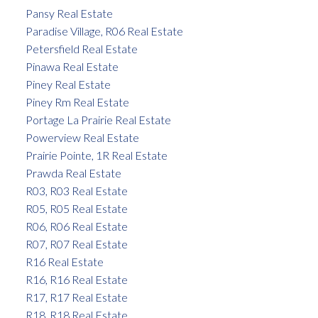
Pansy Real Estate
Paradise Village, R06 Real Estate
Petersfield Real Estate
Pinawa Real Estate
Piney Real Estate
Piney Rm Real Estate
Portage La Prairie Real Estate
Powerview Real Estate
Prairie Pointe, 1R Real Estate
Prawda Real Estate
R03, R03 Real Estate
R05, R05 Real Estate
R06, R06 Real Estate
R07, R07 Real Estate
R16 Real Estate
R16, R16 Real Estate
R17, R17 Real Estate
R18, R18 Real Estate