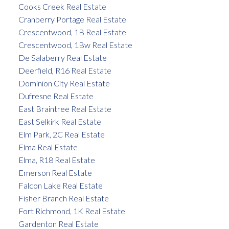
Cooks Creek Real Estate
Cranberry Portage Real Estate
Crescentwood, 1B Real Estate
Crescentwood, 1Bw Real Estate
De Salaberry Real Estate
Deerfield, R16 Real Estate
Dominion City Real Estate
Dufresne Real Estate
East Braintree Real Estate
East Selkirk Real Estate
Elm Park, 2C Real Estate
Elma Real Estate
Elma, R18 Real Estate
Emerson Real Estate
Falcon Lake Real Estate
Fisher Branch Real Estate
Fort Richmond, 1K Real Estate
Gardenton Real Estate