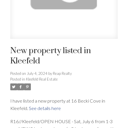
New property listed in
Kleefeld
Posted on
July 4, 2024
by
Reap Realty
Posted in
Kleefeld Real Estate
I have listed a new property at 16 Becki Cove in
Kleefeld.
See details here
R16//Kleefeld/OPEN HOUSE - Sat, July 6 from 1-3