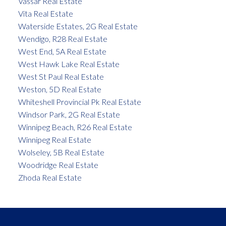
Vassar Real Estate
Vita Real Estate
Waterside Estates, 2G Real Estate
Wendigo, R28 Real Estate
West End, 5A Real Estate
West Hawk Lake Real Estate
West St Paul Real Estate
Weston, 5D Real Estate
Whiteshell Provincial Pk Real Estate
Windsor Park, 2G Real Estate
Winnipeg Beach, R26 Real Estate
Winnipeg Real Estate
Wolseley, 5B Real Estate
Woodridge Real Estate
Zhoda Real Estate