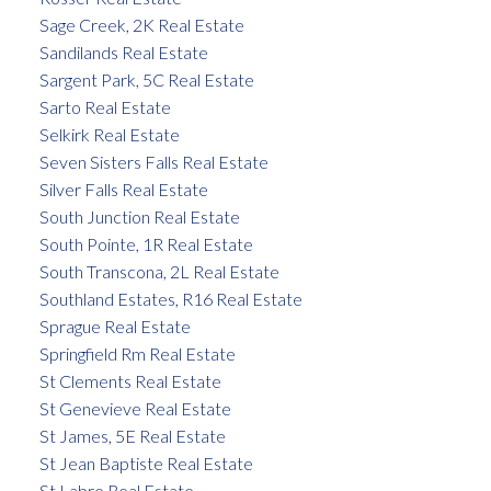
Sage Creek, 2K Real Estate
Sandilands Real Estate
Sargent Park, 5C Real Estate
Sarto Real Estate
Selkirk Real Estate
Seven Sisters Falls Real Estate
Silver Falls Real Estate
South Junction Real Estate
South Pointe, 1R Real Estate
South Transcona, 2L Real Estate
Southland Estates, R16 Real Estate
Sprague Real Estate
Springfield Rm Real Estate
St Clements Real Estate
St Genevieve Real Estate
St James, 5E Real Estate
St Jean Baptiste Real Estate
St Labre Real Estate