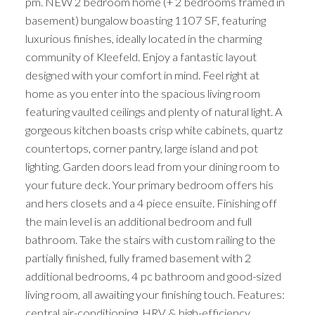
pm. NEW 2 bedroom home (+ 2 bedrooms framed in
basement) bungalow boasting 1107 SF, featuring
luxurious finishes, ideally located in the charming
community of Kleefeld. Enjoy a fantastic layout
designed with your comfort in mind. Feel right at
home as you enter into the spacious living room
featuring vaulted ceilings and plenty of natural light. A
gorgeous kitchen boasts crisp white cabinets, quartz
countertops, corner pantry, large island and pot
lighting. Garden doors lead from your dining room to
your future deck. Your primary bedroom offers his
and hers closets and a 4 piece ensuite. Finishing off
the main level is an additional bedroom and full
bathroom. Take the stairs with custom railing to the
partially finished, fully framed basement with 2
additional bedrooms, 4 pc bathroom and good-sized
living room, all awaiting your finishing touch. Features:
central air-conditioning, HRV & high-efficiency