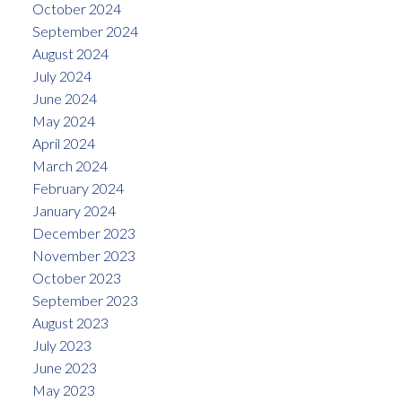
October 2024
September 2024
August 2024
July 2024
June 2024
May 2024
April 2024
March 2024
February 2024
January 2024
December 2023
November 2023
October 2023
September 2023
August 2023
July 2023
June 2023
May 2023