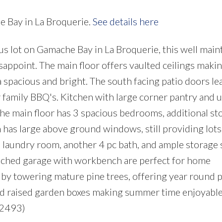
e Bay in La Broquerie.
See details here
 lot on Gamache Bay in La Broquerie, this well main
sappoint. The main floor offers vaulted ceilings maki
a spacious and bright. The south facing patio doors lea
 family BBQ's. Kitchen with large corner pantry and 
The main floor has 3 spacious bedrooms, additional st
 has large above ground windows, still providing lots
d laundry room, another 4 pc bath, and ample storage
tached garage with workbench are perfect for home
d by towering mature pine trees, offering year round p
and raised garden boxes making summer time enjoyable
:2493)