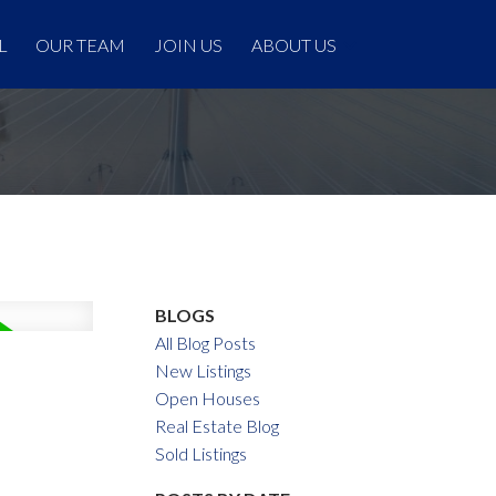
L
OUR TEAM
JOIN US
ABOUT US
BLOGS
All Blog Posts
New Listings
Open Houses
Real Estate Blog
Sold Listings