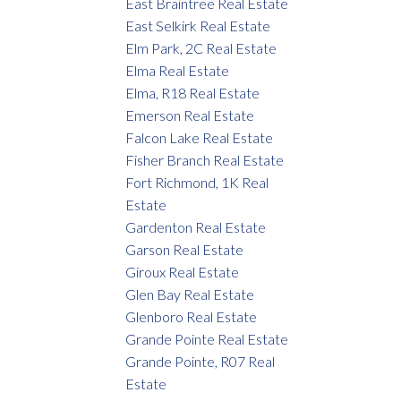
East Braintree Real Estate
East Selkirk Real Estate
Elm Park, 2C Real Estate
Elma Real Estate
Elma, R18 Real Estate
Emerson Real Estate
Falcon Lake Real Estate
Fisher Branch Real Estate
Fort Richmond, 1K Real
Estate
Gardenton Real Estate
Garson Real Estate
Giroux Real Estate
Glen Bay Real Estate
Glenboro Real Estate
Grande Pointe Real Estate
Grande Pointe, R07 Real
Estate