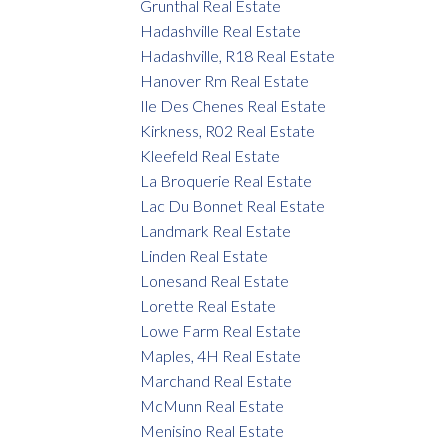
Grunthal Real Estate
Hadashville Real Estate
Hadashville, R18 Real Estate
Hanover Rm Real Estate
Ile Des Chenes Real Estate
Kirkness, R02 Real Estate
Kleefeld Real Estate
La Broquerie Real Estate
Lac Du Bonnet Real Estate
Landmark Real Estate
Linden Real Estate
Lonesand Real Estate
Lorette Real Estate
Lowe Farm Real Estate
Maples, 4H Real Estate
Marchand Real Estate
McMunn Real Estate
Menisino Real Estate