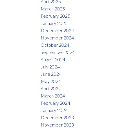
April 2025
March 2025
February 2025
January 2025
December 2024
November 2024
October 2024
September 2024
August 2024
July 2024
June 2024
May 2024
April 2024
March 2024
February 2024
January 2024
December 2023
November 2023