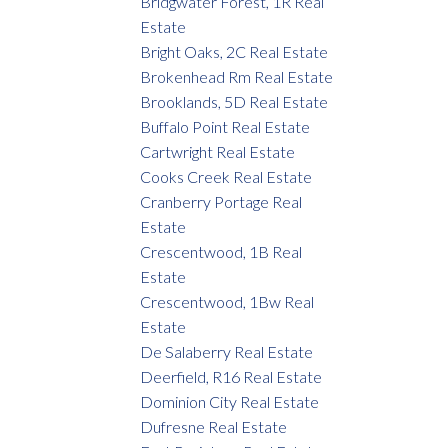
Bridgwater Forest, 1R Real
Estate
Bright Oaks, 2C Real Estate
Brokenhead Rm Real Estate
Brooklands, 5D Real Estate
Buffalo Point Real Estate
Cartwright Real Estate
Cooks Creek Real Estate
Cranberry Portage Real
Estate
Crescentwood, 1B Real
Estate
Crescentwood, 1Bw Real
Estate
De Salaberry Real Estate
Deerfield, R16 Real Estate
Dominion City Real Estate
Dufresne Real Estate