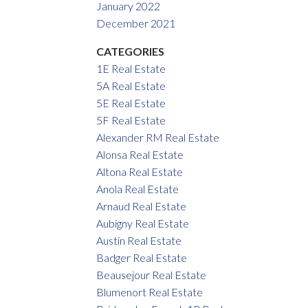
January 2022
December 2021
CATEGORIES
1E Real Estate
5A Real Estate
5E Real Estate
5F Real Estate
Alexander RM Real Estate
Alonsa Real Estate
Altona Real Estate
Anola Real Estate
Arnaud Real Estate
Aubigny Real Estate
Austin Real Estate
Badger Real Estate
Beausejour Real Estate
Blumenort Real Estate