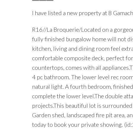
I have listed a new property at 8 Gamach
R16//La Broquerie/Located on a gorgeous
fully finished bungalow home will not di
kitchen, living and dining room feel extr
comfortable composite deck, perfect for
countertops, comes with all appliances.
4 pc bathroom. The lower level rec room
natural light. A fourth bedroom, finishe
complete the lower level.The double at
projects.This beautiful lot is surrounde
Garden shed, landscaped fire pit area, 
today to book your private showing. (id