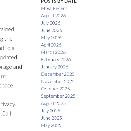
POSTS BY DATE
Most Recent
August 2026
July 2026
tained
June 2026
May 2026
ng the
April 2026
d to a
March 2026
updated
February 2026
orage and
January 2026
December 2025
 of
November 2025
 space
October 2025
September 2025
August 2025
rivacy.
July 2025
.Call
June 2025
May 2025