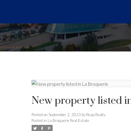
New property listed i
Posted on
September 2, 2023
by
Reap Realty
Posted in
La Broquerie Real Estate