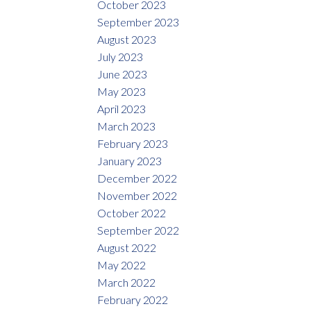
October 2023
September 2023
August 2023
July 2023
June 2023
May 2023
April 2023
March 2023
February 2023
January 2023
December 2022
November 2022
October 2022
September 2022
August 2022
May 2022
March 2022
February 2022