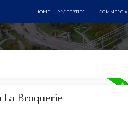
HOME
PROPERTIES
COMMERCIA
n La Broquerie