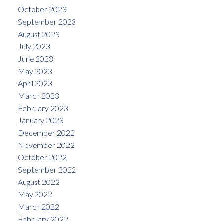
October 2023
September 2023
August 2023
July 2023
June 2023
May 2023
April 2023
March 2023
February 2023
January 2023
December 2022
November 2022
October 2022
September 2022
August 2022
May 2022
March 2022
February 2022