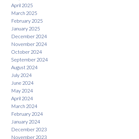
April 2025
March 2025
February 2025
January 2025
December 2024
November 2024
October 2024
September 2024
August 2024
July 2024
June 2024
May 2024
April 2024
March 2024
February 2024
January 2024
December 2023
November 2023