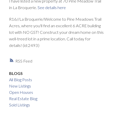
I have listed a new property at 70 Pine Meadow Trail
in La Broquerie.
See details here
R16//La Broquerie/Welcome to Pine Meadows Trail
Acres, where you'll find an excellent 6 ACRE building
lot with NO GST! Construct your dream home on this
well-treed lot in a prime location. Call today for
details! (id:2493)
RSS
BLOGS
All Blog Posts
New Listings
Open Houses
Real Estate Blog
Sold Listings