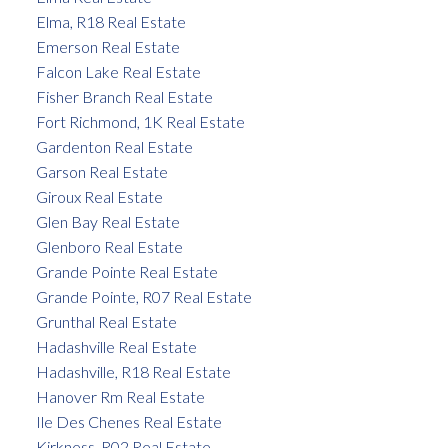
Elma, R18 Real Estate
Emerson Real Estate
Falcon Lake Real Estate
Fisher Branch Real Estate
Fort Richmond, 1K Real Estate
Gardenton Real Estate
Garson Real Estate
Giroux Real Estate
Glen Bay Real Estate
Glenboro Real Estate
Grande Pointe Real Estate
Grande Pointe, R07 Real Estate
Grunthal Real Estate
Hadashville Real Estate
Hadashville, R18 Real Estate
Hanover Rm Real Estate
Ile Des Chenes Real Estate
Kirkness, R02 Real Estate