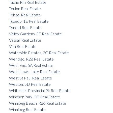
Tache Rm Real Estate
Teulon Real Estate
Tolstoi Real Estate
Tuxedo, 1E Real Estate
Tyndall Real Estate
Valley Gardens, 3E Real Estate
Vassar Real Estate
Vita Real Estate
Waterside Estates, 2G Real Estate
Wendigo, R28 Real Estate
West End, 5A Real Estate
West Hawk Lake Real Estate
West St Paul Real Estate
Weston, 5D Real Estate
Whiteshell Provincial Pk Real Estate
Windsor Park, 2G Real Estate
Winnipeg Beach, R26 Real Estate
Winnipeg Real Estate