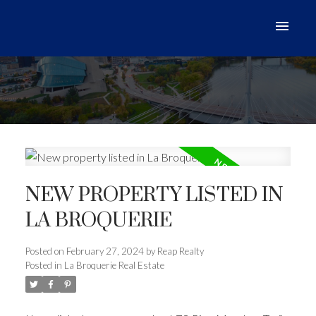
NEW PROPERTY LISTED IN
LA BROQUERIE
Posted on
February 27, 2024
by
Reap Realty
Posted in
La Broquerie Real Estate