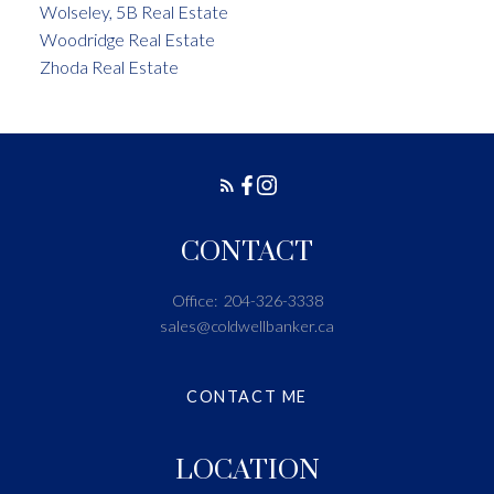
Wolseley, 5B Real Estate
Woodridge Real Estate
Zhoda Real Estate
CONTACT
Office:
204-326-3338
sales@coldwellbanker.ca
CONTACT ME
LOCATION