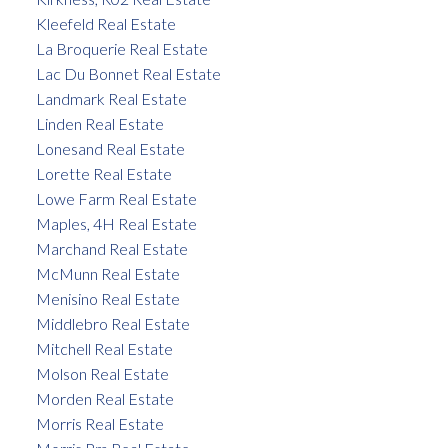
Kleefeld Real Estate
La Broquerie Real Estate
Lac Du Bonnet Real Estate
Landmark Real Estate
Linden Real Estate
Lonesand Real Estate
Lorette Real Estate
Lowe Farm Real Estate
Maples, 4H Real Estate
Marchand Real Estate
McMunn Real Estate
Menisino Real Estate
Middlebro Real Estate
Mitchell Real Estate
Molson Real Estate
Morden Real Estate
Morris Real Estate