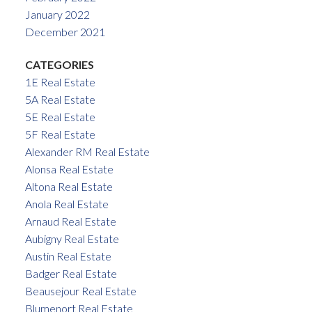
January 2022
December 2021
CATEGORIES
1E Real Estate
5A Real Estate
5E Real Estate
5F Real Estate
Alexander RM Real Estate
Alonsa Real Estate
Altona Real Estate
Anola Real Estate
Arnaud Real Estate
Aubigny Real Estate
Austin Real Estate
Badger Real Estate
Beausejour Real Estate
Blumenort Real Estate