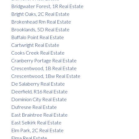
Bridgwater Forest, 1R Real Estate
Bright Oaks, 2C Real Estate
Brokenhead Rm Real Estate
Brooklands, 5D Real Estate
Buffalo Point Real Estate
Cartwright Real Estate
Cooks Creek Real Estate
Cranberry Portage Real Estate
Crescentwood, 1B Real Estate
Crescentwood, 1Bw Real Estate
De Salaberry Real Estate
Deerfield, R16 Real Estate
Dominion City Real Estate
Dufresne Real Estate
East Braintree Real Estate
East Selkirk Real Estate
Elm Park, 2C Real Estate
Elma Real Estate