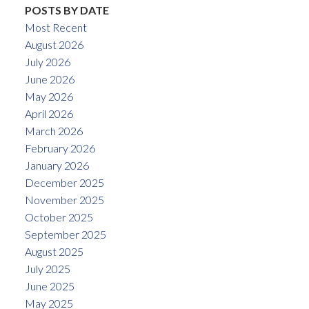
POSTS BY DATE
Most Recent
August 2026
July 2026
June 2026
May 2026
April 2026
March 2026
February 2026
January 2026
December 2025
November 2025
October 2025
September 2025
August 2025
July 2025
June 2025
May 2025