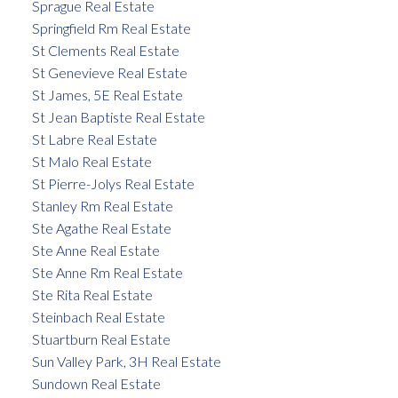
Sprague Real Estate
Springfield Rm Real Estate
St Clements Real Estate
St Genevieve Real Estate
St James, 5E Real Estate
St Jean Baptiste Real Estate
St Labre Real Estate
St Malo Real Estate
St Pierre-Jolys Real Estate
Stanley Rm Real Estate
Ste Agathe Real Estate
Ste Anne Real Estate
Ste Anne Rm Real Estate
Ste Rita Real Estate
Steinbach Real Estate
Stuartburn Real Estate
Sun Valley Park, 3H Real Estate
Sundown Real Estate