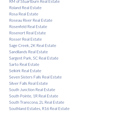
RM of Stuartburn Real Estate
Roland Real Estate
Rosa Real Estate
Roseau River Real Estate
Rosenfeld Real Estate
Rosenort Real Estate
Rosser Real Estate
Sage Creek, 2K Real Estate
Sandilands Real Estate
Sargent Park, 5C Real Estate
Sarto Real Estate
Selkirk Real Estate
Seven Sisters Falls Real Estate
Silver Falls Real Estate
South Junction Real Estate
South Pointe, 1R Real Estate
South Transcona, 2L Real Estate
Southland Estates, R16 Real Estate