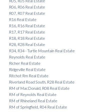
R05, R05 Real Estate
R06, R06 Real Estate
R07, R07 Real Estate
R16 Real Estate
R16, R16 Real Estate
R17, R17 Real Estate
R18, R18 Real Estate
R28, R28 Real Estate
R34, R34 - Turtle Mountain Real Estate
Reynolds Real Estate
Richer Real Estate
Ridgeville Real Estate
Ritchot Rm Real Estate
Riverland Road South, R28 Real Estate
RM of MacDonald, R08 Real Estate
RM of Reynolds Real Estate
RM of Rhineland Real Estate
RM of Springfield, R04 Real Estate