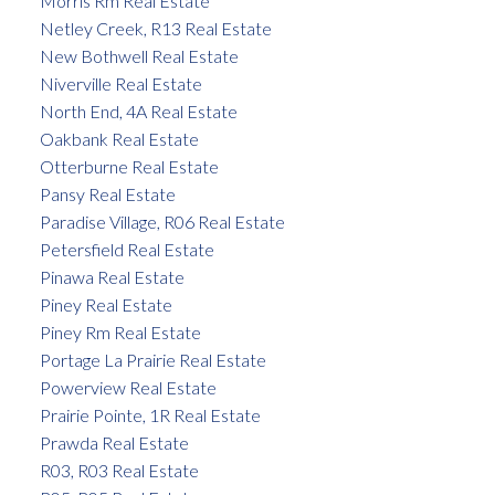
Morris Rm Real Estate
Netley Creek, R13 Real Estate
New Bothwell Real Estate
Niverville Real Estate
North End, 4A Real Estate
Oakbank Real Estate
Otterburne Real Estate
Pansy Real Estate
Paradise Village, R06 Real Estate
Petersfield Real Estate
Pinawa Real Estate
Piney Real Estate
Piney Rm Real Estate
Portage La Prairie Real Estate
Powerview Real Estate
Prairie Pointe, 1R Real Estate
Prawda Real Estate
R03, R03 Real Estate