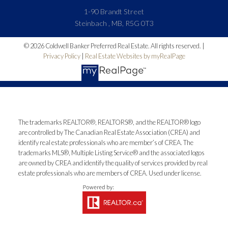
1-90 Brandt Street
Steinbach , MB, R5G 0T3
© 2026 Coldwell Banker Preferred Real Estate. All rights reserved. |
Privacy Policy
|
Real Estate Websites by myRealPage
The trademarks REALTOR®, REALTORS®, and the REALTOR® logo
are controlled by The Canadian Real Estate Association (CREA) and
identify real estate professionals who are member’s of CREA. The
trademarks MLS®, Multiple Listing Service® and the associated logos
are owned by CREA and identify the quality of services provided by real
estate professionals who are members of CREA. Used under license.