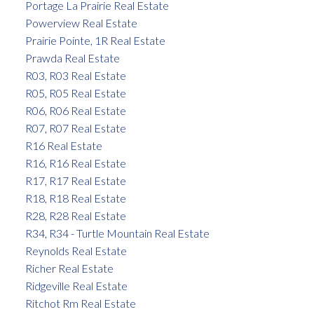
Portage La Prairie Real Estate
Powerview Real Estate
Prairie Pointe, 1R Real Estate
Prawda Real Estate
R03, R03 Real Estate
R05, R05 Real Estate
R06, R06 Real Estate
R07, R07 Real Estate
R16 Real Estate
R16, R16 Real Estate
R17, R17 Real Estate
R18, R18 Real Estate
R28, R28 Real Estate
R34, R34 - Turtle Mountain Real Estate
Reynolds Real Estate
Richer Real Estate
Ridgeville Real Estate
Ritchot Rm Real Estate