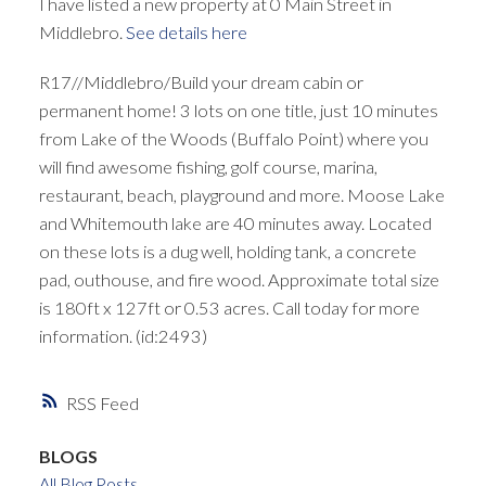
I have listed a new property at 0 Main Street in
Middlebro.
See details here
R17//Middlebro/Build your dream cabin or
permanent home! 3 lots on one title, just 10 minutes
from Lake of the Woods (Buffalo Point) where you
will find awesome fishing, golf course, marina,
restaurant, beach, playground and more. Moose Lake
and Whitemouth lake are 40 minutes away. Located
on these lots is a dug well, holding tank, a concrete
pad, outhouse, and fire wood. Approximate total size
is 180ft x 127ft or 0.53 acres. Call today for more
information. (id:2493)
RSS
BLOGS
All Blog Posts