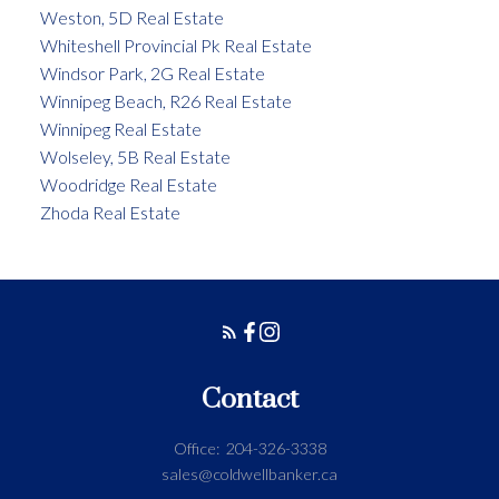
Weston, 5D Real Estate
Whiteshell Provincial Pk Real Estate
Windsor Park, 2G Real Estate
Winnipeg Beach, R26 Real Estate
Winnipeg Real Estate
Wolseley, 5B Real Estate
Woodridge Real Estate
Zhoda Real Estate
Contact
Office:
204-326-3338
sales@coldwellbanker.ca