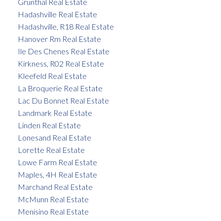
Grunthal Real Estate
Hadashville Real Estate
Hadashville, R18 Real Estate
Hanover Rm Real Estate
Ile Des Chenes Real Estate
Kirkness, R02 Real Estate
Kleefeld Real Estate
La Broquerie Real Estate
Lac Du Bonnet Real Estate
Landmark Real Estate
Linden Real Estate
Lonesand Real Estate
Lorette Real Estate
Lowe Farm Real Estate
Maples, 4H Real Estate
Marchand Real Estate
McMunn Real Estate
Menisino Real Estate