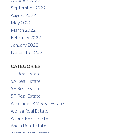
October 2022
September 2022
August 2022
May 2022
March 2022
February 2022
January 2022
December 2021
CATEGORIES
1E Real Estate
5A Real Estate
5E Real Estate
5F Real Estate
Alexander RM Real Estate
Alonsa Real Estate
Altona Real Estate
Anola Real Estate
Arnaud Real Estate