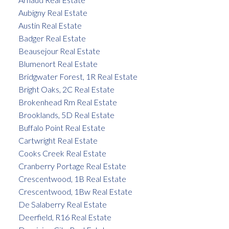
Aubigny Real Estate
Austin Real Estate
Badger Real Estate
Beausejour Real Estate
Blumenort Real Estate
Bridgwater Forest, 1R Real Estate
Bright Oaks, 2C Real Estate
Brokenhead Rm Real Estate
Brooklands, 5D Real Estate
Buffalo Point Real Estate
Cartwright Real Estate
Cooks Creek Real Estate
Cranberry Portage Real Estate
Crescentwood, 1B Real Estate
Crescentwood, 1Bw Real Estate
De Salaberry Real Estate
Deerfield, R16 Real Estate