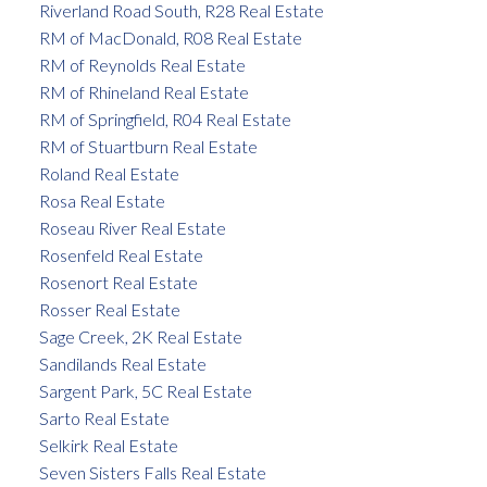
Riverland Road South, R28 Real Estate
RM of MacDonald, R08 Real Estate
RM of Reynolds Real Estate
RM of Rhineland Real Estate
RM of Springfield, R04 Real Estate
RM of Stuartburn Real Estate
Roland Real Estate
Rosa Real Estate
Roseau River Real Estate
Rosenfeld Real Estate
Rosenort Real Estate
Rosser Real Estate
Sage Creek, 2K Real Estate
Sandilands Real Estate
Sargent Park, 5C Real Estate
Sarto Real Estate
Selkirk Real Estate
Seven Sisters Falls Real Estate