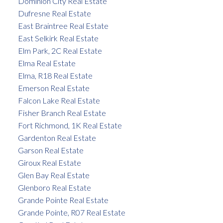
Dominion City Real Estate
Dufresne Real Estate
East Braintree Real Estate
East Selkirk Real Estate
Elm Park, 2C Real Estate
Elma Real Estate
Elma, R18 Real Estate
Emerson Real Estate
Falcon Lake Real Estate
Fisher Branch Real Estate
Fort Richmond, 1K Real Estate
Gardenton Real Estate
Garson Real Estate
Giroux Real Estate
Glen Bay Real Estate
Glenboro Real Estate
Grande Pointe Real Estate
Grande Pointe, R07 Real Estate