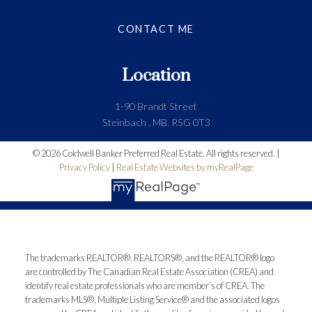
CONTACT ME
Location
1-90 Brandt Street
Steinbach , MB, R5G 0T3
© 2026 Coldwell Banker Preferred Real Estate. All rights reserved. |
Privacy Policy
|
Real Estate Websites by myRealPage
The trademarks REALTOR®, REALTORS®, and the REALTOR® logo
are controlled by The Canadian Real Estate Association (CREA) and
identify real estate professionals who are member’s of CREA. The
trademarks MLS®, Multiple Listing Service® and the associated logos