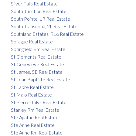
Silver Falls Real Estate
South Junction Real Estate
South Pointe, 1R Real Estate
South Transcona, 2L Real Estate
Southland Estates, R16 Real Estate
Sprague Real Estate
Springfield Rm Real Estate
St Clements Real Estate
St Genevieve Real Estate
St James, 5E Real Estate
St Jean Baptiste Real Estate
St Labre Real Estate
St Malo Real Estate
St Pierre-Jolys Real Estate
Stanley Rm Real Estate
Ste Agathe Real Estate
Ste Anne Real Estate
Ste Anne Rm Real Estate