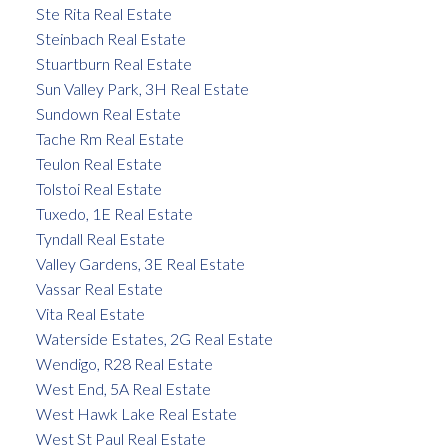
Ste Rita Real Estate
Steinbach Real Estate
Stuartburn Real Estate
Sun Valley Park, 3H Real Estate
Sundown Real Estate
Tache Rm Real Estate
Teulon Real Estate
Tolstoi Real Estate
Tuxedo, 1E Real Estate
Tyndall Real Estate
Valley Gardens, 3E Real Estate
Vassar Real Estate
Vita Real Estate
Waterside Estates, 2G Real Estate
Wendigo, R28 Real Estate
West End, 5A Real Estate
West Hawk Lake Real Estate
West St Paul Real Estate