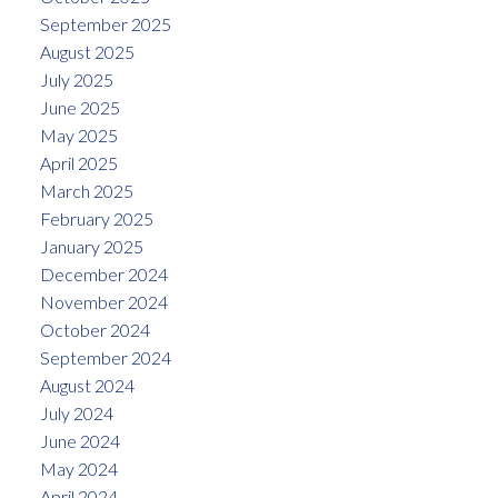
September 2025
August 2025
July 2025
June 2025
May 2025
April 2025
March 2025
February 2025
January 2025
December 2024
November 2024
October 2024
September 2024
August 2024
July 2024
June 2024
May 2024
April 2024