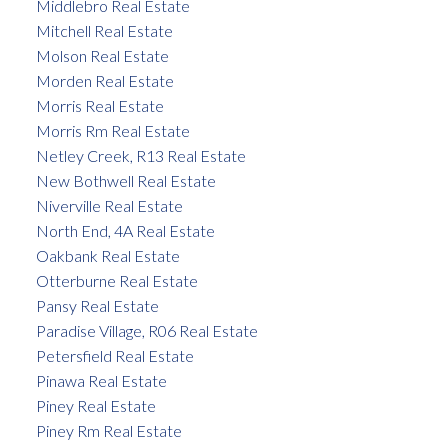
Middlebro Real Estate
Mitchell Real Estate
Molson Real Estate
Morden Real Estate
Morris Real Estate
Morris Rm Real Estate
Netley Creek, R13 Real Estate
New Bothwell Real Estate
Niverville Real Estate
North End, 4A Real Estate
Oakbank Real Estate
Otterburne Real Estate
Pansy Real Estate
Paradise Village, R06 Real Estate
Petersfield Real Estate
Pinawa Real Estate
Piney Real Estate
Piney Rm Real Estate