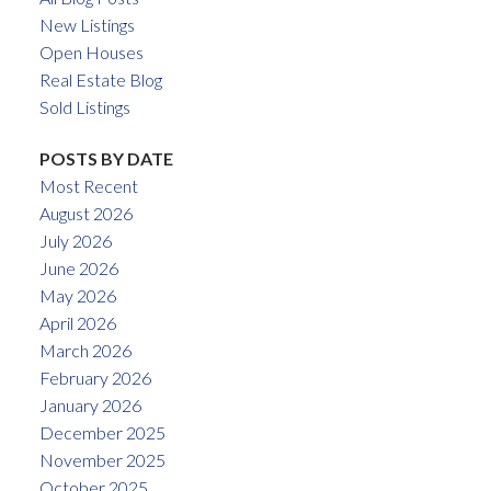
New Listings
Open Houses
Real Estate Blog
Sold Listings
POSTS BY DATE
Most Recent
August 2026
July 2026
June 2026
May 2026
April 2026
March 2026
February 2026
January 2026
December 2025
November 2025
October 2025