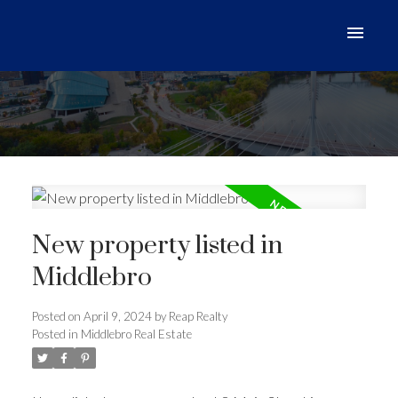
New property listed in
Middlebro
Posted on
April 9, 2024
by
Reap Realty
Posted in
Middlebro Real Estate