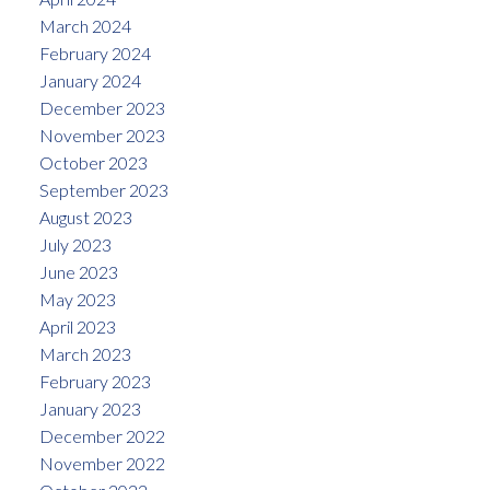
March 2024
February 2024
January 2024
December 2023
November 2023
October 2023
September 2023
August 2023
July 2023
June 2023
May 2023
April 2023
March 2023
February 2023
January 2023
December 2022
November 2022