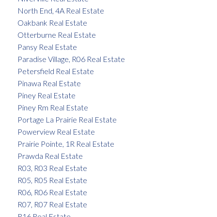
North End, 4A Real Estate
Oakbank Real Estate
Otterburne Real Estate
Pansy Real Estate
Paradise Village, R06 Real Estate
Petersfield Real Estate
Pinawa Real Estate
Piney Real Estate
Piney Rm Real Estate
Portage La Prairie Real Estate
Powerview Real Estate
Prairie Pointe, 1R Real Estate
Prawda Real Estate
R03, R03 Real Estate
R05, R05 Real Estate
R06, R06 Real Estate
R07, R07 Real Estate
R16 Real Estate