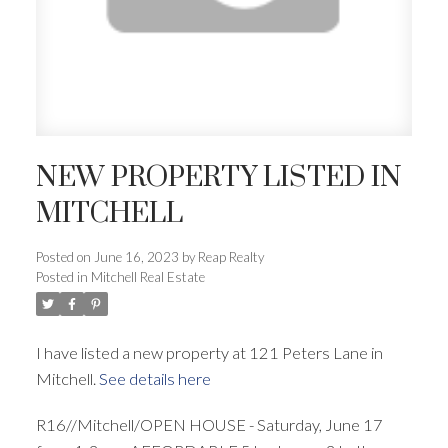
NEW PROPERTY LISTED IN
MITCHELL
Posted on
June 16, 2023
by
Reap Realty
Posted in
Mitchell Real Estate
I have listed a new property at 121 Peters Lane in
Mitchell.
See details here
R16//Mitchell/OPEN HOUSE - Saturday, June 17