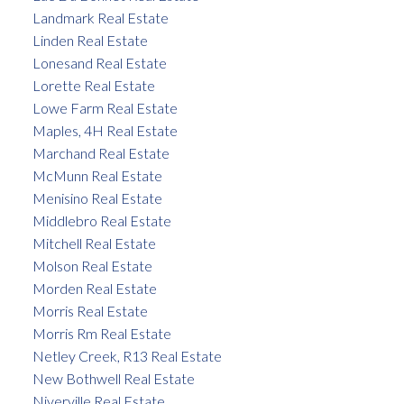
Landmark Real Estate
Linden Real Estate
Lonesand Real Estate
Lorette Real Estate
Lowe Farm Real Estate
Maples, 4H Real Estate
Marchand Real Estate
McMunn Real Estate
Menisino Real Estate
Middlebro Real Estate
Mitchell Real Estate
Molson Real Estate
Morden Real Estate
Morris Real Estate
Morris Rm Real Estate
Netley Creek, R13 Real Estate
New Bothwell Real Estate
Niverville Real Estate