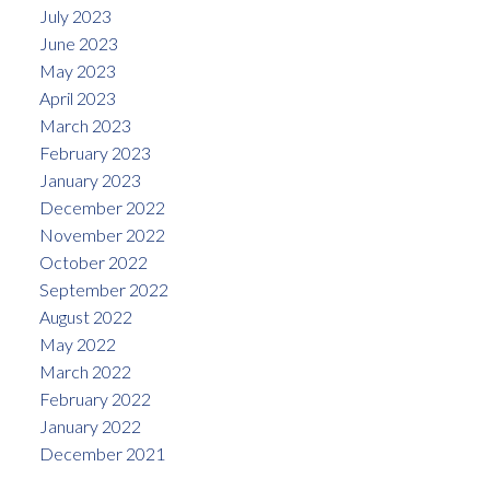
July 2023
June 2023
May 2023
April 2023
March 2023
February 2023
January 2023
December 2022
November 2022
October 2022
September 2022
August 2022
May 2022
March 2022
February 2022
January 2022
December 2021