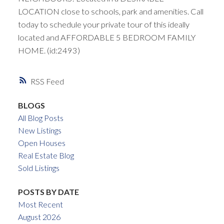
LOCATION close to schools, park and amenities. Call
today to schedule your private tour of this ideally
located and AFFORDABLE 5 BEDROOM FAMILY
HOME. (id:2493)
RSS
BLOGS
All Blog Posts
New Listings
Open Houses
Real Estate Blog
Sold Listings
POSTS BY DATE
Most Recent
August 2026