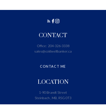
CONTACT
Office:
204-326-3338
sales@coldwellbanker.ca
CONTACT ME
LOCATION
1-90 Brandt Street
Steinbach , MB, R5G 0T3