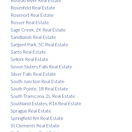
Roseau River Real Estate
Rosenfeld Real Estate
Rosenort Real Estate
Rosser Real Estate
Sage Creek, 2K Real Estate
Sandilands Real Estate
Sargent Park, 5C Real Estate
Sarto Real Estate
Selkirk Real Estate
Seven Sisters Falls Real Estate
Silver Falls Real Estate
South Junction Real Estate
South Pointe, 1R Real Estate
South Transcona, 2L Real Estate
Southland Estates, R16 Real Estate
Sprague Real Estate
Springfield Rm Real Estate
St Clements Real Estate