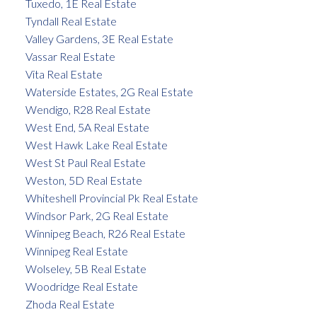
Tuxedo, 1E Real Estate
Tyndall Real Estate
Valley Gardens, 3E Real Estate
Vassar Real Estate
Vita Real Estate
Waterside Estates, 2G Real Estate
Wendigo, R28 Real Estate
West End, 5A Real Estate
West Hawk Lake Real Estate
West St Paul Real Estate
Weston, 5D Real Estate
Whiteshell Provincial Pk Real Estate
Windsor Park, 2G Real Estate
Winnipeg Beach, R26 Real Estate
Winnipeg Real Estate
Wolseley, 5B Real Estate
Woodridge Real Estate
Zhoda Real Estate