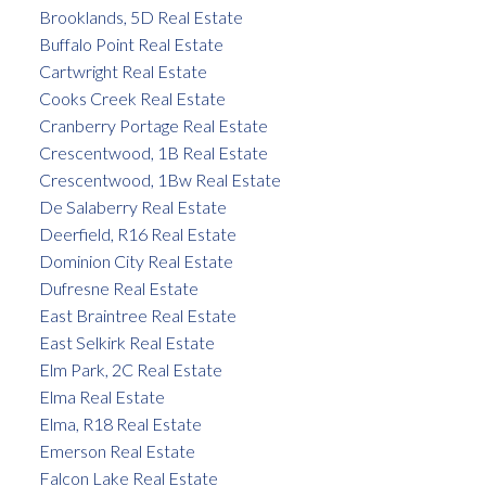
Brooklands, 5D Real Estate
Buffalo Point Real Estate
Cartwright Real Estate
Cooks Creek Real Estate
Cranberry Portage Real Estate
Crescentwood, 1B Real Estate
Crescentwood, 1Bw Real Estate
De Salaberry Real Estate
Deerfield, R16 Real Estate
Dominion City Real Estate
Dufresne Real Estate
East Braintree Real Estate
East Selkirk Real Estate
Elm Park, 2C Real Estate
Elma Real Estate
Elma, R18 Real Estate
Emerson Real Estate
Falcon Lake Real Estate