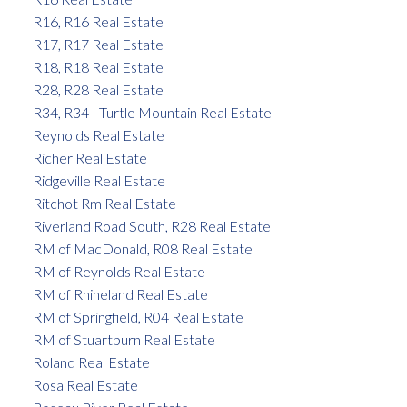
R16, R16 Real Estate
R17, R17 Real Estate
R18, R18 Real Estate
R28, R28 Real Estate
R34, R34 - Turtle Mountain Real Estate
Reynolds Real Estate
Richer Real Estate
Ridgeville Real Estate
Ritchot Rm Real Estate
Riverland Road South, R28 Real Estate
RM of MacDonald, R08 Real Estate
RM of Reynolds Real Estate
RM of Rhineland Real Estate
RM of Springfield, R04 Real Estate
RM of Stuartburn Real Estate
Roland Real Estate
Rosa Real Estate