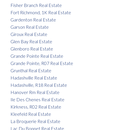
Fisher Branch Real Estate
Fort Richmond, 1K Real Estate
Gardenton Real Estate
Garson Real Estate
Giroux Real Estate
Glen Bay Real Estate
Glenboro Real Estate
Grande Pointe Real Estate
Grande Pointe, R07 Real Estate
Grunthal Real Estate
Hadashville Real Estate
Hadashville, R18 Real Estate
Hanover Rm Real Estate
Ile Des Chenes Real Estate
Kirkness, R02 Real Estate
Kleefeld Real Estate
La Broquerie Real Estate
Lac Du Bonnet Real Estate