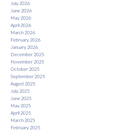
July 2026
June 2026
May 2026
April 2026
March 2026
February 2026
January 2026
December 2025
November 2025
October 2025
September 2025
August 2025
July 2025
June 2025
May 2025
April 2025
March 2025
February 2025