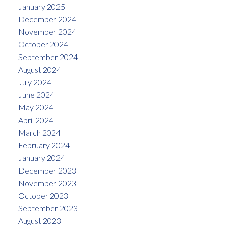
January 2025
December 2024
November 2024
October 2024
September 2024
August 2024
July 2024
June 2024
May 2024
April 2024
March 2024
February 2024
January 2024
December 2023
November 2023
October 2023
September 2023
August 2023