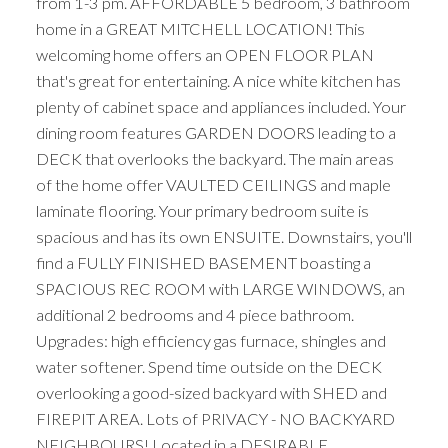
from 1-3 pm. AFFORDABLE 5 bedroom, 3 bathroom
home in a GREAT MITCHELL LOCATION! This
welcoming home offers an OPEN FLOOR PLAN
that's great for entertaining. A nice white kitchen has
plenty of cabinet space and appliances included. Your
dining room features GARDEN DOORS leading to a
DECK that overlooks the backyard. The main areas
of the home offer VAULTED CEILINGS and maple
laminate flooring. Your primary bedroom suite is
spacious and has its own ENSUITE. Downstairs, you'll
find a FULLY FINISHED BASEMENT boasting a
SPACIOUS REC ROOM with LARGE WINDOWS, an
additional 2 bedrooms and 4 piece bathroom.
Upgrades: high efficiency gas furnace, shingles and
water softener. Spend time outside on the DECK
overlooking a good-sized backyard with SHED and
FIREPIT AREA. Lots of PRIVACY - NO BACKYARD
NEIGHBOURS! Located in a DESIRABLE