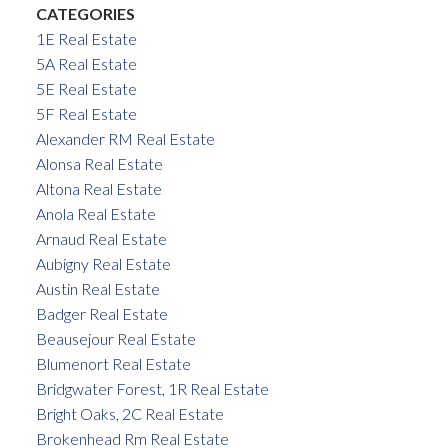
CATEGORIES
1E Real Estate
5A Real Estate
5E Real Estate
5F Real Estate
Alexander RM Real Estate
Alonsa Real Estate
Altona Real Estate
Anola Real Estate
Arnaud Real Estate
Aubigny Real Estate
Austin Real Estate
Badger Real Estate
Beausejour Real Estate
Blumenort Real Estate
Bridgwater Forest, 1R Real Estate
Bright Oaks, 2C Real Estate
Brokenhead Rm Real Estate