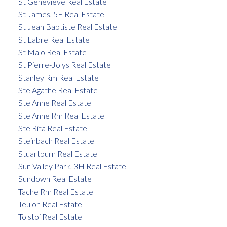
St Genevieve Real Estate
St James, 5E Real Estate
St Jean Baptiste Real Estate
St Labre Real Estate
St Malo Real Estate
St Pierre-Jolys Real Estate
Stanley Rm Real Estate
Ste Agathe Real Estate
Ste Anne Real Estate
Ste Anne Rm Real Estate
Ste Rita Real Estate
Steinbach Real Estate
Stuartburn Real Estate
Sun Valley Park, 3H Real Estate
Sundown Real Estate
Tache Rm Real Estate
Teulon Real Estate
Tolstoi Real Estate