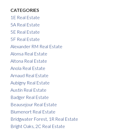
CATEGORIES
1E Real Estate
5A Real Estate
5E Real Estate
5F Real Estate
Alexander RM Real Estate
Alonsa Real Estate
Altona Real Estate
Anola Real Estate
Arnaud Real Estate
Aubigny Real Estate
Austin Real Estate
Badger Real Estate
Beausejour Real Estate
Blumenort Real Estate
Bridgwater Forest, 1R Real Estate
Bright Oaks, 2C Real Estate