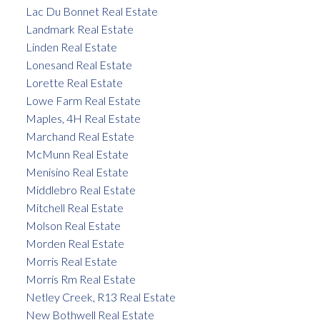
Lac Du Bonnet Real Estate
Landmark Real Estate
Linden Real Estate
Lonesand Real Estate
Lorette Real Estate
Lowe Farm Real Estate
Maples, 4H Real Estate
Marchand Real Estate
McMunn Real Estate
Menisino Real Estate
Middlebro Real Estate
Mitchell Real Estate
Molson Real Estate
Morden Real Estate
Morris Real Estate
Morris Rm Real Estate
Netley Creek, R13 Real Estate
New Bothwell Real Estate