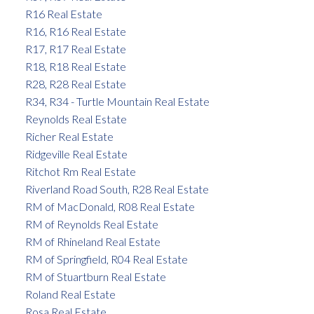
R16 Real Estate
R16, R16 Real Estate
R17, R17 Real Estate
R18, R18 Real Estate
R28, R28 Real Estate
R34, R34 - Turtle Mountain Real Estate
Reynolds Real Estate
Richer Real Estate
Ridgeville Real Estate
Ritchot Rm Real Estate
Riverland Road South, R28 Real Estate
RM of MacDonald, R08 Real Estate
RM of Reynolds Real Estate
RM of Rhineland Real Estate
RM of Springfield, R04 Real Estate
RM of Stuartburn Real Estate
Roland Real Estate
Rosa Real Estate