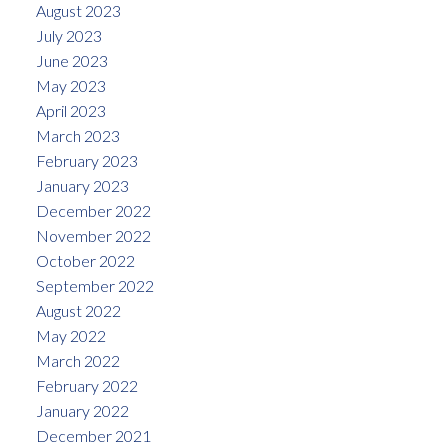
August 2023
July 2023
June 2023
May 2023
April 2023
March 2023
February 2023
January 2023
December 2022
November 2022
October 2022
September 2022
August 2022
May 2022
March 2022
February 2022
January 2022
December 2021