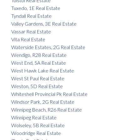
Tolstoi Real Estate
Tuxedo, 1E Real Estate
Tyndall Real Estate
Valley Gardens, 3E Real Estate
Vassar Real Estate
Vita Real Estate
Waterside Estates, 2G Real Estate
Wendigo, R28 Real Estate
West End, 5A Real Estate
West Hawk Lake Real Estate
West St Paul Real Estate
Weston, 5D Real Estate
Whiteshell Provincial Pk Real Estate
Windsor Park, 2G Real Estate
Winnipeg Beach, R26 Real Estate
Winnipeg Real Estate
Wolseley, 5B Real Estate
Woodridge Real Estate