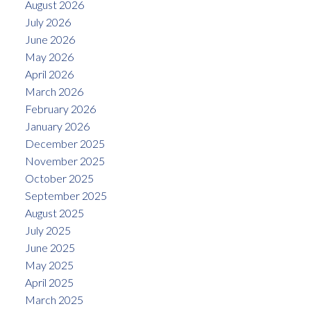
August 2026
July 2026
June 2026
May 2026
April 2026
March 2026
February 2026
January 2026
December 2025
November 2025
October 2025
September 2025
August 2025
July 2025
June 2025
May 2025
April 2025
March 2025