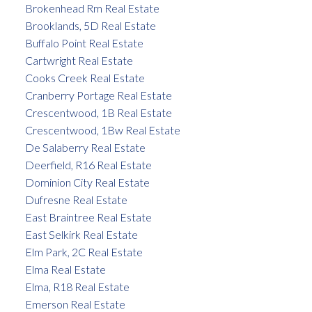
Brokenhead Rm Real Estate
Brooklands, 5D Real Estate
Buffalo Point Real Estate
Cartwright Real Estate
Cooks Creek Real Estate
Cranberry Portage Real Estate
Crescentwood, 1B Real Estate
Crescentwood, 1Bw Real Estate
De Salaberry Real Estate
Deerfield, R16 Real Estate
Dominion City Real Estate
Dufresne Real Estate
East Braintree Real Estate
East Selkirk Real Estate
Elm Park, 2C Real Estate
Elma Real Estate
Elma, R18 Real Estate
Emerson Real Estate