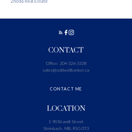
Zhoda Real Estate
CONTACT
Office:
204-326-3338
sales@coldwellbanker.ca
CONTACT ME
LOCATION
1-90 Brandt Street
Steinbach , MB, R5G 0T3