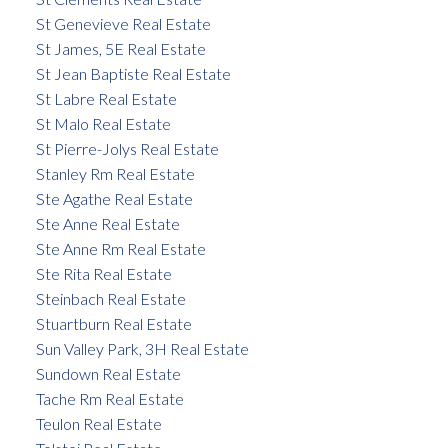
St Genevieve Real Estate
St James, 5E Real Estate
St Jean Baptiste Real Estate
St Labre Real Estate
St Malo Real Estate
St Pierre-Jolys Real Estate
Stanley Rm Real Estate
Ste Agathe Real Estate
Ste Anne Real Estate
Ste Anne Rm Real Estate
Ste Rita Real Estate
Steinbach Real Estate
Stuartburn Real Estate
Sun Valley Park, 3H Real Estate
Sundown Real Estate
Tache Rm Real Estate
Teulon Real Estate