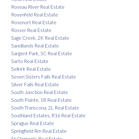
Roseau River Real Estate
Rosenfeld Real Estate
Rosenort Real Estate
Rosser Real Estate
Sage Creek, 2K Real Estate
Sandilands Real Estate
Sargent Park, 5C Real Estate
Sarto Real Estate
Selkirk Real Estate
Seven Sisters Falls Real Estate
Silver Falls Real Estate
South Junction Real Estate
South Pointe, 1R Real Estate
South Transcona, 2L Real Estate
Southland Estates, R16 Real Estate
Sprague Real Estate
Springfield Rm Real Estate
St Clements Real Estate