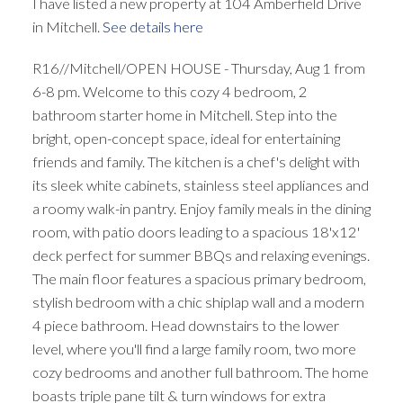
I have listed a new property at 104 Amberfield Drive
in Mitchell.
See details here
R16//Mitchell/OPEN HOUSE - Thursday, Aug 1 from
6-8 pm. Welcome to this cozy 4 bedroom, 2
bathroom starter home in Mitchell. Step into the
bright, open-concept space, ideal for entertaining
friends and family. The kitchen is a chef's delight with
its sleek white cabinets, stainless steel appliances and
a roomy walk-in pantry. Enjoy family meals in the dining
room, with patio doors leading to a spacious 18'x12'
deck perfect for summer BBQs and relaxing evenings.
The main floor features a spacious primary bedroom,
stylish bedroom with a chic shiplap wall and a modern
4 piece bathroom. Head downstairs to the lower
level, where you'll find a large family room, two more
cozy bedrooms and another full bathroom. The home
boasts triple pane tilt & turn windows for extra