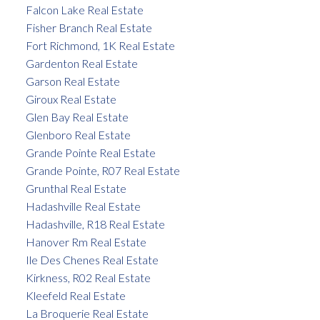
Falcon Lake Real Estate
Fisher Branch Real Estate
Fort Richmond, 1K Real Estate
Gardenton Real Estate
Garson Real Estate
Giroux Real Estate
Glen Bay Real Estate
Glenboro Real Estate
Grande Pointe Real Estate
Grande Pointe, R07 Real Estate
Grunthal Real Estate
Hadashville Real Estate
Hadashville, R18 Real Estate
Hanover Rm Real Estate
Ile Des Chenes Real Estate
Kirkness, R02 Real Estate
Kleefeld Real Estate
La Broquerie Real Estate