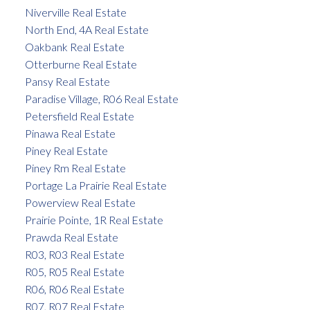
Niverville Real Estate
North End, 4A Real Estate
Oakbank Real Estate
Otterburne Real Estate
Pansy Real Estate
Paradise Village, R06 Real Estate
Petersfield Real Estate
Pinawa Real Estate
Piney Real Estate
Piney Rm Real Estate
Portage La Prairie Real Estate
Powerview Real Estate
Prairie Pointe, 1R Real Estate
Prawda Real Estate
R03, R03 Real Estate
R05, R05 Real Estate
R06, R06 Real Estate
R07, R07 Real Estate