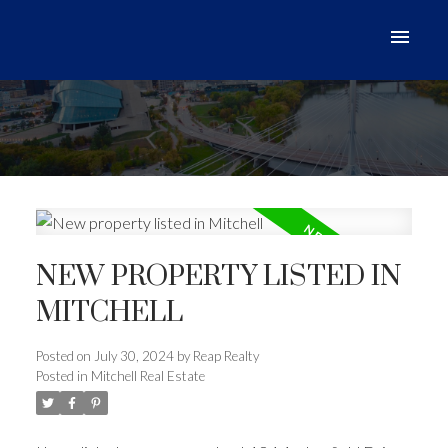
NEW PROPERTY LISTED IN
MITCHELL
Posted on
July 30, 2024
by
Reap Realty
Posted in
Mitchell Real Estate