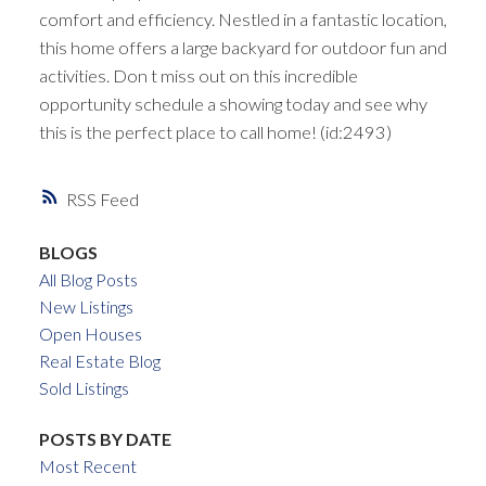
comfort and efficiency. Nestled in a fantastic location,
this home offers a large backyard for outdoor fun and
activities. Don t miss out on this incredible
opportunity schedule a showing today and see why
this is the perfect place to call home! (id:2493)
RSS
BLOGS
All Blog Posts
New Listings
Open Houses
Real Estate Blog
Sold Listings
POSTS BY DATE
Most Recent