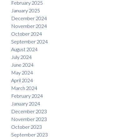
February 2025
January 2025
December 2024
November 2024
October 2024
September 2024
August 2024
July 2024
June 2024
May 2024
April 2024
March 2024
February 2024
January 2024
December 2023
November 2023
October 2023
September 2023