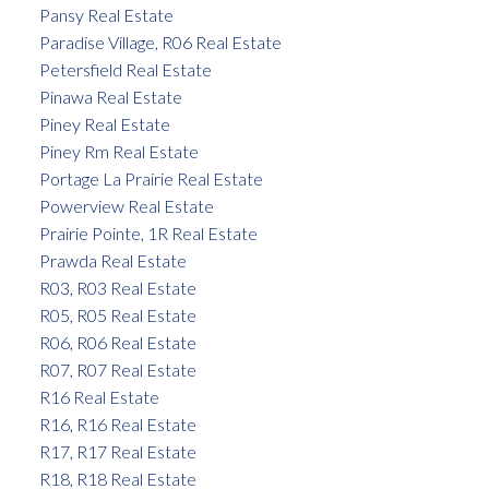
Pansy Real Estate
Paradise Village, R06 Real Estate
Petersfield Real Estate
Pinawa Real Estate
Piney Real Estate
Piney Rm Real Estate
Portage La Prairie Real Estate
Powerview Real Estate
Prairie Pointe, 1R Real Estate
Prawda Real Estate
R03, R03 Real Estate
R05, R05 Real Estate
R06, R06 Real Estate
R07, R07 Real Estate
R16 Real Estate
R16, R16 Real Estate
R17, R17 Real Estate
R18, R18 Real Estate