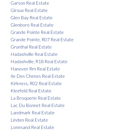
Garson Real Estate
Giroux Real Estate
Glen Bay Real Estate
Glenboro Real Estate
Grande Pointe Real Estate
Grande Pointe, R07 Real Estate
Grunthal Real Estate
Hadashville Real Estate
Hadashville, R18 Real Estate
Hanover Rm Real Estate
Ile Des Chenes Real Estate
Kirkness, R02 Real Estate
Kleefeld Real Estate
La Broquerie Real Estate
Lac Du Bonnet Real Estate
Landmark Real Estate
Linden Real Estate
Lonesand Real Estate