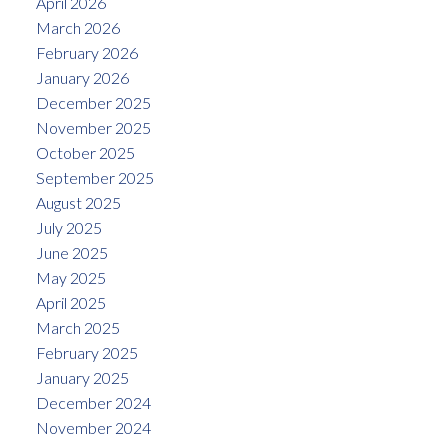
April 2026
March 2026
February 2026
January 2026
December 2025
November 2025
October 2025
September 2025
August 2025
July 2025
June 2025
May 2025
April 2025
March 2025
February 2025
January 2025
December 2024
November 2024