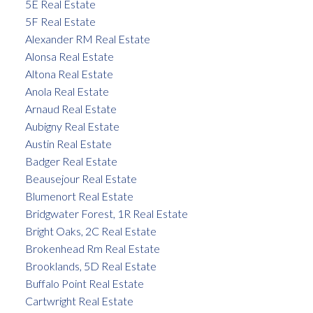
5E Real Estate
5F Real Estate
Alexander RM Real Estate
Alonsa Real Estate
Altona Real Estate
Anola Real Estate
Arnaud Real Estate
Aubigny Real Estate
Austin Real Estate
Badger Real Estate
Beausejour Real Estate
Blumenort Real Estate
Bridgwater Forest, 1R Real Estate
Bright Oaks, 2C Real Estate
Brokenhead Rm Real Estate
Brooklands, 5D Real Estate
Buffalo Point Real Estate
Cartwright Real Estate