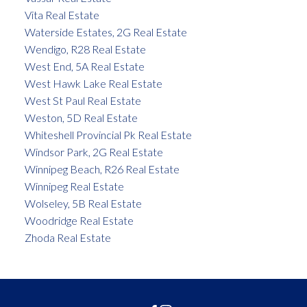
Vita Real Estate
Waterside Estates, 2G Real Estate
Wendigo, R28 Real Estate
West End, 5A Real Estate
West Hawk Lake Real Estate
West St Paul Real Estate
Weston, 5D Real Estate
Whiteshell Provincial Pk Real Estate
Windsor Park, 2G Real Estate
Winnipeg Beach, R26 Real Estate
Winnipeg Real Estate
Wolseley, 5B Real Estate
Woodridge Real Estate
Zhoda Real Estate