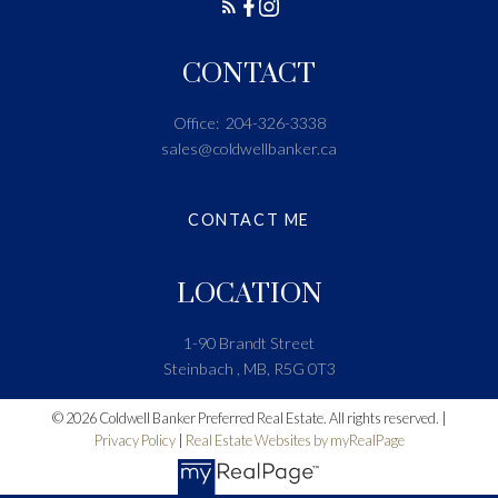
CONTACT
Office:
204-326-3338
sales@coldwellbanker.ca
CONTACT ME
LOCATION
1-90 Brandt Street
Steinbach , MB, R5G 0T3
© 2026 Coldwell Banker Preferred Real Estate. All rights reserved. |
Privacy Policy
|
Real Estate Websites by myRealPage