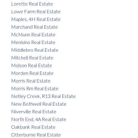
Lorette Real Estate
Lowe Farm Real Estate
Maples, 4H Real Estate
Marchand Real Estate
McMunn Real Estate
Menisino Real Estate
Middlebro Real Estate
Mitchell Real Estate
Molson Real Estate
Morden Real Estate
Morris Real Estate
Morris Rm Real Estate
Netley Creek, R13 Real Estate
New Bothwell Real Estate
Niverville Real Estate
North End, 4A Real Estate
Oakbank Real Estate
Otterburne Real Estate