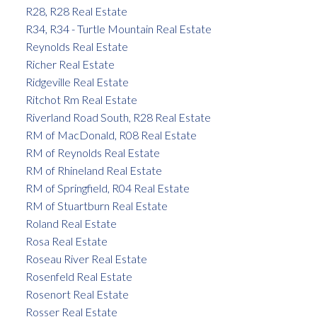
R28, R28 Real Estate
R34, R34 - Turtle Mountain Real Estate
Reynolds Real Estate
Richer Real Estate
Ridgeville Real Estate
Ritchot Rm Real Estate
Riverland Road South, R28 Real Estate
RM of MacDonald, R08 Real Estate
RM of Reynolds Real Estate
RM of Rhineland Real Estate
RM of Springfield, R04 Real Estate
RM of Stuartburn Real Estate
Roland Real Estate
Rosa Real Estate
Roseau River Real Estate
Rosenfeld Real Estate
Rosenort Real Estate
Rosser Real Estate