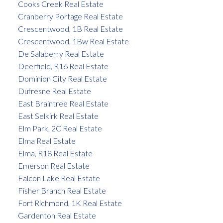
Cooks Creek Real Estate
Cranberry Portage Real Estate
Crescentwood, 1B Real Estate
Crescentwood, 1Bw Real Estate
De Salaberry Real Estate
Deerfield, R16 Real Estate
Dominion City Real Estate
Dufresne Real Estate
East Braintree Real Estate
East Selkirk Real Estate
Elm Park, 2C Real Estate
Elma Real Estate
Elma, R18 Real Estate
Emerson Real Estate
Falcon Lake Real Estate
Fisher Branch Real Estate
Fort Richmond, 1K Real Estate
Gardenton Real Estate