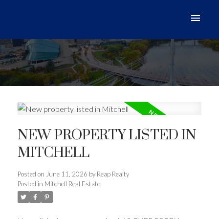
NEW PROPERTY LISTED IN
MITCHELL
Posted on
June 11, 2026
by
Reap Realty
Posted in
Mitchell Real Estate