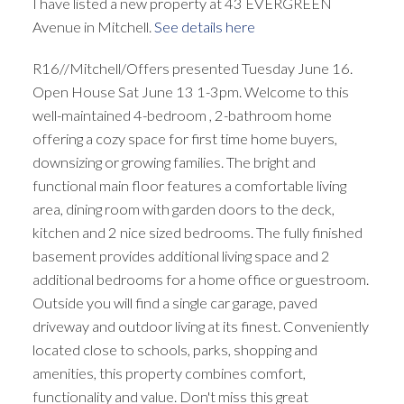
I have listed a new property at 43 EVERGREEN
Avenue in Mitchell.
See details here
R16//Mitchell/Offers presented Tuesday June 16.
Open House Sat June 13 1-3pm. Welcome to this
well-maintained 4-bedroom , 2-bathroom home
offering a cozy space for first time home buyers,
downsizing or growing families. The bright and
functional main floor features a comfortable living
area, dining room with garden doors to the deck,
kitchen and 2 nice sized bedrooms. The fully finished
basement provides additional living space and 2
additional bedrooms for a home office or guestroom.
Outside you will find a single car garage, paved
driveway and outdoor living at its finest. Conveniently
located close to schools, parks, shopping and
amenities, this property combines comfort,
functionality and value. Don't miss this great