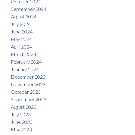
October 2024
September 2024
August 2024
July 2024
June 2024
May 2024
April 2024
March 2024
February 2024
January 2024
December 2023
November 2023
October 2023
September 2023
August 2023
July 2023
June 2023
May 2023