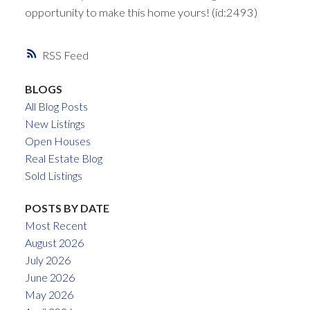
opportunity to make this home yours! (id:2493)
RSS
BLOGS
All Blog Posts
New Listings
Open Houses
Real Estate Blog
Sold Listings
POSTS BY DATE
Most Recent
August 2026
July 2026
June 2026
May 2026