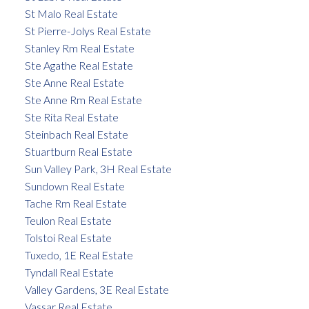
St Malo Real Estate
St Pierre-Jolys Real Estate
Stanley Rm Real Estate
Ste Agathe Real Estate
Ste Anne Real Estate
Ste Anne Rm Real Estate
Ste Rita Real Estate
Steinbach Real Estate
Stuartburn Real Estate
Sun Valley Park, 3H Real Estate
Sundown Real Estate
Tache Rm Real Estate
Teulon Real Estate
Tolstoi Real Estate
Tuxedo, 1E Real Estate
Tyndall Real Estate
Valley Gardens, 3E Real Estate
Vassar Real Estate