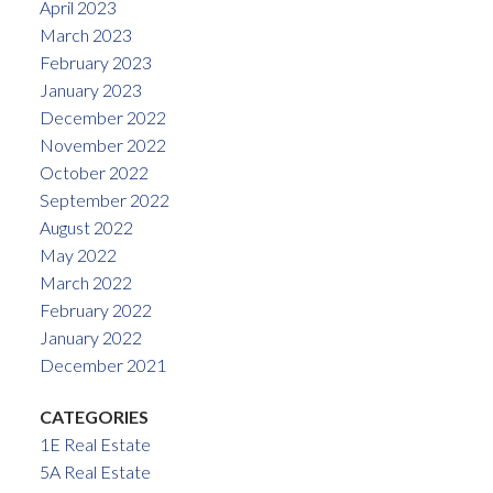
April 2023
March 2023
February 2023
January 2023
December 2022
November 2022
October 2022
September 2022
August 2022
May 2022
March 2022
February 2022
January 2022
December 2021
CATEGORIES
1E Real Estate
5A Real Estate