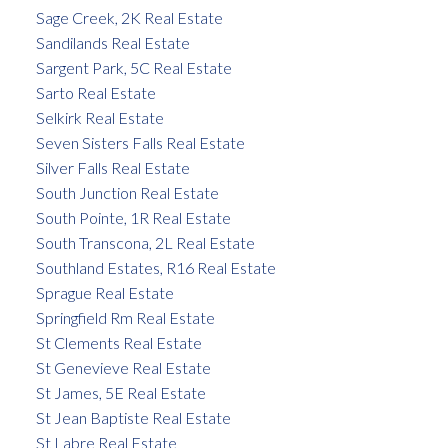
Sage Creek, 2K Real Estate
Sandilands Real Estate
Sargent Park, 5C Real Estate
Sarto Real Estate
Selkirk Real Estate
Seven Sisters Falls Real Estate
Silver Falls Real Estate
South Junction Real Estate
South Pointe, 1R Real Estate
South Transcona, 2L Real Estate
Southland Estates, R16 Real Estate
Sprague Real Estate
Springfield Rm Real Estate
St Clements Real Estate
St Genevieve Real Estate
St James, 5E Real Estate
St Jean Baptiste Real Estate
St Labre Real Estate