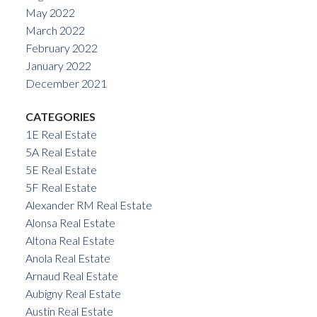
May 2022
March 2022
February 2022
January 2022
December 2021
CATEGORIES
1E Real Estate
5A Real Estate
5E Real Estate
5F Real Estate
Alexander RM Real Estate
Alonsa Real Estate
Altona Real Estate
Anola Real Estate
Arnaud Real Estate
Aubigny Real Estate
Austin Real Estate