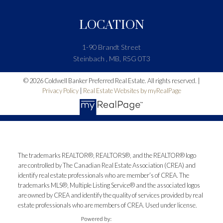
LOCATION
1-90 Brandt Street
Steinbach , MB, R5G 0T3
© 2026 Coldwell Banker Preferred Real Estate. All rights reserved. |
Privacy Policy
|
Real Estate Websites by myRealPage
The trademarks REALTOR®, REALTORS®, and the REALTOR® logo
are controlled by The Canadian Real Estate Association (CREA) and
identify real estate professionals who are member’s of CREA. The
trademarks MLS®, Multiple Listing Service® and the associated logos
are owned by CREA and identify the quality of services provided by real
estate professionals who are members of CREA. Used under license.