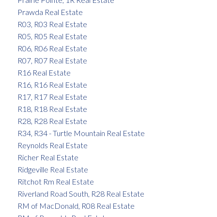
Prawda Real Estate
R03, R03 Real Estate
R05, R05 Real Estate
R06, R06 Real Estate
R07, R07 Real Estate
R16 Real Estate
R16, R16 Real Estate
R17, R17 Real Estate
R18, R18 Real Estate
R28, R28 Real Estate
R34, R34 - Turtle Mountain Real Estate
Reynolds Real Estate
Richer Real Estate
Ridgeville Real Estate
Ritchot Rm Real Estate
Riverland Road South, R28 Real Estate
RM of MacDonald, R08 Real Estate