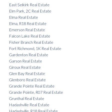
East Selkirk Real Estate
Elm Park, 2C Real Estate
Elma Real Estate
Elma, R18 Real Estate
Emerson Real Estate
Falcon Lake Real Estate
Fisher Branch Real Estate
Fort Richmond, 1K Real Estate
Gardenton Real Estate
Garson Real Estate
Giroux Real Estate
Glen Bay Real Estate
Glenboro Real Estate
Grande Pointe Real Estate
Grande Pointe, R07 Real Estate
Grunthal Real Estate
Hadashville Real Estate
Hadashville, R18 Real Estate