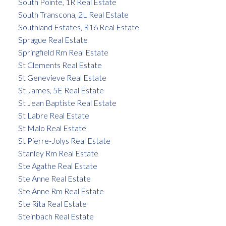
South Pointe, 1R Real Estate
South Transcona, 2L Real Estate
Southland Estates, R16 Real Estate
Sprague Real Estate
Springfield Rm Real Estate
St Clements Real Estate
St Genevieve Real Estate
St James, 5E Real Estate
St Jean Baptiste Real Estate
St Labre Real Estate
St Malo Real Estate
St Pierre-Jolys Real Estate
Stanley Rm Real Estate
Ste Agathe Real Estate
Ste Anne Real Estate
Ste Anne Rm Real Estate
Ste Rita Real Estate
Steinbach Real Estate