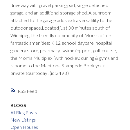
driveway with gravel parking pad, single detached
garage, and an additional storage shed. A sunroom
attached to the garage adds extra versatility to the
outdoor space.Located just 30 minutes south of
Winnipeg, the friendly community of Morris offers
fantastic amenities: K 12 school, daycare, hospital,
grocery store, pharmacy, swimming pool, golf course,
the Morris Multiplex (with hockey, curling & gym), and
is home to the Manitoba Stampede.Book your
private tour today! (id:2493)
RSS
BLOGS
All Blog Posts
New Listings
Open Houses