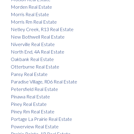
Morden Real Estate
Morris Real Estate
Morris Rm Real Estate
Netley Creek, R13 Real Estate
New Bothwell Real Estate
Niverville Real Estate
North End, 4A Real Estate
Oakbank Real Estate
Otterburne Real Estate
Pansy Real Estate
Paradise Village, R06 Real Estate
Petersfield Real Estate
Pinawa Real Estate
Piney Real Estate
Piney Rm Real Estate
Portage La Prairie Real Estate
Powerview Real Estate
Prairie Pointe, 1R Real Estate