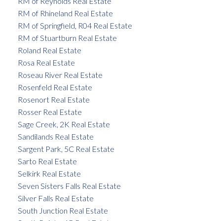
RM of Reynolds Real Estate
RM of Rhineland Real Estate
RM of Springfield, R04 Real Estate
RM of Stuartburn Real Estate
Roland Real Estate
Rosa Real Estate
Roseau River Real Estate
Rosenfeld Real Estate
Rosenort Real Estate
Rosser Real Estate
Sage Creek, 2K Real Estate
Sandilands Real Estate
Sargent Park, 5C Real Estate
Sarto Real Estate
Selkirk Real Estate
Seven Sisters Falls Real Estate
Silver Falls Real Estate
South Junction Real Estate