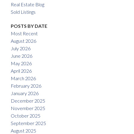
Real Estate Blog
Sold Listings
POSTS BY DATE
Most Recent
August 2026
July 2026
June 2026
May 2026
April 2026
March 2026
February 2026
January 2026
December 2025
November 2025
October 2025
September 2025
August 2025