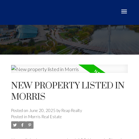
NEW PROPERTY LISTED IN
MORRIS
Posted on
June 20, 2025
by
Reap Realty
Posted in
Morris Real Estate