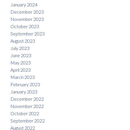
January 2024
December 2023
November 2023
October 2023
September 2023
August 2023
July 2023
June 2023
May 2023
April 2023
March 2023
February 2023
January 2023
December 2022
November 2022
October 2022
September 2022
August 2022