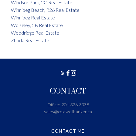
Windsor Park, 2G Real Estate
Winnipeg Beach, R26 Real Estate
Winnipeg Real Estate
Wolseley, 5B Real Estate
Woodridge Real Estate
Zhoda Real Estate
CONTACT
Office:
204-326-3338
sales@coldwellbanker.ca
CONTACT ME