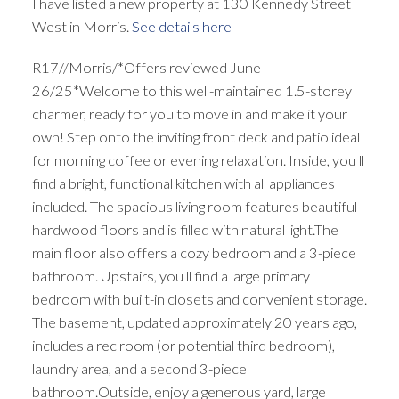
I have listed a new property at 130 Kennedy Street
West in Morris.
See details here
R17//Morris/*Offers reviewed June
26/25*Welcome to this well-maintained 1.5-storey
charmer, ready for you to move in and make it your
own! Step onto the inviting front deck and patio ideal
for morning coffee or evening relaxation. Inside, you ll
find a bright, functional kitchen with all appliances
included. The spacious living room features beautiful
hardwood floors and is filled with natural light.The
main floor also offers a cozy bedroom and a 3-piece
bathroom. Upstairs, you ll find a large primary
bedroom with built-in closets and convenient storage.
The basement, updated approximately 20 years ago,
includes a rec room (or potential third bedroom),
laundry area, and a second 3-piece
bathroom.Outside, enjoy a generous yard, large