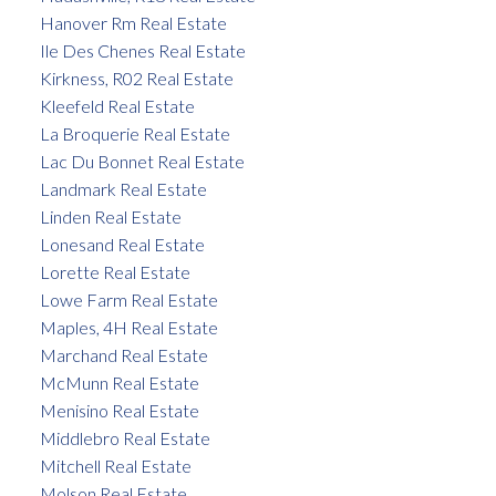
Hanover Rm Real Estate
Ile Des Chenes Real Estate
Kirkness, R02 Real Estate
Kleefeld Real Estate
La Broquerie Real Estate
Lac Du Bonnet Real Estate
Landmark Real Estate
Linden Real Estate
Lonesand Real Estate
Lorette Real Estate
Lowe Farm Real Estate
Maples, 4H Real Estate
Marchand Real Estate
McMunn Real Estate
Menisino Real Estate
Middlebro Real Estate
Mitchell Real Estate
Molson Real Estate