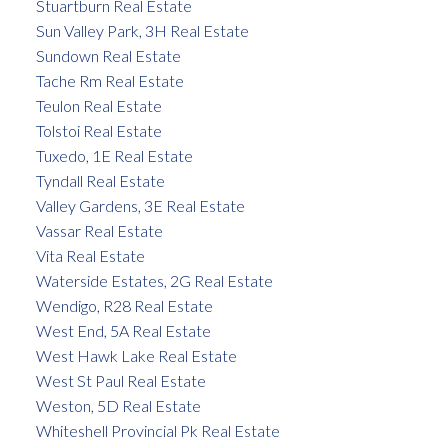
Stuartburn Real Estate
Sun Valley Park, 3H Real Estate
Sundown Real Estate
Tache Rm Real Estate
Teulon Real Estate
Tolstoi Real Estate
Tuxedo, 1E Real Estate
Tyndall Real Estate
Valley Gardens, 3E Real Estate
Vassar Real Estate
Vita Real Estate
Waterside Estates, 2G Real Estate
Wendigo, R28 Real Estate
West End, 5A Real Estate
West Hawk Lake Real Estate
West St Paul Real Estate
Weston, 5D Real Estate
Whiteshell Provincial Pk Real Estate