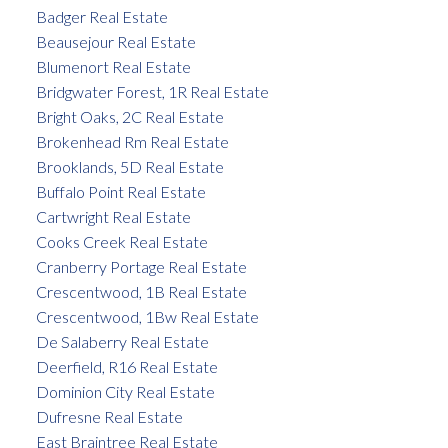
Badger Real Estate
Beausejour Real Estate
Blumenort Real Estate
Bridgwater Forest, 1R Real Estate
Bright Oaks, 2C Real Estate
Brokenhead Rm Real Estate
Brooklands, 5D Real Estate
Buffalo Point Real Estate
Cartwright Real Estate
Cooks Creek Real Estate
Cranberry Portage Real Estate
Crescentwood, 1B Real Estate
Crescentwood, 1Bw Real Estate
De Salaberry Real Estate
Deerfield, R16 Real Estate
Dominion City Real Estate
Dufresne Real Estate
East Braintree Real Estate