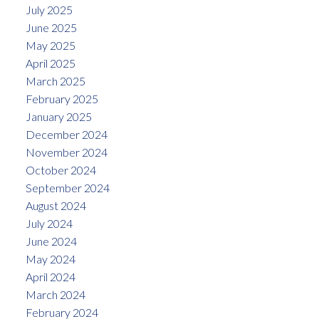
July 2025
June 2025
May 2025
April 2025
March 2025
February 2025
January 2025
December 2024
November 2024
October 2024
September 2024
August 2024
July 2024
June 2024
May 2024
April 2024
March 2024
February 2024