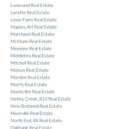
Lonesand Real Estate
Lorette Real Estate
Lowe Farm Real Estate
Maples, 4H Real Estate
Marchand Real Estate
McMunn Real Estate
Menisino Real Estate
Middlebro Real Estate
Mitchell Real Estate
Molson Real Estate
Morden Real Estate
Morris Real Estate
Morris Rm Real Estate
Netley Creek, R13 Real Estate
New Bothwell Real Estate
Niverville Real Estate
North End, 4A Real Estate
Oakbank Real Estate