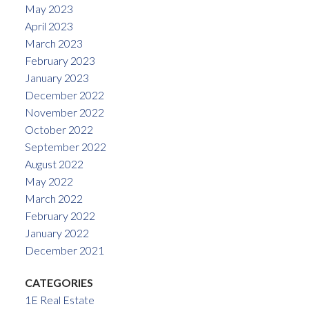
May 2023
April 2023
March 2023
February 2023
January 2023
December 2022
November 2022
October 2022
September 2022
August 2022
May 2022
March 2022
February 2022
January 2022
December 2021
CATEGORIES
1E Real Estate