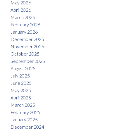
May 2026
April 2026
March 2026
February 2026
January 2026
December 2025
November 2025
October 2025
September 2025
August 2025
July 2025
June 2025
May 2025
April 2025
March 2025
February 2025
January 2025
December 2024