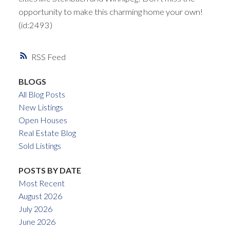
opportunity to make this charming home your own!
(id:2493)
RSS
BLOGS
All Blog Posts
New Listings
Open Houses
Real Estate Blog
Sold Listings
POSTS BY DATE
Most Recent
August 2026
July 2026
June 2026