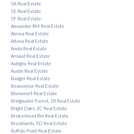
5A Real Estate
5E Real Estate
5F Real Estate
Alexander RM Real Estate
Alonsa Real Estate
Altona Real Estate
Anola Real Estate
Arnaud Real Estate
Aubigny Real Estate
Austin Real Estate
Badger Real Estate
Beausejour Real Estate
Blumenort Real Estate
Bridgwater Forest, 1R Real Estate
Bright Oaks, 2C Real Estate
Brokenhead Rm Real Estate
Brooklands, 5D Real Estate
Buffalo Point Real Estate