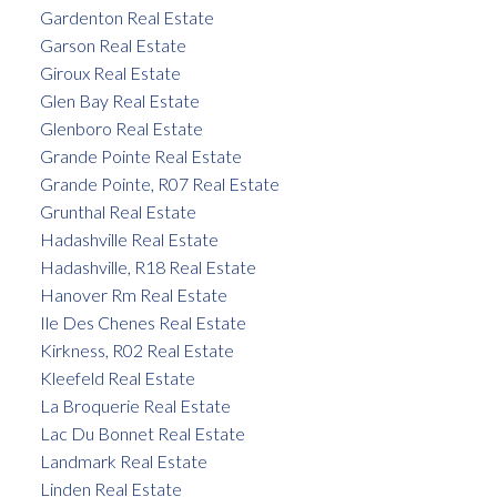
Gardenton Real Estate
Garson Real Estate
Giroux Real Estate
Glen Bay Real Estate
Glenboro Real Estate
Grande Pointe Real Estate
Grande Pointe, R07 Real Estate
Grunthal Real Estate
Hadashville Real Estate
Hadashville, R18 Real Estate
Hanover Rm Real Estate
Ile Des Chenes Real Estate
Kirkness, R02 Real Estate
Kleefeld Real Estate
La Broquerie Real Estate
Lac Du Bonnet Real Estate
Landmark Real Estate
Linden Real Estate