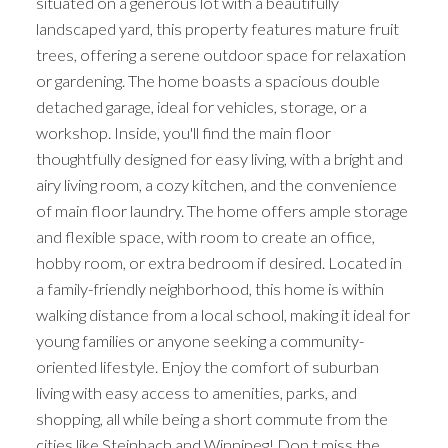
situated on a generous lot with a beautifully
landscaped yard, this property features mature fruit
trees, offering a serene outdoor space for relaxation
or gardening. The home boasts a spacious double
detached garage, ideal for vehicles, storage, or a
workshop. Inside, you'll find the main floor
thoughtfully designed for easy living, with a bright and
airy living room, a cozy kitchen, and the convenience
of main floor laundry. The home offers ample storage
and flexible space, with room to create an office,
hobby room, or extra bedroom if desired. Located in
a family-friendly neighborhood, this home is within
walking distance from a local school, making it ideal for
young families or anyone seeking a community-
oriented lifestyle. Enjoy the comfort of suburban
living with easy access to amenities, parks, and
shopping, all while being a short commute from the
cities like Steinbach and Winnipeg! Don t miss the