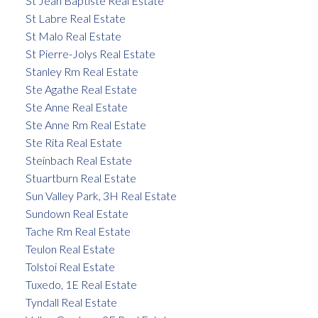
St Jean Baptiste Real Estate
St Labre Real Estate
St Malo Real Estate
St Pierre-Jolys Real Estate
Stanley Rm Real Estate
Ste Agathe Real Estate
Ste Anne Real Estate
Ste Anne Rm Real Estate
Ste Rita Real Estate
Steinbach Real Estate
Stuartburn Real Estate
Sun Valley Park, 3H Real Estate
Sundown Real Estate
Tache Rm Real Estate
Teulon Real Estate
Tolstoi Real Estate
Tuxedo, 1E Real Estate
Tyndall Real Estate