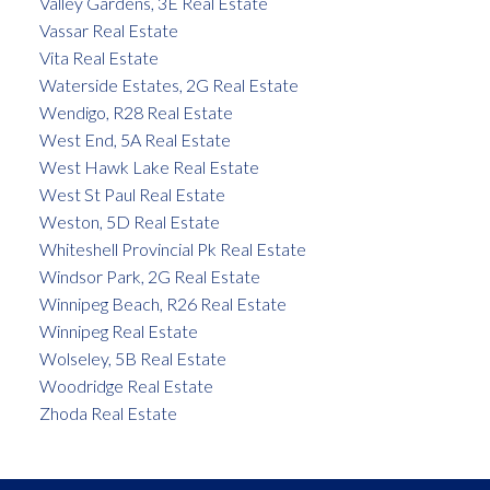
Valley Gardens, 3E Real Estate
Vassar Real Estate
Vita Real Estate
Waterside Estates, 2G Real Estate
Wendigo, R28 Real Estate
West End, 5A Real Estate
West Hawk Lake Real Estate
West St Paul Real Estate
Weston, 5D Real Estate
Whiteshell Provincial Pk Real Estate
Windsor Park, 2G Real Estate
Winnipeg Beach, R26 Real Estate
Winnipeg Real Estate
Wolseley, 5B Real Estate
Woodridge Real Estate
Zhoda Real Estate