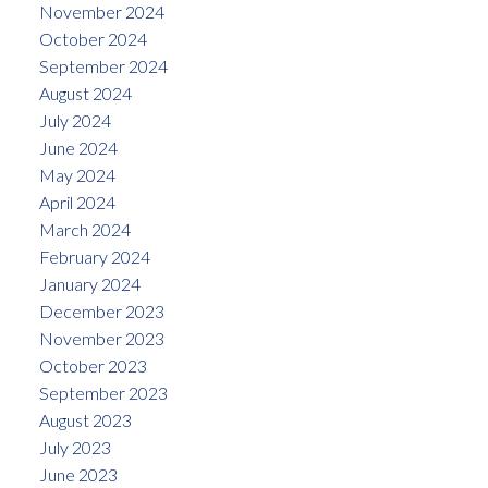
November 2024
October 2024
September 2024
August 2024
July 2024
June 2024
May 2024
April 2024
March 2024
February 2024
January 2024
December 2023
November 2023
October 2023
September 2023
August 2023
July 2023
June 2023