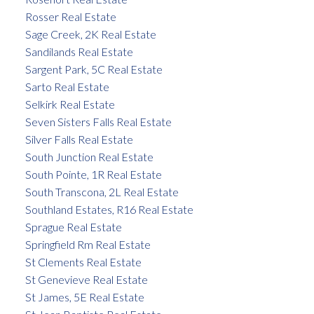
Rosser Real Estate
Sage Creek, 2K Real Estate
Sandilands Real Estate
Sargent Park, 5C Real Estate
Sarto Real Estate
Selkirk Real Estate
Seven Sisters Falls Real Estate
Silver Falls Real Estate
South Junction Real Estate
South Pointe, 1R Real Estate
South Transcona, 2L Real Estate
Southland Estates, R16 Real Estate
Sprague Real Estate
Springfield Rm Real Estate
St Clements Real Estate
St Genevieve Real Estate
St James, 5E Real Estate