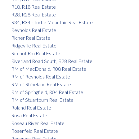
R18, R18 Real Estate
R28, R28 Real Estate
R34, R34 - Turtle Mountain Real Estate
Reynolds Real Estate
Richer Real Estate
Ridgeville Real Estate
Ritchot Rm Real Estate
Riverland Road South, R28 Real Estate
RM of MacDonald, R08 Real Estate
RM of Reynolds Real Estate
RM of Rhineland Real Estate
RM of Springfield, R04 Real Estate
RM of Stuartburn Real Estate
Roland Real Estate
Rosa Real Estate
Roseau River Real Estate
Rosenfeld Real Estate
Rosenort Real Estate