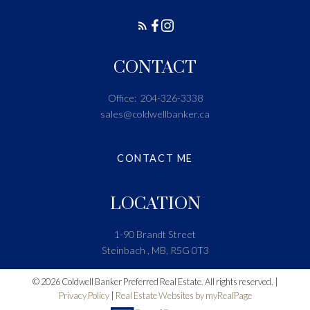
CONTACT
Office:
204-326-3338
sales@coldwellbanker.ca
CONTACT ME
LOCATION
1-90 Brandt Street
Steinbach , MB, R5G 0T3
© 2026 Coldwell Banker Preferred Real Estate. All rights reserved. |
Privacy Policy
|
Real Estate Websites by myRealPage