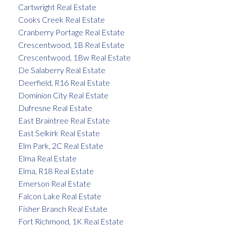
Cartwright Real Estate
Cooks Creek Real Estate
Cranberry Portage Real Estate
Crescentwood, 1B Real Estate
Crescentwood, 1Bw Real Estate
De Salaberry Real Estate
Deerfield, R16 Real Estate
Dominion City Real Estate
Dufresne Real Estate
East Braintree Real Estate
East Selkirk Real Estate
Elm Park, 2C Real Estate
Elma Real Estate
Elma, R18 Real Estate
Emerson Real Estate
Falcon Lake Real Estate
Fisher Branch Real Estate
Fort Richmond, 1K Real Estate