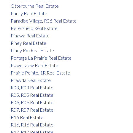
Otterburne Real Estate
Pansy Real Estate
Paradise Village, R06 Real Estate
Petersfield Real Estate
Pinawa Real Estate
Piney Real Estate
Piney Rm Real Estate
Portage La Prairie Real Estate
Powerview Real Estate
Prairie Pointe, 1R Real Estate
Prawda Real Estate
R03, R03 Real Estate
R05, R05 Real Estate
R06, R06 Real Estate
R07, R07 Real Estate
R16 Real Estate
R16, R16 Real Estate
R17, R17 Real Estate