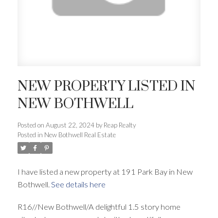
NEW PROPERTY LISTED IN
NEW BOTHWELL
Posted on
August 22, 2024
by
Reap Realty
Posted in
New Bothwell Real Estate
I have listed a new property at 191 Park Bay in New
Bothwell.
See details here
R16//New Bothwell/A delightful 1.5 story home