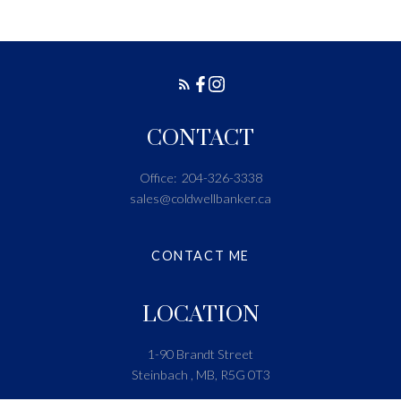
CONTACT
Office:
204-326-3338
sales@coldwellbanker.ca
CONTACT ME
LOCATION
1-90 Brandt Street
Steinbach , MB, R5G 0T3