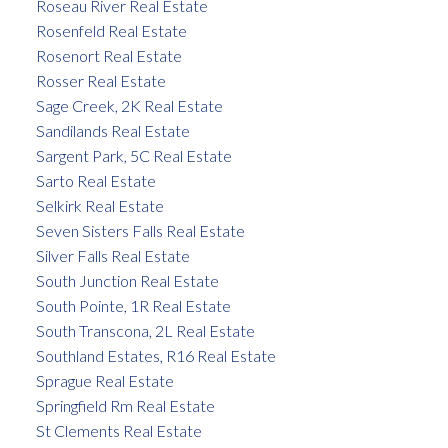
Roseau River Real Estate
Rosenfeld Real Estate
Rosenort Real Estate
Rosser Real Estate
Sage Creek, 2K Real Estate
Sandilands Real Estate
Sargent Park, 5C Real Estate
Sarto Real Estate
Selkirk Real Estate
Seven Sisters Falls Real Estate
Silver Falls Real Estate
South Junction Real Estate
South Pointe, 1R Real Estate
South Transcona, 2L Real Estate
Southland Estates, R16 Real Estate
Sprague Real Estate
Springfield Rm Real Estate
St Clements Real Estate