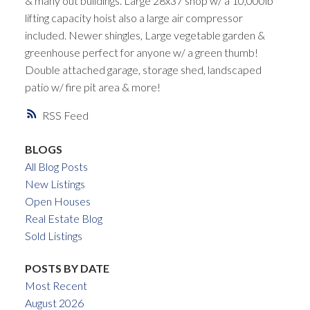
& many out buildings. Large 28x37 shop w/ a 10,000lb
lifting capacity hoist also a large air compressor
included. Newer shingles, Large vegetable garden &
greenhouse perfect for anyone w/ a green thumb!
Double attached garage, storage shed, landscaped
patio w/ fire pit area & more!
RSS
BLOGS
All Blog Posts
New Listings
Open Houses
Real Estate Blog
Sold Listings
POSTS BY DATE
Most Recent
August 2026