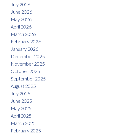
July 2026
June 2026
May 2026
April 2026
March 2026
February 2026
January 2026
December 2025
November 2025
October 2025
September 2025
August 2025
July 2025
June 2025
May 2025
April 2025
March 2025
February 2025