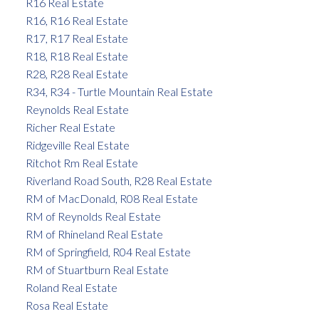
R16 Real Estate
R16, R16 Real Estate
R17, R17 Real Estate
R18, R18 Real Estate
R28, R28 Real Estate
R34, R34 - Turtle Mountain Real Estate
Reynolds Real Estate
Richer Real Estate
Ridgeville Real Estate
Ritchot Rm Real Estate
Riverland Road South, R28 Real Estate
RM of MacDonald, R08 Real Estate
RM of Reynolds Real Estate
RM of Rhineland Real Estate
RM of Springfield, R04 Real Estate
RM of Stuartburn Real Estate
Roland Real Estate
Rosa Real Estate