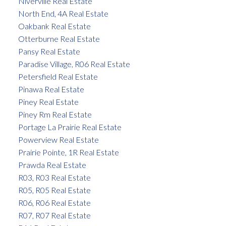
Niverville Real Estate
North End, 4A Real Estate
Oakbank Real Estate
Otterburne Real Estate
Pansy Real Estate
Paradise Village, R06 Real Estate
Petersfield Real Estate
Pinawa Real Estate
Piney Real Estate
Piney Rm Real Estate
Portage La Prairie Real Estate
Powerview Real Estate
Prairie Pointe, 1R Real Estate
Prawda Real Estate
R03, R03 Real Estate
R05, R05 Real Estate
R06, R06 Real Estate
R07, R07 Real Estate