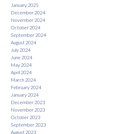
January 2025
December 2024
November 2024
October 2024
September 2024
August 2024
July 2024
June 2024
May 2024
April 2024
March 2024
February 2024
January 2024
December 2023
November 2023
October 2023
September 2023
August 2023