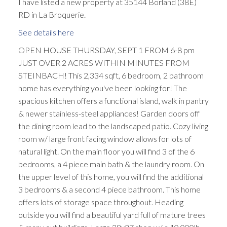
I have listed a new property at 35144 Borland (38E)
RD in La Broquerie.
See details here
OPEN HOUSE THURSDAY, SEPT 1 FROM 6-8 pm
JUST OVER 2 ACRES WITHIN MINUTES FROM
STEINBACH! This 2,334 sqft, 6 bedroom, 2 bathroom
home has everything you've been looking for! The
spacious kitchen offers a functional island, walk in pantry
& newer stainless-steel appliances! Garden doors off
the dining room lead to the landscaped patio. Cozy living
room w/ large front facing window allows for lots of
natural light. On the main floor you will find 3 of the 6
bedrooms, a 4 piece main bath & the laundry room. On
the upper level of this home, you will find the additional
3 bedrooms & a second 4 piece bathroom. This home
offers lots of storage space throughout. Heading
outside you will find a beautiful yard full of mature trees