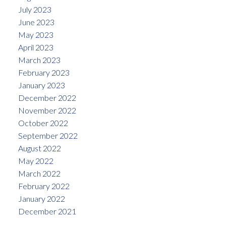
July 2023
June 2023
May 2023
April 2023
March 2023
February 2023
January 2023
December 2022
November 2022
October 2022
September 2022
August 2022
May 2022
March 2022
February 2022
January 2022
December 2021