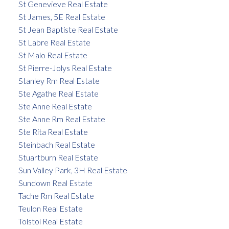
St Genevieve Real Estate
St James, 5E Real Estate
St Jean Baptiste Real Estate
St Labre Real Estate
St Malo Real Estate
St Pierre-Jolys Real Estate
Stanley Rm Real Estate
Ste Agathe Real Estate
Ste Anne Real Estate
Ste Anne Rm Real Estate
Ste Rita Real Estate
Steinbach Real Estate
Stuartburn Real Estate
Sun Valley Park, 3H Real Estate
Sundown Real Estate
Tache Rm Real Estate
Teulon Real Estate
Tolstoi Real Estate