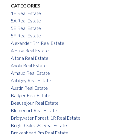
CATEGORIES
1E Real Estate
5A Real Estate
5E Real Estate
5F Real Estate
Alexander RM Real Estate
Alonsa Real Estate
Altona Real Estate
Anola Real Estate
Arnaud Real Estate
Aubigny Real Estate
Austin Real Estate
Badger Real Estate
Beausejour Real Estate
Blumenort Real Estate
Bridgwater Forest, 1R Real Estate
Bright Oaks, 2C Real Estate
Brokenhead Rm Real Estate