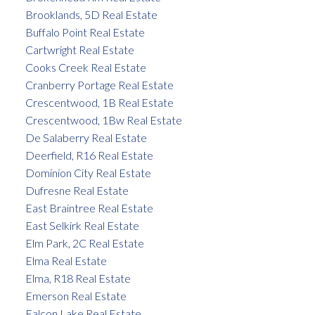
Brooklands, 5D Real Estate
Buffalo Point Real Estate
Cartwright Real Estate
Cooks Creek Real Estate
Cranberry Portage Real Estate
Crescentwood, 1B Real Estate
Crescentwood, 1Bw Real Estate
De Salaberry Real Estate
Deerfield, R16 Real Estate
Dominion City Real Estate
Dufresne Real Estate
East Braintree Real Estate
East Selkirk Real Estate
Elm Park, 2C Real Estate
Elma Real Estate
Elma, R18 Real Estate
Emerson Real Estate
Falcon Lake Real Estate