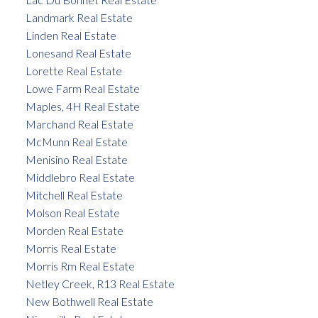
Landmark Real Estate
Linden Real Estate
Lonesand Real Estate
Lorette Real Estate
Lowe Farm Real Estate
Maples, 4H Real Estate
Marchand Real Estate
McMunn Real Estate
Menisino Real Estate
Middlebro Real Estate
Mitchell Real Estate
Molson Real Estate
Morden Real Estate
Morris Real Estate
Morris Rm Real Estate
Netley Creek, R13 Real Estate
New Bothwell Real Estate