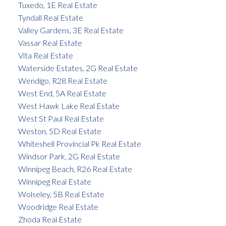
Tuxedo, 1E Real Estate
Tyndall Real Estate
Valley Gardens, 3E Real Estate
Vassar Real Estate
Vita Real Estate
Waterside Estates, 2G Real Estate
Wendigo, R28 Real Estate
West End, 5A Real Estate
West Hawk Lake Real Estate
West St Paul Real Estate
Weston, 5D Real Estate
Whiteshell Provincial Pk Real Estate
Windsor Park, 2G Real Estate
Winnipeg Beach, R26 Real Estate
Winnipeg Real Estate
Wolseley, 5B Real Estate
Woodridge Real Estate
Zhoda Real Estate