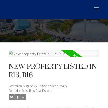
NEW PROPERTY LISTED IN
R16, R16
Posted on
August 27, 2022
by
Reap Realty
Posted in
R16, R16 Real Estate