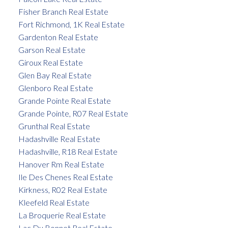
Fisher Branch Real Estate
Fort Richmond, 1K Real Estate
Gardenton Real Estate
Garson Real Estate
Giroux Real Estate
Glen Bay Real Estate
Glenboro Real Estate
Grande Pointe Real Estate
Grande Pointe, R07 Real Estate
Grunthal Real Estate
Hadashville Real Estate
Hadashville, R18 Real Estate
Hanover Rm Real Estate
Ile Des Chenes Real Estate
Kirkness, R02 Real Estate
Kleefeld Real Estate
La Broquerie Real Estate
Lac Du Bonnet Real Estate