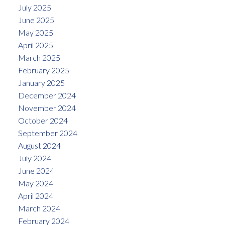
July 2025
June 2025
May 2025
April 2025
March 2025
February 2025
January 2025
December 2024
November 2024
October 2024
September 2024
August 2024
July 2024
June 2024
May 2024
April 2024
March 2024
February 2024