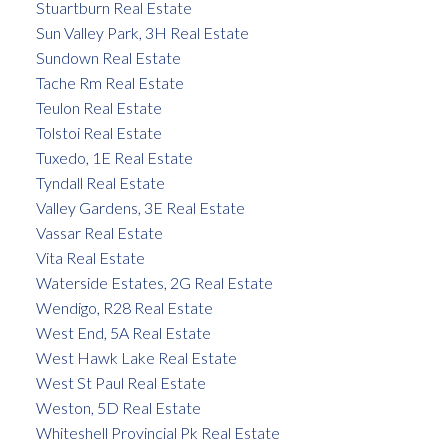
Stuartburn Real Estate
Sun Valley Park, 3H Real Estate
Sundown Real Estate
Tache Rm Real Estate
Teulon Real Estate
Tolstoi Real Estate
Tuxedo, 1E Real Estate
Tyndall Real Estate
Valley Gardens, 3E Real Estate
Vassar Real Estate
Vita Real Estate
Waterside Estates, 2G Real Estate
Wendigo, R28 Real Estate
West End, 5A Real Estate
West Hawk Lake Real Estate
West St Paul Real Estate
Weston, 5D Real Estate
Whiteshell Provincial Pk Real Estate