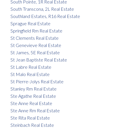
South Pointe, 1R Real Estate
South Transcona, 2L Real Estate
Southland Estates, R16 Real Estate
Sprague Real Estate
Springfield Rm Real Estate
St Clements Real Estate
St Genevieve Real Estate
St James, 5E Real Estate
St Jean Baptiste Real Estate
St Labre Real Estate
St Malo Real Estate
St Pierre-Jolys Real Estate
Stanley Rm Real Estate
Ste Agathe Real Estate
Ste Anne Real Estate
Ste Anne Rm Real Estate
Ste Rita Real Estate
Steinbach Real Estate