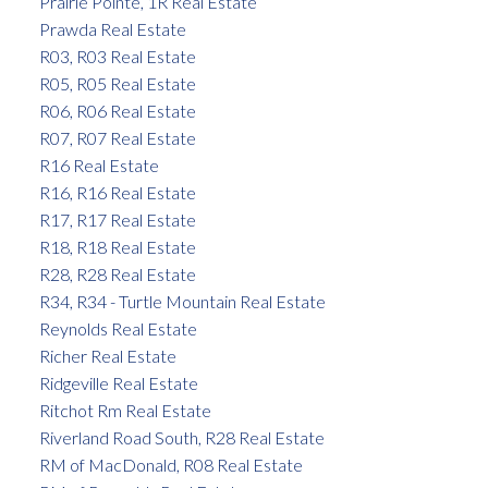
Prairie Pointe, 1R Real Estate
Prawda Real Estate
R03, R03 Real Estate
R05, R05 Real Estate
R06, R06 Real Estate
R07, R07 Real Estate
R16 Real Estate
R16, R16 Real Estate
R17, R17 Real Estate
R18, R18 Real Estate
R28, R28 Real Estate
R34, R34 - Turtle Mountain Real Estate
Reynolds Real Estate
Richer Real Estate
Ridgeville Real Estate
Ritchot Rm Real Estate
Riverland Road South, R28 Real Estate
RM of MacDonald, R08 Real Estate