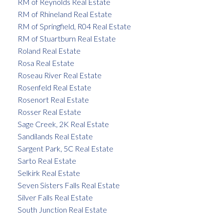
RM of Reynolds Real Estate
RM of Rhineland Real Estate
RM of Springfield, R04 Real Estate
RM of Stuartburn Real Estate
Roland Real Estate
Rosa Real Estate
Roseau River Real Estate
Rosenfeld Real Estate
Rosenort Real Estate
Rosser Real Estate
Sage Creek, 2K Real Estate
Sandilands Real Estate
Sargent Park, 5C Real Estate
Sarto Real Estate
Selkirk Real Estate
Seven Sisters Falls Real Estate
Silver Falls Real Estate
South Junction Real Estate