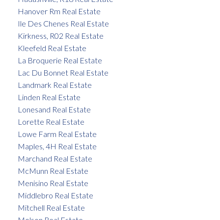
Hanover Rm Real Estate
Ile Des Chenes Real Estate
Kirkness, R02 Real Estate
Kleefeld Real Estate
La Broquerie Real Estate
Lac Du Bonnet Real Estate
Landmark Real Estate
Linden Real Estate
Lonesand Real Estate
Lorette Real Estate
Lowe Farm Real Estate
Maples, 4H Real Estate
Marchand Real Estate
McMunn Real Estate
Menisino Real Estate
Middlebro Real Estate
Mitchell Real Estate
Molson Real Estate