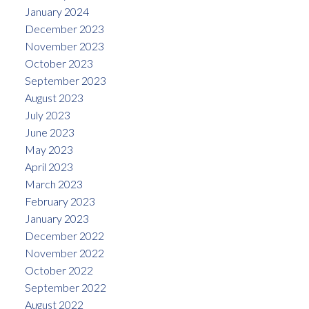
January 2024
December 2023
November 2023
October 2023
September 2023
August 2023
July 2023
June 2023
May 2023
April 2023
March 2023
February 2023
January 2023
December 2022
November 2022
October 2022
September 2022
August 2022