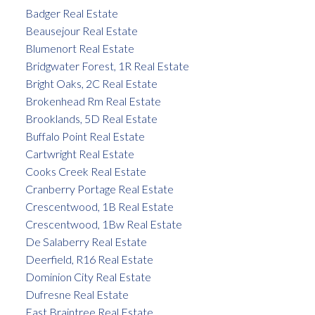
Badger Real Estate
Beausejour Real Estate
Blumenort Real Estate
Bridgwater Forest, 1R Real Estate
Bright Oaks, 2C Real Estate
Brokenhead Rm Real Estate
Brooklands, 5D Real Estate
Buffalo Point Real Estate
Cartwright Real Estate
Cooks Creek Real Estate
Cranberry Portage Real Estate
Crescentwood, 1B Real Estate
Crescentwood, 1Bw Real Estate
De Salaberry Real Estate
Deerfield, R16 Real Estate
Dominion City Real Estate
Dufresne Real Estate
East Braintree Real Estate