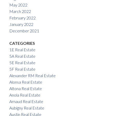
May 2022
March 2022
February 2022
January 2022
December 2021
CATEGORIES
1E Real Estate
5A Real Estate
5E Real Estate
5F Real Estate
Alexander RM Real Estate
Alonsa Real Estate
Altona Real Estate
Anola Real Estate
Arnaud Real Estate
Aubigny Real Estate
Austin Real Estate