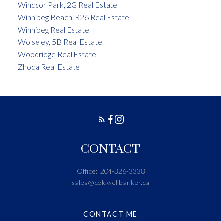
Windsor Park, 2G Real Estate
Winnipeg Beach, R26 Real Estate
Winnipeg Real Estate
Wolseley, 5B Real Estate
Woodridge Real Estate
Zhoda Real Estate
CONTACT
Office:
204-326-3338
sales@coldwellbanker.ca
CONTACT ME