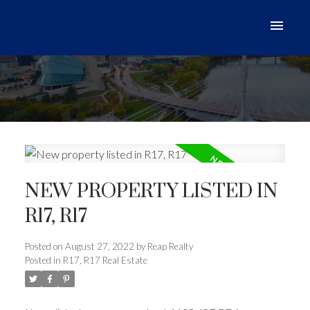
NEW PROPERTY LISTED IN
R17, R17
Posted on
August 27, 2022
by
Reap Realty
Posted in
R17, R17 Real Estate