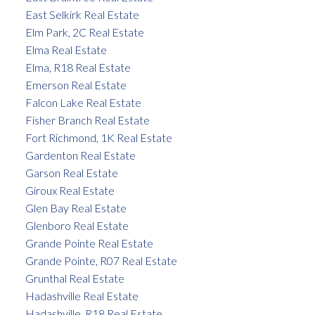
East Selkirk Real Estate
Elm Park, 2C Real Estate
Elma Real Estate
Elma, R18 Real Estate
Emerson Real Estate
Falcon Lake Real Estate
Fisher Branch Real Estate
Fort Richmond, 1K Real Estate
Gardenton Real Estate
Garson Real Estate
Giroux Real Estate
Glen Bay Real Estate
Glenboro Real Estate
Grande Pointe Real Estate
Grande Pointe, R07 Real Estate
Grunthal Real Estate
Hadashville Real Estate
Hadashville, R18 Real Estate