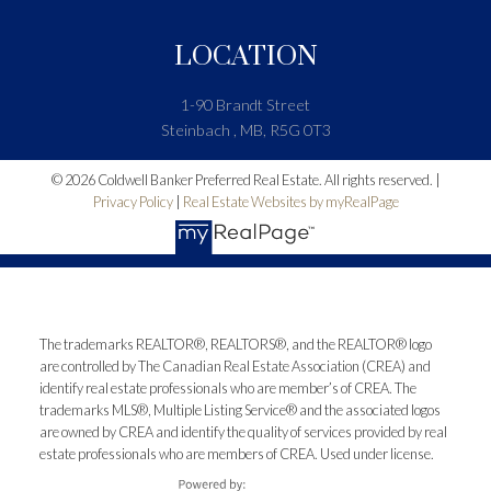
LOCATION
1-90 Brandt Street
Steinbach , MB, R5G 0T3
© 2026 Coldwell Banker Preferred Real Estate. All rights reserved. |
Privacy Policy
|
Real Estate Websites by myRealPage
The trademarks REALTOR®, REALTORS®, and the REALTOR® logo
are controlled by The Canadian Real Estate Association (CREA) and
identify real estate professionals who are member’s of CREA. The
trademarks MLS®, Multiple Listing Service® and the associated logos
are owned by CREA and identify the quality of services provided by real
estate professionals who are members of CREA. Used under license.