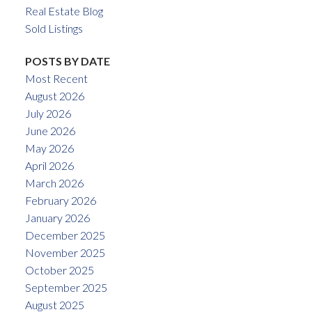
Real Estate Blog
Sold Listings
POSTS BY DATE
Most Recent
August 2026
July 2026
June 2026
May 2026
April 2026
March 2026
February 2026
January 2026
December 2025
November 2025
October 2025
September 2025
August 2025