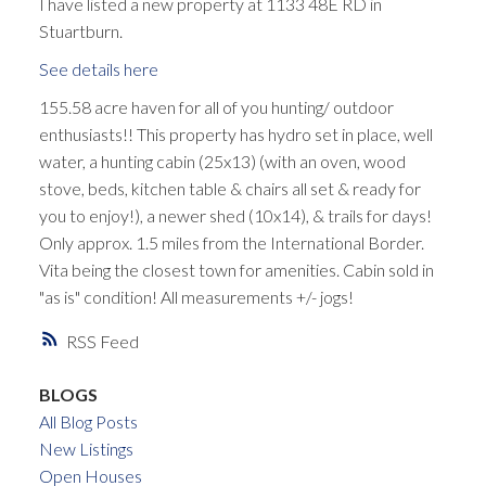
I have listed a new property at 1133 48E RD in
Stuartburn.
See details here
155.58 acre haven for all of you hunting/ outdoor
enthusiasts!! This property has hydro set in place, well
water, a hunting cabin (25x13) (with an oven, wood
stove, beds, kitchen table & chairs all set & ready for
you to enjoy!), a newer shed (10x14), & trails for days!
Only approx. 1.5 miles from the International Border.
Vita being the closest town for amenities. Cabin sold in
"as is" condition! All measurements +/- jogs!
RSS
BLOGS
All Blog Posts
New Listings
Open Houses