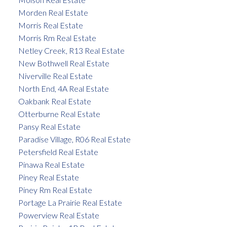
Morden Real Estate
Morris Real Estate
Morris Rm Real Estate
Netley Creek, R13 Real Estate
New Bothwell Real Estate
Niverville Real Estate
North End, 4A Real Estate
Oakbank Real Estate
Otterburne Real Estate
Pansy Real Estate
Paradise Village, R06 Real Estate
Petersfield Real Estate
Pinawa Real Estate
Piney Real Estate
Piney Rm Real Estate
Portage La Prairie Real Estate
Powerview Real Estate