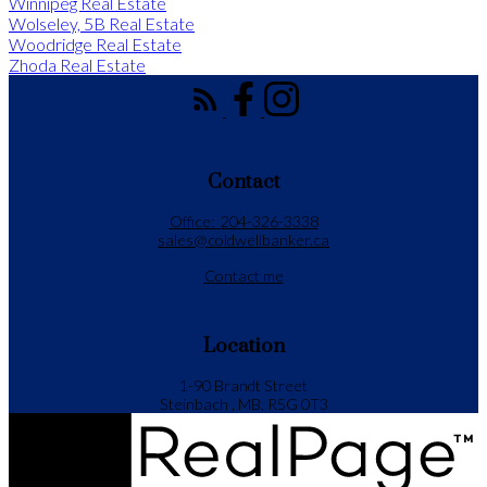
Winnipeg Real Estate
Wolseley, 5B Real Estate
Woodridge Real Estate
Zhoda Real Estate
Contact
Office:
204-326-3338
sales@coldwellbanker.ca
Contact me
Location
1-90 Brandt Street
Steinbach , MB, R5G 0T3