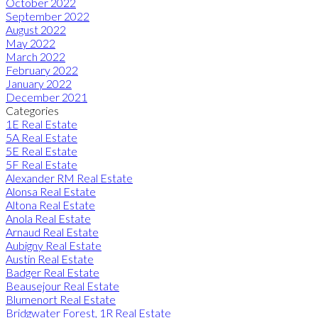
October 2022
September 2022
August 2022
May 2022
March 2022
February 2022
January 2022
December 2021
Categories
1E Real Estate
5A Real Estate
5E Real Estate
5F Real Estate
Alexander RM Real Estate
Alonsa Real Estate
Altona Real Estate
Anola Real Estate
Arnaud Real Estate
Aubigny Real Estate
Austin Real Estate
Badger Real Estate
Beausejour Real Estate
Blumenort Real Estate
Bridgwater Forest, 1R Real Estate