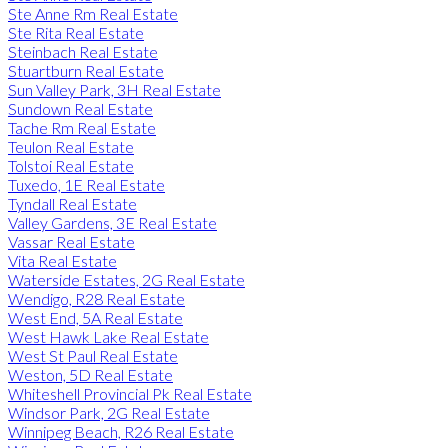
Ste Anne Rm Real Estate
Ste Rita Real Estate
Steinbach Real Estate
Stuartburn Real Estate
Sun Valley Park, 3H Real Estate
Sundown Real Estate
Tache Rm Real Estate
Teulon Real Estate
Tolstoi Real Estate
Tuxedo, 1E Real Estate
Tyndall Real Estate
Valley Gardens, 3E Real Estate
Vassar Real Estate
Vita Real Estate
Waterside Estates, 2G Real Estate
Wendigo, R28 Real Estate
West End, 5A Real Estate
West Hawk Lake Real Estate
West St Paul Real Estate
Weston, 5D Real Estate
Whiteshell Provincial Pk Real Estate
Windsor Park, 2G Real Estate
Winnipeg Beach, R26 Real Estate