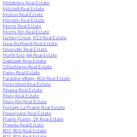
Middlebro Real Estate
Mitchell Real Estate
Molson Real Estate
Morden Real Estate
Morris Real Estate
Morris Rm Real Estate
Netley Creek, R13 Real Estate
New Bothwell Real Estate
Niverville Real Estate
North End, 4A Real Estate
Oakbank Real Estate
Otterburne Real Estate
Pansy Real Estate
Paradise Village, R06 Real Estate
Petersfield Real Estate
Pinawa Real Estate
Piney Real Estate
Piney Rm Real Estate
Portage La Prairie Real Estate
Powerview Real Estate
Prairie Pointe, 1R Real Estate
Prawda Real Estate
R03, R03 Real Estate
R05, R05 Real Estate