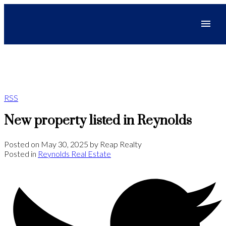
RSS
New property listed in Reynolds
Posted on
May 30, 2025
by
Reap Realty
Posted in
Reynolds Real Estate