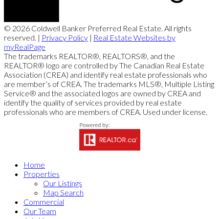
© 2026 Coldwell Banker Preferred Real Estate. All rights
reserved. |
Privacy Policy
|
Real Estate Websites by
myRealPage
The trademarks REALTOR®, REALTORS®, and the
REALTOR® logo are controlled by The Canadian Real Estate
Association (CREA) and identify real estate professionals who
are member’s of CREA. The trademarks MLS®, Multiple Listing
Service® and the associated logos are owned by CREA and
identify the quality of services provided by real estate
professionals who are members of CREA. Used under license.
Home
Properties
Our Listings
Map Search
Commercial
Our Team