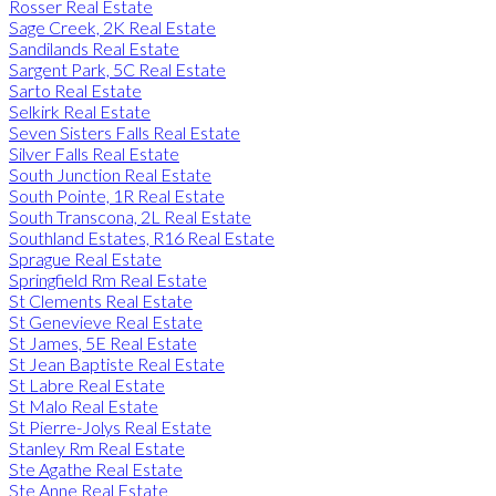
Rosser Real Estate
Sage Creek, 2K Real Estate
Sandilands Real Estate
Sargent Park, 5C Real Estate
Sarto Real Estate
Selkirk Real Estate
Seven Sisters Falls Real Estate
Silver Falls Real Estate
South Junction Real Estate
South Pointe, 1R Real Estate
South Transcona, 2L Real Estate
Southland Estates, R16 Real Estate
Sprague Real Estate
Springfield Rm Real Estate
St Clements Real Estate
St Genevieve Real Estate
St James, 5E Real Estate
St Jean Baptiste Real Estate
St Labre Real Estate
St Malo Real Estate
St Pierre-Jolys Real Estate
Stanley Rm Real Estate
Ste Agathe Real Estate
Ste Anne Real Estate