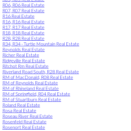
R06, R06 Real Estate
R07, R07 Real Estate
R16 Real Estate
R16, R16 Real Estate
R17, R17 Real Estate
R18, R18 Real Estate
R28, R28 Real Estate
R34, R34 - Turtle Mountain Real Estate
Reynolds Real Estate
Richer Real Estate
Ridgeville Real Estate
Ritchot Rm Real Estate
Riverland Road South, R28 Real Estate
RM of MacDonald, R08 Real Estate
RM of Reynolds Real Estate
RM of Rhineland Real Estate
RM of Springfield, R04 Real Estate
RM of Stuartburn Real Estate
Roland Real Estate
Rosa Real Estate
Roseau River Real Estate
Rosenfeld Real Estate
Rosenort Real Estate