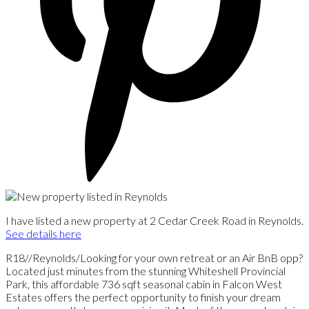
I have listed a new property at 2 Cedar Creek Road in Reynolds.
See details here
R18//Reynolds/Looking for your own retreat or an Air BnB opp?
Located just minutes from the stunning Whiteshell Provincial
Park, this affordable 736 sqft seasonal cabin in Falcon West
Estates offers the perfect opportunity to finish your dream