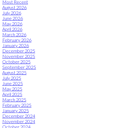
Most Recent
August 2026
July 2026
June 2026
May 2026
April 2026
March 2026
February 2026
January 2026
December 2025
November 2025
October 2025
September 2025
August 2025
July 2025
June 2025
May 2025
April 2025
March 2025
February 2025
January 2025
December 2024
November 2024
October 2024