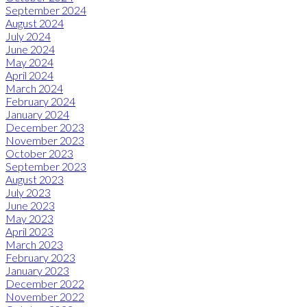
September 2024
August 2024
July 2024
June 2024
May 2024
April 2024
March 2024
February 2024
January 2024
December 2023
November 2023
October 2023
September 2023
August 2023
July 2023
June 2023
May 2023
April 2023
March 2023
February 2023
January 2023
December 2022
November 2022