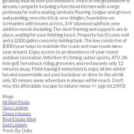
getaway exactly how you envision it. Much of the groundwork is
already complete including a functional kitchen with a large
peninsula for extra seating, laminate flooring, tongue-and-groove
wall paneling, new electrical, new shingles, foundation on
screwpiles with beams across, 3/4" plywood subfloor, new
addition needs insulating. The deck framing and supports are in
place, waiting for your finishing touch. Property has it's own well
and a 2,000 gallon concrete holding tank. The low condo fee of
$300/year helps to maintain the roads and man-made lakes
year around. Enjoy access to an abundance of year-round
outdoor recreation. Whether it's fishing, water sports, ATV, 18-
hole golf, horseback riding, groceries and restaurants only 12
minutes away. Finish having it winterized & enjoy all the winter
fun and snowmobile out your backdoor or drive to the ski hill
only 30 minues away adventure is always within reach. Don't
miss this affordable escape to nature! meas +/- jogs (id:2493)
Blogs
All Blog Posts
New Listings
Open Houses
Real Estate Blog
Sold Listings
Posts By Date