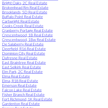
Bright Oaks, 2C Real Estate
Brokenhead Rm Real Estate
Brooklands, 5D Real Estate
Buffalo Point Real Estate
Cartwright Real Estate
Cooks Creek Real Estate
Cranberry Portage Real Estate
Crescentwood, 1B Real Estate
Crescentwood, 1Bw Real Estate
De Salaberry Real Estate
Deerfield, R16 Real Estate
Dominion City Real Estate
Dufresne Real Estate
East Braintree Real Estate
East Selkirk Real Estate
Elm Park, 2C Real Estate
Elma Real Estate
Elma, R18 Real Estate
Emerson Real Estate
Falcon Lake Real Estate
Fisher Branch Real Estate
Fort Richmond, 1K Real Estate
Gardenton Real Estate