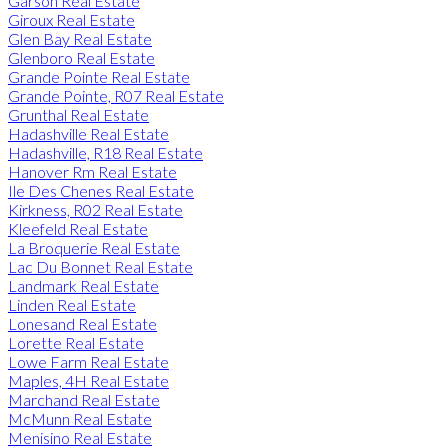
Garson Real Estate
Giroux Real Estate
Glen Bay Real Estate
Glenboro Real Estate
Grande Pointe Real Estate
Grande Pointe, R07 Real Estate
Grunthal Real Estate
Hadashville Real Estate
Hadashville, R18 Real Estate
Hanover Rm Real Estate
Ile Des Chenes Real Estate
Kirkness, R02 Real Estate
Kleefeld Real Estate
La Broquerie Real Estate
Lac Du Bonnet Real Estate
Landmark Real Estate
Linden Real Estate
Lonesand Real Estate
Lorette Real Estate
Lowe Farm Real Estate
Maples, 4H Real Estate
Marchand Real Estate
McMunn Real Estate
Menisino Real Estate