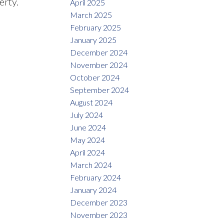
erty.
April 2025
March 2025
February 2025
January 2025
December 2024
November 2024
October 2024
September 2024
August 2024
July 2024
June 2024
May 2024
April 2024
March 2024
February 2024
January 2024
December 2023
November 2023