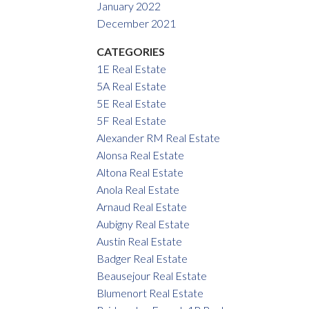
January 2022
December 2021
CATEGORIES
1E Real Estate
5A Real Estate
5E Real Estate
5F Real Estate
Alexander RM Real Estate
Alonsa Real Estate
Altona Real Estate
Anola Real Estate
Arnaud Real Estate
Aubigny Real Estate
Austin Real Estate
Badger Real Estate
Beausejour Real Estate
Blumenort Real Estate