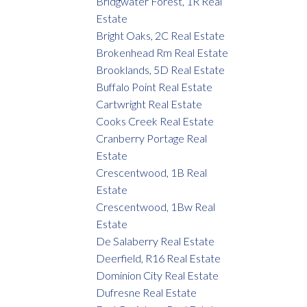
Bridgwater Forest, 1R Real
Estate
Bright Oaks, 2C Real Estate
Brokenhead Rm Real Estate
Brooklands, 5D Real Estate
Buffalo Point Real Estate
Cartwright Real Estate
Cooks Creek Real Estate
Cranberry Portage Real
Estate
Crescentwood, 1B Real
Estate
Crescentwood, 1Bw Real
Estate
De Salaberry Real Estate
Deerfield, R16 Real Estate
Dominion City Real Estate
Dufresne Real Estate