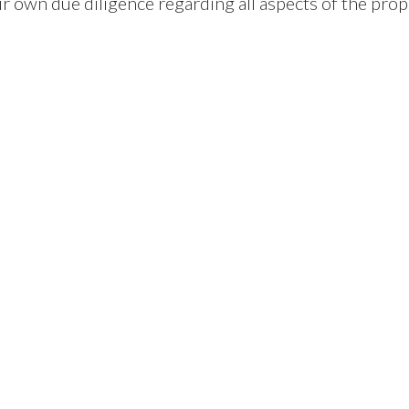
ir own due diligence regarding all aspects of the prop