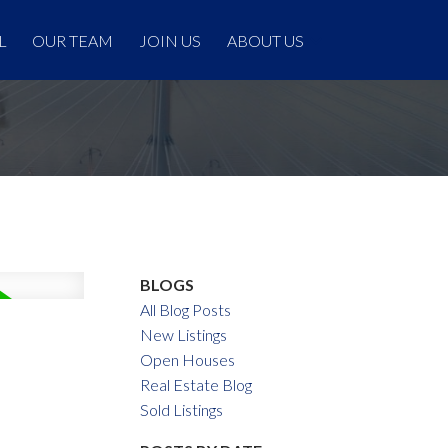
L
OUR TEAM
JOIN US
ABOUT US
BLOGS
All Blog Posts
New Listings
Open Houses
Real Estate Blog
Sold Listings