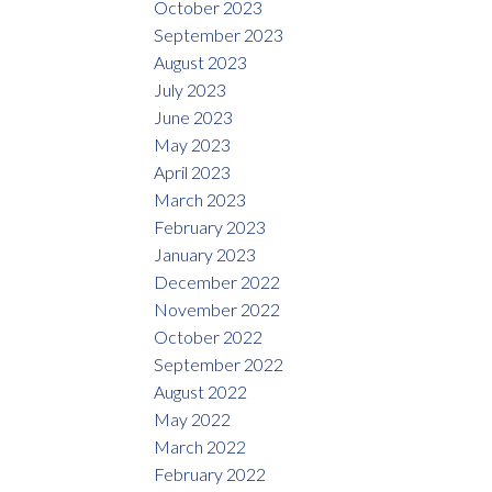
October 2023
September 2023
August 2023
July 2023
June 2023
May 2023
April 2023
March 2023
February 2023
January 2023
December 2022
November 2022
October 2022
September 2022
August 2022
May 2022
March 2022
February 2022