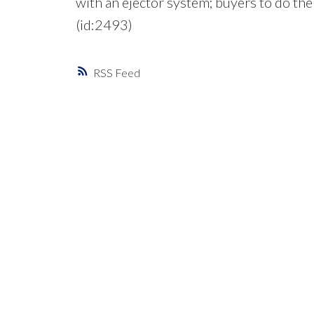
with an ejector system; buyers to do the
(id:2493)
RSS