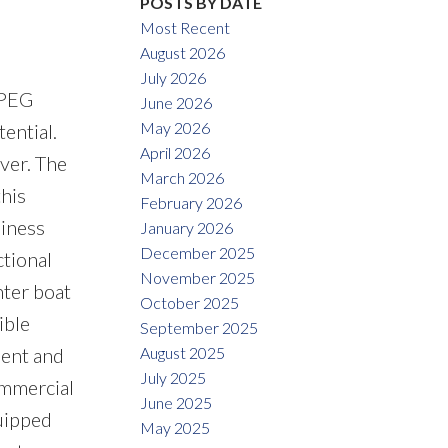
POSTS BY DATE
Most Recent
August 2026
July 2026
IPEG
June 2026
May 2026
ential.
April 2026
ver. The
March 2026
this
February 2026
siness
January 2026
December 2025
ctional
November 2025
ter boat
October 2025
ible
September 2025
August 2025
ment and
July 2025
ommercial
June 2025
quipped
May 2025