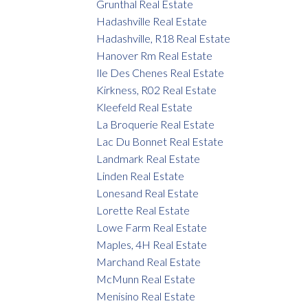
Grunthal Real Estate
Hadashville Real Estate
Hadashville, R18 Real Estate
Hanover Rm Real Estate
Ile Des Chenes Real Estate
Kirkness, R02 Real Estate
Kleefeld Real Estate
La Broquerie Real Estate
Lac Du Bonnet Real Estate
Landmark Real Estate
Linden Real Estate
Lonesand Real Estate
Lorette Real Estate
Lowe Farm Real Estate
Maples, 4H Real Estate
Marchand Real Estate
McMunn Real Estate
Menisino Real Estate