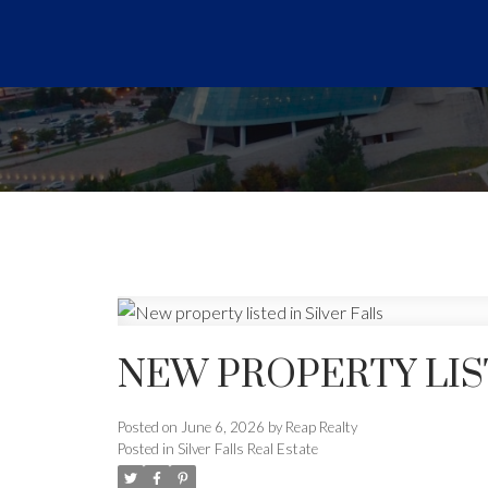
NEW PROPERTY LIST
Posted on
June 6, 2026
by
Reap Realty
Posted in
Silver Falls Real Estate