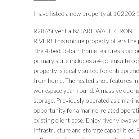
I have listed a new property at 102202 1
R28//Silver Falls/RARE WATERFRO
RIVER! This unique property offers the 
The 4-bed, 3-bath home features spaciou
primary suite includes a 4-pc ensuite co
property is ideally suited for entrepren
from home. The heated shop features in-f
workspace year-round. A massive quonse
storage. Previously operated as a marin
opportunity for a marine-related operati
existing client base. Enjoy river views 
infrastructure and storage capabilities. 