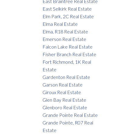
East Braintree Real Estate
East Selkirk Real Estate
Elm Park, 2C Real Estate
Elma Real Estate
Elma, R18 Real Estate
Emerson Real Estate
Falcon Lake Real Estate
Fisher Branch Real Estate
Fort Richmond, 1K Real
Estate
Gardenton Real Estate
Garson Real Estate
Giroux Real Estate
Glen Bay Real Estate
Glenboro Real Estate
Grande Pointe Real Estate
Grande Pointe, R07 Real
Estate