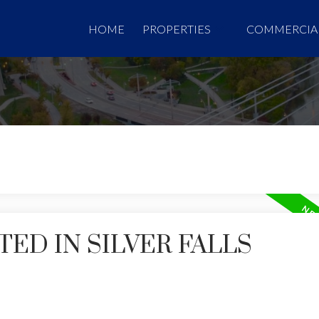
HOME
PROPERTIES
COMMERCIA
ED IN SILVER FALLS