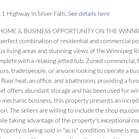
1 Highway in Silver Falls.
See details here
NT HOME & BUSINESS OPPORTUNITY ON THE WINN
perfect combination of residential and commercial pot
s living areas and stunning views of the Winnipeg Ri
mplete with a relaxing jetted tub. Zoned commercial, 
eurs, tradespeople, or anyone looking to operate a bu
loor heat, an office, and a bathroom, providing a fun
t offers abundant storage and has been used for win
e mechanic business, this property presents an incred
on. The sellers are willing to include the shop equip
while taking advantage of the property's exceptional c
Property is being sold in "as is" condition. Home is e