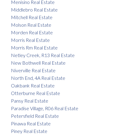
Menisino Real Estate
Middlebro Real Estate
Mitchell Real Estate
Molson Real Estate
Morden Real Estate
Morris Real Estate
Morris Rm Real Estate
Netley Creek, R13 Real Estate
New Bothwell Real Estate
Niverville Real Estate
North End, 4A Real Estate
Oakbank Real Estate
Otterburne Real Estate
Pansy Real Estate
Paradise Village, R06 Real Estate
Petersfield Real Estate
Pinawa Real Estate
Piney Real Estate