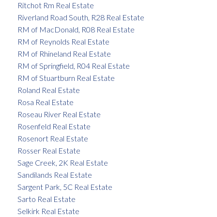
Ritchot Rm Real Estate
Riverland Road South, R28 Real Estate
RM of MacDonald, R08 Real Estate
RM of Reynolds Real Estate
RM of Rhineland Real Estate
RM of Springfield, R04 Real Estate
RM of Stuartburn Real Estate
Roland Real Estate
Rosa Real Estate
Roseau River Real Estate
Rosenfeld Real Estate
Rosenort Real Estate
Rosser Real Estate
Sage Creek, 2K Real Estate
Sandilands Real Estate
Sargent Park, 5C Real Estate
Sarto Real Estate
Selkirk Real Estate