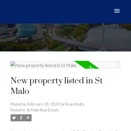
New property listed in St
Malo
Posted on
February 18, 2024
by
Reap Realty
Posted in
St Malo Real Estate