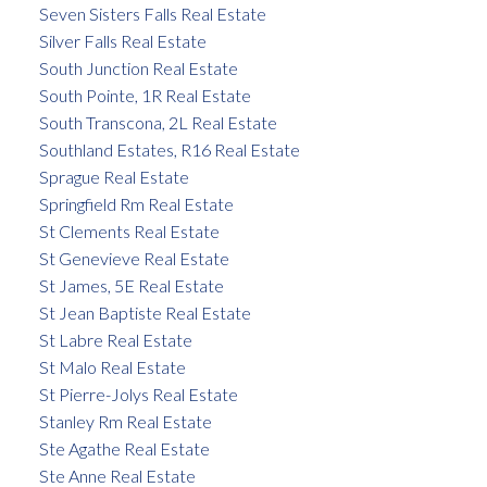
Seven Sisters Falls Real Estate
Silver Falls Real Estate
South Junction Real Estate
South Pointe, 1R Real Estate
South Transcona, 2L Real Estate
Southland Estates, R16 Real Estate
Sprague Real Estate
Springfield Rm Real Estate
St Clements Real Estate
St Genevieve Real Estate
St James, 5E Real Estate
St Jean Baptiste Real Estate
St Labre Real Estate
St Malo Real Estate
St Pierre-Jolys Real Estate
Stanley Rm Real Estate
Ste Agathe Real Estate
Ste Anne Real Estate