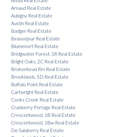
Anola Real Estate
Arnaud Real Estate
Aubigny Real Estate
Austin Real Estate
Badger Real Estate
Beausejour Real Estate
Blumenort Real Estate
Bridgwater Forest, 1R Real Estate
Bright Oaks, 2C Real Estate
Brokenhead Rm Real Estate
Brooklands, 5D Real Estate
Buffalo Point Real Estate
Cartwright Real Estate
Cooks Creek Real Estate
Cranberry Portage Real Estate
Crescentwood, 1B Real Estate
Crescentwood, 1Bw Real Estate
De Salaberry Real Estate