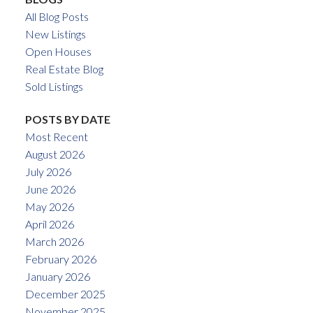
All Blog Posts
New Listings
Open Houses
Real Estate Blog
Sold Listings
POSTS BY DATE
Most Recent
August 2026
July 2026
June 2026
May 2026
April 2026
March 2026
February 2026
January 2026
December 2025
November 2025