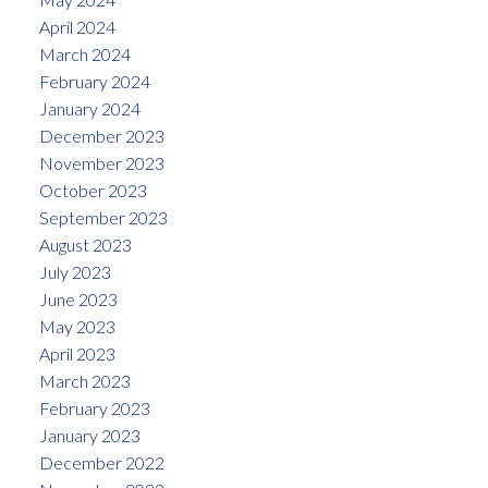
April 2024
March 2024
February 2024
January 2024
December 2023
November 2023
October 2023
September 2023
August 2023
July 2023
June 2023
May 2023
April 2023
March 2023
February 2023
January 2023
December 2022