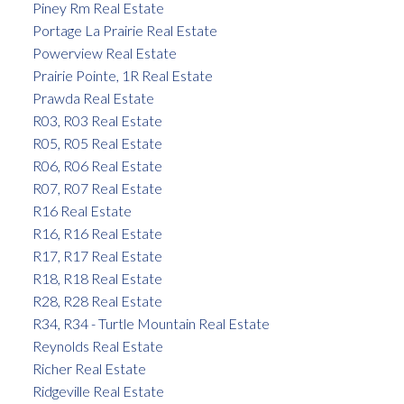
Piney Rm Real Estate
Portage La Prairie Real Estate
Powerview Real Estate
Prairie Pointe, 1R Real Estate
Prawda Real Estate
R03, R03 Real Estate
R05, R05 Real Estate
R06, R06 Real Estate
R07, R07 Real Estate
R16 Real Estate
R16, R16 Real Estate
R17, R17 Real Estate
R18, R18 Real Estate
R28, R28 Real Estate
R34, R34 - Turtle Mountain Real Estate
Reynolds Real Estate
Richer Real Estate
Ridgeville Real Estate