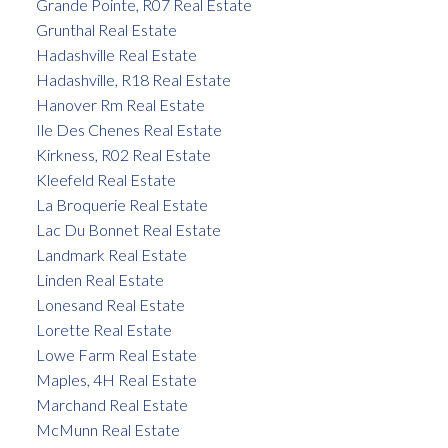
Grande Pointe, R07 Real Estate
Grunthal Real Estate
Hadashville Real Estate
Hadashville, R18 Real Estate
Hanover Rm Real Estate
Ile Des Chenes Real Estate
Kirkness, R02 Real Estate
Kleefeld Real Estate
La Broquerie Real Estate
Lac Du Bonnet Real Estate
Landmark Real Estate
Linden Real Estate
Lonesand Real Estate
Lorette Real Estate
Lowe Farm Real Estate
Maples, 4H Real Estate
Marchand Real Estate
McMunn Real Estate