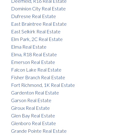
Deerfield, R16 Real Estate
Dominion City Real Estate
Dufresne Real Estate
East Braintree Real Estate
East Selkirk Real Estate
Elm Park, 2C Real Estate
Elma Real Estate
Elma, R18 Real Estate
Emerson Real Estate
Falcon Lake Real Estate
Fisher Branch Real Estate
Fort Richmond, 1K Real Estate
Gardenton Real Estate
Garson Real Estate
Giroux Real Estate
Glen Bay Real Estate
Glenboro Real Estate
Grande Pointe Real Estate