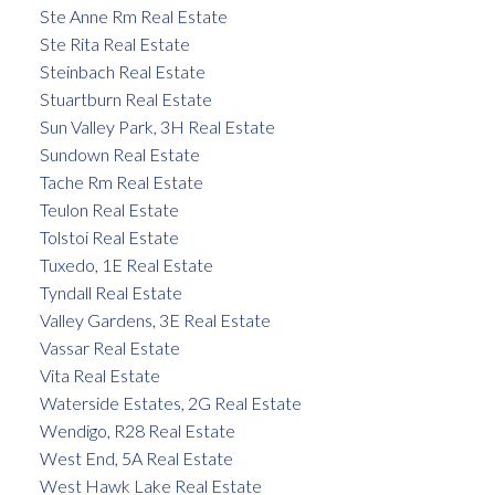
Ste Anne Rm Real Estate
Ste Rita Real Estate
Steinbach Real Estate
Stuartburn Real Estate
Sun Valley Park, 3H Real Estate
Sundown Real Estate
Tache Rm Real Estate
Teulon Real Estate
Tolstoi Real Estate
Tuxedo, 1E Real Estate
Tyndall Real Estate
Valley Gardens, 3E Real Estate
Vassar Real Estate
Vita Real Estate
Waterside Estates, 2G Real Estate
Wendigo, R28 Real Estate
West End, 5A Real Estate
West Hawk Lake Real Estate