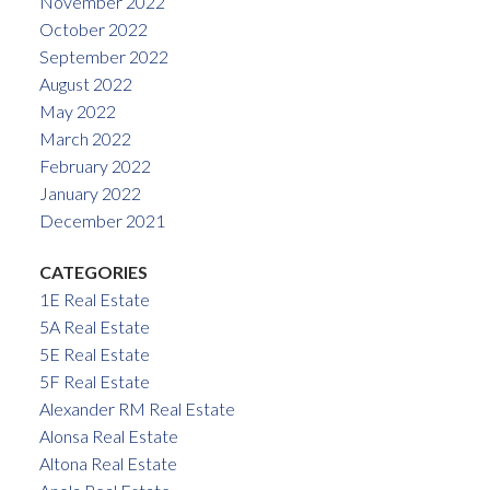
November 2022
October 2022
September 2022
August 2022
May 2022
March 2022
February 2022
January 2022
December 2021
CATEGORIES
1E Real Estate
5A Real Estate
5E Real Estate
5F Real Estate
Alexander RM Real Estate
Alonsa Real Estate
Altona Real Estate