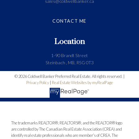
sales@coldwellbanker.ca
CONTACT ME
Location
1-90 Brandt Street
Steinbach , MB, R5G 0T3
© 2026 Coldwell Banker Preferred Real Estate. All rights reserved. |
Privacy Policy
|
Real Estate Websites by myRealPage
The trademarks REALTOR®, REALTORS®, and the REALTOR® logo
are controlled by The Canadian Real Estate Association (CREA) and
identify real estate professionals who are member’s of CREA. The