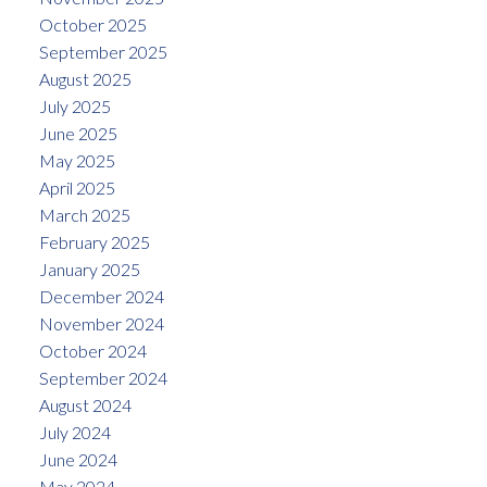
October 2025
September 2025
August 2025
July 2025
June 2025
May 2025
April 2025
March 2025
February 2025
January 2025
December 2024
November 2024
October 2024
September 2024
August 2024
July 2024
June 2024
May 2024