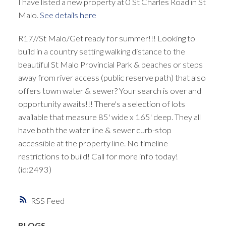
I have listed a new property at 0 St Charles Road in St
Malo.
See details here
R17//St Malo/Get ready for summer!!! Looking to
build in a country setting walking distance to the
beautiful St Malo Provincial Park & beaches or steps
away from river access (public reserve path) that also
offers town water & sewer? Your search is over and
opportunity awaits!!! There's a selection of lots
available that measure 85' wide x 165' deep. They all
have both the water line & sewer curb-stop
accessible at the property line. No timeline
restrictions to build! Call for more info today!
(id:2493)
RSS
BLOGS