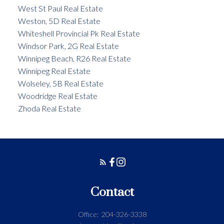
West St Paul Real Estate
Weston, 5D Real Estate
Whiteshell Provincial Pk Real Estate
Windsor Park, 2G Real Estate
Winnipeg Beach, R26 Real Estate
Winnipeg Real Estate
Wolseley, 5B Real Estate
Woodridge Real Estate
Zhoda Real Estate
Contact
Office:
204-326-3338