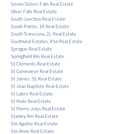
Seven Sisters Falls Real Estate
Silver Falls Real Estate
South Junction Real Estate
South Pointe, 1R Real Estate
South Transcona, 2L Real Estate
Southland Estates, R16 Real Estate
Sprague Real Estate
Springfield Rm Real Estate
St Clements Real Estate
St Genevieve Real Estate
St James, 5E Real Estate
St Jean Baptiste Real Estate
St Labre Real Estate
St Malo Real Estate
St Pierre-Jolys Real Estate
Stanley Rm Real Estate
Ste Agathe Real Estate
Ste Anne Real Estate