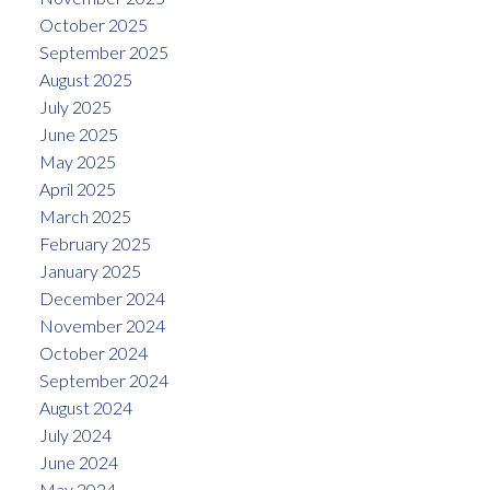
October 2025
September 2025
August 2025
July 2025
June 2025
May 2025
April 2025
March 2025
February 2025
January 2025
December 2024
November 2024
October 2024
September 2024
August 2024
July 2024
June 2024
May 2024