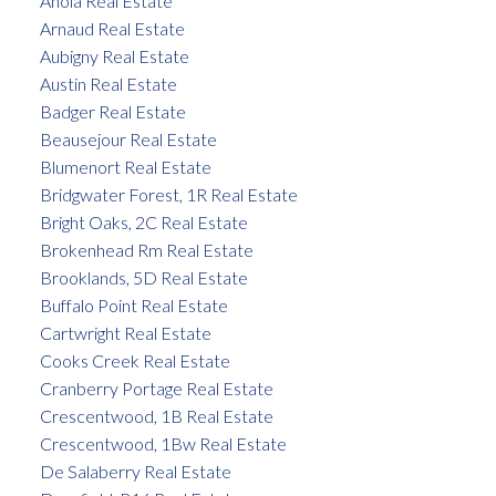
Anola Real Estate
Arnaud Real Estate
Aubigny Real Estate
Austin Real Estate
Badger Real Estate
Beausejour Real Estate
Blumenort Real Estate
Bridgwater Forest, 1R Real Estate
Bright Oaks, 2C Real Estate
Brokenhead Rm Real Estate
Brooklands, 5D Real Estate
Buffalo Point Real Estate
Cartwright Real Estate
Cooks Creek Real Estate
Cranberry Portage Real Estate
Crescentwood, 1B Real Estate
Crescentwood, 1Bw Real Estate
De Salaberry Real Estate