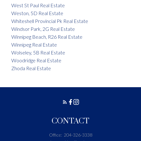
West St Paul Real Estate
Weston, 5D Real Estate
Whiteshell Provincial Pk Real Estate
Windsor Park, 2G Real Estate
Winnipeg Beach, R26 Real Estate
Winnipeg Real Estate
Wolseley, 5B Real Estate
Woodridge Real Estate
Zhoda Real Estate
CONTACT
Office:
204-326-3338