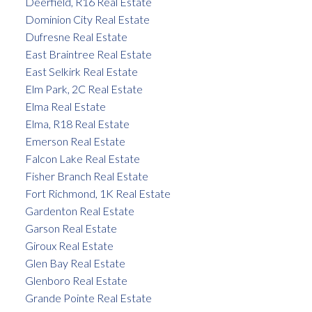
Deerfield, R16 Real Estate
Dominion City Real Estate
Dufresne Real Estate
East Braintree Real Estate
East Selkirk Real Estate
Elm Park, 2C Real Estate
Elma Real Estate
Elma, R18 Real Estate
Emerson Real Estate
Falcon Lake Real Estate
Fisher Branch Real Estate
Fort Richmond, 1K Real Estate
Gardenton Real Estate
Garson Real Estate
Giroux Real Estate
Glen Bay Real Estate
Glenboro Real Estate
Grande Pointe Real Estate