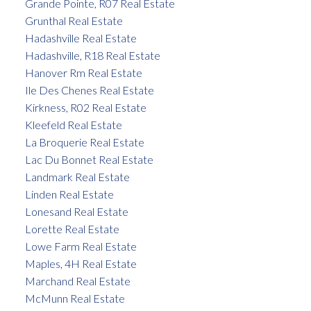
Grande Pointe, R07 Real Estate
Grunthal Real Estate
Hadashville Real Estate
Hadashville, R18 Real Estate
Hanover Rm Real Estate
Ile Des Chenes Real Estate
Kirkness, R02 Real Estate
Kleefeld Real Estate
La Broquerie Real Estate
Lac Du Bonnet Real Estate
Landmark Real Estate
Linden Real Estate
Lonesand Real Estate
Lorette Real Estate
Lowe Farm Real Estate
Maples, 4H Real Estate
Marchand Real Estate
McMunn Real Estate