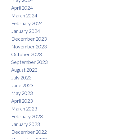
April 2024
March 2024
February 2024
January 2024
December 2023
November 2023
October 2023
September 2023
August 2023
July 2023
June 2023
May 2023
April 2023
March 2023
February 2023
January 2023
December 2022