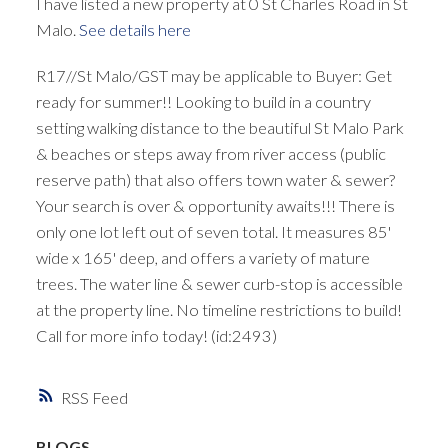
I have listed a new property at 0 St Charles Road in St
Malo.
See details here
R17//St Malo/GST may be applicable to Buyer: Get
ready for summer!! Looking to build in a country
setting walking distance to the beautiful St Malo Park
& beaches or steps away from river access (public
reserve path) that also offers town water & sewer?
Your search is over & opportunity awaits!!! There is
only one lot left out of seven total. It measures 85'
wide x 165' deep, and offers a variety of mature
trees. The water line & sewer curb-stop is accessible
at the property line. No timeline restrictions to build!
Call for more info today! (id:2493)
RSS
BLOGS