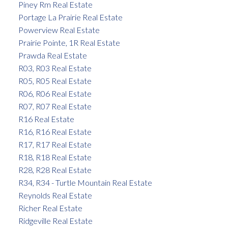
Piney Rm Real Estate
Portage La Prairie Real Estate
Powerview Real Estate
Prairie Pointe, 1R Real Estate
Prawda Real Estate
R03, R03 Real Estate
R05, R05 Real Estate
R06, R06 Real Estate
R07, R07 Real Estate
R16 Real Estate
R16, R16 Real Estate
R17, R17 Real Estate
R18, R18 Real Estate
R28, R28 Real Estate
R34, R34 - Turtle Mountain Real Estate
Reynolds Real Estate
Richer Real Estate
Ridgeville Real Estate