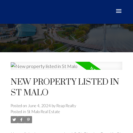
NEW PROPERTY LISTED IN
ST MALO
Posted on
June 4, 2024
by
Reap Realty
Posted in
St Malo Real Estate