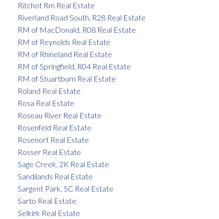
Ritchot Rm Real Estate
Riverland Road South, R28 Real Estate
RM of MacDonald, R08 Real Estate
RM of Reynolds Real Estate
RM of Rhineland Real Estate
RM of Springfield, R04 Real Estate
RM of Stuartburn Real Estate
Roland Real Estate
Rosa Real Estate
Roseau River Real Estate
Rosenfeld Real Estate
Rosenort Real Estate
Rosser Real Estate
Sage Creek, 2K Real Estate
Sandilands Real Estate
Sargent Park, 5C Real Estate
Sarto Real Estate
Selkirk Real Estate