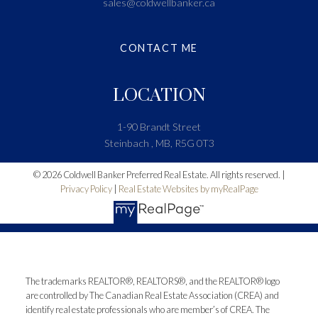
sales@coldwellbanker.ca
CONTACT ME
LOCATION
1-90 Brandt Street
Steinbach , MB, R5G 0T3
© 2026 Coldwell Banker Preferred Real Estate. All rights reserved. |
Privacy Policy
|
Real Estate Websites by myRealPage
The trademarks REALTOR®, REALTORS®, and the REALTOR® logo
are controlled by The Canadian Real Estate Association (CREA) and
identify real estate professionals who are member’s of CREA. The