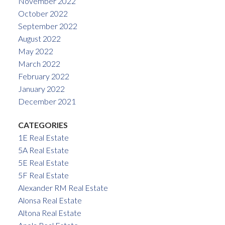
November 2022
October 2022
September 2022
August 2022
May 2022
March 2022
February 2022
January 2022
December 2021
CATEGORIES
1E Real Estate
5A Real Estate
5E Real Estate
5F Real Estate
Alexander RM Real Estate
Alonsa Real Estate
Altona Real Estate