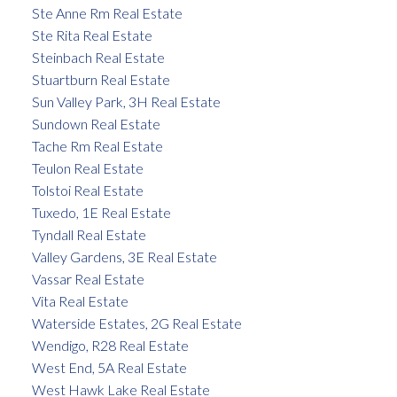
Ste Anne Rm Real Estate
Ste Rita Real Estate
Steinbach Real Estate
Stuartburn Real Estate
Sun Valley Park, 3H Real Estate
Sundown Real Estate
Tache Rm Real Estate
Teulon Real Estate
Tolstoi Real Estate
Tuxedo, 1E Real Estate
Tyndall Real Estate
Valley Gardens, 3E Real Estate
Vassar Real Estate
Vita Real Estate
Waterside Estates, 2G Real Estate
Wendigo, R28 Real Estate
West End, 5A Real Estate
West Hawk Lake Real Estate