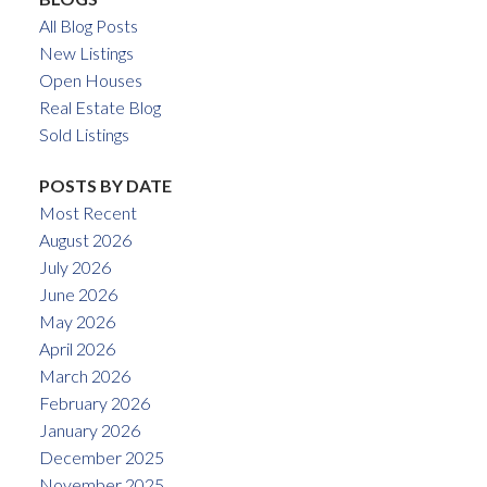
All Blog Posts
New Listings
Open Houses
Real Estate Blog
Sold Listings
POSTS BY DATE
Most Recent
August 2026
July 2026
June 2026
May 2026
April 2026
March 2026
February 2026
January 2026
December 2025
November 2025