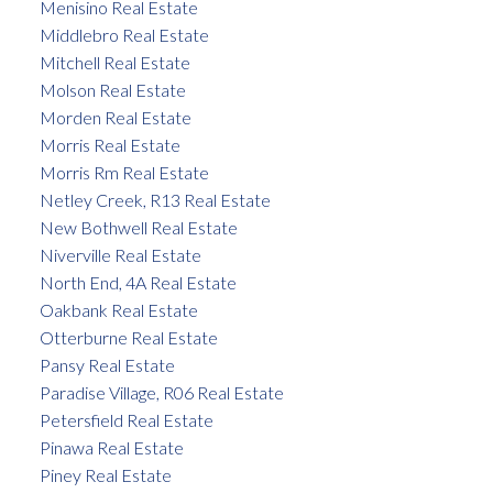
Menisino Real Estate
Middlebro Real Estate
Mitchell Real Estate
Molson Real Estate
Morden Real Estate
Morris Real Estate
Morris Rm Real Estate
Netley Creek, R13 Real Estate
New Bothwell Real Estate
Niverville Real Estate
North End, 4A Real Estate
Oakbank Real Estate
Otterburne Real Estate
Pansy Real Estate
Paradise Village, R06 Real Estate
Petersfield Real Estate
Pinawa Real Estate
Piney Real Estate