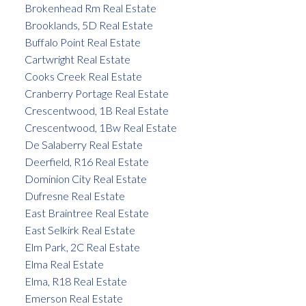
Brokenhead Rm Real Estate
Brooklands, 5D Real Estate
Buffalo Point Real Estate
Cartwright Real Estate
Cooks Creek Real Estate
Cranberry Portage Real Estate
Crescentwood, 1B Real Estate
Crescentwood, 1Bw Real Estate
De Salaberry Real Estate
Deerfield, R16 Real Estate
Dominion City Real Estate
Dufresne Real Estate
East Braintree Real Estate
East Selkirk Real Estate
Elm Park, 2C Real Estate
Elma Real Estate
Elma, R18 Real Estate
Emerson Real Estate