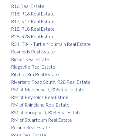
R16 Real Estate
R16, R16 Real Estate
R17, R17 Real Estate
R18, R18 Real Estate
R28, R28 Real Estate
R34, R34 - Turtle Mountain Real Estate
Reynolds Real Estate
Richer Real Estate
Ridgeville Real Estate
Ritchot Rm Real Estate
Riverland Road South, R28 Real Estate
RM of MacDonald, R08 Real Estate
RM of Reynolds Real Estate
RM of Rhineland Real Estate
RM of Springfield, R04 Real Estate
RM of Stuartburn Real Estate
Roland Real Estate
Rosa Real Estate