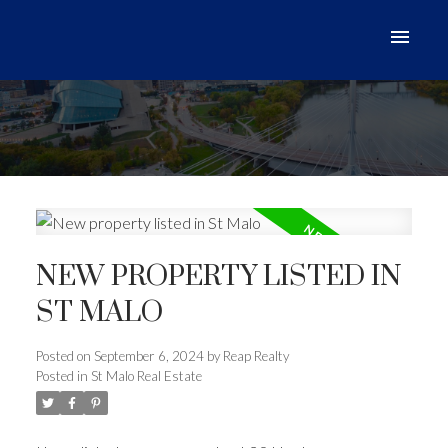
NEW PROPERTY LISTED IN
ST MALO
Posted on
September 6, 2024
by
Reap Realty
Posted in
St Malo Real Estate