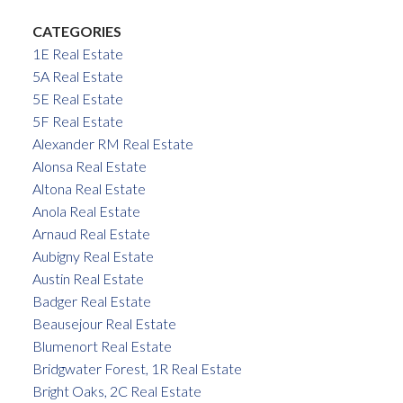
CATEGORIES
1E Real Estate
5A Real Estate
5E Real Estate
5F Real Estate
Alexander RM Real Estate
Alonsa Real Estate
Altona Real Estate
Anola Real Estate
Arnaud Real Estate
Aubigny Real Estate
Austin Real Estate
Badger Real Estate
Beausejour Real Estate
Blumenort Real Estate
Bridgwater Forest, 1R Real Estate
Bright Oaks, 2C Real Estate