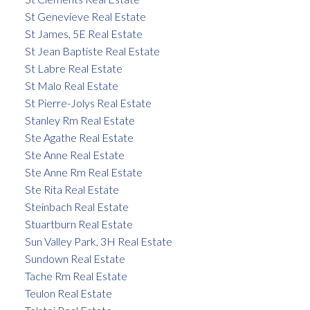
St Genevieve Real Estate
St James, 5E Real Estate
St Jean Baptiste Real Estate
St Labre Real Estate
St Malo Real Estate
St Pierre-Jolys Real Estate
Stanley Rm Real Estate
Ste Agathe Real Estate
Ste Anne Real Estate
Ste Anne Rm Real Estate
Ste Rita Real Estate
Steinbach Real Estate
Stuartburn Real Estate
Sun Valley Park, 3H Real Estate
Sundown Real Estate
Tache Rm Real Estate
Teulon Real Estate