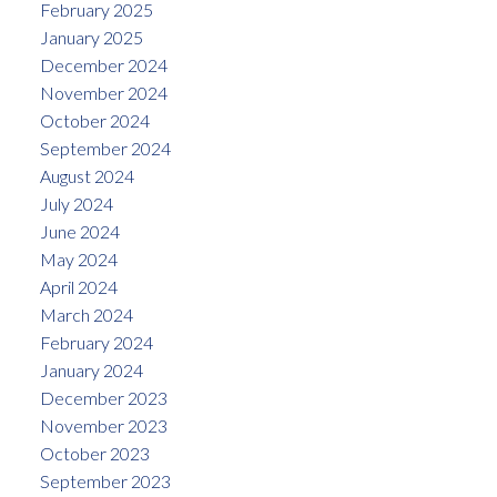
February 2025
January 2025
December 2024
November 2024
October 2024
September 2024
August 2024
July 2024
June 2024
May 2024
April 2024
March 2024
February 2024
January 2024
December 2023
November 2023
October 2023
September 2023