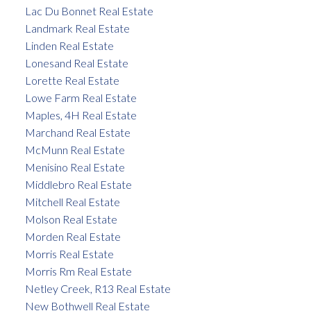
Lac Du Bonnet Real Estate
Landmark Real Estate
Linden Real Estate
Lonesand Real Estate
Lorette Real Estate
Lowe Farm Real Estate
Maples, 4H Real Estate
Marchand Real Estate
McMunn Real Estate
Menisino Real Estate
Middlebro Real Estate
Mitchell Real Estate
Molson Real Estate
Morden Real Estate
Morris Real Estate
Morris Rm Real Estate
Netley Creek, R13 Real Estate
New Bothwell Real Estate