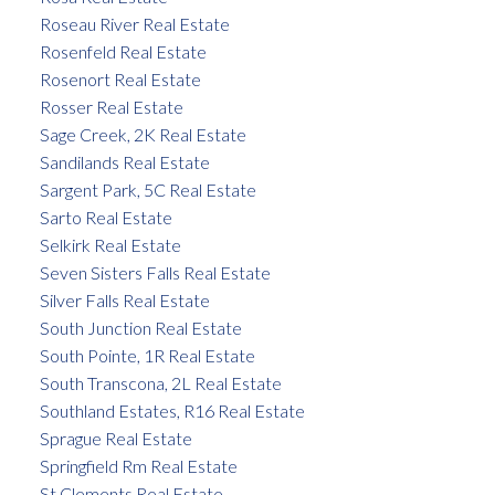
Roseau River Real Estate
Rosenfeld Real Estate
Rosenort Real Estate
Rosser Real Estate
Sage Creek, 2K Real Estate
Sandilands Real Estate
Sargent Park, 5C Real Estate
Sarto Real Estate
Selkirk Real Estate
Seven Sisters Falls Real Estate
Silver Falls Real Estate
South Junction Real Estate
South Pointe, 1R Real Estate
South Transcona, 2L Real Estate
Southland Estates, R16 Real Estate
Sprague Real Estate
Springfield Rm Real Estate
St Clements Real Estate