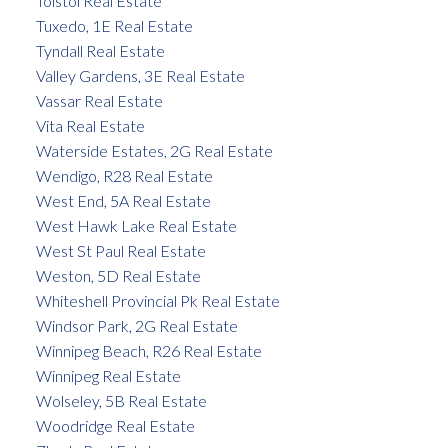
Tolstoi Real Estate
Tuxedo, 1E Real Estate
Tyndall Real Estate
Valley Gardens, 3E Real Estate
Vassar Real Estate
Vita Real Estate
Waterside Estates, 2G Real Estate
Wendigo, R28 Real Estate
West End, 5A Real Estate
West Hawk Lake Real Estate
West St Paul Real Estate
Weston, 5D Real Estate
Whiteshell Provincial Pk Real Estate
Windsor Park, 2G Real Estate
Winnipeg Beach, R26 Real Estate
Winnipeg Real Estate
Wolseley, 5B Real Estate
Woodridge Real Estate