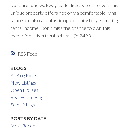
s picturesque walkway leads directly to the river. This
unique property offers not only a comfortable living
space but also a fantastic opportunity for generating
rental income. Don t miss the chance to own this
exceptional riverfront retreat! (id:2493)
RSS
BLOGS
All Blog Posts
New Listings
Open Houses
Real Estate Blog
Sold Listings
POSTS BY DATE
Most Recent