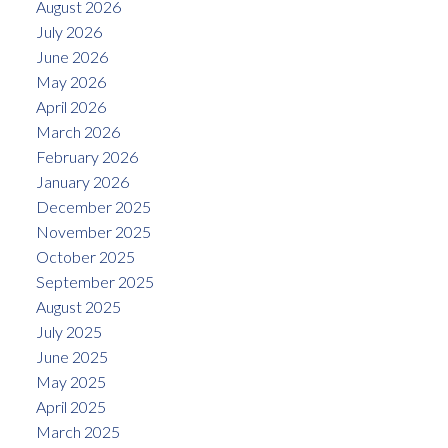
August 2026
July 2026
June 2026
May 2026
April 2026
March 2026
February 2026
January 2026
December 2025
November 2025
October 2025
September 2025
August 2025
July 2025
June 2025
May 2025
April 2025
March 2025