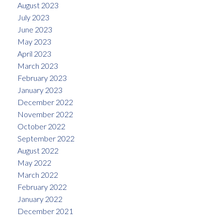
August 2023
July 2023
June 2023
May 2023
April 2023
March 2023
February 2023
January 2023
December 2022
November 2022
October 2022
September 2022
August 2022
May 2022
March 2022
February 2022
January 2022
December 2021