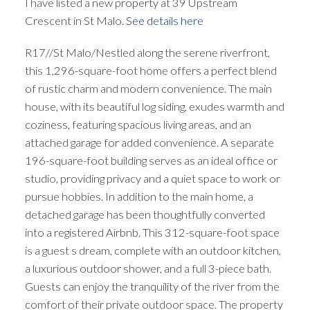
I have listed a new property at 39 Upstream
Crescent in St Malo.
See details here
R17//St Malo/Nestled along the serene riverfront,
this 1,296-square-foot home offers a perfect blend
of rustic charm and modern convenience. The main
house, with its beautiful log siding, exudes warmth and
coziness, featuring spacious living areas, and an
attached garage for added convenience. A separate
196-square-foot building serves as an ideal office or
studio, providing privacy and a quiet space to work or
pursue hobbies. In addition to the main home, a
detached garage has been thoughtfully converted
into a registered Airbnb. This 312-square-foot space
is a guest s dream, complete with an outdoor kitchen,
a luxurious outdoor shower, and a full 3-piece bath.
Guests can enjoy the tranquility of the river from the
comfort of their private outdoor space. The property