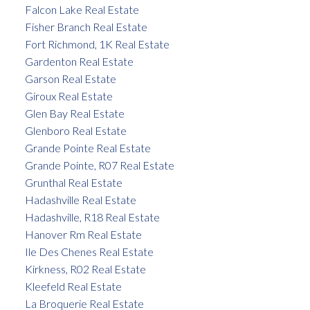
Falcon Lake Real Estate
Fisher Branch Real Estate
Fort Richmond, 1K Real Estate
Gardenton Real Estate
Garson Real Estate
Giroux Real Estate
Glen Bay Real Estate
Glenboro Real Estate
Grande Pointe Real Estate
Grande Pointe, R07 Real Estate
Grunthal Real Estate
Hadashville Real Estate
Hadashville, R18 Real Estate
Hanover Rm Real Estate
Ile Des Chenes Real Estate
Kirkness, R02 Real Estate
Kleefeld Real Estate
La Broquerie Real Estate