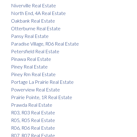
Niverville Real Estate
North End, 4A Real Estate
Oakbank Real Estate
Otterburne Real Estate
Pansy Real Estate
Paradise Village, R06 Real Estate
Petersfield Real Estate
Pinawa Real Estate
Piney Real Estate
Piney Rm Real Estate
Portage La Prairie Real Estate
Powerview Real Estate
Prairie Pointe, 1R Real Estate
Prawda Real Estate
R03, R03 Real Estate
R05, R05 Real Estate
R06, R06 Real Estate
R07, R07 Real Estate