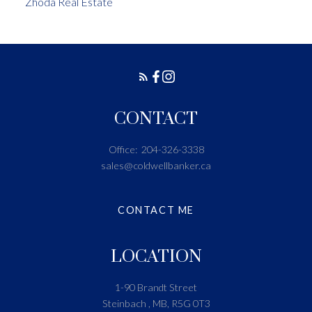
Zhoda Real Estate
CONTACT
Office:
204-326-3338
sales@coldwellbanker.ca
CONTACT ME
LOCATION
1-90 Brandt Street
Steinbach , MB, R5G 0T3