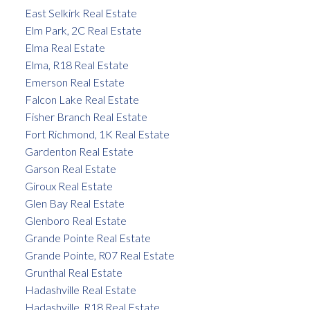
East Selkirk Real Estate
Elm Park, 2C Real Estate
Elma Real Estate
Elma, R18 Real Estate
Emerson Real Estate
Falcon Lake Real Estate
Fisher Branch Real Estate
Fort Richmond, 1K Real Estate
Gardenton Real Estate
Garson Real Estate
Giroux Real Estate
Glen Bay Real Estate
Glenboro Real Estate
Grande Pointe Real Estate
Grande Pointe, R07 Real Estate
Grunthal Real Estate
Hadashville Real Estate
Hadashville, R18 Real Estate