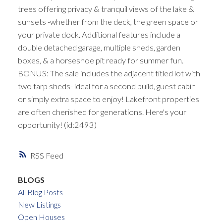
trees offering privacy & tranquil views of the lake &
sunsets -whether from the deck, the green space or
your private dock. Additional features include a
double detached garage, multiple sheds, garden
boxes, & a horseshoe pit ready for summer fun.
BONUS: The sale includes the adjacent titled lot with
two tarp sheds- ideal for a second build, guest cabin
or simply extra space to enjoy! Lakefront properties
are often cherished for generations. Here's your
opportunity! (id:2493)
RSS
BLOGS
All Blog Posts
New Listings
Open Houses