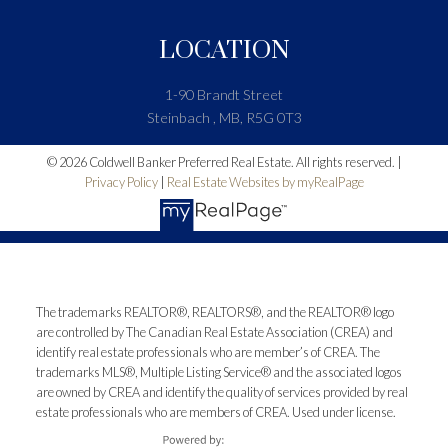
LOCATION
1-90 Brandt Street
Steinbach , MB, R5G 0T3
© 2026 Coldwell Banker Preferred Real Estate. All rights reserved. |
Privacy Policy
|
Real Estate Websites by myRealPage
The trademarks REALTOR®, REALTORS®, and the REALTOR® logo
are controlled by The Canadian Real Estate Association (CREA) and
identify real estate professionals who are member’s of CREA. The
trademarks MLS®, Multiple Listing Service® and the associated logos
are owned by CREA and identify the quality of services provided by real
estate professionals who are members of CREA. Used under license.