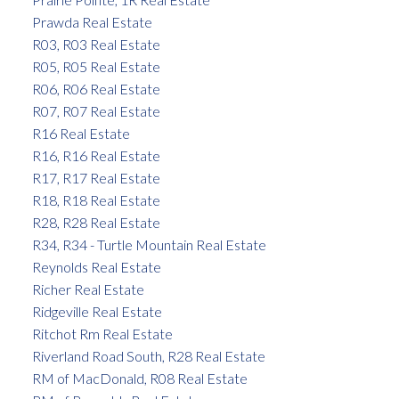
Prawda Real Estate
R03, R03 Real Estate
R05, R05 Real Estate
R06, R06 Real Estate
R07, R07 Real Estate
R16 Real Estate
R16, R16 Real Estate
R17, R17 Real Estate
R18, R18 Real Estate
R28, R28 Real Estate
R34, R34 - Turtle Mountain Real Estate
Reynolds Real Estate
Richer Real Estate
Ridgeville Real Estate
Ritchot Rm Real Estate
Riverland Road South, R28 Real Estate
RM of MacDonald, R08 Real Estate