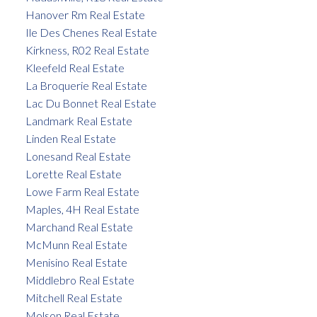
Hanover Rm Real Estate
Ile Des Chenes Real Estate
Kirkness, R02 Real Estate
Kleefeld Real Estate
La Broquerie Real Estate
Lac Du Bonnet Real Estate
Landmark Real Estate
Linden Real Estate
Lonesand Real Estate
Lorette Real Estate
Lowe Farm Real Estate
Maples, 4H Real Estate
Marchand Real Estate
McMunn Real Estate
Menisino Real Estate
Middlebro Real Estate
Mitchell Real Estate
Molson Real Estate