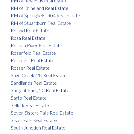
RM of Reynolds Real Estate
RM of Rhineland Real Estate
RM of Springfield, R04 Real Estate
RM of Stuartburn Real Estate
Roland Real Estate
Rosa Real Estate
Roseau River Real Estate
Rosenfeld Real Estate
Rosenort Real Estate
Rosser Real Estate
Sage Creek, 2K Real Estate
Sandilands Real Estate
Sargent Park, 5C Real Estate
Sarto Real Estate
Selkirk Real Estate
Seven Sisters Falls Real Estate
Silver Falls Real Estate
South Junction Real Estate