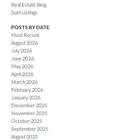
Real Estate Blog
Sold Listings
POSTS BY DATE
Most Recent
August 2026
July 2026
June 2026
May 2026
April 2026
March 2026
February 2026
January 2026
December 2025
November 2025
October 2025
September 2025
August 2025