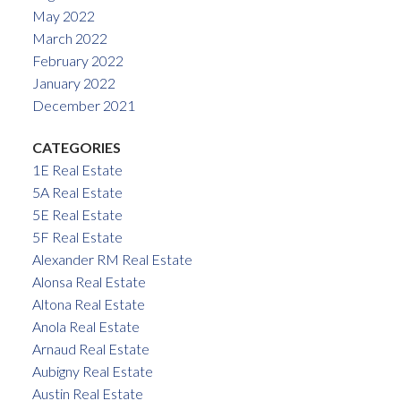
May 2022
March 2022
February 2022
January 2022
December 2021
CATEGORIES
1E Real Estate
5A Real Estate
5E Real Estate
5F Real Estate
Alexander RM Real Estate
Alonsa Real Estate
Altona Real Estate
Anola Real Estate
Arnaud Real Estate
Aubigny Real Estate
Austin Real Estate