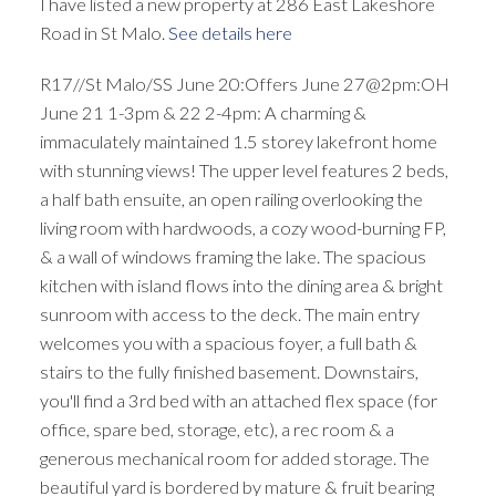
I have listed a new property at 286 East Lakeshore
Road in St Malo.
See details here
R17//St Malo/SS June 20:Offers June 27@2pm:OH
June 21 1-3pm & 22 2-4pm: A charming &
immaculately maintained 1.5 storey lakefront home
with stunning views! The upper level features 2 beds,
a half bath ensuite, an open railing overlooking the
living room with hardwoods, a cozy wood-burning FP,
& a wall of windows framing the lake. The spacious
kitchen with island flows into the dining area & bright
sunroom with access to the deck. The main entry
welcomes you with a spacious foyer, a full bath &
stairs to the fully finished basement. Downstairs,
you'll find a 3rd bed with an attached flex space (for
office, spare bed, storage, etc), a rec room & a
generous mechanical room for added storage. The
beautiful yard is bordered by mature & fruit bearing