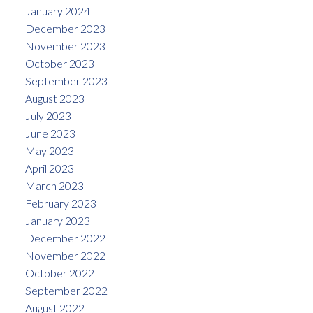
January 2024
December 2023
November 2023
October 2023
September 2023
August 2023
July 2023
June 2023
May 2023
April 2023
March 2023
February 2023
January 2023
December 2022
November 2022
October 2022
September 2022
August 2022