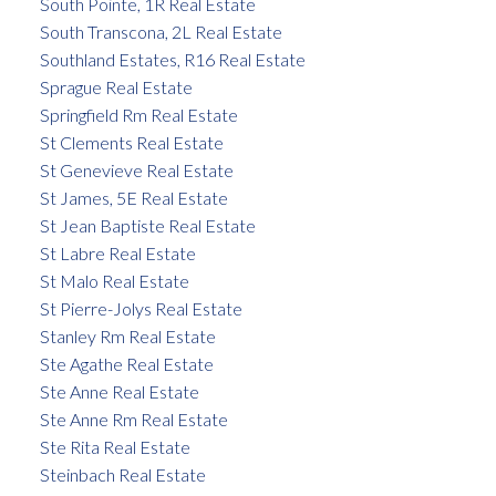
South Pointe, 1R Real Estate
South Transcona, 2L Real Estate
Southland Estates, R16 Real Estate
Sprague Real Estate
Springfield Rm Real Estate
St Clements Real Estate
St Genevieve Real Estate
St James, 5E Real Estate
St Jean Baptiste Real Estate
St Labre Real Estate
St Malo Real Estate
St Pierre-Jolys Real Estate
Stanley Rm Real Estate
Ste Agathe Real Estate
Ste Anne Real Estate
Ste Anne Rm Real Estate
Ste Rita Real Estate
Steinbach Real Estate