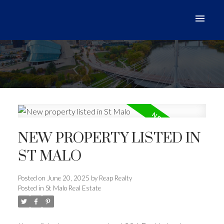
NEW PROPERTY LISTED IN
ST MALO
Posted on
June 20, 2025
by
Reap Realty
Posted in
St Malo Real Estate