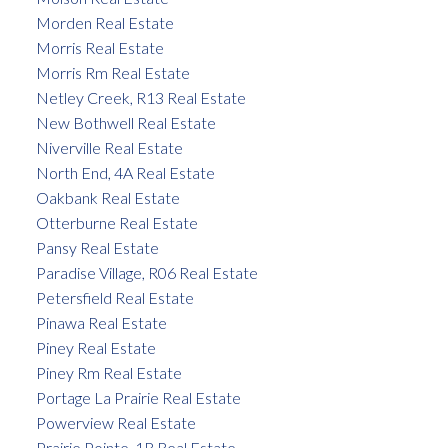
Morden Real Estate
Morris Real Estate
Morris Rm Real Estate
Netley Creek, R13 Real Estate
New Bothwell Real Estate
Niverville Real Estate
North End, 4A Real Estate
Oakbank Real Estate
Otterburne Real Estate
Pansy Real Estate
Paradise Village, R06 Real Estate
Petersfield Real Estate
Pinawa Real Estate
Piney Real Estate
Piney Rm Real Estate
Portage La Prairie Real Estate
Powerview Real Estate
Prairie Pointe, 1R Real Estate