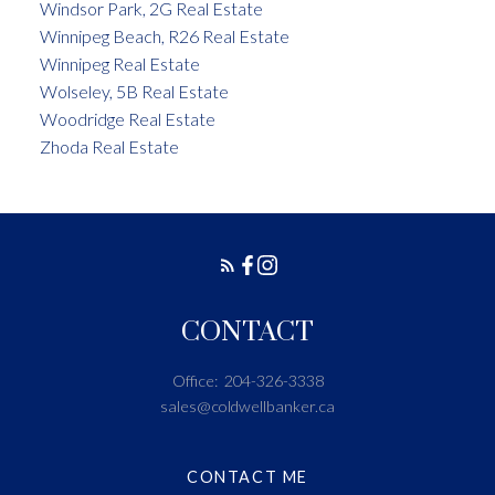
Windsor Park, 2G Real Estate
Winnipeg Beach, R26 Real Estate
Winnipeg Real Estate
Wolseley, 5B Real Estate
Woodridge Real Estate
Zhoda Real Estate
CONTACT
Office:
204-326-3338
sales@coldwellbanker.ca
CONTACT ME