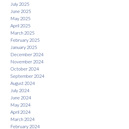
July 2025
June 2025
May 2025
April 2025
March 2025
February 2025
January 2025
December 2024
November 2024
October 2024
September 2024
August 2024
July 2024
June 2024
May 2024
April 2024
March 2024
February 2024