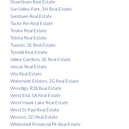
Stuartburn Real Estate
Sun Valley Park, 3H Real Estate
Sundown Real Estate
Tache Rm Real Estate
Teulon Real Estate
Tolstoi Real Estate
Tuxedo, 1E Real Estate
Tyndall Real Estate
Valley Gardens, 3E Real Estate
Vassar Real Estate
Vita Real Estate
Waterside Estates, 2G Real Estate
Wendigo, R28 Real Estate
West End, 5A Real Estate
West Hawk Lake Real Estate
West St Paul Real Estate
Weston, 5D Real Estate
Whiteshell Provincial Pk Real Estate