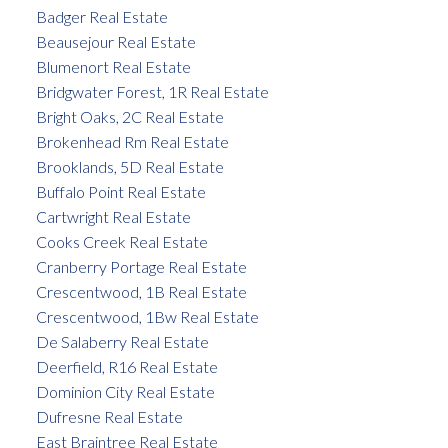
Badger Real Estate
Beausejour Real Estate
Blumenort Real Estate
Bridgwater Forest, 1R Real Estate
Bright Oaks, 2C Real Estate
Brokenhead Rm Real Estate
Brooklands, 5D Real Estate
Buffalo Point Real Estate
Cartwright Real Estate
Cooks Creek Real Estate
Cranberry Portage Real Estate
Crescentwood, 1B Real Estate
Crescentwood, 1Bw Real Estate
De Salaberry Real Estate
Deerfield, R16 Real Estate
Dominion City Real Estate
Dufresne Real Estate
East Braintree Real Estate