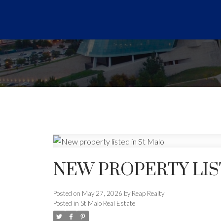
NEW PROPERTY LIS
Posted on
May 27, 2026
by
Reap Realty
Posted in
St Malo Real Estate