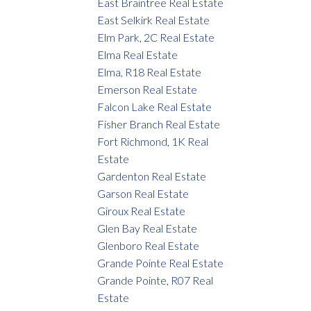
East Braintree Real Estate
East Selkirk Real Estate
Elm Park, 2C Real Estate
Elma Real Estate
Elma, R18 Real Estate
Emerson Real Estate
Falcon Lake Real Estate
Fisher Branch Real Estate
Fort Richmond, 1K Real
Estate
Gardenton Real Estate
Garson Real Estate
Giroux Real Estate
Glen Bay Real Estate
Glenboro Real Estate
Grande Pointe Real Estate
Grande Pointe, R07 Real
Estate