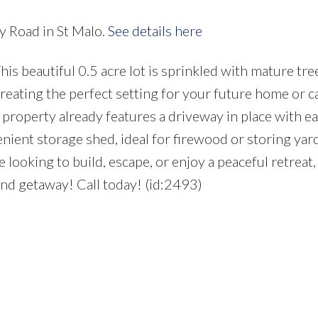
y Road in St Malo.
See details here
 beautiful 0.5 acre lot is sprinkled with mature tre
reating the perfect setting for your future home or c
 property already features a driveway in place with e
enient storage shed, ideal for firewood or storing yar
oking to build, escape, or enjoy a peaceful retreat, 
nd getaway! Call today! (id:2493)