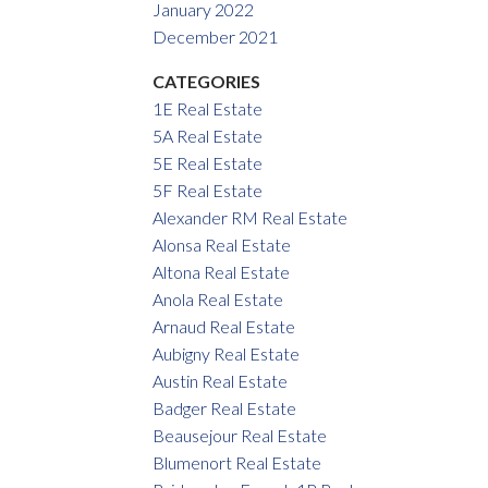
January 2022
December 2021
CATEGORIES
1E Real Estate
5A Real Estate
5E Real Estate
5F Real Estate
Alexander RM Real Estate
Alonsa Real Estate
Altona Real Estate
Anola Real Estate
Arnaud Real Estate
Aubigny Real Estate
Austin Real Estate
Badger Real Estate
Beausejour Real Estate
Blumenort Real Estate