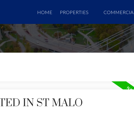
HOME
PROPERTIES
COMMERCIA
TED IN ST MALO