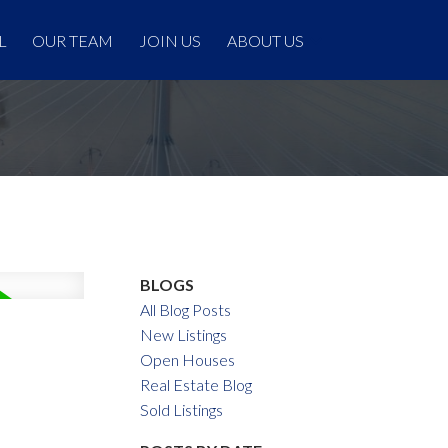
L
OUR TEAM
JOIN US
ABOUT US
BLOGS
All Blog Posts
New Listings
Open Houses
Real Estate Blog
Sold Listings