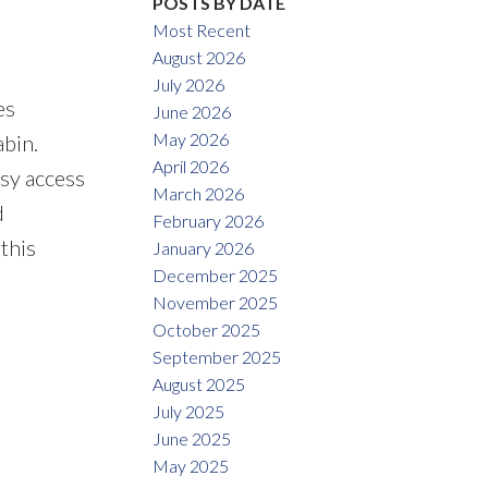
POSTS BY DATE
Most Recent
August 2026
July 2026
es
June 2026
May 2026
abin.
April 2026
asy access
March 2026
d
February 2026
this
January 2026
December 2025
November 2025
October 2025
September 2025
August 2025
July 2025
June 2025
May 2025