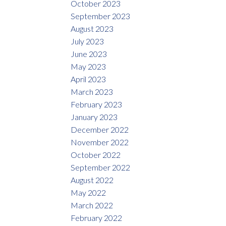
October 2023
September 2023
August 2023
July 2023
June 2023
May 2023
April 2023
March 2023
February 2023
January 2023
December 2022
November 2022
October 2022
September 2022
August 2022
May 2022
March 2022
February 2022