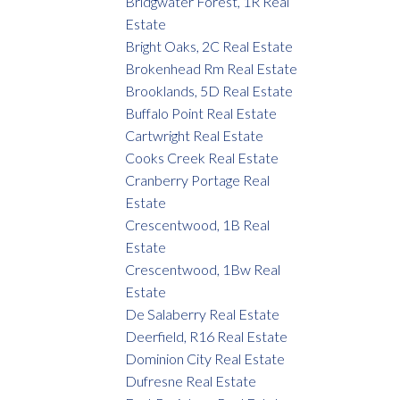
Bridgwater Forest, 1R Real
Estate
Bright Oaks, 2C Real Estate
Brokenhead Rm Real Estate
Brooklands, 5D Real Estate
Buffalo Point Real Estate
Cartwright Real Estate
Cooks Creek Real Estate
Cranberry Portage Real
Estate
Crescentwood, 1B Real
Estate
Crescentwood, 1Bw Real
Estate
De Salaberry Real Estate
Deerfield, R16 Real Estate
Dominion City Real Estate
Dufresne Real Estate