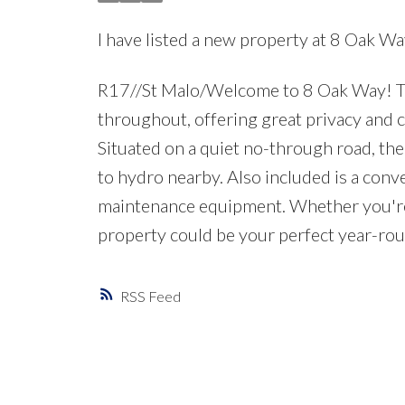
I have listed a new property at 8 Oak Wa
R17//St Malo/Welcome to 8 Oak Way! This
throughout, offering great privacy and c
Situated on a quiet no-through road, the
to hydro nearby. Also included is a conv
maintenance equipment. Whether you're lo
property could be your perfect year-rou
RSS