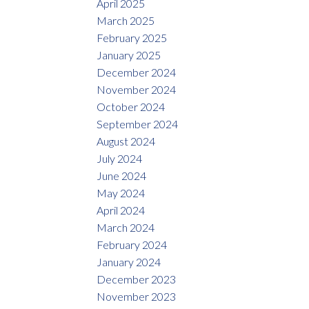
April 2025
March 2025
February 2025
January 2025
December 2024
November 2024
October 2024
September 2024
August 2024
July 2024
June 2024
May 2024
April 2024
March 2024
February 2024
January 2024
December 2023
November 2023