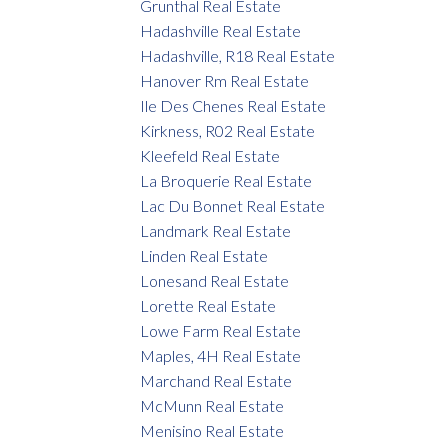
Grunthal Real Estate
Hadashville Real Estate
Hadashville, R18 Real Estate
Hanover Rm Real Estate
Ile Des Chenes Real Estate
Kirkness, R02 Real Estate
Kleefeld Real Estate
La Broquerie Real Estate
Lac Du Bonnet Real Estate
Landmark Real Estate
Linden Real Estate
Lonesand Real Estate
Lorette Real Estate
Lowe Farm Real Estate
Maples, 4H Real Estate
Marchand Real Estate
McMunn Real Estate
Menisino Real Estate