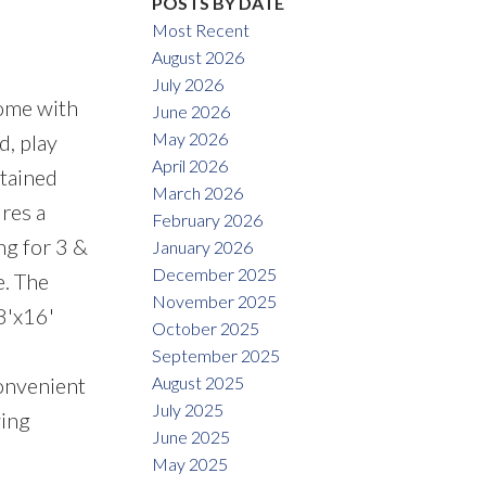
POSTS BY DATE
Most Recent
August 2026
July 2026
home with
June 2026
May 2026
d, play
April 2026
ntained
March 2026
ures a
February 2026
ng for 3 &
January 2026
December 2025
e. The
November 2025
8'x16'
October 2025
September 2025
August 2025
convenient
July 2025
wing
June 2025
May 2025