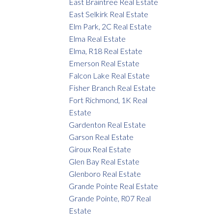
East Braintree Real Estate
East Selkirk Real Estate
Elm Park, 2C Real Estate
Elma Real Estate
Elma, R18 Real Estate
Emerson Real Estate
Falcon Lake Real Estate
Fisher Branch Real Estate
Fort Richmond, 1K Real
Estate
Gardenton Real Estate
Garson Real Estate
Giroux Real Estate
Glen Bay Real Estate
Glenboro Real Estate
Grande Pointe Real Estate
Grande Pointe, R07 Real
Estate