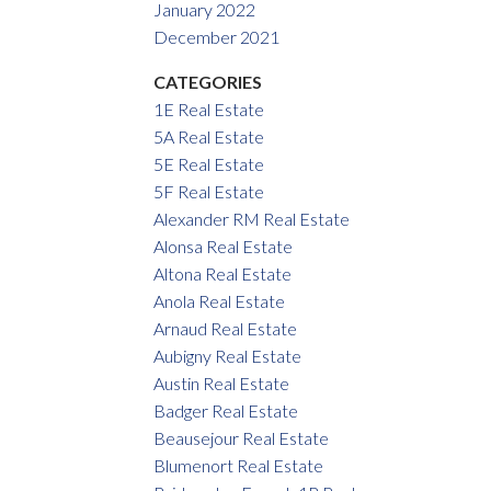
January 2022
December 2021
CATEGORIES
1E Real Estate
5A Real Estate
5E Real Estate
5F Real Estate
Alexander RM Real Estate
Alonsa Real Estate
Altona Real Estate
Anola Real Estate
Arnaud Real Estate
Aubigny Real Estate
Austin Real Estate
Badger Real Estate
Beausejour Real Estate
Blumenort Real Estate