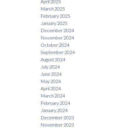
April 2025
March 2025
February 2025
January 2025
December 2024
November 2024
October 2024
September 2024
August 2024
July 2024
June 2024
May 2024
April 2024
March 2024
February 2024
January 2024
December 2023
November 2023