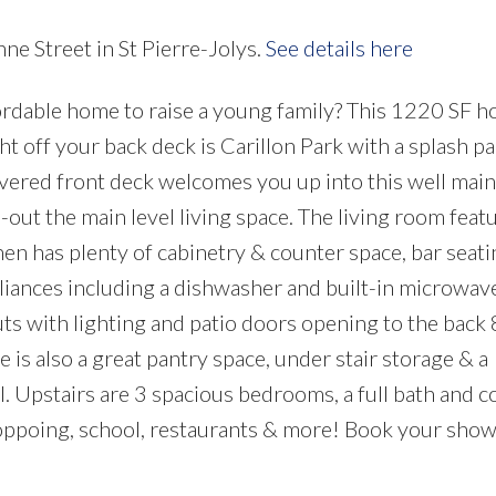
ne Street in St Pierre-Jolys.
See details here
ordable home to raise a young family? This 1220 SF 
ht off your back deck is Carillon Park with a splash pa
vered front deck welcomes you up into this well mai
out the main level living space. The living room feat
en has plenty of cabinetry & counter space, bar seati
liances including a dishwasher and built-in microwav
ts with lighting and patio doors opening to the back 
is also a great pantry space, under stair storage & a
l. Upstairs are 3 spacious bedrooms, a full bath and 
hoppoing, school, restaurants & more! Book your sho