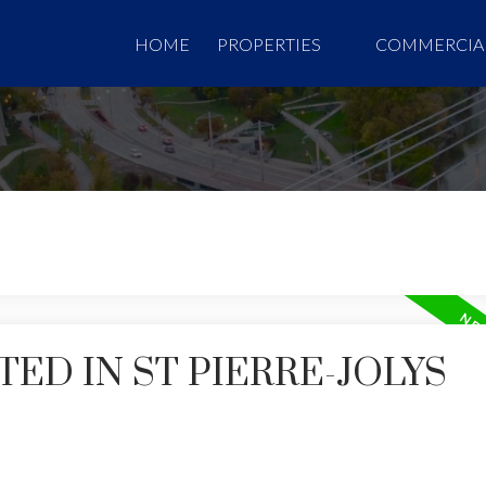
HOME
PROPERTIES
COMMERCIA
ED IN ST PIERRE-JOLYS