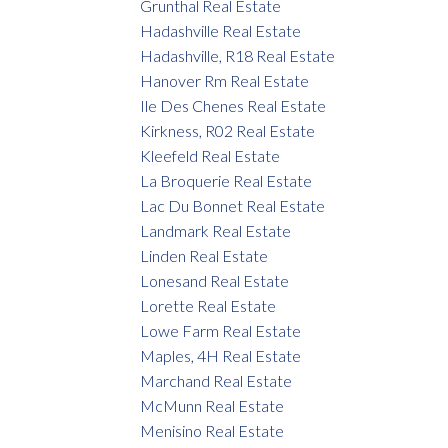
Grunthal Real Estate
Hadashville Real Estate
Hadashville, R18 Real Estate
Hanover Rm Real Estate
Ile Des Chenes Real Estate
Kirkness, R02 Real Estate
Kleefeld Real Estate
La Broquerie Real Estate
Lac Du Bonnet Real Estate
Landmark Real Estate
Linden Real Estate
Lonesand Real Estate
Lorette Real Estate
Lowe Farm Real Estate
Maples, 4H Real Estate
Marchand Real Estate
McMunn Real Estate
Menisino Real Estate