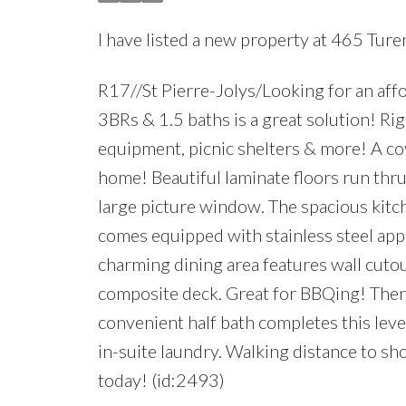
I have listed a new property at 465 Turen
R17//St Pierre-Jolys/Looking for an aff
3BRs & 1.5 baths is a great solution! Rig
equipment, picnic shelters & more! A co
home! Beautiful laminate floors run thru-
large picture window. The spacious kitch
comes equipped with stainless steel app
charming dining area features wall cutou
composite deck. Great for BBQing! There 
convenient half bath completes this leve
in-suite laundry. Walking distance to s
today! (id:2493)