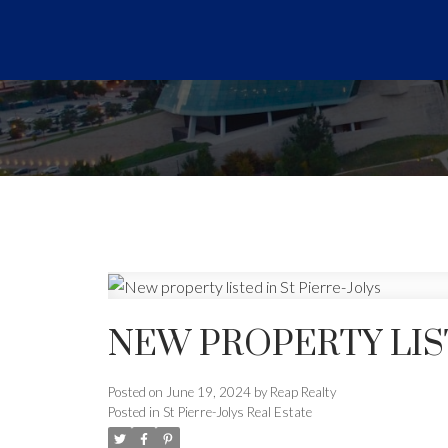
NEW PROPERTY LIST
Posted on
June 19, 2024
by
Reap Realty
Posted in
St Pierre-Jolys Real Estate