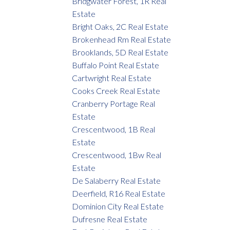
Bridgwater Forest, 1R Real
Estate
Bright Oaks, 2C Real Estate
Brokenhead Rm Real Estate
Brooklands, 5D Real Estate
Buffalo Point Real Estate
Cartwright Real Estate
Cooks Creek Real Estate
Cranberry Portage Real
Estate
Crescentwood, 1B Real
Estate
Crescentwood, 1Bw Real
Estate
De Salaberry Real Estate
Deerfield, R16 Real Estate
Dominion City Real Estate
Dufresne Real Estate