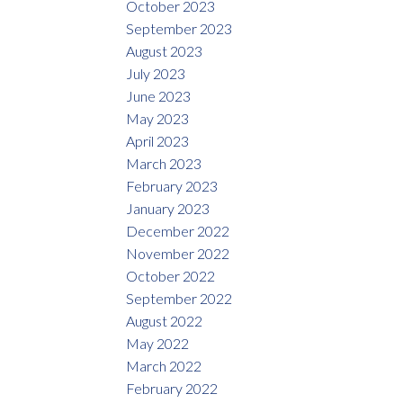
October 2023
September 2023
August 2023
July 2023
June 2023
May 2023
April 2023
March 2023
February 2023
January 2023
December 2022
November 2022
October 2022
September 2022
August 2022
May 2022
March 2022
February 2022