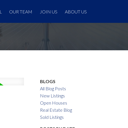
L
OUR TEAM
JOIN US
ABOUT US
BLOGS
All Blog Posts
New Listings
Open Houses
Real Estate Blog
Sold Listings