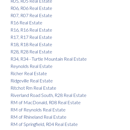
R05, R05 Real Estate
R06, R06 Real Estate
R07, R07 Real Estate
R16 Real Estate
R16, R16 Real Estate
R17, R17 Real Estate
R18, R18 Real Estate
R28, R28 Real Estate
R34, R34 - Turtle Mountain Real Estate
Reynolds Real Estate
Richer Real Estate
Ridgeville Real Estate
Ritchot Rm Real Estate
Riverland Road South, R28 Real Estate
RM of MacDonald, R08 Real Estate
RM of Reynolds Real Estate
RM of Rhineland Real Estate
RM of Springfield, R04 Real Estate