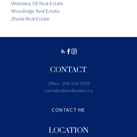
Wolseley, 5B Real Estate
Woodridge Real Estate
Zhoda Real Estate
CONTACT
Office:
204-326-3338
sales@coldwellbanker.ca
CONTACT ME
LOCATION