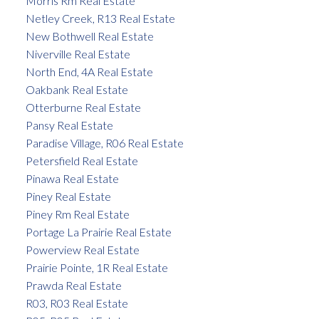
Morris Rm Real Estate
Netley Creek, R13 Real Estate
New Bothwell Real Estate
Niverville Real Estate
North End, 4A Real Estate
Oakbank Real Estate
Otterburne Real Estate
Pansy Real Estate
Paradise Village, R06 Real Estate
Petersfield Real Estate
Pinawa Real Estate
Piney Real Estate
Piney Rm Real Estate
Portage La Prairie Real Estate
Powerview Real Estate
Prairie Pointe, 1R Real Estate
Prawda Real Estate
R03, R03 Real Estate