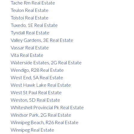
Tache Rm Real Estate
Teulon Real Estate
Tolstoi Real Estate
Tuxedo, 1E Real Estate
Tyndall Real Estate
Valley Gardens, 3E Real Estate
Vassar Real Estate
Vita Real Estate
Waterside Estates, 2G Real Estate
Wendigo, R28 Real Estate
West End, 5A Real Estate
West Hawk Lake Real Estate
West St Paul Real Estate
Weston, 5D Real Estate
Whiteshell Provincial Pk Real Estate
Windsor Park, 2G Real Estate
Winnipeg Beach, R26 Real Estate
Winnipeg Real Estate