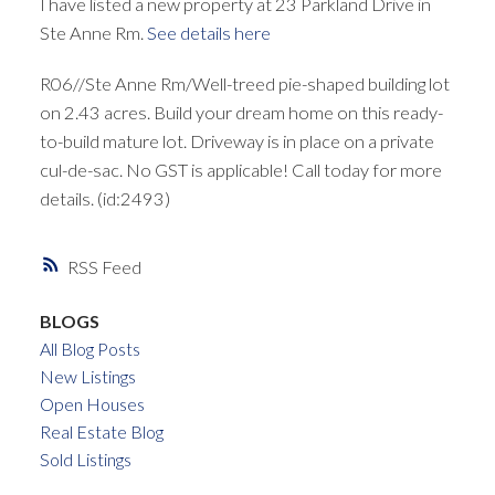
I have listed a new property at 23 Parkland Drive in
Ste Anne Rm.
See details here
R06//Ste Anne Rm/Well-treed pie-shaped building lot
on 2.43 acres. Build your dream home on this ready-
to-build mature lot. Driveway is in place on a private
cul-de-sac. No GST is applicable! Call today for more
details. (id:2493)
RSS
BLOGS
All Blog Posts
New Listings
Open Houses
Real Estate Blog
Sold Listings