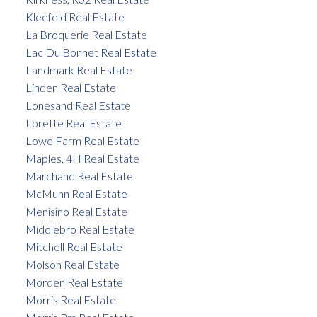
Kleefeld Real Estate
La Broquerie Real Estate
Lac Du Bonnet Real Estate
Landmark Real Estate
Linden Real Estate
Lonesand Real Estate
Lorette Real Estate
Lowe Farm Real Estate
Maples, 4H Real Estate
Marchand Real Estate
McMunn Real Estate
Menisino Real Estate
Middlebro Real Estate
Mitchell Real Estate
Molson Real Estate
Morden Real Estate
Morris Real Estate