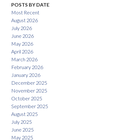
POSTS BY DATE
Most Recent
August 2026
July 2026
June 2026
May 2026
April 2026
March 2026
February 2026
January 2026
December 2025
November 2025
October 2025
September 2025
August 2025
July 2025
June 2025
May 2025