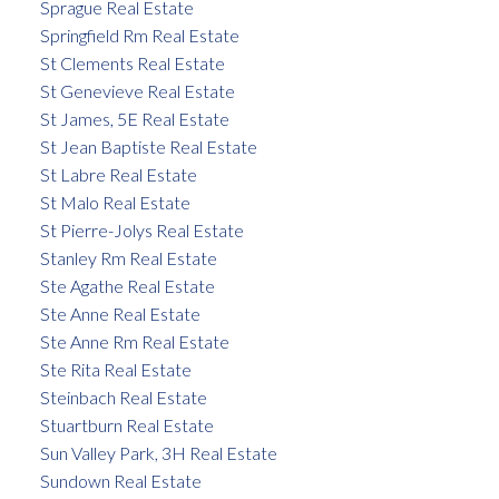
Sprague Real Estate
Springfield Rm Real Estate
St Clements Real Estate
St Genevieve Real Estate
St James, 5E Real Estate
St Jean Baptiste Real Estate
St Labre Real Estate
St Malo Real Estate
St Pierre-Jolys Real Estate
Stanley Rm Real Estate
Ste Agathe Real Estate
Ste Anne Real Estate
Ste Anne Rm Real Estate
Ste Rita Real Estate
Steinbach Real Estate
Stuartburn Real Estate
Sun Valley Park, 3H Real Estate
Sundown Real Estate