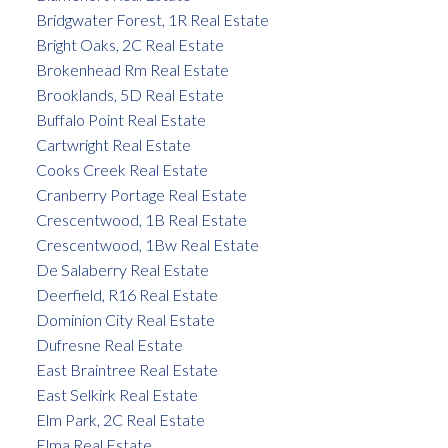
Bridgwater Forest, 1R Real Estate
Bright Oaks, 2C Real Estate
Brokenhead Rm Real Estate
Brooklands, 5D Real Estate
Buffalo Point Real Estate
Cartwright Real Estate
Cooks Creek Real Estate
Cranberry Portage Real Estate
Crescentwood, 1B Real Estate
Crescentwood, 1Bw Real Estate
De Salaberry Real Estate
Deerfield, R16 Real Estate
Dominion City Real Estate
Dufresne Real Estate
East Braintree Real Estate
East Selkirk Real Estate
Elm Park, 2C Real Estate
Elma Real Estate