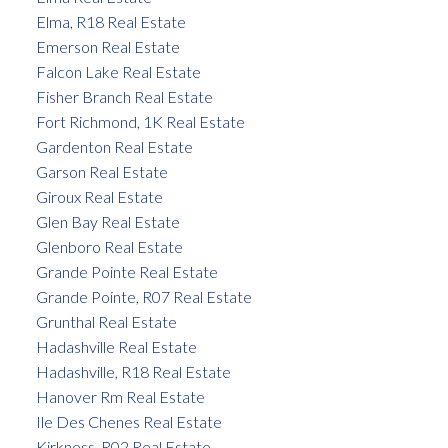
Elma, R18 Real Estate
Emerson Real Estate
Falcon Lake Real Estate
Fisher Branch Real Estate
Fort Richmond, 1K Real Estate
Gardenton Real Estate
Garson Real Estate
Giroux Real Estate
Glen Bay Real Estate
Glenboro Real Estate
Grande Pointe Real Estate
Grande Pointe, R07 Real Estate
Grunthal Real Estate
Hadashville Real Estate
Hadashville, R18 Real Estate
Hanover Rm Real Estate
Ile Des Chenes Real Estate
Kirkness, R02 Real Estate