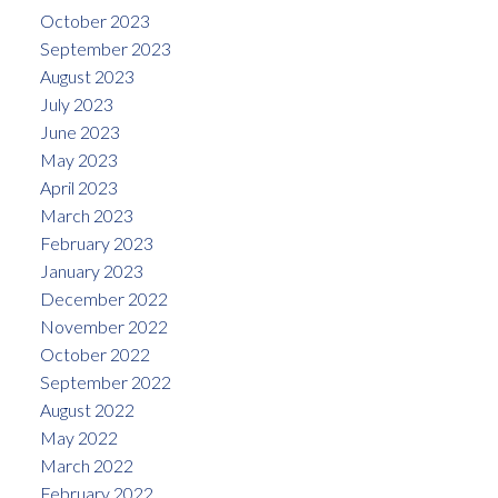
October 2023
September 2023
August 2023
July 2023
June 2023
May 2023
April 2023
March 2023
February 2023
January 2023
December 2022
November 2022
October 2022
September 2022
August 2022
May 2022
March 2022
February 2022