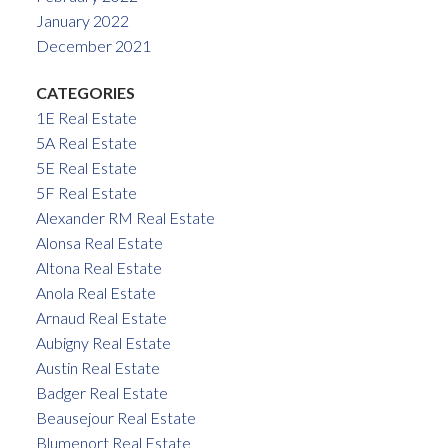
January 2022
December 2021
CATEGORIES
1E Real Estate
5A Real Estate
5E Real Estate
5F Real Estate
Alexander RM Real Estate
Alonsa Real Estate
Altona Real Estate
Anola Real Estate
Arnaud Real Estate
Aubigny Real Estate
Austin Real Estate
Badger Real Estate
Beausejour Real Estate
Blumenort Real Estate