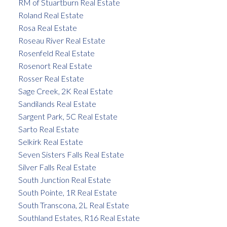
RM of Stuartburn Real Estate
Roland Real Estate
Rosa Real Estate
Roseau River Real Estate
Rosenfeld Real Estate
Rosenort Real Estate
Rosser Real Estate
Sage Creek, 2K Real Estate
Sandilands Real Estate
Sargent Park, 5C Real Estate
Sarto Real Estate
Selkirk Real Estate
Seven Sisters Falls Real Estate
Silver Falls Real Estate
South Junction Real Estate
South Pointe, 1R Real Estate
South Transcona, 2L Real Estate
Southland Estates, R16 Real Estate