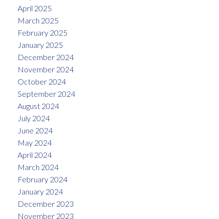
April 2025
March 2025
February 2025
January 2025
December 2024
November 2024
October 2024
September 2024
August 2024
July 2024
June 2024
May 2024
April 2024
March 2024
February 2024
January 2024
December 2023
November 2023