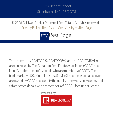
1-90 Brandt Street
Steinbach , MB, R5G 0T3
© 2026 Coldwell Banker Preferred Real Estate. All rights reserved. |
Privacy Policy
|
Real Estate Websites by myRealPage
The trademarks REALTOR®, REALTORS®, and the REALTOR® logo
are controlled by The Canadian Real Estate Association (CREA) and
identify real estate professionals who are member’s of CREA. The
trademarks MLS®, Multiple Listing Service® and the associated logos
are owned by CREA and identify the quality of services provided by real
estate professionals who are members of CREA. Used under license.