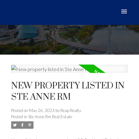
NEW PROPERTY LISTED IN
STE ANNE RM
Posted on
May 26, 2023
by
Reap Realty
Posted in
Ste Anne Rm Real Estate