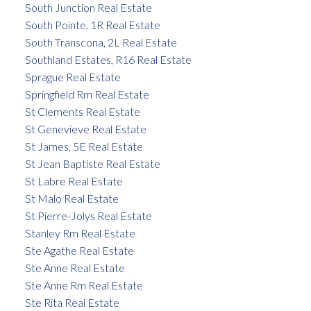
South Junction Real Estate
South Pointe, 1R Real Estate
South Transcona, 2L Real Estate
Southland Estates, R16 Real Estate
Sprague Real Estate
Springfield Rm Real Estate
St Clements Real Estate
St Genevieve Real Estate
St James, 5E Real Estate
St Jean Baptiste Real Estate
St Labre Real Estate
St Malo Real Estate
St Pierre-Jolys Real Estate
Stanley Rm Real Estate
Ste Agathe Real Estate
Ste Anne Real Estate
Ste Anne Rm Real Estate
Ste Rita Real Estate