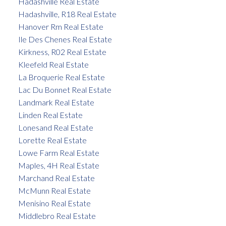
Hadashville Real Estate
Hadashville, R18 Real Estate
Hanover Rm Real Estate
Ile Des Chenes Real Estate
Kirkness, R02 Real Estate
Kleefeld Real Estate
La Broquerie Real Estate
Lac Du Bonnet Real Estate
Landmark Real Estate
Linden Real Estate
Lonesand Real Estate
Lorette Real Estate
Lowe Farm Real Estate
Maples, 4H Real Estate
Marchand Real Estate
McMunn Real Estate
Menisino Real Estate
Middlebro Real Estate