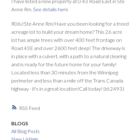
I have listed a new property at 0 43 Road East in Ste
Anne Rm.
See details here
R06//Ste Anne Rm/Have you been looking for a treed
acreage lot to build your dream home? This 26 acre
lot has ample trees with over 400 feet frontage on
Road 43E and over 2600 feet deep! The driveway is
in place with a culvert, with a path to a natural clearing
and is ready for the future home for your family!
Located less than 30 minutes from the Winnipeg
perimeter and less than a mile off the Trans Canada
highway - it's in a great location!Call today! (id:2493)
RSS
BLOGS
All Blog Posts
New Listings