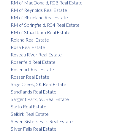
RM of MacDonald, R08 Real Estate
RM of Reynolds Real Estate
RM of Rhineland Real Estate
RM of Springfield, R04 Real Estate
RM of Stuartburn Real Estate
Roland Real Estate
Rosa Real Estate
Roseau River Real Estate
Rosenfeld Real Estate
Rosenort Real Estate
Rosser Real Estate
Sage Creek, 2K Real Estate
Sandilands Real Estate
Sargent Park, 5C Real Estate
Sarto Real Estate
Selkirk Real Estate
Seven Sisters Falls Real Estate
Silver Falls Real Estate