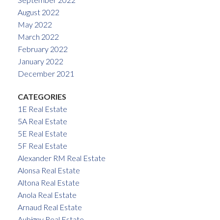
August 2022
May 2022
March 2022
February 2022
January 2022
December 2021
CATEGORIES
1E Real Estate
5A Real Estate
5E Real Estate
5F Real Estate
Alexander RM Real Estate
Alonsa Real Estate
Altona Real Estate
Anola Real Estate
Arnaud Real Estate
Aubigny Real Estate