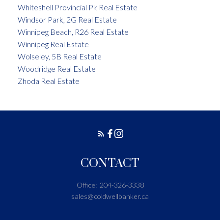
Whiteshell Provincial Pk Real Estate
Windsor Park, 2G Real Estate
Winnipeg Beach, R26 Real Estate
Winnipeg Real Estate
Wolseley, 5B Real Estate
Woodridge Real Estate
Zhoda Real Estate
CONTACT
Office:
204-326-3338
sales@coldwellbanker.ca