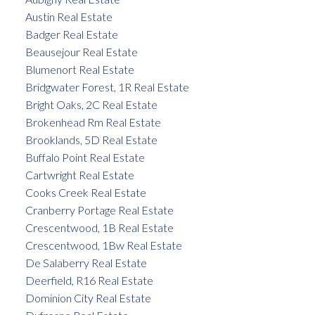
Austin Real Estate
Badger Real Estate
Beausejour Real Estate
Blumenort Real Estate
Bridgwater Forest, 1R Real Estate
Bright Oaks, 2C Real Estate
Brokenhead Rm Real Estate
Brooklands, 5D Real Estate
Buffalo Point Real Estate
Cartwright Real Estate
Cooks Creek Real Estate
Cranberry Portage Real Estate
Crescentwood, 1B Real Estate
Crescentwood, 1Bw Real Estate
De Salaberry Real Estate
Deerfield, R16 Real Estate
Dominion City Real Estate