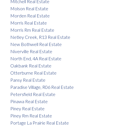
Mitchell Real Estate
Molson Real Estate
Morden Real Estate
Morris Real Estate
Morris Rm Real Estate
Netley Creek, R13 Real Estate
New Bothwell Real Estate
Niverville Real Estate
North End, 4A Real Estate
Oakbank Real Estate
Otterburne Real Estate
Pansy Real Estate
Paradise Village, R06 Real Estate
Petersfield Real Estate
Pinawa Real Estate
Piney Real Estate
Piney Rm Real Estate
Portage La Prairie Real Estate