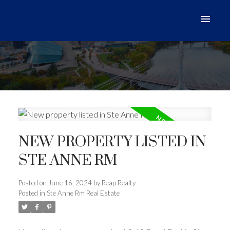
NEW PROPERTY LISTED IN
STE ANNE RM
Posted on
June 16, 2024
by
Reap Realty
Posted in
Ste Anne Rm Real Estate