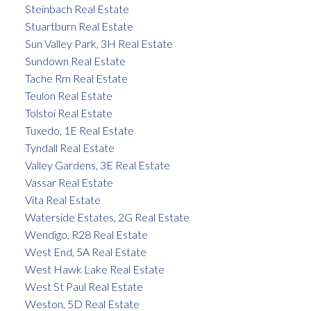
Steinbach Real Estate
Stuartburn Real Estate
Sun Valley Park, 3H Real Estate
Sundown Real Estate
Tache Rm Real Estate
Teulon Real Estate
Tolstoi Real Estate
Tuxedo, 1E Real Estate
Tyndall Real Estate
Valley Gardens, 3E Real Estate
Vassar Real Estate
Vita Real Estate
Waterside Estates, 2G Real Estate
Wendigo, R28 Real Estate
West End, 5A Real Estate
West Hawk Lake Real Estate
West St Paul Real Estate
Weston, 5D Real Estate