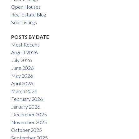
Open Houses
Real Estate Blog
Sold Listings
POSTS BY DATE
Most Recent
August 2026
July 2026
June 2026
May 2026
April 2026
March 2026
February 2026
January 2026
December 2025
November 2025
October 2025
September 2025