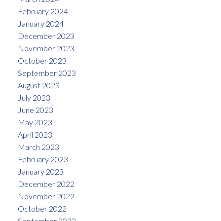
February 2024
January 2024
December 2023
November 2023
October 2023
September 2023
August 2023
July 2023
June 2023
May 2023
April 2023
March 2023
February 2023
January 2023
December 2022
November 2022
October 2022
September 2022