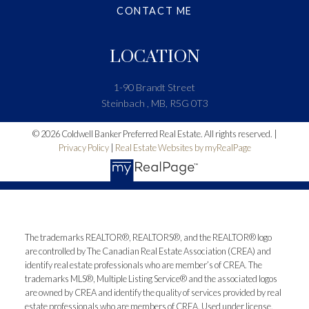
CONTACT ME
LOCATION
1-90 Brandt Street
Steinbach , MB, R5G 0T3
© 2026 Coldwell Banker Preferred Real Estate. All rights reserved. |
Privacy Policy
|
Real Estate Websites by myRealPage
The trademarks REALTOR®, REALTORS®, and the REALTOR® logo
are controlled by The Canadian Real Estate Association (CREA) and
identify real estate professionals who are member’s of CREA. The
trademarks MLS®, Multiple Listing Service® and the associated logos
are owned by CREA and identify the quality of services provided by real
estate professionals who are members of CREA. Used under license.