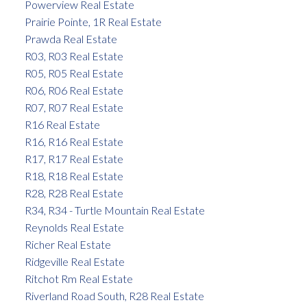
Powerview Real Estate
Prairie Pointe, 1R Real Estate
Prawda Real Estate
R03, R03 Real Estate
R05, R05 Real Estate
R06, R06 Real Estate
R07, R07 Real Estate
R16 Real Estate
R16, R16 Real Estate
R17, R17 Real Estate
R18, R18 Real Estate
R28, R28 Real Estate
R34, R34 - Turtle Mountain Real Estate
Reynolds Real Estate
Richer Real Estate
Ridgeville Real Estate
Ritchot Rm Real Estate
Riverland Road South, R28 Real Estate