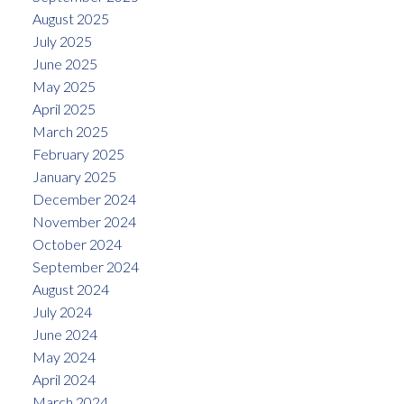
August 2025
July 2025
June 2025
May 2025
April 2025
March 2025
February 2025
January 2025
December 2024
November 2024
October 2024
September 2024
August 2024
July 2024
June 2024
May 2024
April 2024
March 2024