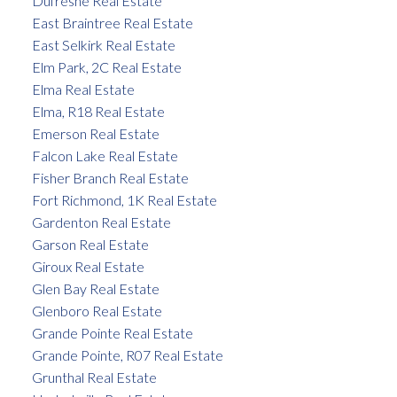
Dufresne Real Estate
East Braintree Real Estate
East Selkirk Real Estate
Elm Park, 2C Real Estate
Elma Real Estate
Elma, R18 Real Estate
Emerson Real Estate
Falcon Lake Real Estate
Fisher Branch Real Estate
Fort Richmond, 1K Real Estate
Gardenton Real Estate
Garson Real Estate
Giroux Real Estate
Glen Bay Real Estate
Glenboro Real Estate
Grande Pointe Real Estate
Grande Pointe, R07 Real Estate
Grunthal Real Estate