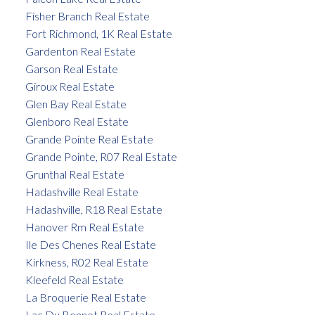
Fisher Branch Real Estate
Fort Richmond, 1K Real Estate
Gardenton Real Estate
Garson Real Estate
Giroux Real Estate
Glen Bay Real Estate
Glenboro Real Estate
Grande Pointe Real Estate
Grande Pointe, R07 Real Estate
Grunthal Real Estate
Hadashville Real Estate
Hadashville, R18 Real Estate
Hanover Rm Real Estate
Ile Des Chenes Real Estate
Kirkness, R02 Real Estate
Kleefeld Real Estate
La Broquerie Real Estate
Lac Du Bonnet Real Estate