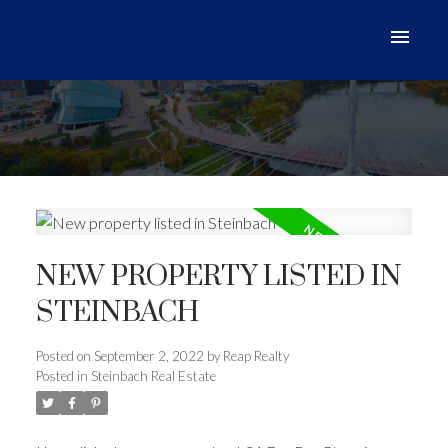
NEW PROPERTY LISTED IN
STEINBACH
Posted on
September 2, 2022
by
Reap Realty
Posted in
Steinbach Real Estate