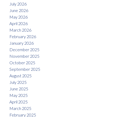
July 2026
June 2026
May 2026
April 2026
March 2026
February 2026
January 2026
December 2025
November 2025
October 2025
September 2025
August 2025
July 2025
June 2025
May 2025
April 2025
March 2025
February 2025