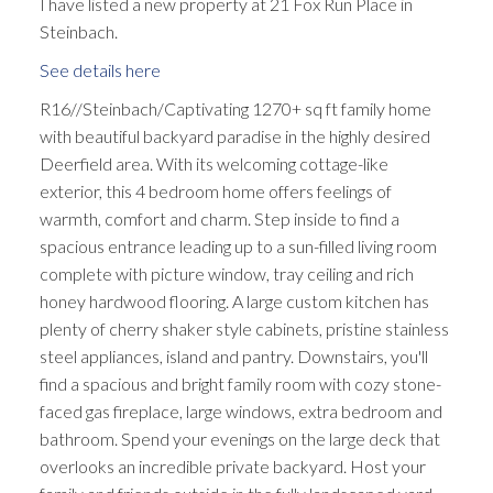
I have listed a new property at 21 Fox Run Place in
Steinbach.
See details here
R16//Steinbach/Captivating 1270+ sq ft family home
with beautiful backyard paradise in the highly desired
Deerfield area. With its welcoming cottage-like
exterior, this 4 bedroom home offers feelings of
warmth, comfort and charm. Step inside to find a
spacious entrance leading up to a sun-filled living room
complete with picture window, tray ceiling and rich
honey hardwood flooring. A large custom kitchen has
plenty of cherry shaker style cabinets, pristine stainless
steel appliances, island and pantry. Downstairs, you'll
find a spacious and bright family room with cozy stone-
faced gas fireplace, large windows, extra bedroom and
bathroom. Spend your evenings on the large deck that
overlooks an incredible private backyard. Host your