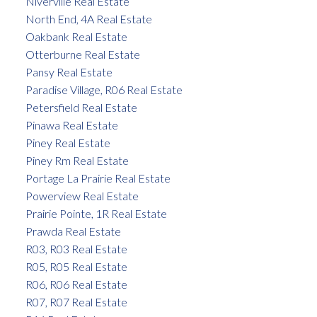
Niverville Real Estate
North End, 4A Real Estate
Oakbank Real Estate
Otterburne Real Estate
Pansy Real Estate
Paradise Village, R06 Real Estate
Petersfield Real Estate
Pinawa Real Estate
Piney Real Estate
Piney Rm Real Estate
Portage La Prairie Real Estate
Powerview Real Estate
Prairie Pointe, 1R Real Estate
Prawda Real Estate
R03, R03 Real Estate
R05, R05 Real Estate
R06, R06 Real Estate
R07, R07 Real Estate