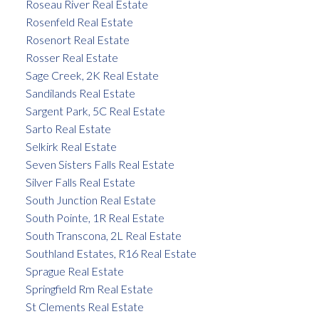
Roseau River Real Estate
Rosenfeld Real Estate
Rosenort Real Estate
Rosser Real Estate
Sage Creek, 2K Real Estate
Sandilands Real Estate
Sargent Park, 5C Real Estate
Sarto Real Estate
Selkirk Real Estate
Seven Sisters Falls Real Estate
Silver Falls Real Estate
South Junction Real Estate
South Pointe, 1R Real Estate
South Transcona, 2L Real Estate
Southland Estates, R16 Real Estate
Sprague Real Estate
Springfield Rm Real Estate
St Clements Real Estate