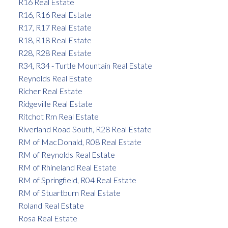
R16 Real Estate
R16, R16 Real Estate
R17, R17 Real Estate
R18, R18 Real Estate
R28, R28 Real Estate
R34, R34 - Turtle Mountain Real Estate
Reynolds Real Estate
Richer Real Estate
Ridgeville Real Estate
Ritchot Rm Real Estate
Riverland Road South, R28 Real Estate
RM of MacDonald, R08 Real Estate
RM of Reynolds Real Estate
RM of Rhineland Real Estate
RM of Springfield, R04 Real Estate
RM of Stuartburn Real Estate
Roland Real Estate
Rosa Real Estate