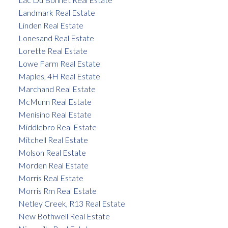
Landmark Real Estate
Linden Real Estate
Lonesand Real Estate
Lorette Real Estate
Lowe Farm Real Estate
Maples, 4H Real Estate
Marchand Real Estate
McMunn Real Estate
Menisino Real Estate
Middlebro Real Estate
Mitchell Real Estate
Molson Real Estate
Morden Real Estate
Morris Real Estate
Morris Rm Real Estate
Netley Creek, R13 Real Estate
New Bothwell Real Estate