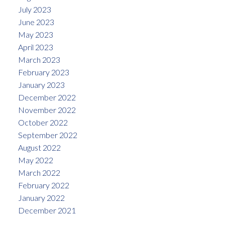
July 2023
June 2023
May 2023
April 2023
March 2023
February 2023
January 2023
December 2022
November 2022
October 2022
September 2022
August 2022
May 2022
March 2022
February 2022
January 2022
December 2021