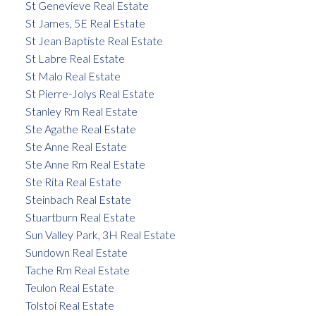
St Genevieve Real Estate
St James, 5E Real Estate
St Jean Baptiste Real Estate
St Labre Real Estate
St Malo Real Estate
St Pierre-Jolys Real Estate
Stanley Rm Real Estate
Ste Agathe Real Estate
Ste Anne Real Estate
Ste Anne Rm Real Estate
Ste Rita Real Estate
Steinbach Real Estate
Stuartburn Real Estate
Sun Valley Park, 3H Real Estate
Sundown Real Estate
Tache Rm Real Estate
Teulon Real Estate
Tolstoi Real Estate