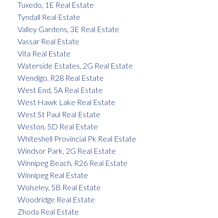
Tuxedo, 1E Real Estate
Tyndall Real Estate
Valley Gardens, 3E Real Estate
Vassar Real Estate
Vita Real Estate
Waterside Estates, 2G Real Estate
Wendigo, R28 Real Estate
West End, 5A Real Estate
West Hawk Lake Real Estate
West St Paul Real Estate
Weston, 5D Real Estate
Whiteshell Provincial Pk Real Estate
Windsor Park, 2G Real Estate
Winnipeg Beach, R26 Real Estate
Winnipeg Real Estate
Wolseley, 5B Real Estate
Woodridge Real Estate
Zhoda Real Estate