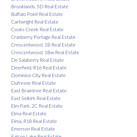
Brooklands, 5D Real Estate
Buffalo Point Real Estate
Cartwright Real Estate
Cooks Creek Real Estate
Cranberry Portage Real Estate
Crescentwood, 1B Real Estate
Crescentwood, 1Bw Real Estate
De Salaberry Real Estate
Deerfield, R16 Real Estate
Dominion City Real Estate
Dufresne Real Estate
East Braintree Real Estate
East Selkirk Real Estate
Elm Park, 2C Real Estate
Elma Real Estate
Elma, R18 Real Estate
Emerson Real Estate
Falcon Lake Real Estate