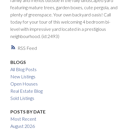
family and friends outside in the fully landscaped yard
featuring mature trees, garden boxes, cute pergola, and
plenty of greenspace. Your own backyard oasis! Call
today for your tour of this welcoming 4 bedroom bi-
level with impressive yard located in a prestigious
neighbourhood. (id:2493)
RSS
BLOGS
All Blog Posts
New Listings
Open Houses
Real Estate Blog
Sold Listings
POSTS BY DATE
Most Recent
August 2026