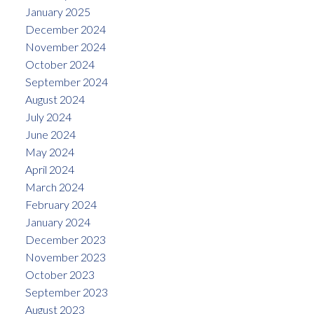
January 2025
December 2024
November 2024
October 2024
September 2024
August 2024
July 2024
June 2024
May 2024
April 2024
March 2024
February 2024
January 2024
December 2023
November 2023
October 2023
September 2023
August 2023