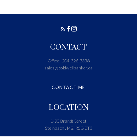
CONTACT
Office:
204-326-3338
sales@coldwellbanker.ca
CONTACT ME
LOCATION
1-90 Brandt Street
Steinbach , MB, R5G 0T3