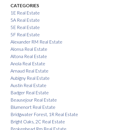
CATEGORIES
1E Real Estate
5A Real Estate
5E Real Estate
5F Real Estate
Alexander RM Real Estate
Alonsa Real Estate
Altona Real Estate
Anola Real Estate
Arnaud Real Estate
Aubigny Real Estate
Austin Real Estate
Badger Real Estate
Beausejour Real Estate
Blumenort Real Estate
Bridgwater Forest, 1R Real Estate
Bright Oaks, 2C Real Estate
Brokenhead Rm Real Estate