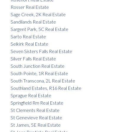
Rosser Real Estate
Sage Creek, 2K Real Estate
Sandilands Real Estate
Sargent Park, 5C Real Estate
Sarto Real Estate
Selkirk Real Estate
Seven Sisters Falls Real Estate
Silver Falls Real Estate
South Junction Real Estate
South Pointe, 1R Real Estate
South Transcona, 2L Real Estate
Southland Estates, R16 Real Estate
Sprague Real Estate
Springfield Rm Real Estate
St Clements Real Estate
St Genevieve Real Estate
St James, 5E Real Estate