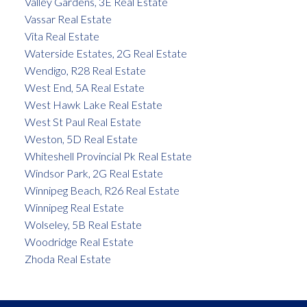
Valley Gardens, 3E Real Estate
Vassar Real Estate
Vita Real Estate
Waterside Estates, 2G Real Estate
Wendigo, R28 Real Estate
West End, 5A Real Estate
West Hawk Lake Real Estate
West St Paul Real Estate
Weston, 5D Real Estate
Whiteshell Provincial Pk Real Estate
Windsor Park, 2G Real Estate
Winnipeg Beach, R26 Real Estate
Winnipeg Real Estate
Wolseley, 5B Real Estate
Woodridge Real Estate
Zhoda Real Estate