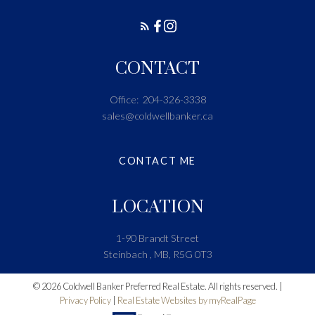
CONTACT
Office:
204-326-3338
sales@coldwellbanker.ca
CONTACT ME
LOCATION
1-90 Brandt Street
Steinbach , MB, R5G 0T3
© 2026 Coldwell Banker Preferred Real Estate. All rights reserved. |
Privacy Policy
|
Real Estate Websites by myRealPage