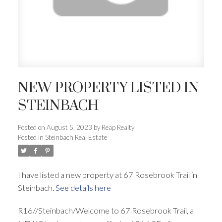
NEW PROPERTY LISTED IN
STEINBACH
Posted on
August 5, 2023
by
Reap Realty
Posted in
Steinbach Real Estate
I have listed a new property at 67 Rosebrook Trail in
Steinbach.
See details here
R16//Steinbach/Welcome to 67 Rosebrook Trail, a