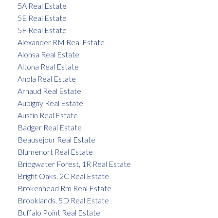
5A Real Estate
5E Real Estate
5F Real Estate
Alexander RM Real Estate
Alonsa Real Estate
Altona Real Estate
Anola Real Estate
Arnaud Real Estate
Aubigny Real Estate
Austin Real Estate
Badger Real Estate
Beausejour Real Estate
Blumenort Real Estate
Bridgwater Forest, 1R Real Estate
Bright Oaks, 2C Real Estate
Brokenhead Rm Real Estate
Brooklands, 5D Real Estate
Buffalo Point Real Estate