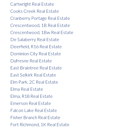
Cartwright Real Estate
Cooks Creek Real Estate
Cranberry Portage Real Estate
Crescentwood, 1B Real Estate
Crescentwood, 1Bw Real Estate
De Salaberry Real Estate
Deerfield, R16 Real Estate
Dominion City Real Estate
Dufresne Real Estate
East Braintree Real Estate
East Selkirk Real Estate
Elm Park, 2C Real Estate
Elma Real Estate
Elma, R18 Real Estate
Emerson Real Estate
Falcon Lake Real Estate
Fisher Branch Real Estate
Fort Richmond, 1K Real Estate