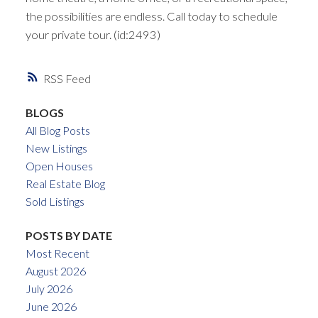
the possibilities are endless. Call today to schedule
your private tour. (id:2493)
RSS
BLOGS
All Blog Posts
New Listings
Open Houses
Real Estate Blog
Sold Listings
POSTS BY DATE
Most Recent
August 2026
July 2026
June 2026