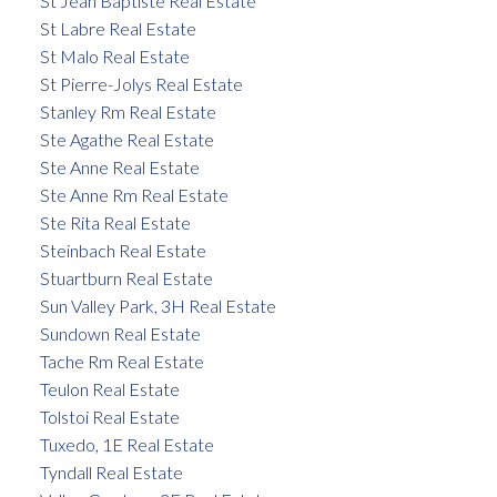
St Jean Baptiste Real Estate
St Labre Real Estate
St Malo Real Estate
St Pierre-Jolys Real Estate
Stanley Rm Real Estate
Ste Agathe Real Estate
Ste Anne Real Estate
Ste Anne Rm Real Estate
Ste Rita Real Estate
Steinbach Real Estate
Stuartburn Real Estate
Sun Valley Park, 3H Real Estate
Sundown Real Estate
Tache Rm Real Estate
Teulon Real Estate
Tolstoi Real Estate
Tuxedo, 1E Real Estate
Tyndall Real Estate