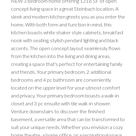
NEW 3 bedroom home offering 1316 SF of open
concept living space in a great Steinbach location. A
sleek and modern kitchen greets you as you enter the
home. With both form and function in mind, this
kitchen boasts white shaker style cabinets, breakfast
nook with seating, stylish pendant lighting and black
accents. The open concept layout seamlessly flows
from the kitchen into the living and dining areas,
creating a space that's perfect for entertaining family
and friends. Your primary bedroom, 2 additional
bedrooms and 4 pc bathroom are conveniently
located on the upper level for your utmost comfort
and privacy. Your primary bedroom boasts a walk-in
closet and 3 pc ensuite with tile walk-in shower.
Venture downstairs to discover the finished
basement, a versatile area that can be transformed to
suit your unique needs. Whether you envision a cozy
home theatre, a home office, or a recreational space,