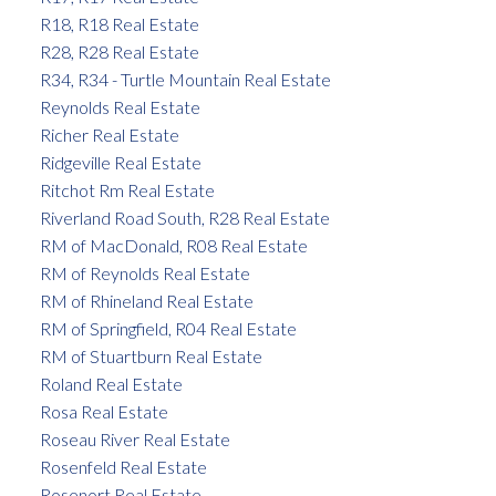
R18, R18 Real Estate
R28, R28 Real Estate
R34, R34 - Turtle Mountain Real Estate
Reynolds Real Estate
Richer Real Estate
Ridgeville Real Estate
Ritchot Rm Real Estate
Riverland Road South, R28 Real Estate
RM of MacDonald, R08 Real Estate
RM of Reynolds Real Estate
RM of Rhineland Real Estate
RM of Springfield, R04 Real Estate
RM of Stuartburn Real Estate
Roland Real Estate
Rosa Real Estate
Roseau River Real Estate
Rosenfeld Real Estate
Rosenort Real Estate