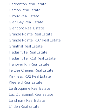
Gardenton Real Estate
Garson Real Estate
Giroux Real Estate
Glen Bay Real Estate
Glenboro Real Estate
Grande Pointe Real Estate
Grande Pointe, R07 Real Estate
Grunthal Real Estate
Hadashville Real Estate
Hadashville, R18 Real Estate
Hanover Rm Real Estate
Ile Des Chenes Real Estate
Kirkness, R02 Real Estate
Kleefeld Real Estate
La Broquerie Real Estate
Lac Du Bonnet Real Estate
Landmark Real Estate
Linden Real Estate