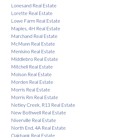
Lonesand Real Estate
Lorette Real Estate
Lowe Farm Real Estate
Maples, 4H Real Estate
Marchand Real Estate
McMunn Real Estate
Menisino Real Estate
Middlebro Real Estate
Mitchell Real Estate
Molson Real Estate
Morden Real Estate
Morris Real Estate
Morris Rm Real Estate
Netley Creek, R13 Real Estate
New Bothwell Real Estate
Niverville Real Estate
North End, 4A Real Estate
Oakbank Real Estate