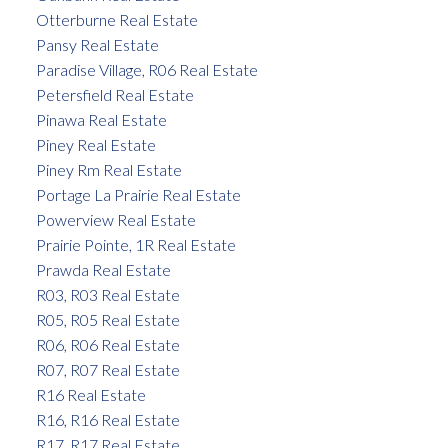
Otterburne Real Estate
Pansy Real Estate
Paradise Village, R06 Real Estate
Petersfield Real Estate
Pinawa Real Estate
Piney Real Estate
Piney Rm Real Estate
Portage La Prairie Real Estate
Powerview Real Estate
Prairie Pointe, 1R Real Estate
Prawda Real Estate
R03, R03 Real Estate
R05, R05 Real Estate
R06, R06 Real Estate
R07, R07 Real Estate
R16 Real Estate
R16, R16 Real Estate
R17, R17 Real Estate