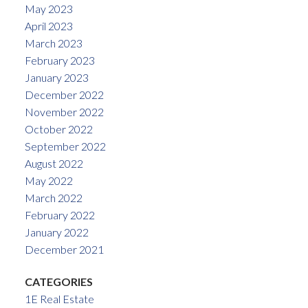
May 2023
April 2023
March 2023
February 2023
January 2023
December 2022
November 2022
October 2022
September 2022
August 2022
May 2022
March 2022
February 2022
January 2022
December 2021
CATEGORIES
1E Real Estate