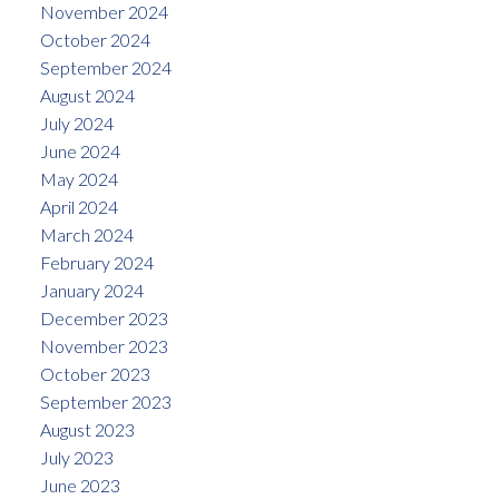
November 2024
October 2024
September 2024
August 2024
July 2024
June 2024
May 2024
April 2024
March 2024
February 2024
January 2024
December 2023
November 2023
October 2023
September 2023
August 2023
July 2023
June 2023