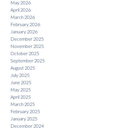
May 2026
April 2026
March 2026
February 2026
January 2026
December 2025
November 2025
October 2025
September 2025
August 2025
July 2025
June 2025
May 2025
April 2025
March 2025
February 2025
January 2025
December 2024