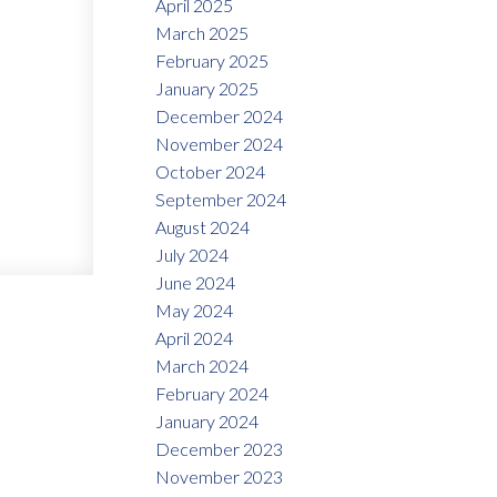
April 2025
March 2025
February 2025
January 2025
December 2024
November 2024
October 2024
September 2024
August 2024
July 2024
June 2024
May 2024
April 2024
March 2024
February 2024
January 2024
December 2023
November 2023