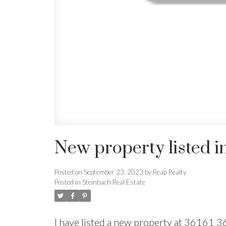
New property listed i
Posted on
September 23, 2023
by
Reap Realty
Posted in
Steinbach Real Estate
I have listed a new property at 36161 3