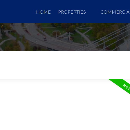
HOME
PROPERTIES
COMMERCIA