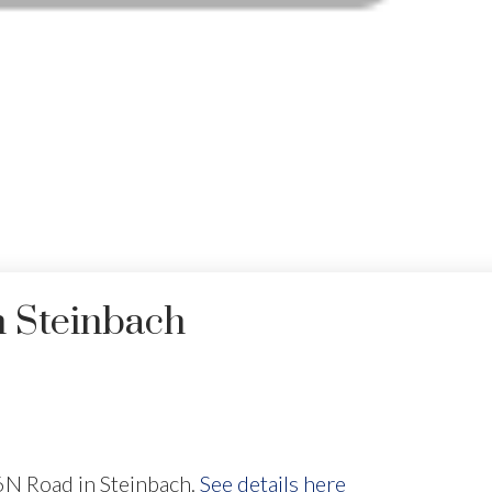
n Steinbach
6N Road in Steinbach.
See details here