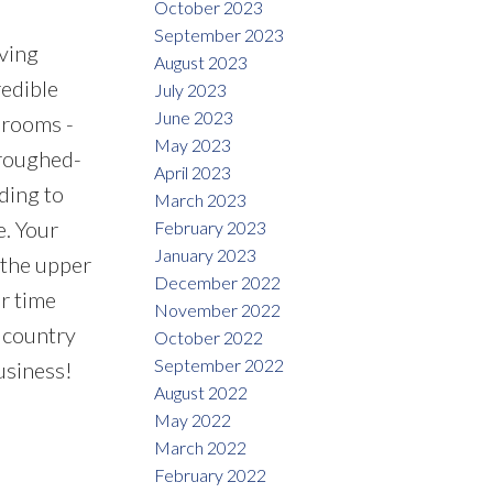
October 2023
September 2023
ving
August 2023
edible
July 2023
June 2023
hrooms -
May 2023
 roughed-
April 2023
ding to
March 2023
e. Your
February 2023
January 2023
 the upper
December 2022
r time
November 2022
e country
October 2022
September 2022
usiness!
August 2022
May 2022
March 2022
February 2022