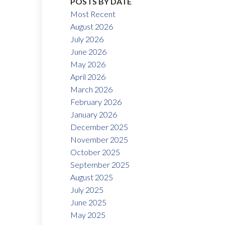
POSTS BY DATE
Most Recent
August 2026
July 2026
June 2026
May 2026
April 2026
March 2026
February 2026
January 2026
December 2025
November 2025
October 2025
September 2025
August 2025
July 2025
June 2025
May 2025