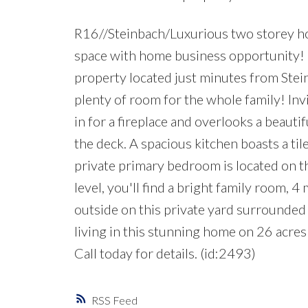
R16//Steinbach/Luxurious two storey hom
space with home business opportunity! 
property located just minutes from Ste
plenty of room for the whole family! Inv
in for a fireplace and overlooks a beauti
the deck. A spacious kitchen boasts a til
private primary bedroom is located on t
level, you'll find a bright family room,
outside on this private yard surrounded 
living in this stunning home on 26 acres
Call today for details. (id:2493)
RSS