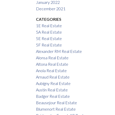
January 2022
December 2021
CATEGORIES
1E Real Estate
5A Real Estate
5E Real Estate
5F Real Estate
Alexander RM Real Estate
Alonsa Real Estate
Altona Real Estate
Anola Real Estate
Arnaud Real Estate
Aubigny Real Estate
Austin Real Estate
Badger Real Estate
Beausejour Real Estate
Blumenort Real Estate