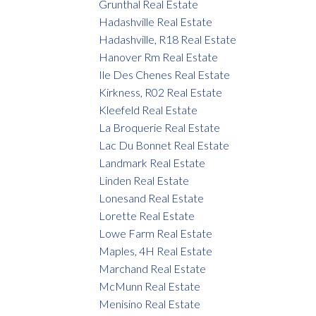
Grunthal Real Estate
Hadashville Real Estate
Hadashville, R18 Real Estate
Hanover Rm Real Estate
Ile Des Chenes Real Estate
Kirkness, R02 Real Estate
Kleefeld Real Estate
La Broquerie Real Estate
Lac Du Bonnet Real Estate
Landmark Real Estate
Linden Real Estate
Lonesand Real Estate
Lorette Real Estate
Lowe Farm Real Estate
Maples, 4H Real Estate
Marchand Real Estate
McMunn Real Estate
Menisino Real Estate