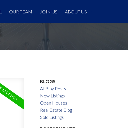
L
OUR TEAM
JOIN US
ABOUT US
BLOGS
All Blog Posts
New Listings
Open Houses
Real Estate Blog
Sold Listings