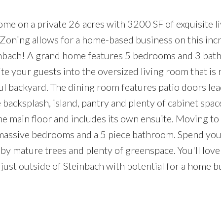
e on a private 26 acres with 3200 SF of exquisite li
Zoning allows for a home-based business on this incr
inbach! A grand home features 5 bedrooms and 3 bat
ite your guests into the oversized living room that is
ful backyard. The dining room features patio doors lea
e backsplash, island, pantry and plenty of cabinet spac
he main floor and includes its own ensuite. Moving to
 4 massive bedrooms and a 5 piece bathroom. Spend you
by mature trees and plenty of greenspace. You'll lov
 just outside of Steinbach with potential for a home b