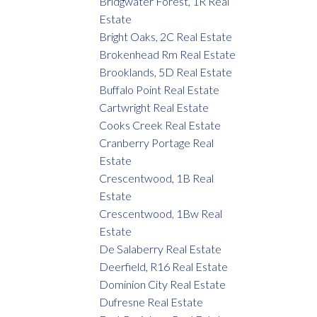
Bridgwater Forest, 1R Real
Estate
Bright Oaks, 2C Real Estate
Brokenhead Rm Real Estate
Brooklands, 5D Real Estate
Buffalo Point Real Estate
Cartwright Real Estate
Cooks Creek Real Estate
Cranberry Portage Real
Estate
Crescentwood, 1B Real
Estate
Crescentwood, 1Bw Real
Estate
De Salaberry Real Estate
Deerfield, R16 Real Estate
Dominion City Real Estate
Dufresne Real Estate