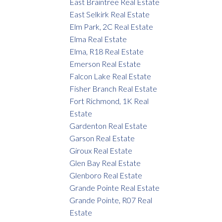
East Braintree Real Estate
East Selkirk Real Estate
Elm Park, 2C Real Estate
Elma Real Estate
Elma, R18 Real Estate
Emerson Real Estate
Falcon Lake Real Estate
Fisher Branch Real Estate
Fort Richmond, 1K Real
Estate
Gardenton Real Estate
Garson Real Estate
Giroux Real Estate
Glen Bay Real Estate
Glenboro Real Estate
Grande Pointe Real Estate
Grande Pointe, R07 Real
Estate