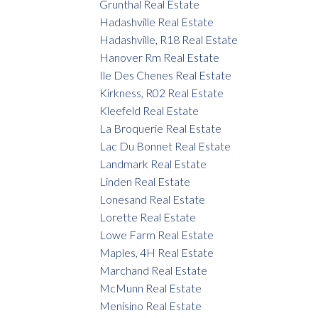
Grunthal Real Estate
Hadashville Real Estate
Hadashville, R18 Real Estate
Hanover Rm Real Estate
Ile Des Chenes Real Estate
Kirkness, R02 Real Estate
Kleefeld Real Estate
La Broquerie Real Estate
Lac Du Bonnet Real Estate
Landmark Real Estate
Linden Real Estate
Lonesand Real Estate
Lorette Real Estate
Lowe Farm Real Estate
Maples, 4H Real Estate
Marchand Real Estate
McMunn Real Estate
Menisino Real Estate