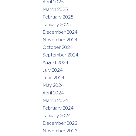
April 2025
March 2025
February 2025
January 2025
December 2024
November 2024
October 2024
September 2024
August 2024
July 2024
June 2024
May 2024
April 2024
March 2024
February 2024
January 2024
December 2023
November 2023