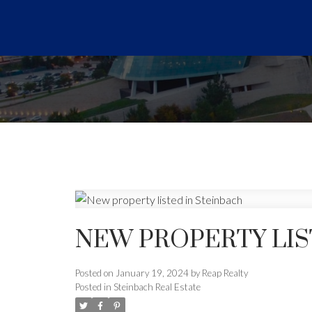
NEW PROPERTY LIS
Posted on
January 19, 2024
by
Reap Realty
Posted in
Steinbach Real Estate