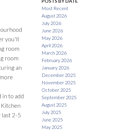
POSTS BY DATE
Most Recent
August 2026
July 2026
hbourhood
June 2026
May 2026
r you'll
April 2026
ing room
March 2026
ing room
February 2026
turing an
January 2026
December 2025
 more
November 2025
October 2025
 in to add
September 2025
August 2025
: Kitchen
July 2025
 last 2-5
June 2025
May 2025