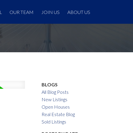
L
OUR TEAM
JOIN US
ABOUT US
BLOGS
All Blog Posts
New Listings
Open Houses
Real Estate Blog
Sold Listings