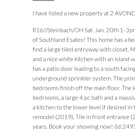
I have listed a new property at 2 AVON
R16//Steinbach/OH Sat. Jan. 20th 1-3p
of Southland Esates! This home has a bea
find a large tiled entryway with closet. 
and a nice white kitchen with an island
has a patio door leading to a south faci
underground sprinkler system. The prim
bedrooms finish off the main floor. The l
bedrooms, a large 4 pc bath and a massi
a kitchen to the lower level if desired i
remodel (2019), Tile in front entrance 
years. Book your showing now! (id:249