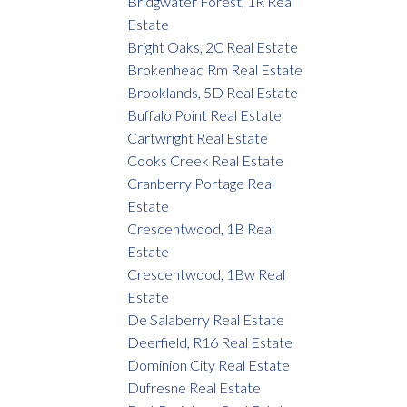
Bridgwater Forest, 1R Real
Estate
Bright Oaks, 2C Real Estate
Brokenhead Rm Real Estate
Brooklands, 5D Real Estate
Buffalo Point Real Estate
Cartwright Real Estate
Cooks Creek Real Estate
Cranberry Portage Real
Estate
Crescentwood, 1B Real
Estate
Crescentwood, 1Bw Real
Estate
De Salaberry Real Estate
Deerfield, R16 Real Estate
Dominion City Real Estate
Dufresne Real Estate