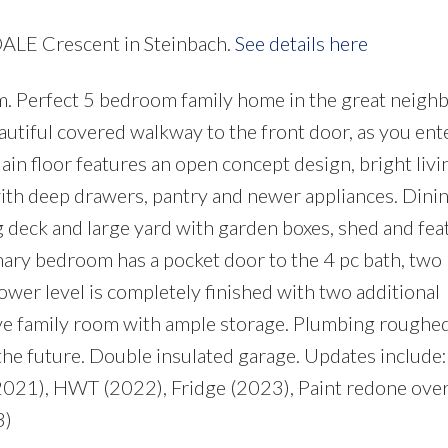
DALE Crescent in Steinbach.
See details here
m. Perfect 5 bedroom family home in the great neig
utiful covered walkway to the front door, as you ente
Main floor features an open concept design, bright liv
 with deep drawers, pantry and newer appliances. Din
ng deck and large yard with garden boxes, shed and fea
ary bedroom has a pocket door to the 4 pc bath, two
ower level is completely finished with two additional
ve family room with ample storage. Plumbing roughed
n the future. Double insulated garage. Updates include
(2021), HWT (2022), Fridge (2023), Paint redone over
3)