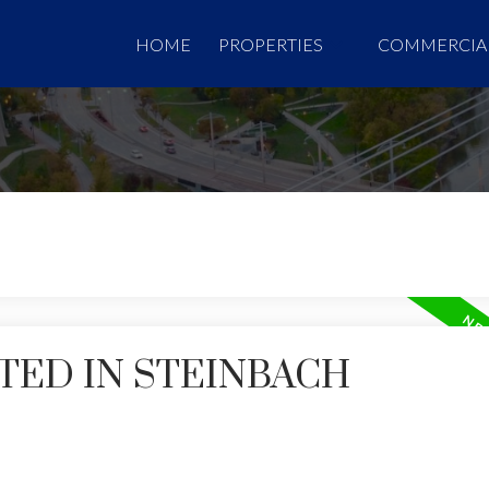
HOME
PROPERTIES
COMMERCIA
TED IN STEINBACH