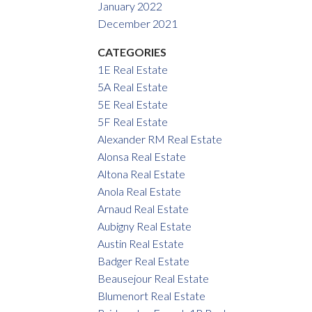
January 2022
December 2021
CATEGORIES
1E Real Estate
5A Real Estate
5E Real Estate
5F Real Estate
Alexander RM Real Estate
Alonsa Real Estate
Altona Real Estate
Anola Real Estate
Arnaud Real Estate
Aubigny Real Estate
Austin Real Estate
Badger Real Estate
Beausejour Real Estate
Blumenort Real Estate