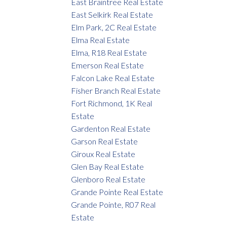
East Braintree Real Estate
East Selkirk Real Estate
Elm Park, 2C Real Estate
Elma Real Estate
Elma, R18 Real Estate
Emerson Real Estate
Falcon Lake Real Estate
Fisher Branch Real Estate
Fort Richmond, 1K Real
Estate
Gardenton Real Estate
Garson Real Estate
Giroux Real Estate
Glen Bay Real Estate
Glenboro Real Estate
Grande Pointe Real Estate
Grande Pointe, R07 Real
Estate