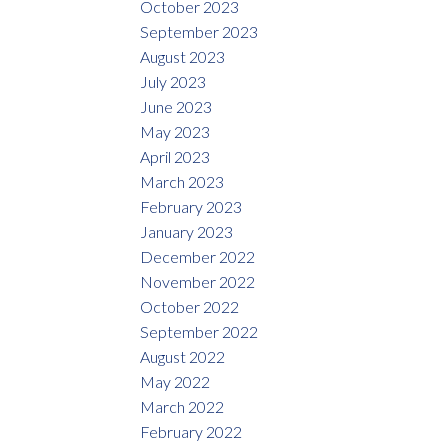
October 2023
September 2023
August 2023
July 2023
June 2023
May 2023
April 2023
March 2023
February 2023
January 2023
December 2022
November 2022
October 2022
September 2022
August 2022
May 2022
March 2022
February 2022