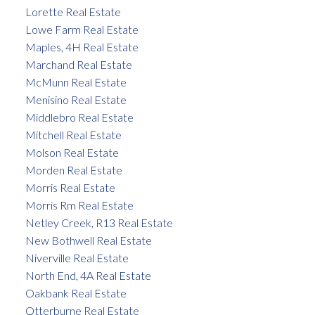
Lorette Real Estate
Lowe Farm Real Estate
Maples, 4H Real Estate
Marchand Real Estate
McMunn Real Estate
Menisino Real Estate
Middlebro Real Estate
Mitchell Real Estate
Molson Real Estate
Morden Real Estate
Morris Real Estate
Morris Rm Real Estate
Netley Creek, R13 Real Estate
New Bothwell Real Estate
Niverville Real Estate
North End, 4A Real Estate
Oakbank Real Estate
Otterburne Real Estate