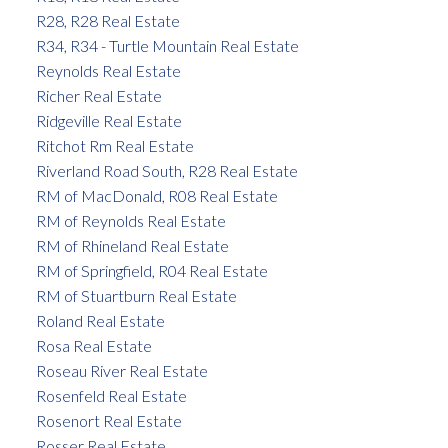
R28, R28 Real Estate
R34, R34 - Turtle Mountain Real Estate
Reynolds Real Estate
Richer Real Estate
Ridgeville Real Estate
Ritchot Rm Real Estate
Riverland Road South, R28 Real Estate
RM of MacDonald, R08 Real Estate
RM of Reynolds Real Estate
RM of Rhineland Real Estate
RM of Springfield, R04 Real Estate
RM of Stuartburn Real Estate
Roland Real Estate
Rosa Real Estate
Roseau River Real Estate
Rosenfeld Real Estate
Rosenort Real Estate
Rosser Real Estate