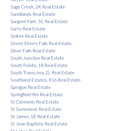
Sage Creek, 2K Real Estate
Sandilands Real Estate
Sargent Park, 5C Real Estate
Sarto Real Estate
Selkirk Real Estate
Seven Sisters Falls Real Estate
Silver Falls Real Estate
South Junction Real Estate
South Pointe, 1R Real Estate
South Transcona, 2L Real Estate
Southland Estates, R16 Real Estate
Sprague Real Estate
Springfield Rm Real Estate
St Clements Real Estate
St Genevieve Real Estate
St James, 5E Real Estate
St Jean Baptiste Real Estate
St Labre Real Estate