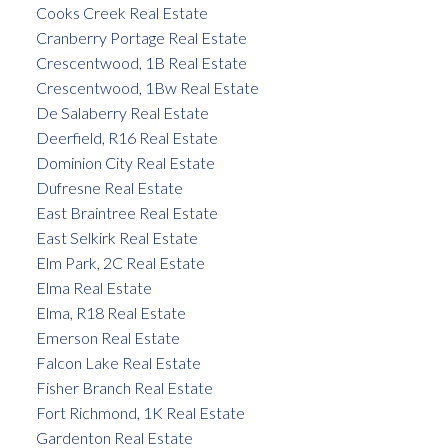
Cooks Creek Real Estate
Cranberry Portage Real Estate
Crescentwood, 1B Real Estate
Crescentwood, 1Bw Real Estate
De Salaberry Real Estate
Deerfield, R16 Real Estate
Dominion City Real Estate
Dufresne Real Estate
East Braintree Real Estate
East Selkirk Real Estate
Elm Park, 2C Real Estate
Elma Real Estate
Elma, R18 Real Estate
Emerson Real Estate
Falcon Lake Real Estate
Fisher Branch Real Estate
Fort Richmond, 1K Real Estate
Gardenton Real Estate