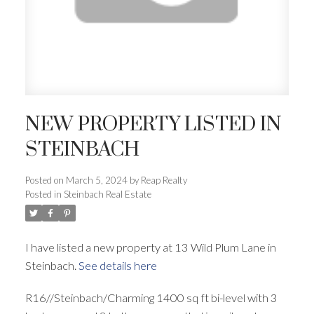
NEW PROPERTY LISTED IN
STEINBACH
Posted on
March 5, 2024
by
Reap Realty
Posted in
Steinbach Real Estate
I have listed a new property at 13 Wild Plum Lane in
Steinbach.
See details here
R16//Steinbach/Charming 1400 sq ft bi-level with 3