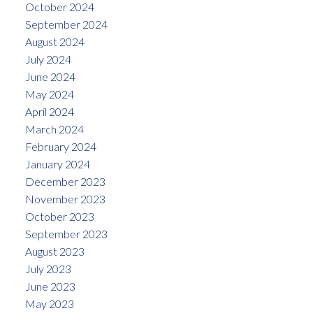
October 2024
September 2024
August 2024
July 2024
June 2024
May 2024
April 2024
March 2024
February 2024
January 2024
December 2023
November 2023
October 2023
September 2023
August 2023
July 2023
June 2023
May 2023