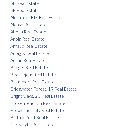
5E Real Estate
5F Real Estate
Alexander RM Real Estate
Alonsa Real Estate
Altona Real Estate
Anola Real Estate
Arnaud Real Estate
Aubigny Real Estate
Austin Real Estate
Badger Real Estate
Beausejour Real Estate
Blumenort Real Estate
Bridgwater Forest, 1R Real Estate
Bright Oaks, 2C Real Estate
Brokenhead Rm Real Estate
Brooklands, 5D Real Estate
Buffalo Point Real Estate
Cartwright Real Estate