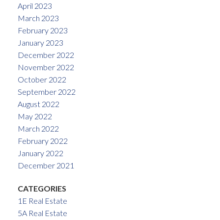
April 2023
March 2023
February 2023
January 2023
December 2022
November 2022
October 2022
September 2022
August 2022
May 2022
March 2022
February 2022
January 2022
December 2021
CATEGORIES
1E Real Estate
5A Real Estate