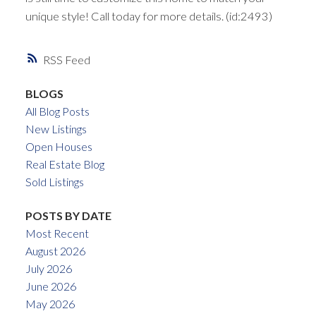
unique style! Call today for more details. (id:2493)
RSS
BLOGS
All Blog Posts
New Listings
Open Houses
Real Estate Blog
Sold Listings
POSTS BY DATE
Most Recent
August 2026
July 2026
June 2026
May 2026