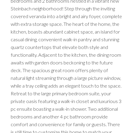
bedrooms and 2 bathrooms nestled in a vibrant new
Steinbach neighborhood! Step through the inviting
covered veranda into a bright and airy foyer, complete
with extra storage space. The heart of the home, the
kitchen, boasts abundant cabinet space, an island for
casual dining, convenient walk-in pantry and stunning
quartz countertops that elevate both style and
functionality. Adjacent to the kitchen, the dining room
awaits with garden doors beckoning to the future
deck. The spacious great room offers plenty of
natural light streaming through a large picture window,
while a tray ceiling adds an elegant touch to the space.
Retreat to the large primary bedroom suite, your
private oasis featuring a walk-in closet and luxurious 3
pc ensuite boasting a walk-in shower. Two additional
bedrooms and another 4 pc bathroom provide
comfort and convenience for family or guests. There
is still time to customize this home to match your