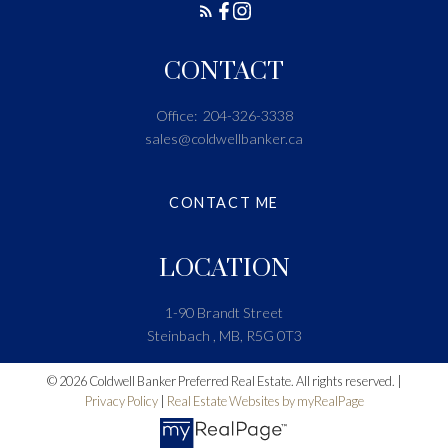
CONTACT
Office:
204-326-3338
sales@coldwellbanker.ca
CONTACT ME
LOCATION
1-90 Brandt Street
Steinbach , MB, R5G 0T3
© 2026 Coldwell Banker Preferred Real Estate. All rights reserved. |
Privacy Policy
|
Real Estate Websites by myRealPage