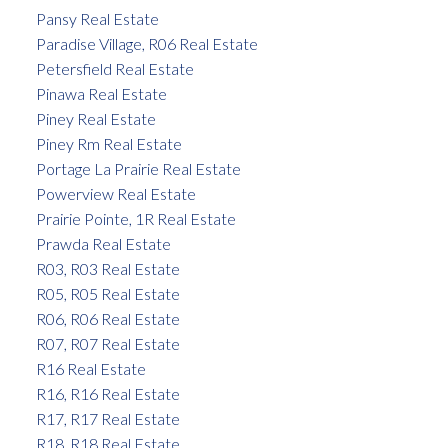
Pansy Real Estate
Paradise Village, R06 Real Estate
Petersfield Real Estate
Pinawa Real Estate
Piney Real Estate
Piney Rm Real Estate
Portage La Prairie Real Estate
Powerview Real Estate
Prairie Pointe, 1R Real Estate
Prawda Real Estate
R03, R03 Real Estate
R05, R05 Real Estate
R06, R06 Real Estate
R07, R07 Real Estate
R16 Real Estate
R16, R16 Real Estate
R17, R17 Real Estate
R18, R18 Real Estate