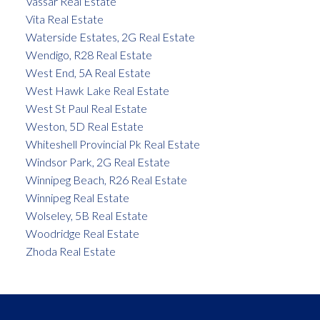
Vassar Real Estate
Vita Real Estate
Waterside Estates, 2G Real Estate
Wendigo, R28 Real Estate
West End, 5A Real Estate
West Hawk Lake Real Estate
West St Paul Real Estate
Weston, 5D Real Estate
Whiteshell Provincial Pk Real Estate
Windsor Park, 2G Real Estate
Winnipeg Beach, R26 Real Estate
Winnipeg Real Estate
Wolseley, 5B Real Estate
Woodridge Real Estate
Zhoda Real Estate