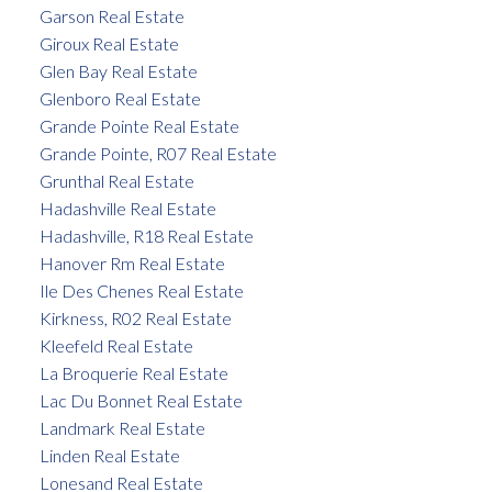
Garson Real Estate
Giroux Real Estate
Glen Bay Real Estate
Glenboro Real Estate
Grande Pointe Real Estate
Grande Pointe, R07 Real Estate
Grunthal Real Estate
Hadashville Real Estate
Hadashville, R18 Real Estate
Hanover Rm Real Estate
Ile Des Chenes Real Estate
Kirkness, R02 Real Estate
Kleefeld Real Estate
La Broquerie Real Estate
Lac Du Bonnet Real Estate
Landmark Real Estate
Linden Real Estate
Lonesand Real Estate