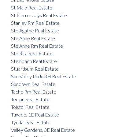
St Malo Real Estate
St Pierre-Jolys Real Estate
Stanley Rm Real Estate
Ste Agathe Real Estate
Ste Anne Real Estate
Ste Anne Rm Real Estate
Ste Rita Real Estate
Steinbach Real Estate
Stuartburn Real Estate
Sun Valley Park, 3H Real Estate
Sundown Real Estate
Tache Rm Real Estate
Teulon Real Estate
Tolstoi Real Estate
Tuxedo, 1E Real Estate
Tyndall Real Estate
Valley Gardens, 3E Real Estate