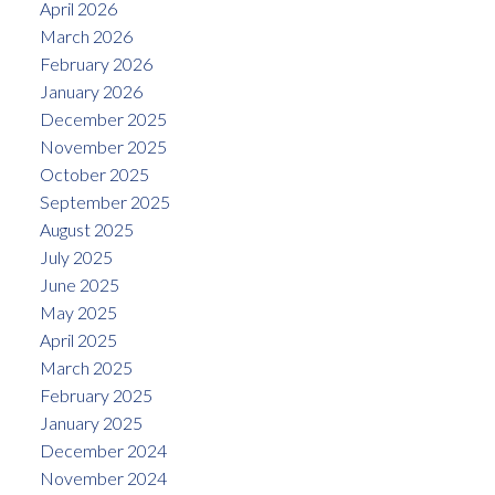
April 2026
March 2026
February 2026
January 2026
December 2025
November 2025
October 2025
September 2025
August 2025
July 2025
June 2025
May 2025
April 2025
March 2025
February 2025
January 2025
December 2024
November 2024