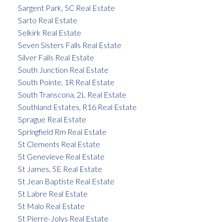
Sargent Park, 5C Real Estate
Sarto Real Estate
Selkirk Real Estate
Seven Sisters Falls Real Estate
Silver Falls Real Estate
South Junction Real Estate
South Pointe, 1R Real Estate
South Transcona, 2L Real Estate
Southland Estates, R16 Real Estate
Sprague Real Estate
Springfield Rm Real Estate
St Clements Real Estate
St Genevieve Real Estate
St James, 5E Real Estate
St Jean Baptiste Real Estate
St Labre Real Estate
St Malo Real Estate
St Pierre-Jolys Real Estate