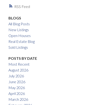
RSS
BLOGS
All Blog Posts
New Listings
Open Houses
Real Estate Blog
Sold Listings
POSTS BY DATE
Most Recent
August 2026
July 2026
June 2026
May 2026
April 2026
March 2026