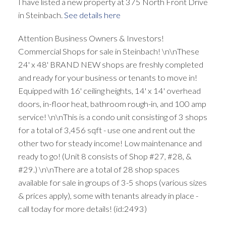
I have listed a new property at 375 North Front Drive
in Steinbach.
See details here
Attention Business Owners & Investors!
Commercial Shops for sale in Steinbach! \n\nThese
24' x 48' BRAND NEW shops are freshly completed
and ready for your business or tenants to move in!
Equipped with 16' ceiling heights, 14' x 14' overhead
doors, in-floor heat, bathroom rough-in, and 100 amp
service! \n\nThis is a condo unit consisting of 3 shops
for a total of 3,456 sqft - use one and rent out the
other two for steady income! Low maintenance and
ready to go! (Unit 8 consists of Shop #27, #28, &
#29.) \n\nThere are a total of 28 shop spaces
available for sale in groups of 3-5 shops (various sizes
& prices apply), some with tenants already in place -
call today for more details! (id:2493)