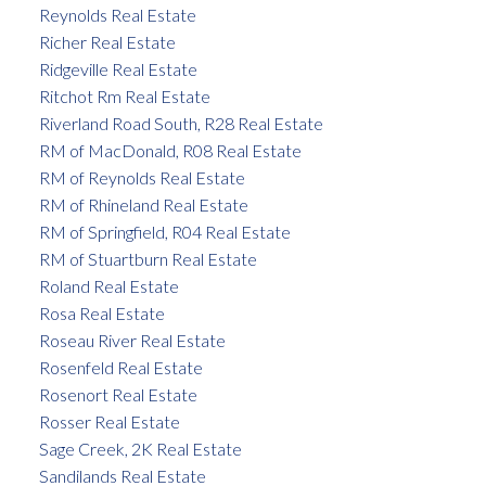
Reynolds Real Estate
Richer Real Estate
Ridgeville Real Estate
Ritchot Rm Real Estate
Riverland Road South, R28 Real Estate
RM of MacDonald, R08 Real Estate
RM of Reynolds Real Estate
RM of Rhineland Real Estate
RM of Springfield, R04 Real Estate
RM of Stuartburn Real Estate
Roland Real Estate
Rosa Real Estate
Roseau River Real Estate
Rosenfeld Real Estate
Rosenort Real Estate
Rosser Real Estate
Sage Creek, 2K Real Estate
Sandilands Real Estate