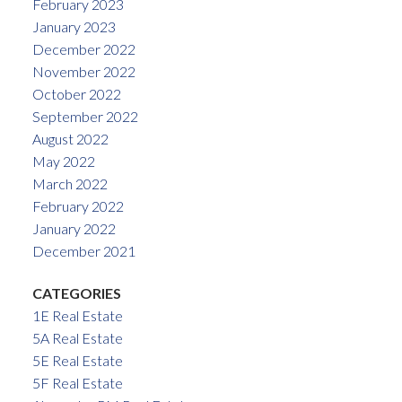
February 2023
January 2023
December 2022
November 2022
October 2022
September 2022
August 2022
May 2022
March 2022
February 2022
January 2022
December 2021
CATEGORIES
1E Real Estate
5A Real Estate
5E Real Estate
5F Real Estate