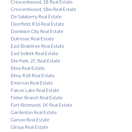
Crescentwood, 1B Real Estate
Crescentwood, 1Bw Real Estate
De Salaberry Real Estate
Deerfield, R16 Real Estate
Dominion City Real Estate
Dufresne Real Estate
East Braintree Real Estate
East Selkirk Real Estate
Elm Park, 2C Real Estate
Elma Real Estate
Elma, R18 Real Estate
Emerson Real Estate
Falcon Lake Real Estate
Fisher Branch Real Estate
Fort Richmond, 1K Real Estate
Gardenton Real Estate
Garson Real Estate
Giroux Real Estate