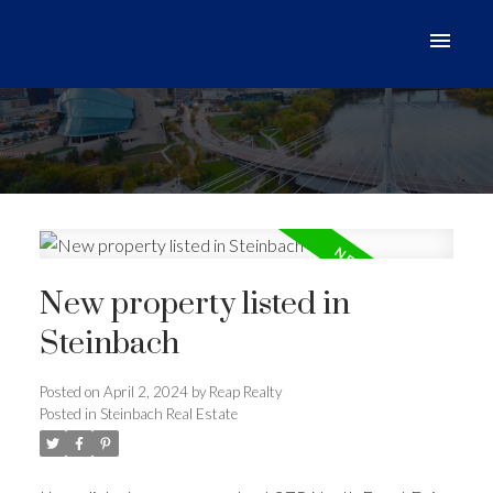
New property listed in
Steinbach
Posted on
April 2, 2024
by
Reap Realty
Posted in
Steinbach Real Estate