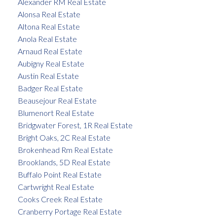
Alexander RM Real Estate
Alonsa Real Estate
Altona Real Estate
Anola Real Estate
Arnaud Real Estate
Aubigny Real Estate
Austin Real Estate
Badger Real Estate
Beausejour Real Estate
Blumenort Real Estate
Bridgwater Forest, 1R Real Estate
Bright Oaks, 2C Real Estate
Brokenhead Rm Real Estate
Brooklands, 5D Real Estate
Buffalo Point Real Estate
Cartwright Real Estate
Cooks Creek Real Estate
Cranberry Portage Real Estate