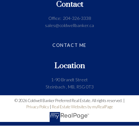
Contact
Office:
204-326-3338
sales@coldwellbanker.ca
CONTACT ME
Location
1-90 Brandt Street
Steinbach , MB, R5G 0T3
© 2026 Coldwell Banker Preferred Real Estate. All rights reserved. |
Privacy Policy
|
Real Estate Websites by myRealPage