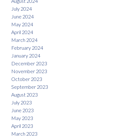
August 2024
July 2024
June 2024
May 2024
April 2024
March 2024
February 2024
January 2024
December 2023
November 2023
October 2023
September 2023
August 2023
July 2023
June 2023
May 2023
April 2023
March 2023