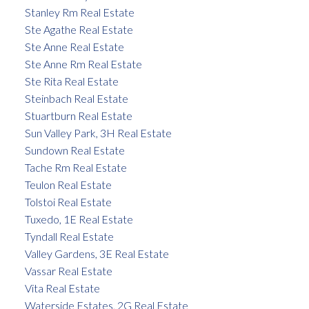
Stanley Rm Real Estate
Ste Agathe Real Estate
Ste Anne Real Estate
Ste Anne Rm Real Estate
Ste Rita Real Estate
Steinbach Real Estate
Stuartburn Real Estate
Sun Valley Park, 3H Real Estate
Sundown Real Estate
Tache Rm Real Estate
Teulon Real Estate
Tolstoi Real Estate
Tuxedo, 1E Real Estate
Tyndall Real Estate
Valley Gardens, 3E Real Estate
Vassar Real Estate
Vita Real Estate
Waterside Estates, 2G Real Estate