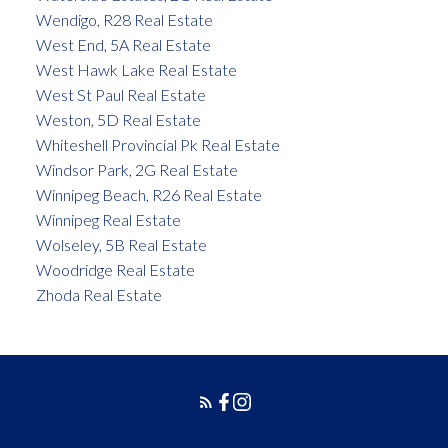
Wendigo, R28 Real Estate
West End, 5A Real Estate
West Hawk Lake Real Estate
West St Paul Real Estate
Weston, 5D Real Estate
Whiteshell Provincial Pk Real Estate
Windsor Park, 2G Real Estate
Winnipeg Beach, R26 Real Estate
Winnipeg Real Estate
Wolseley, 5B Real Estate
Woodridge Real Estate
Zhoda Real Estate