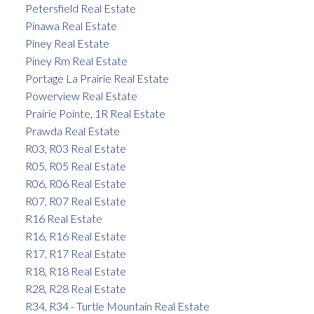
Petersfield Real Estate
Pinawa Real Estate
Piney Real Estate
Piney Rm Real Estate
Portage La Prairie Real Estate
Powerview Real Estate
Prairie Pointe, 1R Real Estate
Prawda Real Estate
R03, R03 Real Estate
R05, R05 Real Estate
R06, R06 Real Estate
R07, R07 Real Estate
R16 Real Estate
R16, R16 Real Estate
R17, R17 Real Estate
R18, R18 Real Estate
R28, R28 Real Estate
R34, R34 - Turtle Mountain Real Estate