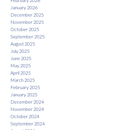
February 2026
January 2026
December 2025
November 2025
October 2025
September 2025
August 2025
July 2025
June 2025
May 2025
April 2025
March 2025
February 2025
January 2025
December 2024
November 2024
October 2024
September 2024