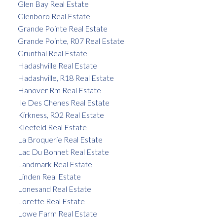
Glen Bay Real Estate
Glenboro Real Estate
Grande Pointe Real Estate
Grande Pointe, R07 Real Estate
Grunthal Real Estate
Hadashville Real Estate
Hadashville, R18 Real Estate
Hanover Rm Real Estate
Ile Des Chenes Real Estate
Kirkness, R02 Real Estate
Kleefeld Real Estate
La Broquerie Real Estate
Lac Du Bonnet Real Estate
Landmark Real Estate
Linden Real Estate
Lonesand Real Estate
Lorette Real Estate
Lowe Farm Real Estate