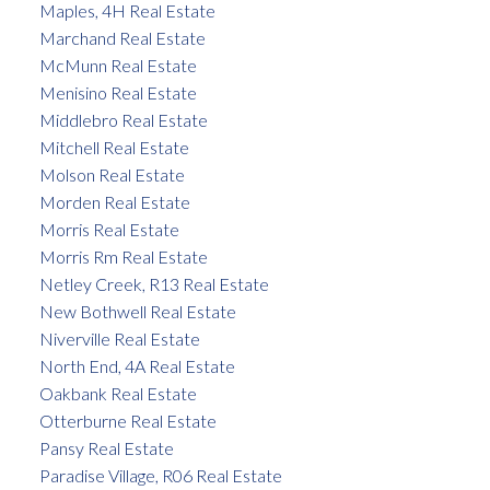
Maples, 4H Real Estate
Marchand Real Estate
McMunn Real Estate
Menisino Real Estate
Middlebro Real Estate
Mitchell Real Estate
Molson Real Estate
Morden Real Estate
Morris Real Estate
Morris Rm Real Estate
Netley Creek, R13 Real Estate
New Bothwell Real Estate
Niverville Real Estate
North End, 4A Real Estate
Oakbank Real Estate
Otterburne Real Estate
Pansy Real Estate
Paradise Village, R06 Real Estate