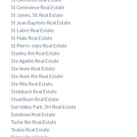
St Genevieve Real Estate
St James, 5E Real Estate
St Jean Baptiste Real Estate
St Labre Real Estate
St Malo Real Estate
St Pierre-Jolys Real Estate
Stanley Rm Real Estate
Ste Agathe Real Estate
Ste Anne Real Estate
Ste Anne Rm Real Estate
Ste Rita Real Estate
Steinbach Real Estate
Stuartburn Real Estate
Sun Valley Park, 3H Real Estate
Sundown Real Estate
Tache Rm Real Estate
Teulon Real Estate