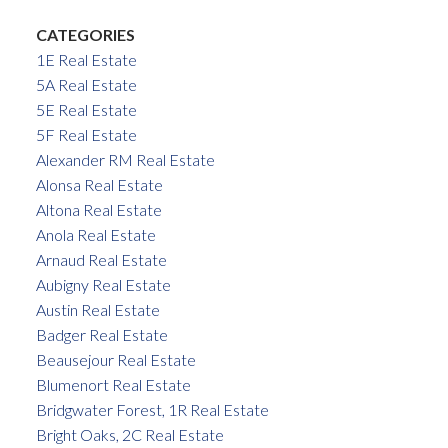
CATEGORIES
1E Real Estate
5A Real Estate
5E Real Estate
5F Real Estate
Alexander RM Real Estate
Alonsa Real Estate
Altona Real Estate
Anola Real Estate
Arnaud Real Estate
Aubigny Real Estate
Austin Real Estate
Badger Real Estate
Beausejour Real Estate
Blumenort Real Estate
Bridgwater Forest, 1R Real Estate
Bright Oaks, 2C Real Estate