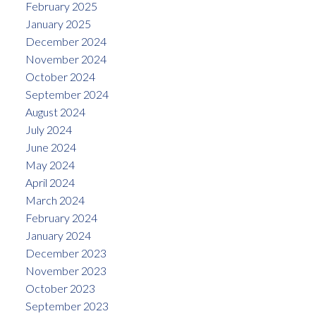
February 2025
January 2025
December 2024
November 2024
October 2024
September 2024
August 2024
July 2024
June 2024
May 2024
April 2024
March 2024
February 2024
January 2024
December 2023
November 2023
October 2023
September 2023