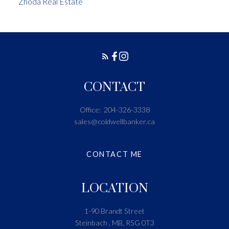
Zhoda Real Estate
CONTACT
Office:
204-326-3338
sales@coldwellbanker.ca
CONTACT ME
LOCATION
1-90 Brandt Street
Steinbach , MB, R5G 0T3