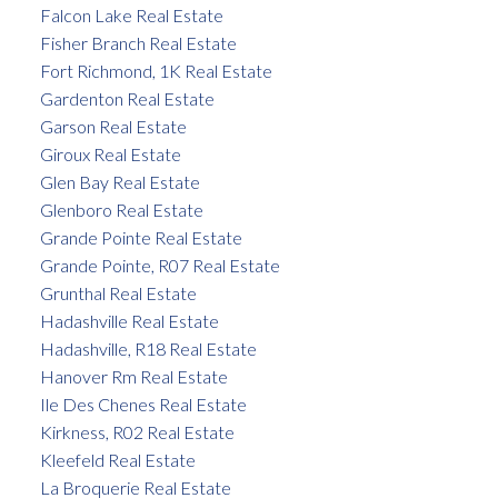
Falcon Lake Real Estate
Fisher Branch Real Estate
Fort Richmond, 1K Real Estate
Gardenton Real Estate
Garson Real Estate
Giroux Real Estate
Glen Bay Real Estate
Glenboro Real Estate
Grande Pointe Real Estate
Grande Pointe, R07 Real Estate
Grunthal Real Estate
Hadashville Real Estate
Hadashville, R18 Real Estate
Hanover Rm Real Estate
Ile Des Chenes Real Estate
Kirkness, R02 Real Estate
Kleefeld Real Estate
La Broquerie Real Estate