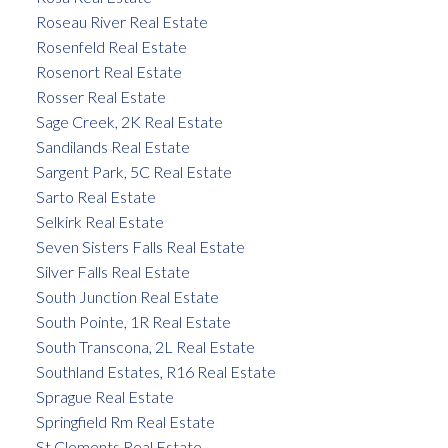
Roseau River Real Estate
Rosenfeld Real Estate
Rosenort Real Estate
Rosser Real Estate
Sage Creek, 2K Real Estate
Sandilands Real Estate
Sargent Park, 5C Real Estate
Sarto Real Estate
Selkirk Real Estate
Seven Sisters Falls Real Estate
Silver Falls Real Estate
South Junction Real Estate
South Pointe, 1R Real Estate
South Transcona, 2L Real Estate
Southland Estates, R16 Real Estate
Sprague Real Estate
Springfield Rm Real Estate
St Clements Real Estate