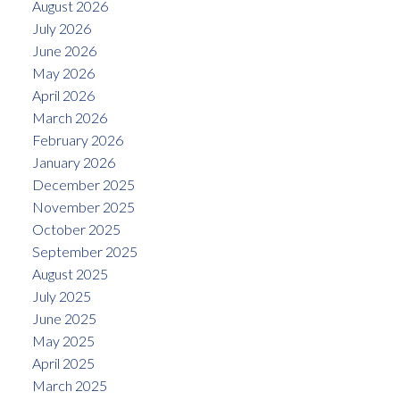
August 2026
July 2026
June 2026
May 2026
April 2026
March 2026
February 2026
January 2026
December 2025
November 2025
October 2025
September 2025
August 2025
July 2025
June 2025
May 2025
April 2025
March 2025