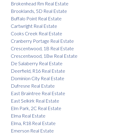
Brokenhead Rm Real Estate
Brooklands, 5D Real Estate
Buffalo Point Real Estate
Cartwright Real Estate
Cooks Creek Real Estate
Cranberry Portage Real Estate
Crescentwood, 1B Real Estate
Crescentwood, 1Bw Real Estate
De Salaberry Real Estate
Deerfield, R16 Real Estate
Dominion City Real Estate
Dufresne Real Estate
East Braintree Real Estate
East Selkirk Real Estate
Elm Park, 2C Real Estate
Elma Real Estate
Elma, R18 Real Estate
Emerson Real Estate