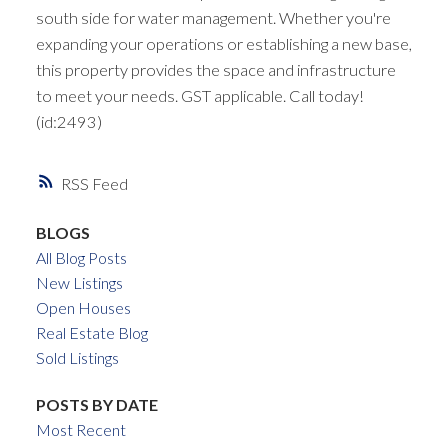
south side for water management. Whether you're
expanding your operations or establishing a new base,
this property provides the space and infrastructure
to meet your needs. GST applicable. Call today!
(id:2493)
RSS
BLOGS
All Blog Posts
New Listings
Open Houses
Real Estate Blog
Sold Listings
POSTS BY DATE
Most Recent