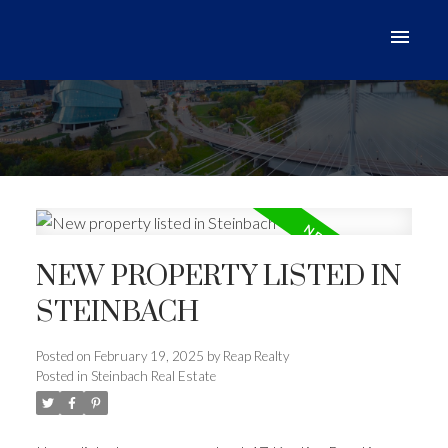
NEW PROPERTY LISTED IN
STEINBACH
Posted on
February 19, 2025
by
Reap Realty
Posted in
Steinbach Real Estate