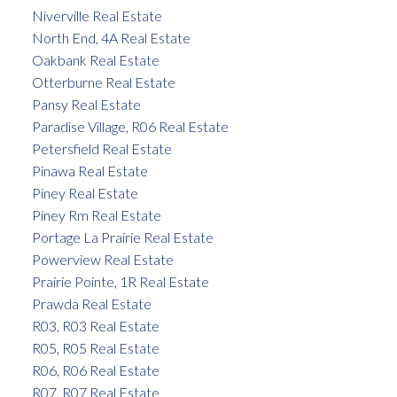
Niverville Real Estate
North End, 4A Real Estate
Oakbank Real Estate
Otterburne Real Estate
Pansy Real Estate
Paradise Village, R06 Real Estate
Petersfield Real Estate
Pinawa Real Estate
Piney Real Estate
Piney Rm Real Estate
Portage La Prairie Real Estate
Powerview Real Estate
Prairie Pointe, 1R Real Estate
Prawda Real Estate
R03, R03 Real Estate
R05, R05 Real Estate
R06, R06 Real Estate
R07, R07 Real Estate