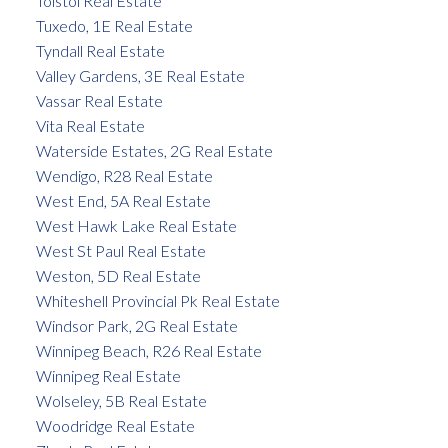
Tolstoi Real Estate
Tuxedo, 1E Real Estate
Tyndall Real Estate
Valley Gardens, 3E Real Estate
Vassar Real Estate
Vita Real Estate
Waterside Estates, 2G Real Estate
Wendigo, R28 Real Estate
West End, 5A Real Estate
West Hawk Lake Real Estate
West St Paul Real Estate
Weston, 5D Real Estate
Whiteshell Provincial Pk Real Estate
Windsor Park, 2G Real Estate
Winnipeg Beach, R26 Real Estate
Winnipeg Real Estate
Wolseley, 5B Real Estate
Woodridge Real Estate