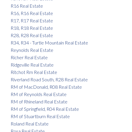
R16 Real Estate
R16, R16 Real Estate
R17, R17 Real Estate
R18, R18 Real Estate
R28, R28 Real Estate
R34, R34 - Turtle Mountain Real Estate
Reynolds Real Estate
Richer Real Estate
Ridgeville Real Estate
Ritchot Rm Real Estate
Riverland Road South, R28 Real Estate
RM of MacDonald, R08 Real Estate
RM of Reynolds Real Estate
RM of Rhineland Real Estate
RM of Springfield, R04 Real Estate
RM of Stuartburn Real Estate
Roland Real Estate
Rosa Real Estate