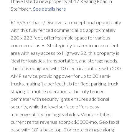
I have listed a new property at 47 Keating Road in
Steinbach.
See details here
R16//Steinbach/Discover an exceptional opportunity
with this fully fenced commercial lot, approximately
220 x 228 feet, offering ample space for various
commercial uses. Strategically located in an excellent
area with easy access to Highway 52, this property is
ideal for logistics, transportation, and storage needs.
The lot is equipped with 10 electrical outlets with 200
AMP service, providing power for up to 20 semi-
trucks, making it a perfect hub for fleet parking, truck
staging, or mobile operations. The fully fenced
perimeter with security lights ensures additional
security, while the level surface offers easy
maneuverability for large vehicles. Vendor states:
current rental revenue approx $3000/mo. Geo textil
base with 18" a-base top. Concrete drainage along