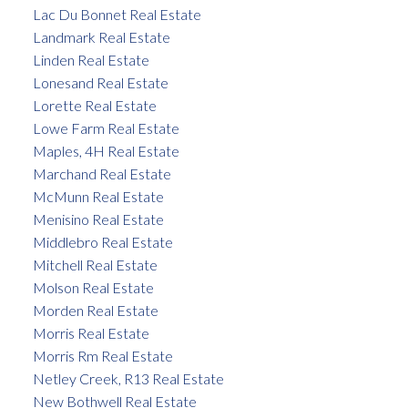
Lac Du Bonnet Real Estate
Landmark Real Estate
Linden Real Estate
Lonesand Real Estate
Lorette Real Estate
Lowe Farm Real Estate
Maples, 4H Real Estate
Marchand Real Estate
McMunn Real Estate
Menisino Real Estate
Middlebro Real Estate
Mitchell Real Estate
Molson Real Estate
Morden Real Estate
Morris Real Estate
Morris Rm Real Estate
Netley Creek, R13 Real Estate
New Bothwell Real Estate