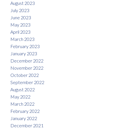
August 2023
July 2023
June 2023
May 2023
April 2023
March 2023
February 2023
January 2023
December 2022
November 2022
October 2022
September 2022
August 2022
May 2022
March 2022
February 2022
January 2022
December 2021