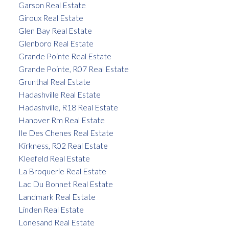
Garson Real Estate
Giroux Real Estate
Glen Bay Real Estate
Glenboro Real Estate
Grande Pointe Real Estate
Grande Pointe, R07 Real Estate
Grunthal Real Estate
Hadashville Real Estate
Hadashville, R18 Real Estate
Hanover Rm Real Estate
Ile Des Chenes Real Estate
Kirkness, R02 Real Estate
Kleefeld Real Estate
La Broquerie Real Estate
Lac Du Bonnet Real Estate
Landmark Real Estate
Linden Real Estate
Lonesand Real Estate