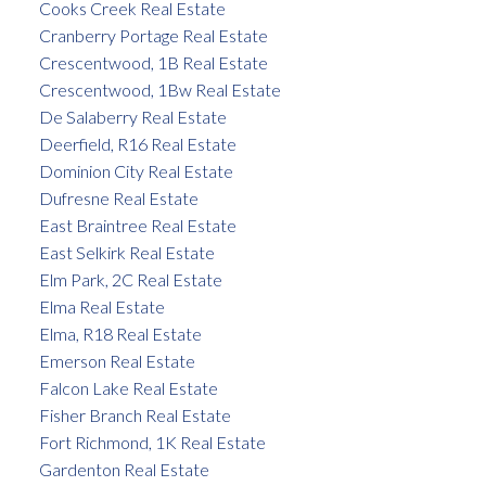
Cooks Creek Real Estate
Cranberry Portage Real Estate
Crescentwood, 1B Real Estate
Crescentwood, 1Bw Real Estate
De Salaberry Real Estate
Deerfield, R16 Real Estate
Dominion City Real Estate
Dufresne Real Estate
East Braintree Real Estate
East Selkirk Real Estate
Elm Park, 2C Real Estate
Elma Real Estate
Elma, R18 Real Estate
Emerson Real Estate
Falcon Lake Real Estate
Fisher Branch Real Estate
Fort Richmond, 1K Real Estate
Gardenton Real Estate