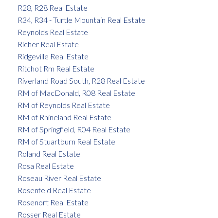
R28, R28 Real Estate
R34, R34 - Turtle Mountain Real Estate
Reynolds Real Estate
Richer Real Estate
Ridgeville Real Estate
Ritchot Rm Real Estate
Riverland Road South, R28 Real Estate
RM of MacDonald, R08 Real Estate
RM of Reynolds Real Estate
RM of Rhineland Real Estate
RM of Springfield, R04 Real Estate
RM of Stuartburn Real Estate
Roland Real Estate
Rosa Real Estate
Roseau River Real Estate
Rosenfeld Real Estate
Rosenort Real Estate
Rosser Real Estate