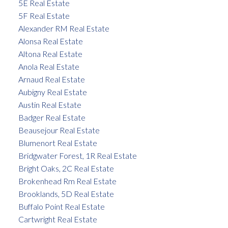
5E Real Estate
5F Real Estate
Alexander RM Real Estate
Alonsa Real Estate
Altona Real Estate
Anola Real Estate
Arnaud Real Estate
Aubigny Real Estate
Austin Real Estate
Badger Real Estate
Beausejour Real Estate
Blumenort Real Estate
Bridgwater Forest, 1R Real Estate
Bright Oaks, 2C Real Estate
Brokenhead Rm Real Estate
Brooklands, 5D Real Estate
Buffalo Point Real Estate
Cartwright Real Estate