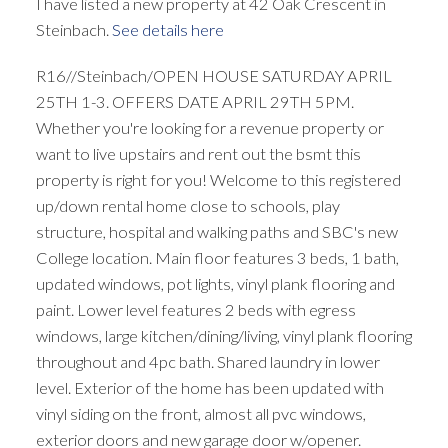
I have listed a new property at 42 Oak Crescent in
Steinbach.
See details here
R16//Steinbach/OPEN HOUSE SATURDAY APRIL
25TH 1-3. OFFERS DATE APRIL 29TH 5PM.
Whether you're looking for a revenue property or
want to live upstairs and rent out the bsmt this
property is right for you! Welcome to this registered
up/down rental home close to schools, play
structure, hospital and walking paths and SBC's new
College location. Main floor features 3 beds, 1 bath,
updated windows, pot lights, vinyl plank flooring and
paint. Lower level features 2 beds with egress
windows, large kitchen/dining/living, vinyl plank flooring
throughout and 4pc bath. Shared laundry in lower
level. Exterior of the home has been updated with
vinyl siding on the front, almost all pvc windows,
exterior doors and new garage door w/opener.