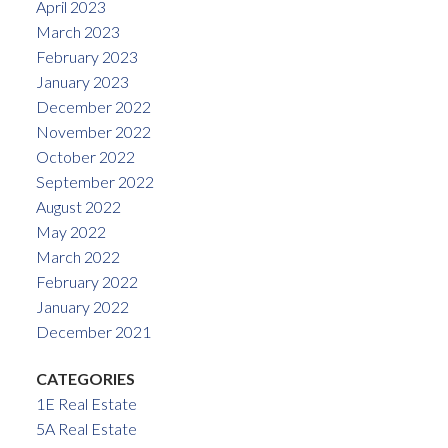
April 2023
March 2023
February 2023
January 2023
December 2022
November 2022
October 2022
September 2022
August 2022
May 2022
March 2022
February 2022
January 2022
December 2021
CATEGORIES
1E Real Estate
5A Real Estate