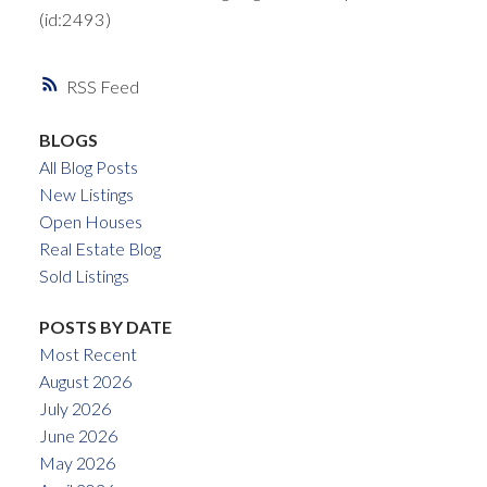
(id:2493)
RSS
BLOGS
All Blog Posts
New Listings
Open Houses
Real Estate Blog
Sold Listings
POSTS BY DATE
Most Recent
August 2026
July 2026
June 2026
May 2026