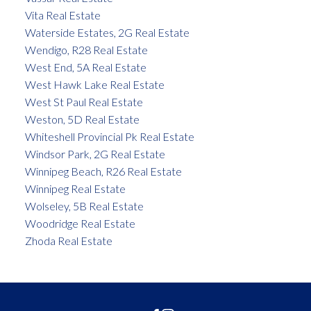
Vita Real Estate
Waterside Estates, 2G Real Estate
Wendigo, R28 Real Estate
West End, 5A Real Estate
West Hawk Lake Real Estate
West St Paul Real Estate
Weston, 5D Real Estate
Whiteshell Provincial Pk Real Estate
Windsor Park, 2G Real Estate
Winnipeg Beach, R26 Real Estate
Winnipeg Real Estate
Wolseley, 5B Real Estate
Woodridge Real Estate
Zhoda Real Estate