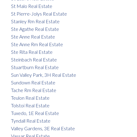
St Malo Real Estate
St Pierre-Jolys Real Estate
Stanley Rm Real Estate
Ste Agathe Real Estate
Ste Anne Real Estate
Ste Anne Rm Real Estate
Ste Rita Real Estate
Steinbach Real Estate
Stuartburn Real Estate
Sun Valley Park, 3H Real Estate
Sundown Real Estate
Tache Rm Real Estate
Teulon Real Estate
Tolstoi Real Estate
Tuxedo, 1E Real Estate
Tyndall Real Estate
Valley Gardens, 3E Real Estate
Vassar Real Estate