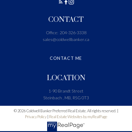
CONTACT
Office:
204-326-3338
sales@coldwellbanker.ca
CONTACT ME
LOCATION
1-90 Brandt Street
Steinbach , MB, R5G 0T3
© 2026 Coldwell Banker Preferred Real Estate. All rights reserved. |
Privacy Policy
|
Real Estate Websites by myRealPage