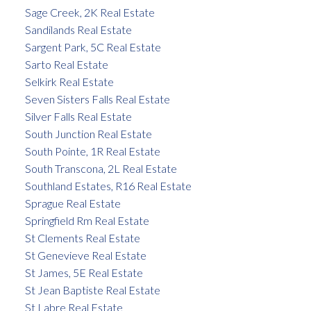
Sage Creek, 2K Real Estate
Sandilands Real Estate
Sargent Park, 5C Real Estate
Sarto Real Estate
Selkirk Real Estate
Seven Sisters Falls Real Estate
Silver Falls Real Estate
South Junction Real Estate
South Pointe, 1R Real Estate
South Transcona, 2L Real Estate
Southland Estates, R16 Real Estate
Sprague Real Estate
Springfield Rm Real Estate
St Clements Real Estate
St Genevieve Real Estate
St James, 5E Real Estate
St Jean Baptiste Real Estate
St Labre Real Estate