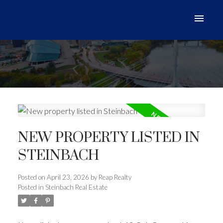
NEW PROPERTY LISTED IN
STEINBACH
Posted on
April 23, 2026
by
Reap Realty
Posted in
Steinbach Real Estate