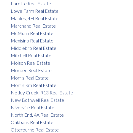
Lorette Real Estate
Lowe Farm Real Estate
Maples, 4H Real Estate
Marchand Real Estate
McMunn Real Estate
Menisino Real Estate
Middlebro Real Estate
Mitchell Real Estate
Molson Real Estate
Morden Real Estate
Morris Real Estate
Morris Rm Real Estate
Netley Creek, R13 Real Estate
New Bothwell Real Estate
Niverville Real Estate
North End, 4A Real Estate
Oakbank Real Estate
Otterburne Real Estate