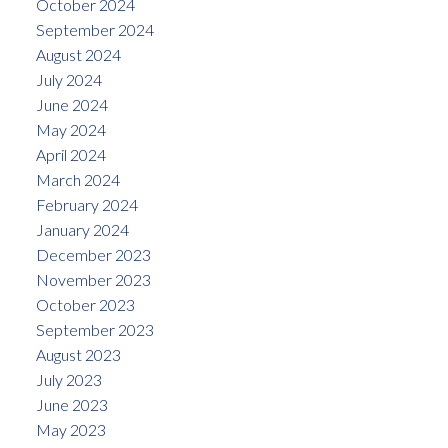
October 2024
September 2024
August 2024
July 2024
June 2024
May 2024
April 2024
March 2024
February 2024
January 2024
December 2023
November 2023
October 2023
September 2023
August 2023
July 2023
June 2023
May 2023