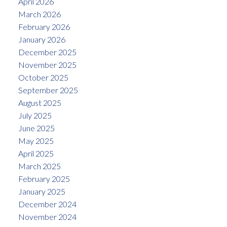
April 2026
March 2026
February 2026
January 2026
December 2025
November 2025
October 2025
September 2025
August 2025
July 2025
June 2025
May 2025
April 2025
March 2025
February 2025
January 2025
December 2024
November 2024