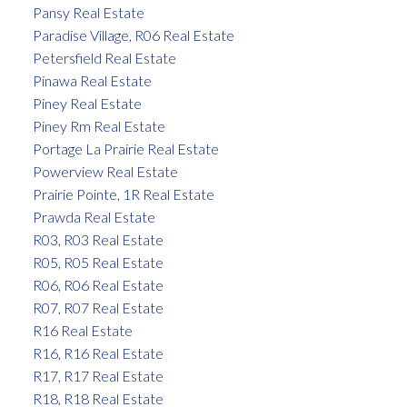
Pansy Real Estate
Paradise Village, R06 Real Estate
Petersfield Real Estate
Pinawa Real Estate
Piney Real Estate
Piney Rm Real Estate
Portage La Prairie Real Estate
Powerview Real Estate
Prairie Pointe, 1R Real Estate
Prawda Real Estate
R03, R03 Real Estate
R05, R05 Real Estate
R06, R06 Real Estate
R07, R07 Real Estate
R16 Real Estate
R16, R16 Real Estate
R17, R17 Real Estate
R18, R18 Real Estate