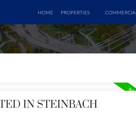
HOME
PROPERTIES
COMMERCIA
TED IN STEINBACH