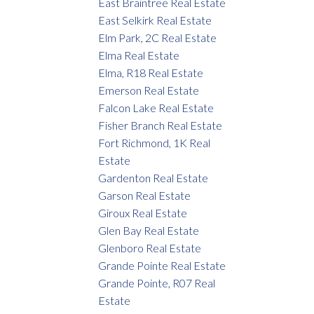
East Braintree Real Estate
East Selkirk Real Estate
Elm Park, 2C Real Estate
Elma Real Estate
Elma, R18 Real Estate
Emerson Real Estate
Falcon Lake Real Estate
Fisher Branch Real Estate
Fort Richmond, 1K Real
Estate
Gardenton Real Estate
Garson Real Estate
Giroux Real Estate
Glen Bay Real Estate
Glenboro Real Estate
Grande Pointe Real Estate
Grande Pointe, R07 Real
Estate