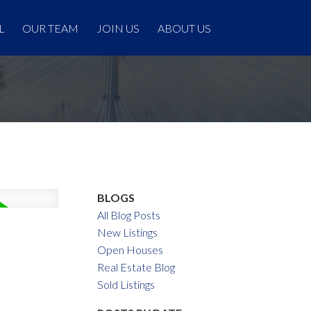
L
OUR TEAM
JOIN US
ABOUT US
BLOGS
All Blog Posts
New Listings
Open Houses
Real Estate Blog
Sold Listings