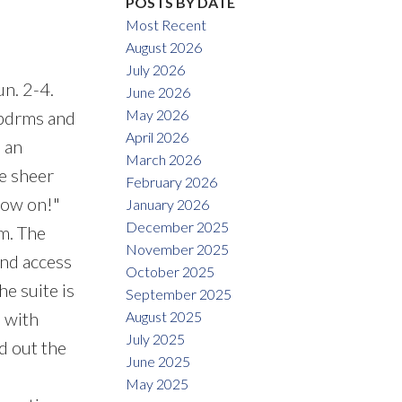
POSTS BY DATE
Most Recent
August 2026
July 2026
n. 2-4.
June 2026
May 2026
 bdrms and
April 2026
 an
March 2026
he sheer
February 2026
now on!"
January 2026
December 2025
m. The
November 2025
and access
October 2025
e suite is
September 2025
August 2025
 with
July 2025
d out the
June 2025
May 2025