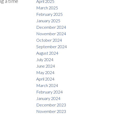
ng a time
April 2025
March 2025
February 2025
January 2025
December 2024
November 2024
October 2024
September 2024
August 2024
July 2024
June 2024
May 2024
April 2024
March 2024
February 2024
January 2024
December 2023
November 2023