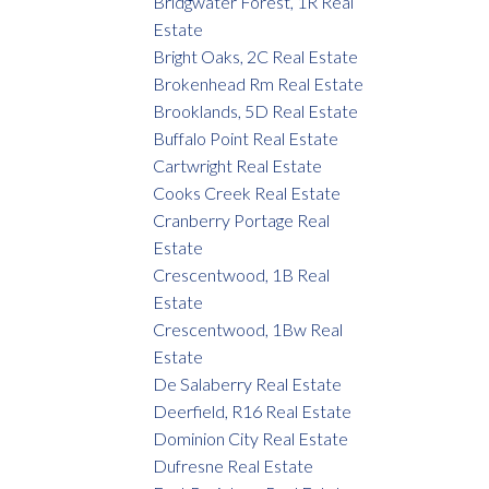
Bridgwater Forest, 1R Real
Estate
Bright Oaks, 2C Real Estate
Brokenhead Rm Real Estate
Brooklands, 5D Real Estate
Buffalo Point Real Estate
Cartwright Real Estate
Cooks Creek Real Estate
Cranberry Portage Real
Estate
Crescentwood, 1B Real
Estate
Crescentwood, 1Bw Real
Estate
De Salaberry Real Estate
Deerfield, R16 Real Estate
Dominion City Real Estate
Dufresne Real Estate