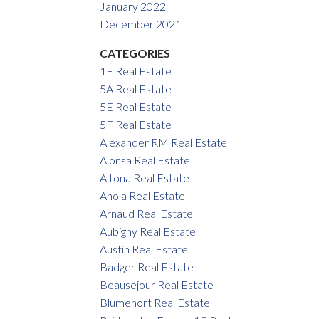
January 2022
December 2021
CATEGORIES
1E Real Estate
5A Real Estate
5E Real Estate
5F Real Estate
Alexander RM Real Estate
Alonsa Real Estate
Altona Real Estate
Anola Real Estate
Arnaud Real Estate
Aubigny Real Estate
Austin Real Estate
Badger Real Estate
Beausejour Real Estate
Blumenort Real Estate