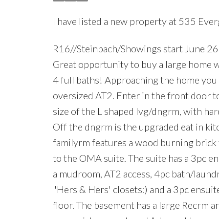
I have listed a new property at 535 Eve
R16//Steinbach/Showings start June 26.
Great opportunity to buy a large home w
4 full baths! Approaching the home you 
oversized AT2. Enter in the front door t
size of the L shaped lvg/dngrm, with h
Off the dngrm is the upgraded eat in ki
familyrm features a wood burning brick 
to the OMA suite. The suite has a 3pc ens
a mudroom, AT2 access, 4pc bath/laundry
"Hers & Hers' closets:) and a 3pc ensui
floor. The basement has a large Recrm an