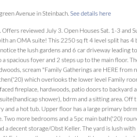
rgreen Avenue in Steinbach.
See details here
 Offers reviewed July 3. Open Houses Sat. 1-3 and Su
ith an OMA suite! This 2250 sq ft 4 level split has 4
notice the lush gardens and 6 car driveway leading to
o a spacious foyer and 2 steps up to the main floor. T
ardwoods, scream "Family Gatherings are HERE from 
tchen('20) which overlooks the lower level Family roo
faced fireplace, hardwoods, patio doors to backyard 
uite(handicap shower), bdrm and a sitting area. Off th
 and a hot tub. Upper floor has a large primary bdrm
te. Two more bedrooms and a 5pc main bath('20) roun
d a decent storage/Obst Keller. The yard is lush with