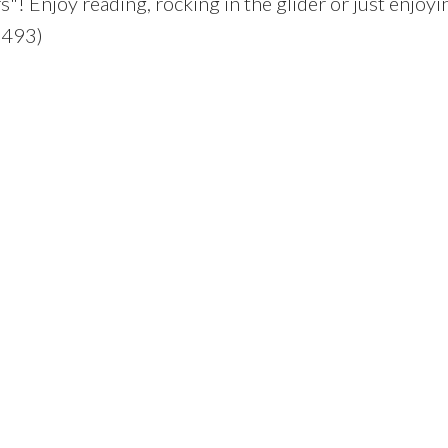
"! Enjoy reading, rocking in the glider or just enjoyi
:2493)