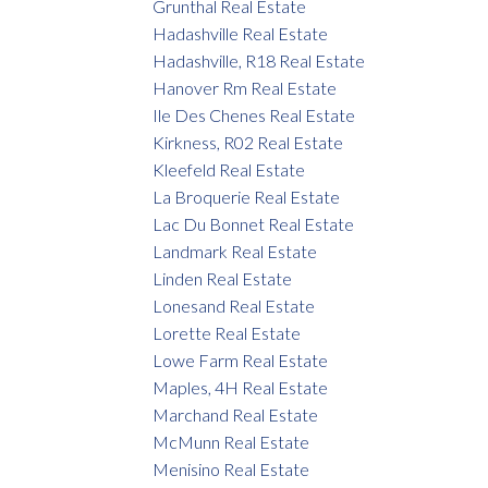
Grunthal Real Estate
Hadashville Real Estate
Hadashville, R18 Real Estate
Hanover Rm Real Estate
Ile Des Chenes Real Estate
Kirkness, R02 Real Estate
Kleefeld Real Estate
La Broquerie Real Estate
Lac Du Bonnet Real Estate
Landmark Real Estate
Linden Real Estate
Lonesand Real Estate
Lorette Real Estate
Lowe Farm Real Estate
Maples, 4H Real Estate
Marchand Real Estate
McMunn Real Estate
Menisino Real Estate