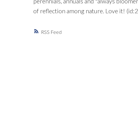
perennials, annuals and "always bloomers
of reflection among nature. Love it! (id
RSS