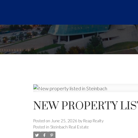
NEW PROPERTY LIS
Posted on
June 25, 2026
by
Reap Realty
Posted in
Steinbach Real Estate