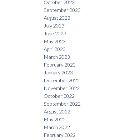
October 2023
September 2023
August 2023
July 2023
June 2023
May 2023
April 2023
March 2023
February 2023
January 2023
December 2022
November 2022
October 2022
September 2022
August 2022
May 2022
March 2022
February 2022