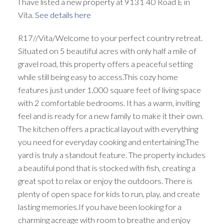
I have listed a new property at 9131 40 Road E in
Vita.
See details here
R17//Vita/Welcome to your perfect country retreat.
Situated on 5 beautiful acres with only half a mile of
gravel road, this property offers a peaceful setting
while still being easy to access.This cozy home
features just under 1,000 square feet of living space
with 2 comfortable bedrooms. It has a warm, inviting
feel and is ready for a new family to make it their own.
The kitchen offers a practical layout with everything
you need for everyday cooking and entertaining.The
yard is truly a standout feature. The property includes
a beautiful pond that is stocked with fish, creating a
great spot to relax or enjoy the outdoors. There is
plenty of open space for kids to run, play, and create
lasting memories.If you have been looking for a
charming acreage with room to breathe and enjoy