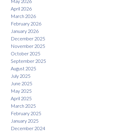
May 2026
April 2026
March 2026
February 2026
January 2026
December 2025
November 2025
October 2025
September 2025
August 2025
July 2025
June 2025
May 2025
April 2025
March 2025
February 2025
January 2025
December 2024