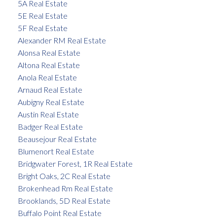
5A Real Estate
5E Real Estate
5F Real Estate
Alexander RM Real Estate
Alonsa Real Estate
Altona Real Estate
Anola Real Estate
Arnaud Real Estate
Aubigny Real Estate
Austin Real Estate
Badger Real Estate
Beausejour Real Estate
Blumenort Real Estate
Bridgwater Forest, 1R Real Estate
Bright Oaks, 2C Real Estate
Brokenhead Rm Real Estate
Brooklands, 5D Real Estate
Buffalo Point Real Estate