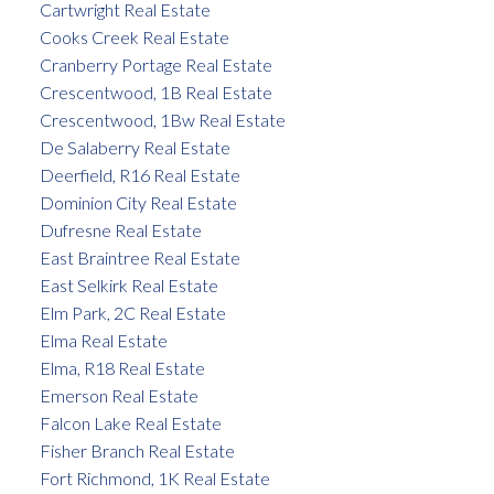
Cartwright Real Estate
Cooks Creek Real Estate
Cranberry Portage Real Estate
Crescentwood, 1B Real Estate
Crescentwood, 1Bw Real Estate
De Salaberry Real Estate
Deerfield, R16 Real Estate
Dominion City Real Estate
Dufresne Real Estate
East Braintree Real Estate
East Selkirk Real Estate
Elm Park, 2C Real Estate
Elma Real Estate
Elma, R18 Real Estate
Emerson Real Estate
Falcon Lake Real Estate
Fisher Branch Real Estate
Fort Richmond, 1K Real Estate