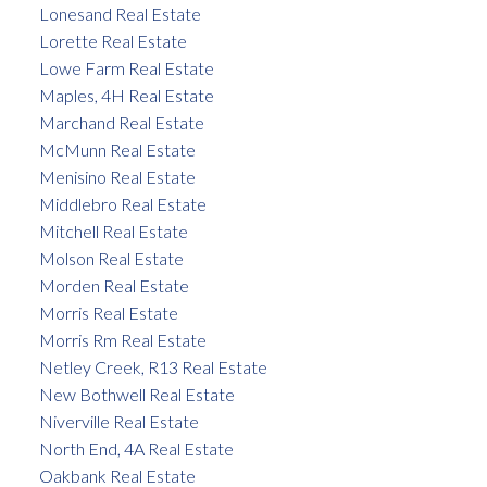
Lonesand Real Estate
Lorette Real Estate
Lowe Farm Real Estate
Maples, 4H Real Estate
Marchand Real Estate
McMunn Real Estate
Menisino Real Estate
Middlebro Real Estate
Mitchell Real Estate
Molson Real Estate
Morden Real Estate
Morris Real Estate
Morris Rm Real Estate
Netley Creek, R13 Real Estate
New Bothwell Real Estate
Niverville Real Estate
North End, 4A Real Estate
Oakbank Real Estate