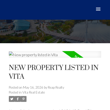
NEW PROPERTY LISTED IN
VITA
Posted on
May 16, 2026
by
Reap Realty
Posted in
Vita Real Estate