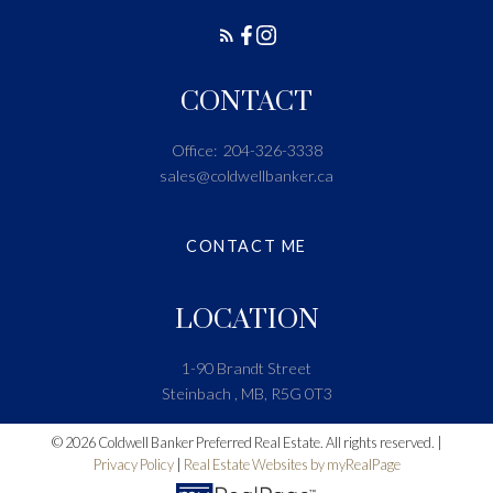
CONTACT
Office:
204-326-3338
sales@coldwellbanker.ca
CONTACT ME
LOCATION
1-90 Brandt Street
Steinbach , MB, R5G 0T3
© 2026 Coldwell Banker Preferred Real Estate. All rights reserved. |
Privacy Policy
|
Real Estate Websites by myRealPage