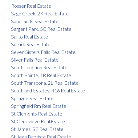
Rosser Real Estate
Sage Creek, 2K Real Estate
Sandilands Real Estate
Sargent Park, 5C Real Estate
Sarto Real Estate
Selkirk Real Estate
Seven Sisters Falls Real Estate
Silver Falls Real Estate
South Junction Real Estate
South Pointe, 1R Real Estate
South Transcona, 2L Real Estate
Southland Estates, R16 Real Estate
Sprague Real Estate
Springfield Rm Real Estate
St Clements Real Estate
St Genevieve Real Estate
St James, 5E Real Estate
St Jean Baptiste Real Estate