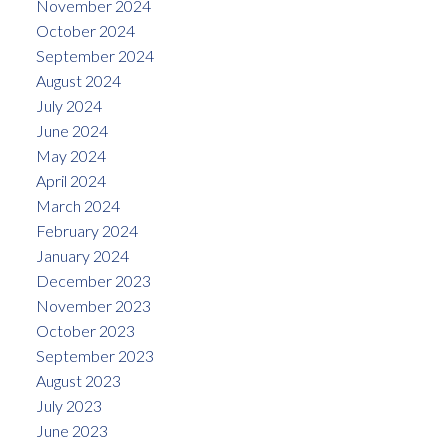
November 2024
October 2024
September 2024
August 2024
July 2024
June 2024
May 2024
April 2024
March 2024
February 2024
January 2024
December 2023
November 2023
October 2023
September 2023
August 2023
July 2023
June 2023