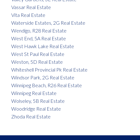
Vassar Real Estate
Vita Real Estate
Waterside Estates, 2G Real Estate
Wendigo, R28 Real Estate
West End, 5A Real Estate
West Hawk Lake Real Estate
West St Paul Real Estate
Weston, 5D Real Estate
Whiteshell Provincial Pk Real Estate
Windsor Park, 2G Real Estate
Winnipeg Beach, R26 Real Estate
Winnipeg Real Estate
Wolseley, 5B Real Estate
Woodridge Real Estate
Zhoda Real Estate