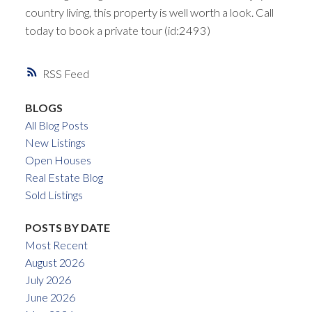
country living, this property is well worth a look. Call
today to book a private tour (id:2493)
RSS
BLOGS
All Blog Posts
New Listings
Open Houses
Real Estate Blog
Sold Listings
POSTS BY DATE
Most Recent
August 2026
July 2026
June 2026