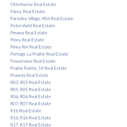
Otterburne Real Estate
Pansy Real Estate
Paradise Village, R06 Real Estate
Petersfield Real Estate
Pinawa Real Estate
Piney Real Estate
Piney Rm Real Estate
Portage La Prairie Real Estate
Powerview Real Estate
Prairie Pointe, 1R Real Estate
Prawda Real Estate
R03, R03 Real Estate
R05, R05 Real Estate
R06, R06 Real Estate
R07, R07 Real Estate
R16 Real Estate
R16, R16 Real Estate
R17, R17 Real Estate