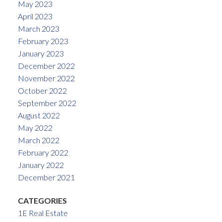
May 2023
April 2023
March 2023
February 2023
January 2023
December 2022
November 2022
October 2022
September 2022
August 2022
May 2022
March 2022
February 2022
January 2022
December 2021
CATEGORIES
1E Real Estate