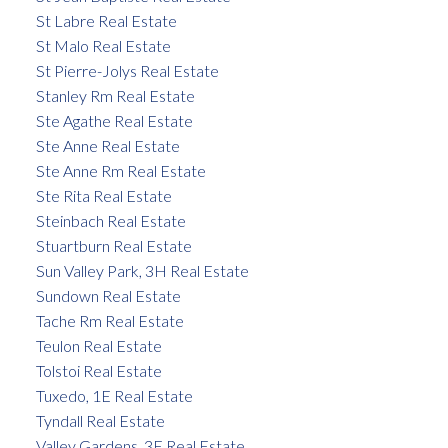
St Labre Real Estate
St Malo Real Estate
St Pierre-Jolys Real Estate
Stanley Rm Real Estate
Ste Agathe Real Estate
Ste Anne Real Estate
Ste Anne Rm Real Estate
Ste Rita Real Estate
Steinbach Real Estate
Stuartburn Real Estate
Sun Valley Park, 3H Real Estate
Sundown Real Estate
Tache Rm Real Estate
Teulon Real Estate
Tolstoi Real Estate
Tuxedo, 1E Real Estate
Tyndall Real Estate
Valley Gardens, 3E Real Estate