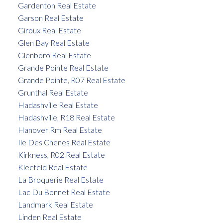
Gardenton Real Estate
Garson Real Estate
Giroux Real Estate
Glen Bay Real Estate
Glenboro Real Estate
Grande Pointe Real Estate
Grande Pointe, R07 Real Estate
Grunthal Real Estate
Hadashville Real Estate
Hadashville, R18 Real Estate
Hanover Rm Real Estate
Ile Des Chenes Real Estate
Kirkness, R02 Real Estate
Kleefeld Real Estate
La Broquerie Real Estate
Lac Du Bonnet Real Estate
Landmark Real Estate
Linden Real Estate