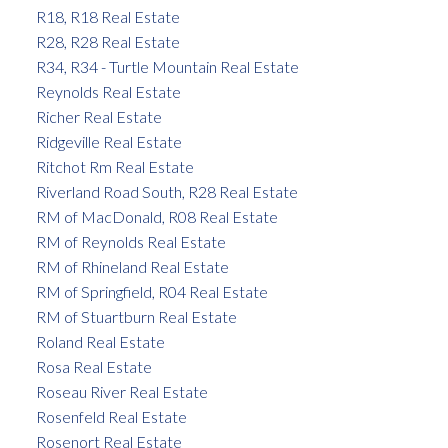
R18, R18 Real Estate
R28, R28 Real Estate
R34, R34 - Turtle Mountain Real Estate
Reynolds Real Estate
Richer Real Estate
Ridgeville Real Estate
Ritchot Rm Real Estate
Riverland Road South, R28 Real Estate
RM of MacDonald, R08 Real Estate
RM of Reynolds Real Estate
RM of Rhineland Real Estate
RM of Springfield, R04 Real Estate
RM of Stuartburn Real Estate
Roland Real Estate
Rosa Real Estate
Roseau River Real Estate
Rosenfeld Real Estate
Rosenort Real Estate