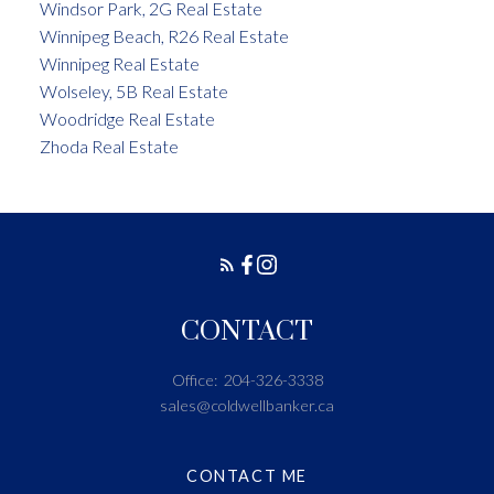
Windsor Park, 2G Real Estate
Winnipeg Beach, R26 Real Estate
Winnipeg Real Estate
Wolseley, 5B Real Estate
Woodridge Real Estate
Zhoda Real Estate
CONTACT
Office:
204-326-3338
sales@coldwellbanker.ca
CONTACT ME