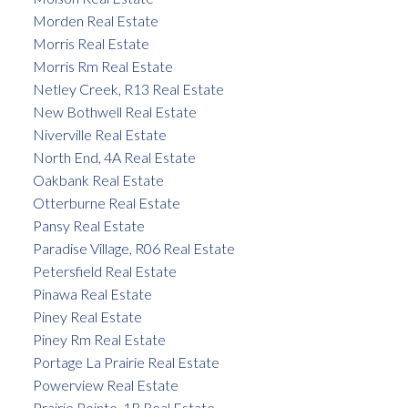
Morden Real Estate
Morris Real Estate
Morris Rm Real Estate
Netley Creek, R13 Real Estate
New Bothwell Real Estate
Niverville Real Estate
North End, 4A Real Estate
Oakbank Real Estate
Otterburne Real Estate
Pansy Real Estate
Paradise Village, R06 Real Estate
Petersfield Real Estate
Pinawa Real Estate
Piney Real Estate
Piney Rm Real Estate
Portage La Prairie Real Estate
Powerview Real Estate
Prairie Pointe, 1R Real Estate