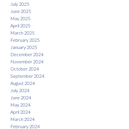
July 2025
June 2025
May 2025
April 2025
March 2025
February 2025
January 2025
December 2024
November 2024
October 2024
September 2024
August 2024
July 2024
June 2024
May 2024
April 2024
March 2024
February 2024