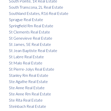
South Pointe, 1R Real Estate
South Transcona, 2L Real Estate
Southland Estates, R16 Real Estate
Sprague Real Estate
Springfield Rm Real Estate
St Clements Real Estate
St Genevieve Real Estate
St James, 5E Real Estate
St Jean Baptiste Real Estate
St Labre Real Estate
St Malo Real Estate
St Pierre-Jolys Real Estate
Stanley Rm Real Estate
Ste Agathe Real Estate
Ste Anne Real Estate
Ste Anne Rm Real Estate
Ste Rita Real Estate
Steinbach Real Estate