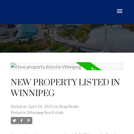
NEW PROPERTY LISTED IN
WINNIPEG
Posted on
April 24, 2025
by
Reap Realty
Posted in
Winnipeg Real Estate