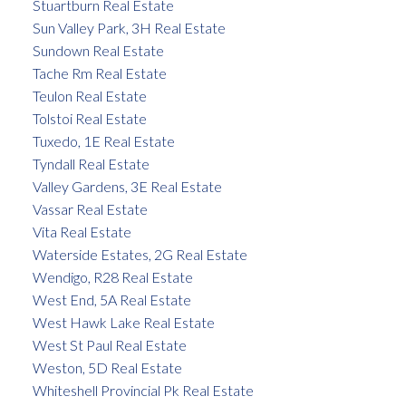
Stuartburn Real Estate
Sun Valley Park, 3H Real Estate
Sundown Real Estate
Tache Rm Real Estate
Teulon Real Estate
Tolstoi Real Estate
Tuxedo, 1E Real Estate
Tyndall Real Estate
Valley Gardens, 3E Real Estate
Vassar Real Estate
Vita Real Estate
Waterside Estates, 2G Real Estate
Wendigo, R28 Real Estate
West End, 5A Real Estate
West Hawk Lake Real Estate
West St Paul Real Estate
Weston, 5D Real Estate
Whiteshell Provincial Pk Real Estate