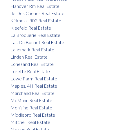
Hanover Rm Real Estate
Ile Des Chenes Real Estate
Kirkness, R02 Real Estate
Kleefeld Real Estate
La Broquerie Real Estate
Lac Du Bonnet Real Estate
Landmark Real Estate
Linden Real Estate
Lonesand Real Estate
Lorette Real Estate
Lowe Farm Real Estate
Maples, 4H Real Estate
Marchand Real Estate
McMunn Real Estate
Menisino Real Estate
Middlebro Real Estate
Mitchell Real Estate
Molson Real Estate