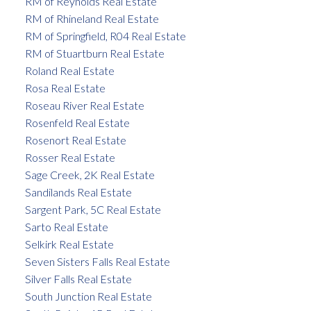
RM of Reynolds Real Estate
RM of Rhineland Real Estate
RM of Springfield, R04 Real Estate
RM of Stuartburn Real Estate
Roland Real Estate
Rosa Real Estate
Roseau River Real Estate
Rosenfeld Real Estate
Rosenort Real Estate
Rosser Real Estate
Sage Creek, 2K Real Estate
Sandilands Real Estate
Sargent Park, 5C Real Estate
Sarto Real Estate
Selkirk Real Estate
Seven Sisters Falls Real Estate
Silver Falls Real Estate
South Junction Real Estate