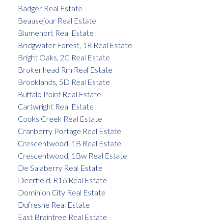
Badger Real Estate
Beausejour Real Estate
Blumenort Real Estate
Bridgwater Forest, 1R Real Estate
Bright Oaks, 2C Real Estate
Brokenhead Rm Real Estate
Brooklands, 5D Real Estate
Buffalo Point Real Estate
Cartwright Real Estate
Cooks Creek Real Estate
Cranberry Portage Real Estate
Crescentwood, 1B Real Estate
Crescentwood, 1Bw Real Estate
De Salaberry Real Estate
Deerfield, R16 Real Estate
Dominion City Real Estate
Dufresne Real Estate
East Braintree Real Estate