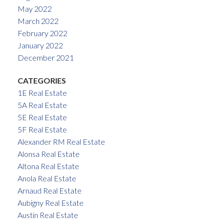
May 2022
March 2022
February 2022
January 2022
December 2021
CATEGORIES
1E Real Estate
5A Real Estate
5E Real Estate
5F Real Estate
Alexander RM Real Estate
Alonsa Real Estate
Altona Real Estate
Anola Real Estate
Arnaud Real Estate
Aubigny Real Estate
Austin Real Estate