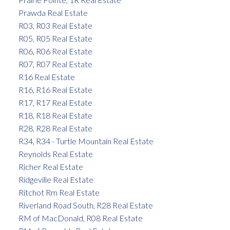
Prawda Real Estate
R03, R03 Real Estate
R05, R05 Real Estate
R06, R06 Real Estate
R07, R07 Real Estate
R16 Real Estate
R16, R16 Real Estate
R17, R17 Real Estate
R18, R18 Real Estate
R28, R28 Real Estate
R34, R34 - Turtle Mountain Real Estate
Reynolds Real Estate
Richer Real Estate
Ridgeville Real Estate
Ritchot Rm Real Estate
Riverland Road South, R28 Real Estate
RM of MacDonald, R08 Real Estate