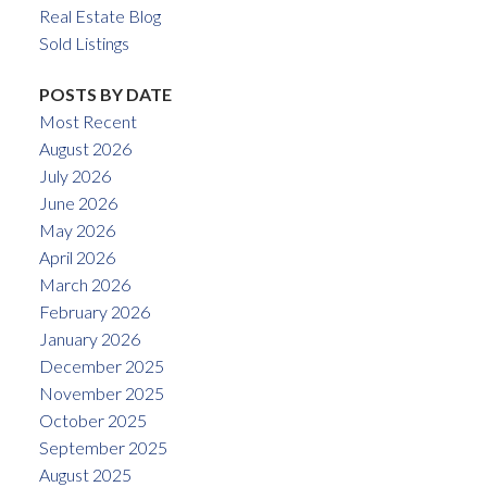
Real Estate Blog
Sold Listings
POSTS BY DATE
Most Recent
August 2026
July 2026
June 2026
May 2026
April 2026
March 2026
February 2026
January 2026
December 2025
November 2025
October 2025
September 2025
August 2025