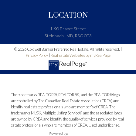
LOCATION
1-90 Brandt Street
Steinbach , MB, R5G 0T3
© 2026 Coldwell Banker Preferred Real Estate. All rights reserved. |
Privacy Policy
|
Real Estate Websites by myRealPage
The trademarks REALTOR®, REALTORS®, and the REALTOR® logo
are controlled by The Canadian Real Estate Association (CREA) and
identify real estate professionals who are member’s of CREA. The
trademarks MLS®, Multiple Listing Service® and the associated logos
are owned by CREA and identify the quality of services provided by real
estate professionals who are members of CREA. Used under license.