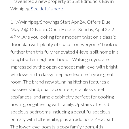
I have listed a new property at 3 St Edmund's Bay in
Winnipeg.
See details here
1K//Winnipeg/Showings Start Apr 24. Offers Due
May 2 @ 12Noon. Open House - Sunday, April 27 2-
4PM. Are you looking for a modern twist on a classic
floor plan with plenty of space for everyone? Look no
further than this fully renovated 4-level split home in a
sought-after neighbourhood! . Walking in, you are
impressed by the open-concept main level with bright
windows and a classy fireplace feature in your great
room. The brand-new stunning kitchen features a
massive island, quartz counters, stainless steel
appliances, and ample cabinetry perfect for cooking,
hosting, or gathering with family. Upstairs offers 3
spacious bedrooms, including a beautiful spacious
primary with full ensuite, plus an additional 4-pc bath.
The lower level boasts a cozy family room, 4th