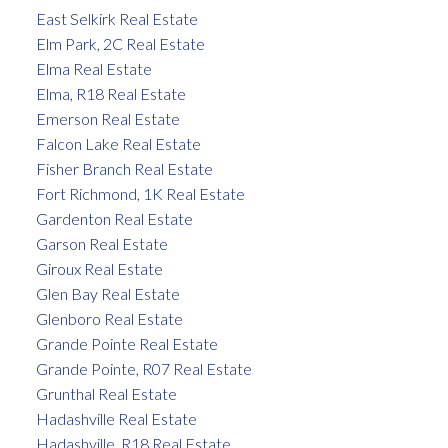
East Selkirk Real Estate
Elm Park, 2C Real Estate
Elma Real Estate
Elma, R18 Real Estate
Emerson Real Estate
Falcon Lake Real Estate
Fisher Branch Real Estate
Fort Richmond, 1K Real Estate
Gardenton Real Estate
Garson Real Estate
Giroux Real Estate
Glen Bay Real Estate
Glenboro Real Estate
Grande Pointe Real Estate
Grande Pointe, R07 Real Estate
Grunthal Real Estate
Hadashville Real Estate
Hadashville, R18 Real Estate