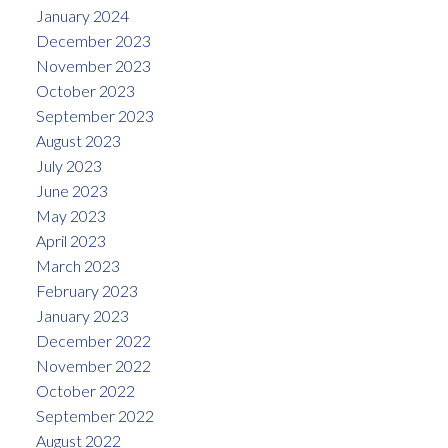
January 2024
December 2023
November 2023
October 2023
September 2023
August 2023
July 2023
June 2023
May 2023
April 2023
March 2023
February 2023
January 2023
December 2022
November 2022
October 2022
September 2022
August 2022