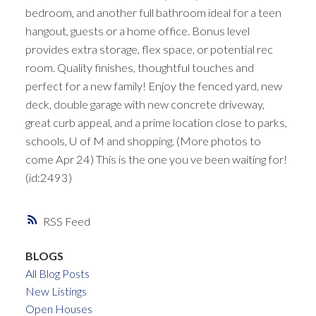
bedroom, and another full bathroom ideal for a teen
hangout, guests or a home office. Bonus level
provides extra storage, flex space, or potential rec
room. Quality finishes, thoughtful touches and
perfect for a new family! Enjoy the fenced yard, new
deck, double garage with new concrete driveway,
great curb appeal, and a prime location close to parks,
schools, U of M and shopping. (More photos to
come Apr 24) This is the one you ve been waiting for!
(id:2493)
RSS
BLOGS
All Blog Posts
New Listings
Open Houses