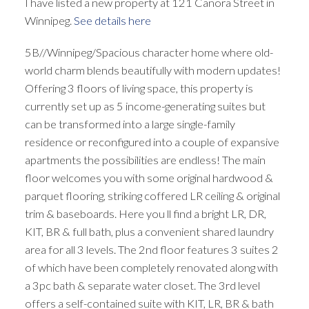
I have listed a new property at 121 Canora Street in
Winnipeg.
See details here
5B//Winnipeg/Spacious character home where old-
world charm blends beautifully with modern updates!
Offering 3 floors of living space, this property is
currently set up as 5 income-generating suites but
can be transformed into a large single-family
residence or reconfigured into a couple of expansive
apartments the possibilities are endless! The main
floor welcomes you with some original hardwood &
parquet flooring, striking coffered LR ceiling & original
trim & baseboards. Here you ll find a bright LR, DR,
KIT, BR & full bath, plus a convenient shared laundry
area for all 3 levels. The 2nd floor features 3 suites 2
of which have been completely renovated along with
a 3pc bath & separate water closet. The 3rd level
offers a self-contained suite with KIT, LR, BR & bath