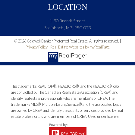
LOCATION
1-90 Brandt Street
Steinbach , MB, R5G 0T3
© 2026 Coldwell Banker Preferred Real Estate. All rights reserved. |
Privacy Policy
|
Real Estate Websites by myRealPage
The trademarks REALTOR®, REALTORS®, and the REALTOR® logo
are controlled by The Canadian Real Estate Association (CREA) and
identify real estate professionals who are member’s of CREA. The
trademarks MLS®, Multiple Listing Service® and the associated logos
are owned by CREA and identify the quality of services provided by real
estate professionals who are members of CREA. Used under license.