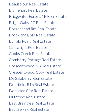
Beausejour Real Estate
Blumenort Real Estate
Bridgwater Forest, 1R Real Estate
Bright Oaks, 2C Real Estate
Brokenhead Rm Real Estate
Brooklands, 5D Real Estate
Buffalo Point Real Estate
Cartwright Real Estate
Cooks Creek Real Estate
Cranberry Portage Real Estate
Crescentwood, 1B Real Estate
Crescentwood, 1Bw Real Estate
De Salaberry Real Estate
Deerfield, R16 Real Estate
Dominion City Real Estate
Dufresne Real Estate
East Braintree Real Estate
East Selkirk Real Estate