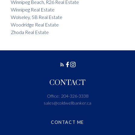
Winnipeg Beach, R26 Real Estate
Winnipeg Real Estate
Wolseley, 5B Real Estate
Woodridge Real Estate
Zhoda Real Estate
CONTACT
Office:
204-326-3338
sales@coldwellbanker.ca
CONTACT ME