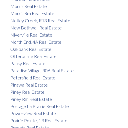
Morris Real Estate
Morris Rm Real Estate
Netley Creek, R13 Real Estate
New Bothwell Real Estate
Niverville Real Estate
North End, 4A Real Estate
Oakbank Real Estate
Otterburne Real Estate
Pansy Real Estate
Paradise Village, R06 Real Estate
Petersfield Real Estate
Pinawa Real Estate
Piney Real Estate
Piney Rm Real Estate
Portage La Prairie Real Estate
Powerview Real Estate
Prairie Pointe, 1R Real Estate
Prawda Real Estate