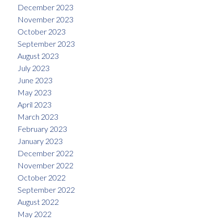
December 2023
November 2023
October 2023
September 2023
August 2023
July 2023
June 2023
May 2023
April 2023
March 2023
February 2023
January 2023
December 2022
November 2022
October 2022
September 2022
August 2022
May 2022