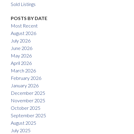
Sold Listings
POSTS BY DATE
Most Recent
August 2026
July 2026
June 2026
May 2026
April 2026
March 2026
February 2026
January 2026
December 2025
November 2025
October 2025
September 2025
August 2025
July 2025