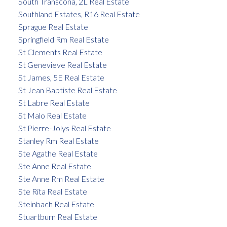
South Transcona, 2L Real Estate
Southland Estates, R16 Real Estate
Sprague Real Estate
Springfield Rm Real Estate
St Clements Real Estate
St Genevieve Real Estate
St James, 5E Real Estate
St Jean Baptiste Real Estate
St Labre Real Estate
St Malo Real Estate
St Pierre-Jolys Real Estate
Stanley Rm Real Estate
Ste Agathe Real Estate
Ste Anne Real Estate
Ste Anne Rm Real Estate
Ste Rita Real Estate
Steinbach Real Estate
Stuartburn Real Estate