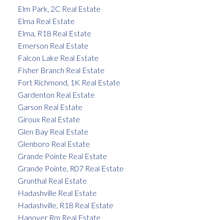
Elm Park, 2C Real Estate
Elma Real Estate
Elma, R18 Real Estate
Emerson Real Estate
Falcon Lake Real Estate
Fisher Branch Real Estate
Fort Richmond, 1K Real Estate
Gardenton Real Estate
Garson Real Estate
Giroux Real Estate
Glen Bay Real Estate
Glenboro Real Estate
Grande Pointe Real Estate
Grande Pointe, R07 Real Estate
Grunthal Real Estate
Hadashville Real Estate
Hadashville, R18 Real Estate
Hanover Rm Real Estate