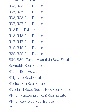
R03, R03 Real Estate
R05, R05 Real Estate
R06, R06 Real Estate
R07, R07 Real Estate
R16 Real Estate
R16, R16 Real Estate
R17, R17 Real Estate
R18, R18 Real Estate
R28, R28 Real Estate
R34, R34 - Turtle Mountain Real Estate
Reynolds Real Estate
Richer Real Estate
Ridgeville Real Estate
Ritchot Rm Real Estate
Riverland Road South, R28 Real Estate
RM of MacDonald, R08 Real Estate
RM of Reynolds Real Estate