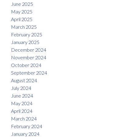
June 2025
May 2025
April 2025
March 2025
February 2025
January 2025
December 2024
November 2024
October 2024
September 2024
August 2024
July 2024
June 2024
May 2024
April 2024
March 2024
February 2024
January 2024