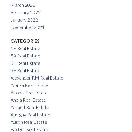
March 2022
February 2022
January 2022
December 2021
CATEGORIES
1E Real Estate
5A Real Estate
5E Real Estate
5F Real Estate
Alexander RM Real Estate
Alonsa Real Estate
Altona Real Estate
Anola Real Estate
Arnaud Real Estate
Aubigny Real Estate
Austin Real Estate
Badger Real Estate