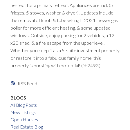
perfect for a primary retreat. Appliances are incl. (5
fridges, 5 stoves, washer & dryer). Updates include
the removal of knob & tube wiring in 2021, newer gas
boiler for more efficient heating, & some updated
windows. Outside, enjoy parking for 2 vehicles, a 12
x20 shed, & a fire escape from the upper level.
Whether you keep it as a 5-suite investment property
or restore it into a fabulous family home, this
property is bursting with potential! (id:2493)
RSS
BLOGS
All Blog Posts
New Listings
Open Houses
Real Estate Blog