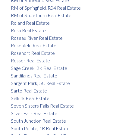
RM of Rhineland Real Estate
RM of Springfield, R04 Real Estate
RM of Stuartburn Real Estate
Roland Real Estate
Rosa Real Estate
Roseau River Real Estate
Rosenfeld Real Estate
Rosenort Real Estate
Rosser Real Estate
Sage Creek, 2K Real Estate
Sandilands Real Estate
Sargent Park, 5C Real Estate
Sarto Real Estate
Selkirk Real Estate
Seven Sisters Falls Real Estate
Silver Falls Real Estate
South Junction Real Estate
South Pointe, 1R Real Estate