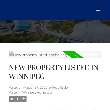
NEW PROPERTY LISTED IN
WINNIPEG
Posted on
August 29, 2025
by
Reap Realty
Posted in
Winnipeg Real Estate