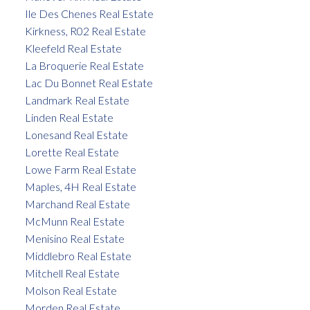
Ile Des Chenes Real Estate
Kirkness, R02 Real Estate
Kleefeld Real Estate
La Broquerie Real Estate
Lac Du Bonnet Real Estate
Landmark Real Estate
Linden Real Estate
Lonesand Real Estate
Lorette Real Estate
Lowe Farm Real Estate
Maples, 4H Real Estate
Marchand Real Estate
McMunn Real Estate
Menisino Real Estate
Middlebro Real Estate
Mitchell Real Estate
Molson Real Estate
Morden Real Estate