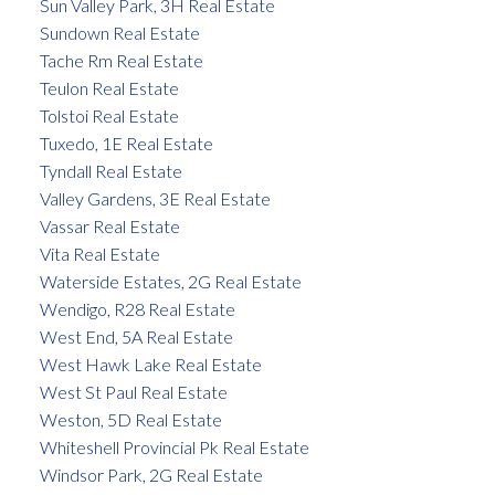
Sun Valley Park, 3H Real Estate
Sundown Real Estate
Tache Rm Real Estate
Teulon Real Estate
Tolstoi Real Estate
Tuxedo, 1E Real Estate
Tyndall Real Estate
Valley Gardens, 3E Real Estate
Vassar Real Estate
Vita Real Estate
Waterside Estates, 2G Real Estate
Wendigo, R28 Real Estate
West End, 5A Real Estate
West Hawk Lake Real Estate
West St Paul Real Estate
Weston, 5D Real Estate
Whiteshell Provincial Pk Real Estate
Windsor Park, 2G Real Estate