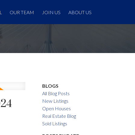
L
OUR TEAM
JOIN US
ABOUT US
BLOGS
All Blog Posts
024
New Listings
Open Houses
Real Estate Blog
Sold Listings