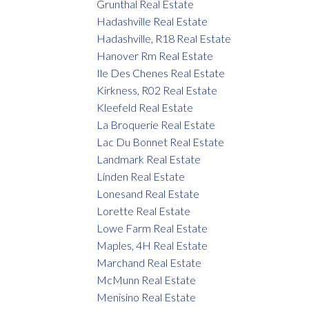
Grunthal Real Estate
Hadashville Real Estate
Hadashville, R18 Real Estate
Hanover Rm Real Estate
Ile Des Chenes Real Estate
Kirkness, R02 Real Estate
Kleefeld Real Estate
La Broquerie Real Estate
Lac Du Bonnet Real Estate
Landmark Real Estate
Linden Real Estate
Lonesand Real Estate
Lorette Real Estate
Lowe Farm Real Estate
Maples, 4H Real Estate
Marchand Real Estate
McMunn Real Estate
Menisino Real Estate