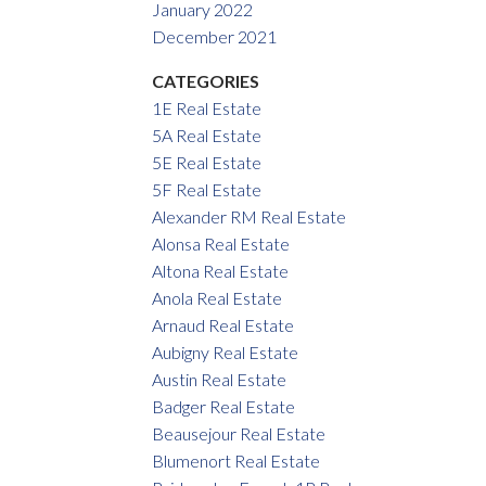
January 2022
December 2021
CATEGORIES
1E Real Estate
5A Real Estate
5E Real Estate
5F Real Estate
Alexander RM Real Estate
Alonsa Real Estate
Altona Real Estate
Anola Real Estate
Arnaud Real Estate
Aubigny Real Estate
Austin Real Estate
Badger Real Estate
Beausejour Real Estate
Blumenort Real Estate