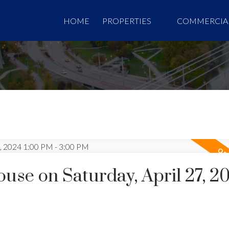
HOME
PROPERTIES
COMMERCIA
se on Saturday, April 27, 2