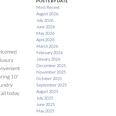
POSTS BY DATE
Most Recent
August 2026
July 2026
June 2026
May 2026
April 2026
March 2026
Welcomed
February 2026
January 2026
 luxury
December 2025
convenient
November 2025
uring 10'
October 2025
aundry
September 2025
August 2025
Call today
July 2025
June 2025
May 2025