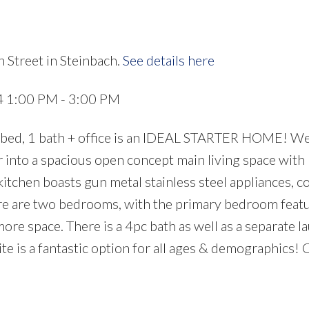
 Street in Steinbach.
See details here
4 1:00 PM - 3:00 PM
 2 bed, 1 bath + office is an IDEAL STARTER HOME! 
r into a spacious open concept main living space with
 kitchen boasts gun metal stainless steel appliances, 
ere are two bedrooms, with the primary bedroom feat
 more space. There is a 4pc bath as well as a separate l
ite is a fantastic option for all ages & demographics! 