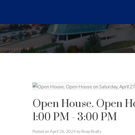
Open House. Open Hou
1:00 PM - 3:00 PM
Posted on
April 26, 2024
by
Reap Realty