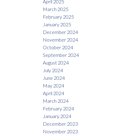
April 2025
March 2025
February 2025
January 2025
December 2024
November 2024
October 2024
September 2024
August 2024
July 2024
June 2024
May 2024
April 2024
March 2024
February 2024
January 2024
December 2023
November 2023