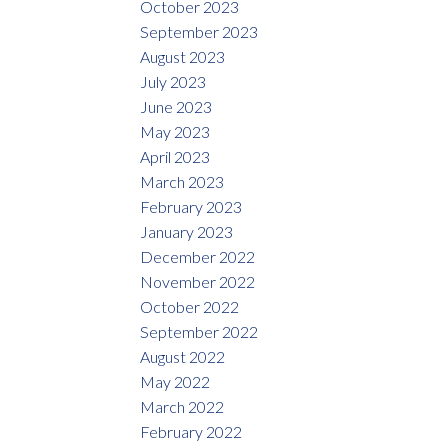
October 2023
September 2023
August 2023
July 2023
June 2023
May 2023
April 2023
March 2023
February 2023
January 2023
December 2022
November 2022
October 2022
September 2022
August 2022
May 2022
March 2022
February 2022