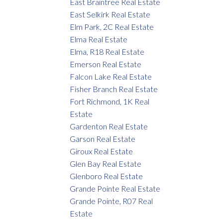
East Braintree Real Estate
East Selkirk Real Estate
Elm Park, 2C Real Estate
Elma Real Estate
Elma, R18 Real Estate
Emerson Real Estate
Falcon Lake Real Estate
Fisher Branch Real Estate
Fort Richmond, 1K Real
Estate
Gardenton Real Estate
Garson Real Estate
Giroux Real Estate
Glen Bay Real Estate
Glenboro Real Estate
Grande Pointe Real Estate
Grande Pointe, R07 Real
Estate