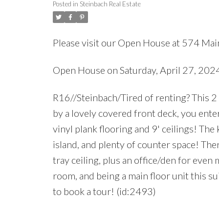
Posted in
Steinbach Real Estate
Please visit our Open House at 574 Main
Open House on Saturday, April 27, 202
R16//Steinbach/Tired of renting? This
by a lovely covered front deck, you ente
vinyl plank flooring and 9' ceilings! The
island, and plenty of counter space! Th
tray ceiling, plus an office/den for even
room, and being a main floor unit this su
to book a tour! (id:2493)