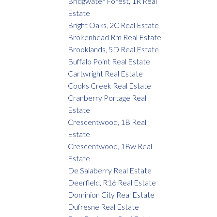
Bridgwater Forest, 1R Real
Estate
Bright Oaks, 2C Real Estate
Brokenhead Rm Real Estate
Brooklands, 5D Real Estate
Buffalo Point Real Estate
Cartwright Real Estate
Cooks Creek Real Estate
Cranberry Portage Real
Estate
Crescentwood, 1B Real
Estate
Crescentwood, 1Bw Real
Estate
De Salaberry Real Estate
Deerfield, R16 Real Estate
Dominion City Real Estate
Dufresne Real Estate