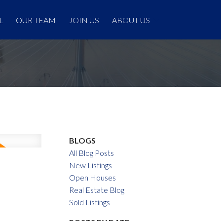
L
OUR TEAM
JOIN US
ABOUT US
BLOGS
All Blog Posts
New Listings
Open Houses
Real Estate Blog
Sold Listings