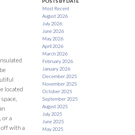
POSTS BY DATE
Most Recent
August 2026
July 2026
June 2026
May 2026
April 2026
March 2026
nsulated
February 2026
January 2026
 be
December 2025
utiful
November 2025
te located
October 2025
 space,
September 2025
August 2025
an
July 2025
 or a
June 2025
off with a
May 2025