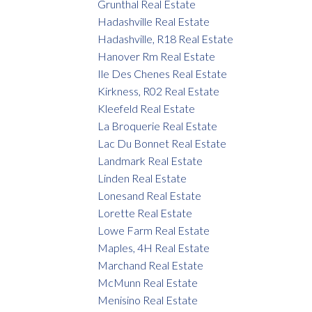
Grunthal Real Estate
Hadashville Real Estate
Hadashville, R18 Real Estate
Hanover Rm Real Estate
Ile Des Chenes Real Estate
Kirkness, R02 Real Estate
Kleefeld Real Estate
La Broquerie Real Estate
Lac Du Bonnet Real Estate
Landmark Real Estate
Linden Real Estate
Lonesand Real Estate
Lorette Real Estate
Lowe Farm Real Estate
Maples, 4H Real Estate
Marchand Real Estate
McMunn Real Estate
Menisino Real Estate