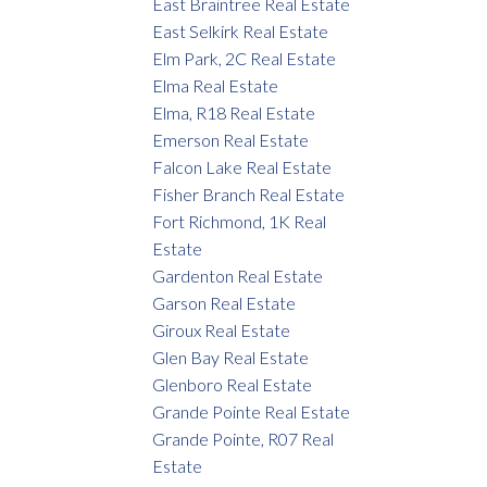
East Braintree Real Estate
East Selkirk Real Estate
Elm Park, 2C Real Estate
Elma Real Estate
Elma, R18 Real Estate
Emerson Real Estate
Falcon Lake Real Estate
Fisher Branch Real Estate
Fort Richmond, 1K Real
Estate
Gardenton Real Estate
Garson Real Estate
Giroux Real Estate
Glen Bay Real Estate
Glenboro Real Estate
Grande Pointe Real Estate
Grande Pointe, R07 Real
Estate