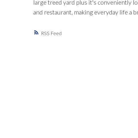
large treed yard plus it's conveniently l
and restaurant, making everyday life a 
RSS