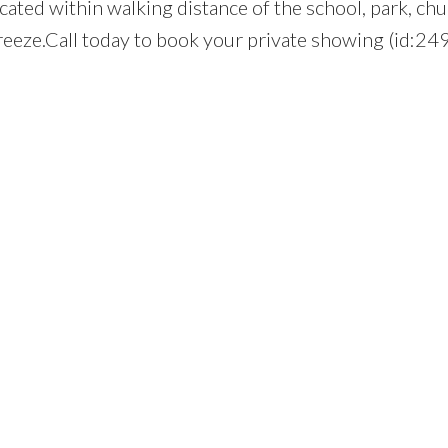
ocated within walking distance of the school, park, chu
breeze.Call today to book your private showing (id:24