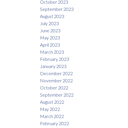
October 2023
September 2023
August 2023
July 2023
June 2023
May 2023
April 2023
March 2023
February 2023
January 2023
December 2022
November 2022
October 2022
September 2022
August 2022
May 2022
March 2022
February 2022