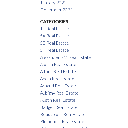
January 2022
December 2021
CATEGORIES
1E Real Estate
5A Real Estate
5E Real Estate
5F Real Estate
Alexander RM Real Estate
Alonsa Real Estate
Altona Real Estate
Anola Real Estate
Arnaud Real Estate
Aubigny Real Estate
Austin Real Estate
Badger Real Estate
Beausejour Real Estate
Blumenort Real Estate