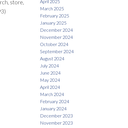
April 2025
rch, store,
March 2025
93)
February 2025
January 2025
December 2024
November 2024
October 2024
September 2024
August 2024
July 2024
June 2024
May 2024
April 2024
March 2024
February 2024
January 2024
December 2023
November 2023