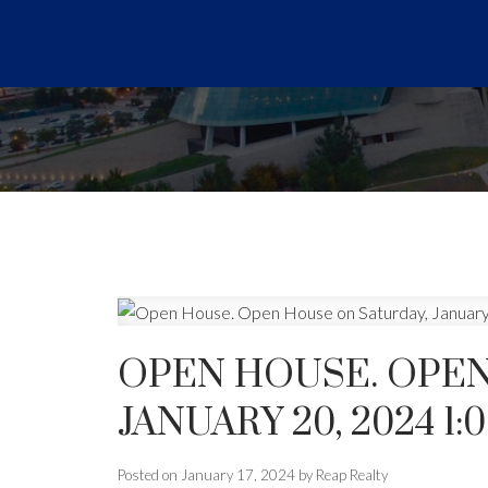
OPEN HOUSE. OPEN
JANUARY 20, 2024 1:
Posted on
January 17, 2024
by
Reap Realty