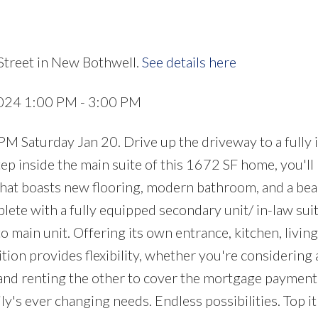
Street in New Bothwell.
See details here
2024 1:00 PM - 3:00 PM
turday Jan 20. Drive up the driveway to a fully i
p inside the main suite of this 1672 SF home, you'll
that boasts new flooring, modern bathroom, and a bea
lete with a fully equipped secondary unit/ in-law sui
 main unit. Offering its own entrance, kitchen, living
tion provides flexibility, whether you're considering 
 and renting the other to cover the mortgage payment,
y's ever changing needs. Endless possibilities. Top it 