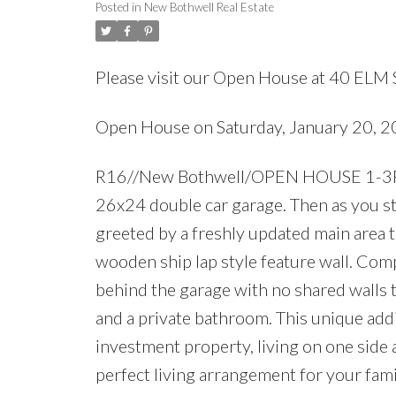
Posted in
New Bothwell Real Estate
Please visit our Open House at 40 ELM 
Open House on Saturday, January 20, 
R16//New Bothwell/OPEN HOUSE 1-3PM Sa
26x24 double car garage. Then as you ste
greeted by a freshly updated main area 
wooden ship lap style feature wall. Comp
behind the garage with no shared walls to
and a private bathroom. This unique addi
investment property, living on one side
perfect living arrangement for your famil