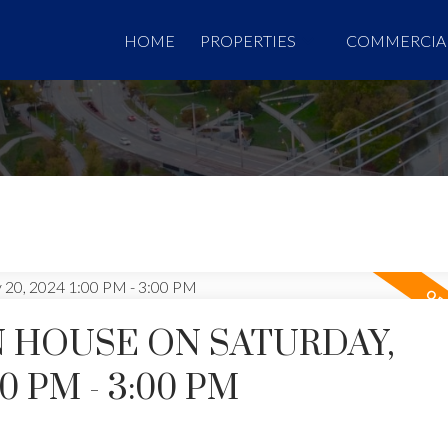
HOME
PROPERTIES
COMMERCIA
 HOUSE ON SATURDAY,
00 PM - 3:00 PM