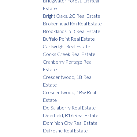
Bridgwater Forest, 1R Real
Estate
Bright Oaks, 2C Real Estate
Brokenhead Rm Real Estate
Brooklands, 5D Real Estate
Buffalo Point Real Estate
Cartwright Real Estate
Cooks Creek Real Estate
Cranberry Portage Real
Estate
Crescentwood, 1B Real
Estate
Crescentwood, 1Bw Real
Estate
De Salaberry Real Estate
Deerfield, R16 Real Estate
Dominion City Real Estate
Dufresne Real Estate