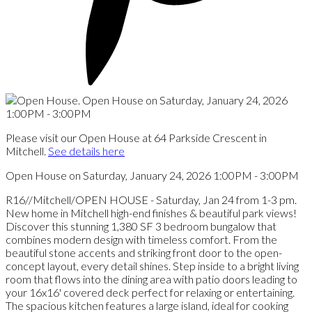
Please visit our Open House at 64 Parkside Crescent in
Mitchell.
See details here
Open House on Saturday, January 24, 2026 1:00PM - 3:00PM
R16//Mitchell/OPEN HOUSE - Saturday, Jan 24 from 1-3 pm.
New home in Mitchell high-end finishes & beautiful park views!
Discover this stunning 1,380 SF 3 bedroom bungalow that
combines modern design with timeless comfort. From the
beautiful stone accents and striking front door to the open-
concept layout, every detail shines. Step inside to a bright living
room that flows into the dining area with patio doors leading to
your 16x16' covered deck perfect for relaxing or entertaining.
The spacious kitchen features a large island, ideal for cooking