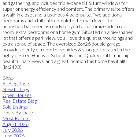
and gathering, and includes triple-pane tilt & turn windows for
superior energy efficiency and comfort. The primary suite offers
a walk-in closet and a luxurious 4 pc ensuite. Two additional
bedrooms and a full bath complete the main level. The
unfinished basement is ready for you to customize add a rec
room, extra bedrooms or a home gym. Situated on a pie-shaped
lot that offers a park view, you ll love the quiet surroundings and
extra sense of space. The oversized 26x26 double garage
provides plenty of room for vehicles & storage. Located in the
highly desired Hanover School Division. Quality craftsmanship,
beautiful park views, and a great location this home has it all!
(id:2493)
Blogs
All Blog Posts
New Listings
Open Houses
Real Estate Blog
Sold Listings
Posts By Date
Most Recent
August 2026
July 2026
June 2026