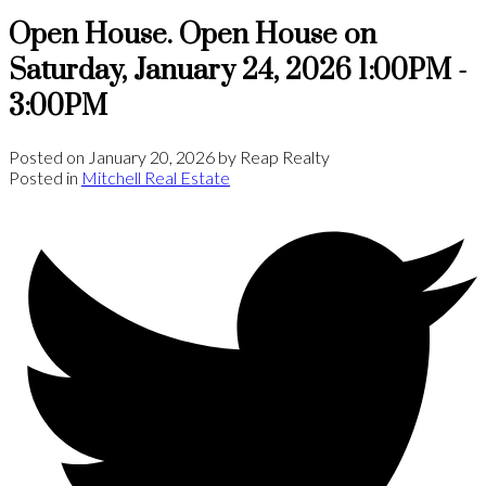
Open House. Open House on
Saturday, January 24, 2026 1:00PM -
3:00PM
Posted on
January 20, 2026
by
Reap Realty
Posted in
Mitchell Real Estate