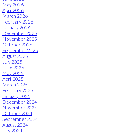
May 2026
April 2026
March 2026
February 2026
January 2026
December 2025
November 2025
October 2025
September 2025
August 2025
July 2025
June 2025
May 2025
April 2025
March 2025
February 2025
January 2025
December 2024
November 2024
October 2024
September 2024
August 2024
July 2024