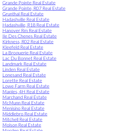
Grande Pointe Real Estate
Grande Pointe, R07 Real Estate
Grunthal Real Estate
Hadashville Real Estate
Hadashville, R18 Real Estate
Hanover Rm Real Estate
Ile Des Chenes Real Estate
Kirkness, R02 Real Estate
Kleefeld Real Estate
La Broquerie Real Estate
Lac Du Bonnet Real Estate
Landmark Real Estate
Linden Real Estate
Lonesand Real Estate
Lorette Real Estate
Lowe Farm Real Estate
Maples, 4H Real Estate
Marchand Real Estate
McMunn Real Estate
Menisino Real Estate
Middlebro Real Estate
Mitchell Real Estate
Molson Real Estate
Morden Real Estate