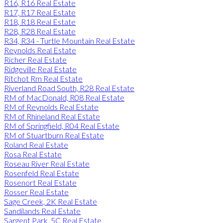
R16, R16 Real Estate
R17, R17 Real Estate
R18, R18 Real Estate
R28, R28 Real Estate
R34, R34 - Turtle Mountain Real Estate
Reynolds Real Estate
Richer Real Estate
Ridgeville Real Estate
Ritchot Rm Real Estate
Riverland Road South, R28 Real Estate
RM of MacDonald, R08 Real Estate
RM of Reynolds Real Estate
RM of Rhineland Real Estate
RM of Springfield, R04 Real Estate
RM of Stuartburn Real Estate
Roland Real Estate
Rosa Real Estate
Roseau River Real Estate
Rosenfeld Real Estate
Rosenort Real Estate
Rosser Real Estate
Sage Creek, 2K Real Estate
Sandilands Real Estate
Sargent Park, 5C Real Estate