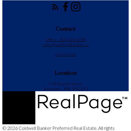
Contact
Office:
204-326-3338
sales@coldwellbanker.ca
Contact me
Location
1-90 Brandt Street
Steinbach , MB, R5G 0T3
© 2026 Coldwell Banker Preferred Real Estate. All rights