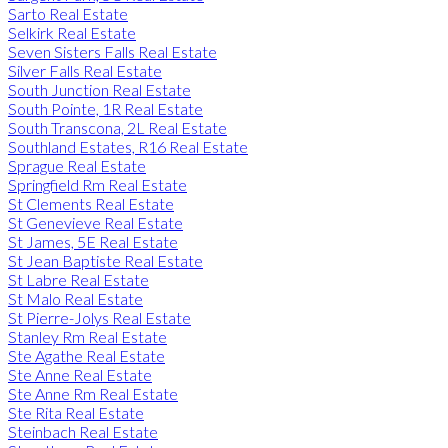
Sarto Real Estate
Selkirk Real Estate
Seven Sisters Falls Real Estate
Silver Falls Real Estate
South Junction Real Estate
South Pointe, 1R Real Estate
South Transcona, 2L Real Estate
Southland Estates, R16 Real Estate
Sprague Real Estate
Springfield Rm Real Estate
St Clements Real Estate
St Genevieve Real Estate
St James, 5E Real Estate
St Jean Baptiste Real Estate
St Labre Real Estate
St Malo Real Estate
St Pierre-Jolys Real Estate
Stanley Rm Real Estate
Ste Agathe Real Estate
Ste Anne Real Estate
Ste Anne Rm Real Estate
Ste Rita Real Estate
Steinbach Real Estate