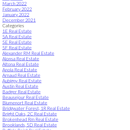
March 2022
February 2022
January 2022
December 2021
Categories
1E Real Estate
5A Real Estate
5E Real Estate
5F Real Estate
Alexander RM Real Estate
Alonsa Real Estate
Altona Real Estate
Anola Real Estate
Arnaud Real Estate
Aubigny Real Estate
Austin Real Estate
Badger Real Estate
Beausejour Real Estate
Blumenort Real Estate
Bridgwater Forest, 1R Real Estate
Bright Oaks, 2C Real Estate
Brokenhead Rm Real Estate
Brooklands, 5D Real Estate