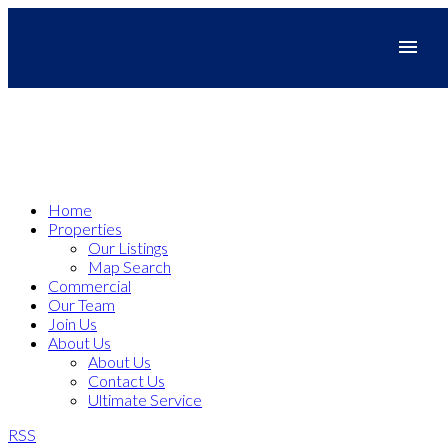
Home
Properties
Our Listings
Map Search
Commercial
Our Team
Join Us
About Us
About Us
Contact Us
Ultimate Service
RSS