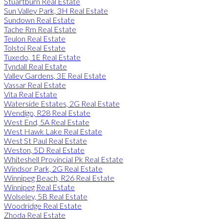
Stuartburn Real Estate
Sun Valley Park, 3H Real Estate
Sundown Real Estate
Tache Rm Real Estate
Teulon Real Estate
Tolstoi Real Estate
Tuxedo, 1E Real Estate
Tyndall Real Estate
Valley Gardens, 3E Real Estate
Vassar Real Estate
Vita Real Estate
Waterside Estates, 2G Real Estate
Wendigo, R28 Real Estate
West End, 5A Real Estate
West Hawk Lake Real Estate
West St Paul Real Estate
Weston, 5D Real Estate
Whiteshell Provincial Pk Real Estate
Windsor Park, 2G Real Estate
Winnipeg Beach, R26 Real Estate
Winnipeg Real Estate
Wolseley, 5B Real Estate
Woodridge Real Estate
Zhoda Real Estate