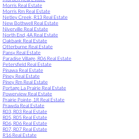
Morris Real Estate
Morris Rm Real Estate
Netley Creek, R13 Real Estate
New Bothwell Real Estate
Niverville Real Estate
North End, 4A Real Estate
Oakbank Real Estate
Otterburne Real Estate
Pansy Real Estate
Paradise Village, R06 Real Estate
Petersfield Real Estate
Pinawa Real Estate
Piney Real Estate
Piney Rm Real Estate
Portage La Prairie Real Estate
Powerview Real Estate
Prairie Pointe, 1R Real Estate
Prawda Real Estate
R03, R03 Real Estate
R05, R05 Real Estate
R06, R06 Real Estate
R07, R07 Real Estate
R16 Real Estate