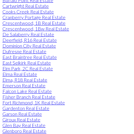
Buffalo Point Real Estate
Cartwright Real Estate
Cooks Creek Real Estate
Cranberry Portage Real Estate
Crescentwood, 1B Real Estate
Crescentwood, 1Bw Real Estate
De Salaberry Real Estate
Deerfield, R16 Real Estate
Dominion City Real Estate
Dufresne Real Estate
East Braintree Real Estate
East Selkirk Real Estate
Elm Park, 2C Real Estate
Elma Real Estate
Elma, R18 Real Estate
Emerson Real Estate
Falcon Lake Real Estate
Fisher Branch Real Estate
Fort Richmond, 1K Real Estate
Gardenton Real Estate
Garson Real Estate
Giroux Real Estate
Glen Bay Real Estate
Glenboro Real Estate