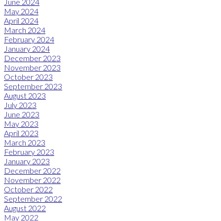
June 2024
May 2024
April 2024
March 2024
February 2024
January 2024
December 2023
November 2023
October 2023
September 2023
August 2023
July 2023
June 2023
May 2023
April 2023
March 2023
February 2023
January 2023
December 2022
November 2022
October 2022
September 2022
August 2022
May 2022