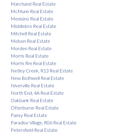
Marchand Real Estate
McMunn Real Estate
Menisino Real Estate
Middlebro Real Estate
Mitchell Real Estate
Molson Real Estate
Morden Real Estate
Morris Real Estate
Morris Rm Real Estate
Netley Creek, R13 Real Estate
New Bothwell Real Estate
Niverville Real Estate
North End, 4A Real Estate
Oakbank Real Estate
Otterburne Real Estate
Pansy Real Estate
Paradise Village, R06 Real Estate
Petersfield Real Estate