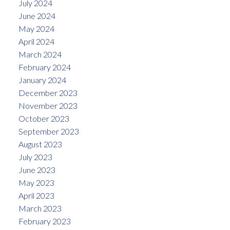
July 2024
June 2024
May 2024
April 2024
March 2024
February 2024
January 2024
December 2023
November 2023
October 2023
September 2023
August 2023
July 2023
June 2023
May 2023
April 2023
March 2023
February 2023