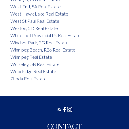
West End, 5A Real Estate
West Hawk Lake Real Estate
West St Paul Real Estate
Weston, 5D Real Estate
Whiteshell Provincial Pk Real Estate
Windsor Park, 2G Real Estate
Winnipeg Beach, R26 Real Estate
Winnipeg Real Estate
Wolseley, 5B Real Estate
Woodridge Real Estate
Zhoda Real Estate
CONTACT