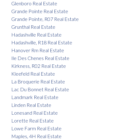
Glenboro Real Estate
Grande Pointe Real Estate
Grande Pointe, R07 Real Estate
Grunthal Real Estate
Hadashville Real Estate
Hadashville, R18 Real Estate
Hanover Rm Real Estate
Ile Des Chenes Real Estate
Kirkness, R02 Real Estate
Kleefeld Real Estate
La Broquerie Real Estate
Lac Du Bonnet Real Estate
Landmark Real Estate
Linden Real Estate
Lonesand Real Estate
Lorette Real Estate
Lowe Farm Real Estate
Maples, 4H Real Estate