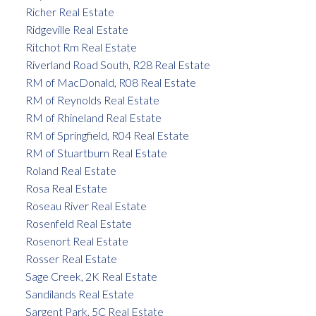
Richer Real Estate
Ridgeville Real Estate
Ritchot Rm Real Estate
Riverland Road South, R28 Real Estate
RM of MacDonald, R08 Real Estate
RM of Reynolds Real Estate
RM of Rhineland Real Estate
RM of Springfield, R04 Real Estate
RM of Stuartburn Real Estate
Roland Real Estate
Rosa Real Estate
Roseau River Real Estate
Rosenfeld Real Estate
Rosenort Real Estate
Rosser Real Estate
Sage Creek, 2K Real Estate
Sandilands Real Estate
Sargent Park, 5C Real Estate