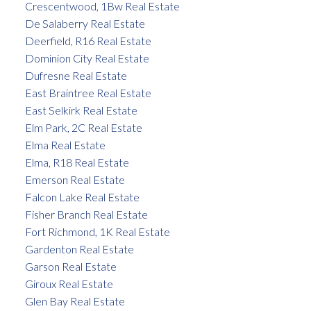
Crescentwood, 1Bw Real Estate
De Salaberry Real Estate
Deerfield, R16 Real Estate
Dominion City Real Estate
Dufresne Real Estate
East Braintree Real Estate
East Selkirk Real Estate
Elm Park, 2C Real Estate
Elma Real Estate
Elma, R18 Real Estate
Emerson Real Estate
Falcon Lake Real Estate
Fisher Branch Real Estate
Fort Richmond, 1K Real Estate
Gardenton Real Estate
Garson Real Estate
Giroux Real Estate
Glen Bay Real Estate