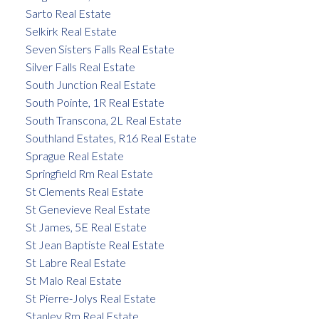
Sarto Real Estate
Selkirk Real Estate
Seven Sisters Falls Real Estate
Silver Falls Real Estate
South Junction Real Estate
South Pointe, 1R Real Estate
South Transcona, 2L Real Estate
Southland Estates, R16 Real Estate
Sprague Real Estate
Springfield Rm Real Estate
St Clements Real Estate
St Genevieve Real Estate
St James, 5E Real Estate
St Jean Baptiste Real Estate
St Labre Real Estate
St Malo Real Estate
St Pierre-Jolys Real Estate
Stanley Rm Real Estate