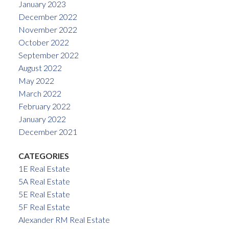
January 2023
December 2022
November 2022
October 2022
September 2022
August 2022
May 2022
March 2022
February 2022
January 2022
December 2021
CATEGORIES
1E Real Estate
5A Real Estate
5E Real Estate
5F Real Estate
Alexander RM Real Estate