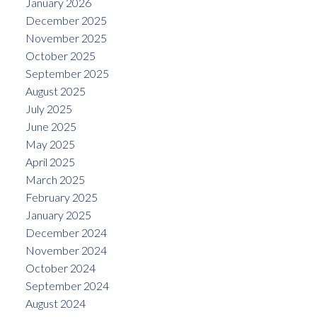
January 2026
December 2025
November 2025
October 2025
September 2025
August 2025
July 2025
June 2025
May 2025
April 2025
March 2025
February 2025
January 2025
December 2024
November 2024
October 2024
September 2024
August 2024