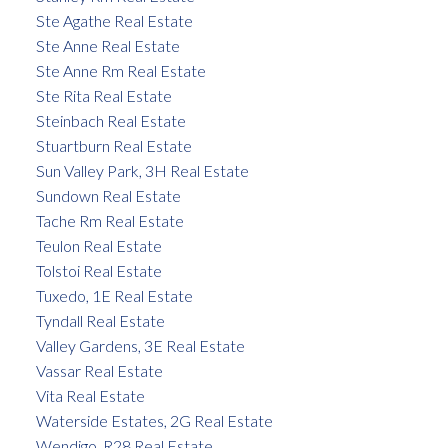
Ste Agathe Real Estate
Ste Anne Real Estate
Ste Anne Rm Real Estate
Ste Rita Real Estate
Steinbach Real Estate
Stuartburn Real Estate
Sun Valley Park, 3H Real Estate
Sundown Real Estate
Tache Rm Real Estate
Teulon Real Estate
Tolstoi Real Estate
Tuxedo, 1E Real Estate
Tyndall Real Estate
Valley Gardens, 3E Real Estate
Vassar Real Estate
Vita Real Estate
Waterside Estates, 2G Real Estate
Wendigo, R28 Real Estate