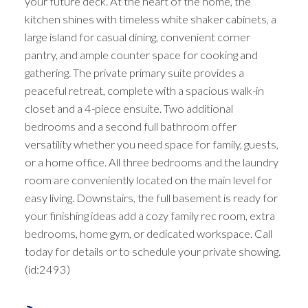
your future deck. At the heart of the home, the
kitchen shines with timeless white shaker cabinets, a
large island for casual dining, convenient corner
pantry, and ample counter space for cooking and
gathering. The private primary suite provides a
peaceful retreat, complete with a spacious walk-in
closet and a 4-piece ensuite. Two additional
bedrooms and a second full bathroom offer
versatility whether you need space for family, guests,
or a home office. All three bedrooms and the laundry
room are conveniently located on the main level for
easy living. Downstairs, the full basement is ready for
your finishing ideas add a cozy family rec room, extra
bedrooms, home gym, or dedicated workspace. Call
today for details or to schedule your private showing.
(id:2493)