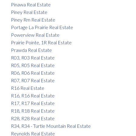
Pinawa Real Estate
Piney Real Estate
Piney Rm Real Estate
Portage La Prairie Real Estate
Powerview Real Estate
Prairie Pointe, 1R Real Estate
Prawda Real Estate
R03, R03 Real Estate
R05, R05 Real Estate
R06, R06 Real Estate
R07, R07 Real Estate
R16 Real Estate
R16, R16 Real Estate
R17, R17 Real Estate
R18, R18 Real Estate
R28, R28 Real Estate
R34, R34 - Turtle Mountain Real Estate
Reynolds Real Estate