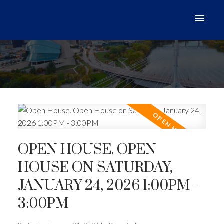
OPEN HOUSE. OPEN
HOUSE ON SATURDAY,
JANUARY 24, 2026 1:00PM -
3:00PM