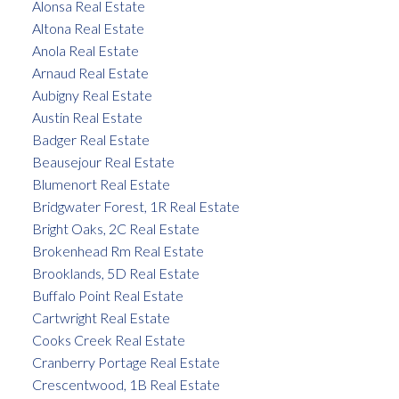
Alonsa Real Estate
Altona Real Estate
Anola Real Estate
Arnaud Real Estate
Aubigny Real Estate
Austin Real Estate
Badger Real Estate
Beausejour Real Estate
Blumenort Real Estate
Bridgwater Forest, 1R Real Estate
Bright Oaks, 2C Real Estate
Brokenhead Rm Real Estate
Brooklands, 5D Real Estate
Buffalo Point Real Estate
Cartwright Real Estate
Cooks Creek Real Estate
Cranberry Portage Real Estate
Crescentwood, 1B Real Estate