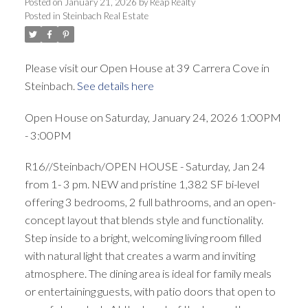
Posted on
January 21, 2026
by
Reap Realty
Posted in
Steinbach Real Estate
Please visit our Open House at 39 Carrera Cove in
Steinbach.
See details here
Open House on Saturday, January 24, 2026 1:00PM
- 3:00PM
R16//Steinbach/OPEN HOUSE - Saturday, Jan 24
from 1- 3 pm. NEW and pristine 1,382 SF bi-level
offering 3 bedrooms, 2 full bathrooms, and an open-
concept layout that blends style and functionality.
Step inside to a bright, welcoming living room filled
with natural light that creates a warm and inviting
atmosphere. The dining area is ideal for family meals
or entertaining guests, with patio doors that open to