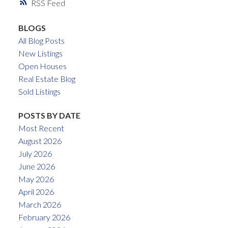
RSS
BLOGS
All Blog Posts
New Listings
Open Houses
Real Estate Blog
Sold Listings
POSTS BY DATE
Most Recent
August 2026
July 2026
June 2026
May 2026
April 2026
March 2026
February 2026