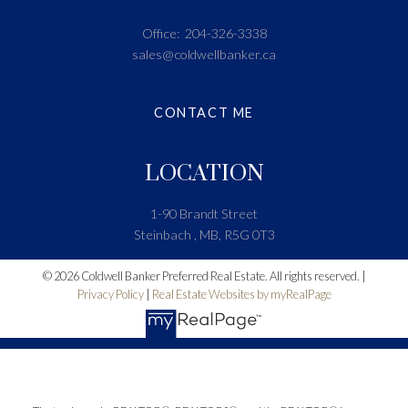
Office:
204-326-3338
sales@coldwellbanker.ca
CONTACT ME
LOCATION
1-90 Brandt Street
Steinbach , MB, R5G 0T3
© 2026 Coldwell Banker Preferred Real Estate. All rights reserved. |
Privacy Policy
|
Real Estate Websites by myRealPage