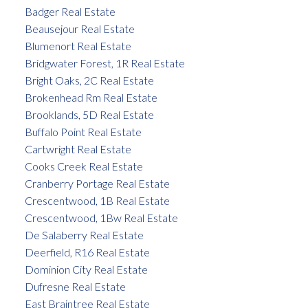
Badger Real Estate
Beausejour Real Estate
Blumenort Real Estate
Bridgwater Forest, 1R Real Estate
Bright Oaks, 2C Real Estate
Brokenhead Rm Real Estate
Brooklands, 5D Real Estate
Buffalo Point Real Estate
Cartwright Real Estate
Cooks Creek Real Estate
Cranberry Portage Real Estate
Crescentwood, 1B Real Estate
Crescentwood, 1Bw Real Estate
De Salaberry Real Estate
Deerfield, R16 Real Estate
Dominion City Real Estate
Dufresne Real Estate
East Braintree Real Estate