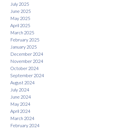
July 2025
June 2025
May 2025
April 2025
March 2025
February 2025
January 2025
December 2024
November 2024
October 2024
September 2024
August 2024
July 2024
June 2024
May 2024
April 2024
March 2024
February 2024