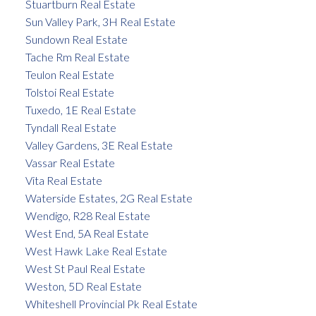
Stuartburn Real Estate
Sun Valley Park, 3H Real Estate
Sundown Real Estate
Tache Rm Real Estate
Teulon Real Estate
Tolstoi Real Estate
Tuxedo, 1E Real Estate
Tyndall Real Estate
Valley Gardens, 3E Real Estate
Vassar Real Estate
Vita Real Estate
Waterside Estates, 2G Real Estate
Wendigo, R28 Real Estate
West End, 5A Real Estate
West Hawk Lake Real Estate
West St Paul Real Estate
Weston, 5D Real Estate
Whiteshell Provincial Pk Real Estate