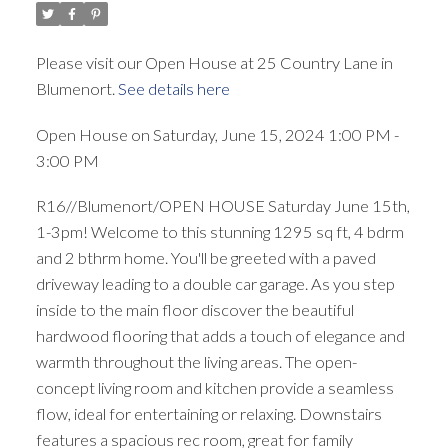
Please visit our Open House at 25 Country Lane in
Blumenort.
See details here
Open House on Saturday, June 15, 2024 1:00 PM -
3:00 PM
R16//Blumenort/OPEN HOUSE Saturday June 15th,
1-3pm! Welcome to this stunning 1295 sq ft, 4 bdrm
and 2 bthrm home. You'll be greeted with a paved
driveway leading to a double car garage. As you step
inside to the main floor discover the beautiful
hardwood flooring that adds a touch of elegance and
warmth throughout the living areas. The open-
concept living room and kitchen provide a seamless
flow, ideal for entertaining or relaxing. Downstairs
features a spacious rec room, great for family