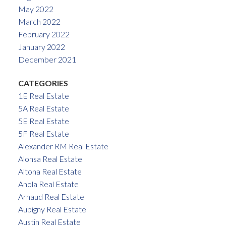
May 2022
March 2022
February 2022
January 2022
December 2021
CATEGORIES
1E Real Estate
5A Real Estate
5E Real Estate
5F Real Estate
Alexander RM Real Estate
Alonsa Real Estate
Altona Real Estate
Anola Real Estate
Arnaud Real Estate
Aubigny Real Estate
Austin Real Estate