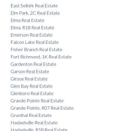
East Selkirk Real Estate
Elm Park, 2C Real Estate
Elma Real Estate
Elma, R18 Real Estate
Emerson Real Estate
Falcon Lake Real Estate
Fisher Branch Real Estate
Fort Richmond, 1K Real Estate
Gardenton Real Estate
Garson Real Estate
Giroux Real Estate
Glen Bay Real Estate
Glenboro Real Estate
Grande Pointe Real Estate
Grande Pointe, R07 Real Estate
Grunthal Real Estate
Hadashville Real Estate
Hadashville, R18 Real Estate