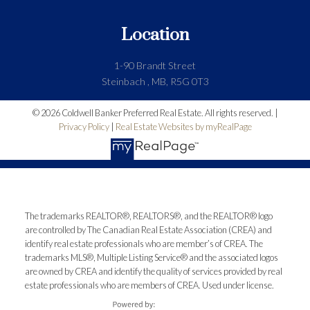
Location
1-90 Brandt Street
Steinbach , MB, R5G 0T3
© 2026 Coldwell Banker Preferred Real Estate. All rights reserved. |
Privacy Policy
|
Real Estate Websites by myRealPage
The trademarks REALTOR®, REALTORS®, and the REALTOR® logo
are controlled by The Canadian Real Estate Association (CREA) and
identify real estate professionals who are member’s of CREA. The
trademarks MLS®, Multiple Listing Service® and the associated logos
are owned by CREA and identify the quality of services provided by real
estate professionals who are members of CREA. Used under license.