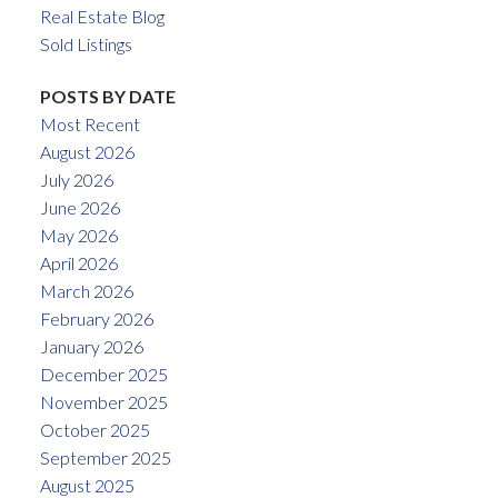
Real Estate Blog
Sold Listings
POSTS BY DATE
Most Recent
August 2026
July 2026
June 2026
May 2026
April 2026
March 2026
February 2026
January 2026
December 2025
November 2025
October 2025
September 2025
August 2025