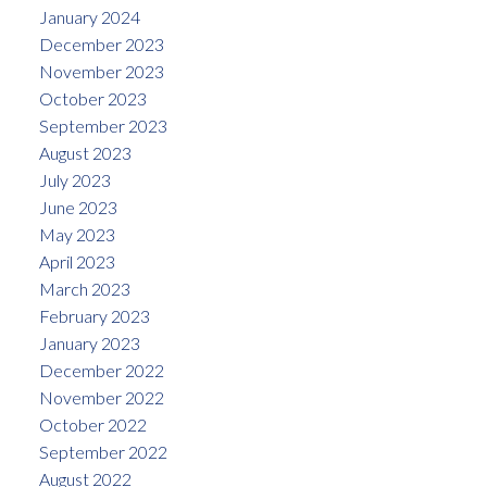
January 2024
December 2023
November 2023
October 2023
September 2023
August 2023
July 2023
June 2023
May 2023
April 2023
March 2023
February 2023
January 2023
December 2022
November 2022
October 2022
September 2022
August 2022