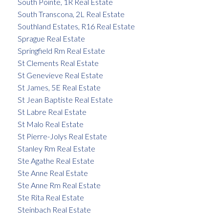
South Pointe, 1R Real Estate
South Transcona, 2L Real Estate
Southland Estates, R16 Real Estate
Sprague Real Estate
Springfield Rm Real Estate
St Clements Real Estate
St Genevieve Real Estate
St James, 5E Real Estate
St Jean Baptiste Real Estate
St Labre Real Estate
St Malo Real Estate
St Pierre-Jolys Real Estate
Stanley Rm Real Estate
Ste Agathe Real Estate
Ste Anne Real Estate
Ste Anne Rm Real Estate
Ste Rita Real Estate
Steinbach Real Estate