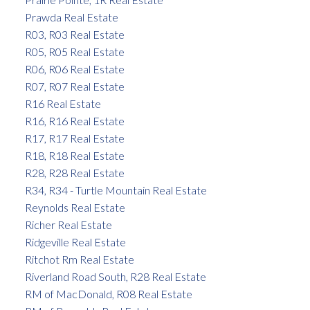
Prawda Real Estate
R03, R03 Real Estate
R05, R05 Real Estate
R06, R06 Real Estate
R07, R07 Real Estate
R16 Real Estate
R16, R16 Real Estate
R17, R17 Real Estate
R18, R18 Real Estate
R28, R28 Real Estate
R34, R34 - Turtle Mountain Real Estate
Reynolds Real Estate
Richer Real Estate
Ridgeville Real Estate
Ritchot Rm Real Estate
Riverland Road South, R28 Real Estate
RM of MacDonald, R08 Real Estate