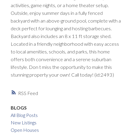
activities, game nights, or a home theater setup.
Outside, enjoy summer days in a fully fenced
backyard with an above-ground pool, complete with a
deck perfect for lounging and hosting barbecues.
Backyard also includes an 8 x 11 ft storage shed.
Located in a friendly neighborhood with easy access
to local amenities, schools, and parks, this home
offers both convenience and a serene suburban
lifestyle. Don t miss the opportunity to make this
stunning property your own! Call today! (id:2493)
RSS
BLOGS
All Blog Posts
New Listings
Open Houses