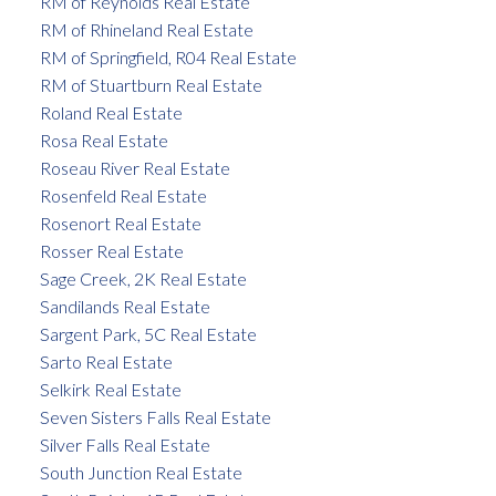
RM of Reynolds Real Estate
RM of Rhineland Real Estate
RM of Springfield, R04 Real Estate
RM of Stuartburn Real Estate
Roland Real Estate
Rosa Real Estate
Roseau River Real Estate
Rosenfeld Real Estate
Rosenort Real Estate
Rosser Real Estate
Sage Creek, 2K Real Estate
Sandilands Real Estate
Sargent Park, 5C Real Estate
Sarto Real Estate
Selkirk Real Estate
Seven Sisters Falls Real Estate
Silver Falls Real Estate
South Junction Real Estate