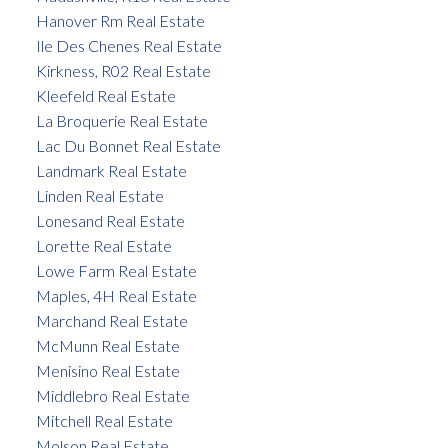
Hanover Rm Real Estate
Ile Des Chenes Real Estate
Kirkness, R02 Real Estate
Kleefeld Real Estate
La Broquerie Real Estate
Lac Du Bonnet Real Estate
Landmark Real Estate
Linden Real Estate
Lonesand Real Estate
Lorette Real Estate
Lowe Farm Real Estate
Maples, 4H Real Estate
Marchand Real Estate
McMunn Real Estate
Menisino Real Estate
Middlebro Real Estate
Mitchell Real Estate
Molson Real Estate