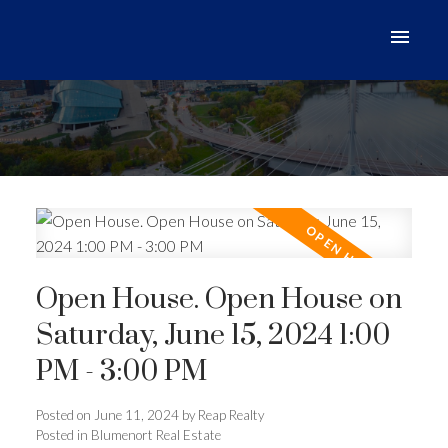
Open House. Open House on
Saturday, June 15, 2024 1:00
PM - 3:00 PM
Posted on
June 11, 2024
by
Reap Realty
Posted in
Blumenort Real Estate