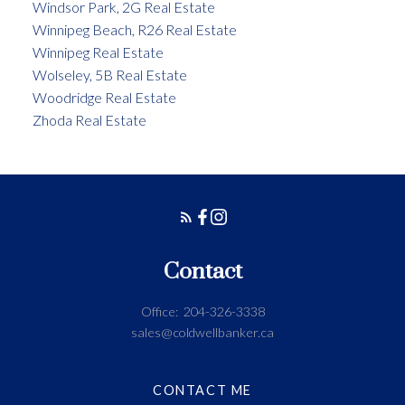
Windsor Park, 2G Real Estate
Winnipeg Beach, R26 Real Estate
Winnipeg Real Estate
Wolseley, 5B Real Estate
Woodridge Real Estate
Zhoda Real Estate
Contact
Office:
204-326-3338
sales@coldwellbanker.ca
CONTACT ME