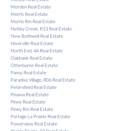
Morden Real Estate
Morris Real Estate
Morris Rm Real Estate
Netley Creek, R13 Real Estate
New Bothwell Real Estate
Niverville Real Estate
North End, 4A Real Estate
Oakbank Real Estate
Otterburne Real Estate
Pansy Real Estate
Paradise Village, R06 Real Estate
Petersfield Real Estate
Pinawa Real Estate
Piney Real Estate
Piney Rm Real Estate
Portage La Prairie Real Estate
Powerview Real Estate
Prairie Pointe, 1R Real Estate