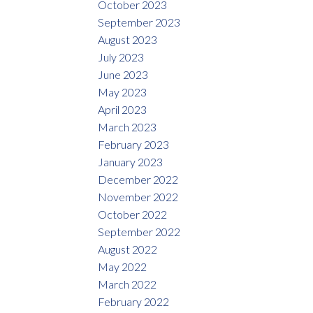
October 2023
September 2023
August 2023
July 2023
June 2023
May 2023
April 2023
March 2023
February 2023
January 2023
December 2022
November 2022
October 2022
September 2022
August 2022
May 2022
March 2022
February 2022