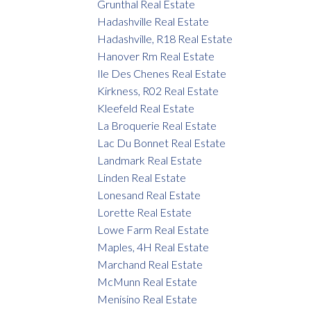
Grunthal Real Estate
Hadashville Real Estate
Hadashville, R18 Real Estate
Hanover Rm Real Estate
Ile Des Chenes Real Estate
Kirkness, R02 Real Estate
Kleefeld Real Estate
La Broquerie Real Estate
Lac Du Bonnet Real Estate
Landmark Real Estate
Linden Real Estate
Lonesand Real Estate
Lorette Real Estate
Lowe Farm Real Estate
Maples, 4H Real Estate
Marchand Real Estate
McMunn Real Estate
Menisino Real Estate