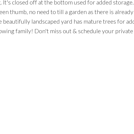
. It's closed off at the bottom used for added storage.
reen thumb, no need to till a garden as there is already
e beautifully landscaped yard has mature trees for a
growing family! Don't miss out & schedule your privat