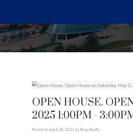
OPEN HOUSE. OPEN
2025 1:00PM - 3:00P
Posted on
April 28, 2025
by
Reap Realty