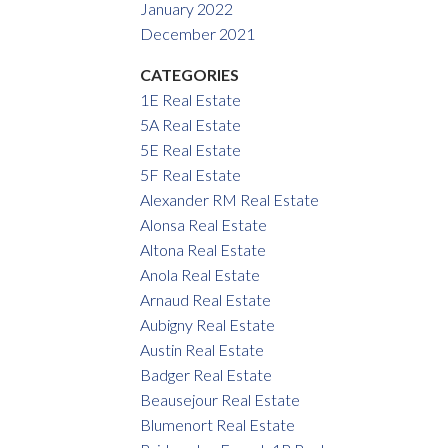
January 2022
December 2021
CATEGORIES
1E Real Estate
5A Real Estate
5E Real Estate
5F Real Estate
Alexander RM Real Estate
Alonsa Real Estate
Altona Real Estate
Anola Real Estate
Arnaud Real Estate
Aubigny Real Estate
Austin Real Estate
Badger Real Estate
Beausejour Real Estate
Blumenort Real Estate