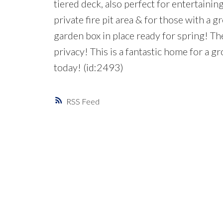
tiered deck, also perfect for entertaining
private fire pit area & for those with a g
garden box in place ready for spring! Th
privacy! This is a fantastic home for a 
today! (id:2493)
RSS