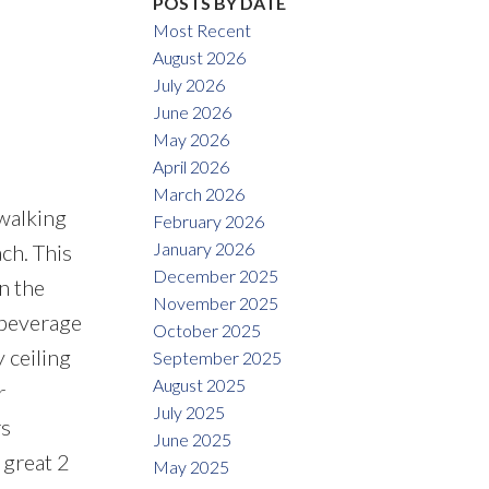
POSTS BY DATE
Most Recent
August 2026
July 2026
June 2026
May 2026
April 2026
March 2026
walking
February 2026
January 2026
ch. This
December 2025
n the
November 2025
 beverage
October 2025
 ceiling
September 2025
August 2025
r
July 2025
rs
June 2025
 great 2
May 2025