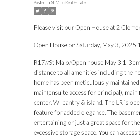
Posted in
St Malo Real Estate
Please visit our Open House at 2 Clemen
Open House on Saturday, May 3, 2025
R17//St Malo/Open house May 3 1-3pm:Thi
distance to all amenities including the n
home has been meticulously maintained by
main(ensuite access for principal), main 
center, WI pantry & island. The LR is ope
feature for added elegance. The basement
entertaining or just a great space for t
excessive storage space. You can access 