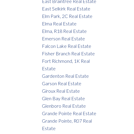
East Braintree Real Estate
East Selkirk Real Estate
Elm Park, 2C Real Estate
Elma Real Estate
Elma, R18 Real Estate
Emerson Real Estate
Falcon Lake Real Estate
Fisher Branch Real Estate
Fort Richmond, 1K Real
Estate
Gardenton Real Estate
Garson Real Estate
Giroux Real Estate
Glen Bay Real Estate
Glenboro Real Estate
Grande Pointe Real Estate
Grande Pointe, R07 Real
Estate