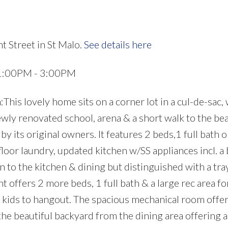
t Street in St Malo.
See details here
 1:00PM - 3:00PM
s lovely home sits on a corner lot in a cul-de-sac, 
ewly renovated school, arena & a short walk to the bea
 its original owners. It features 2 beds,1 full bath o
floor laundry, updated kitchen w/SS appliances incl. a
n to the kitchen & dining but distinguished with a tray
 offers 2 more beds, 1 full bath & a large rec area fo
he kids to hangout. The spacious mechanical room offe
the beautiful backyard from the dining area offering a