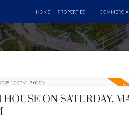
HOME
PROPERTIES
COMMERCIA
 HOUSE ON SATURDAY, MA
M