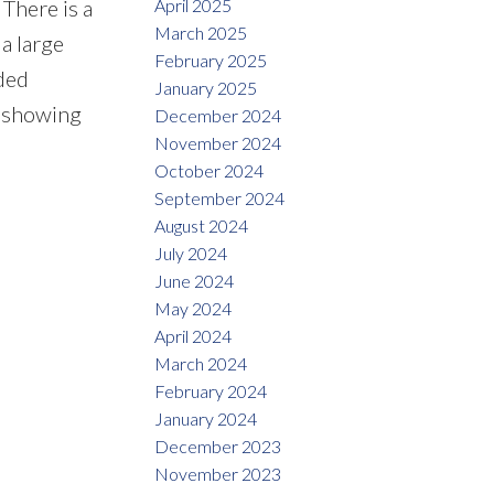
April 2025
 There is a
March 2025
 a large
February 2025
dded
January 2025
e showing
December 2024
November 2024
October 2024
September 2024
August 2024
July 2024
June 2024
May 2024
April 2024
March 2024
February 2024
January 2024
December 2023
November 2023