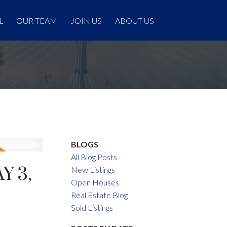
L
OUR TEAM
JOIN US
ABOUT US
BLOGS
All Blog Posts
Y 3,
New Listings
Open Houses
Real Estate Blog
Sold Listings