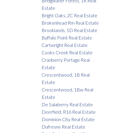
Bridgwater Forest, 1R Real
Estate
Bright Oaks, 2C Real Estate
Brokenhead Rm Real Estate
Brooklands, 5D Real Estate
Buffalo Point Real Estate
Cartwright Real Estate
Cooks Creek Real Estate
Cranberry Portage Real
Estate
Crescentwood, 1B Real
Estate
Crescentwood, 1Bw Real
Estate
De Salaberry Real Estate
Deerfield, R16 Real Estate
Dominion City Real Estate
Dufresne Real Estate